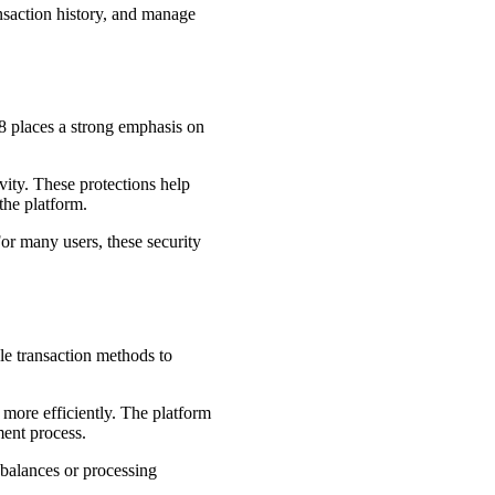
nsaction history, and manage
8 places a strong emphasis on
vity. These protections help
the platform.
For many users, these security
le transaction methods to
 more efficiently. The platform
ment process.
 balances or processing