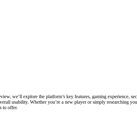
iew, we’ll explore the platform’s key features, gaming experience, se
verall usability. Whether you’re a new player or simply researching your
to offer.