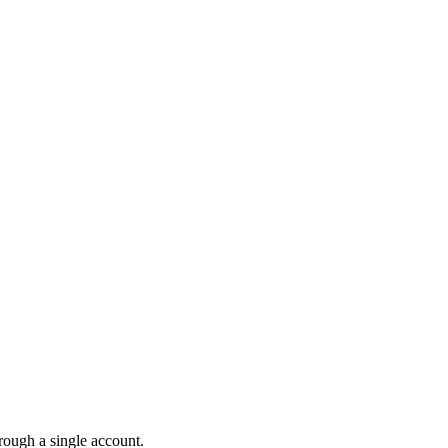
rough a single account.