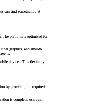
rs can find something that
a. The platform is optimized for
 clear graphics, and smooth
creens.
bile devices. This flexibility
ion by providing the required
ration is complete, users can