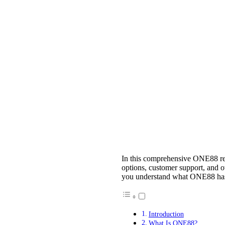
In this comprehensive ONE88 rev
options, customer support, and o
you understand what ONE88 has 
Introduction
What Is ONE88?