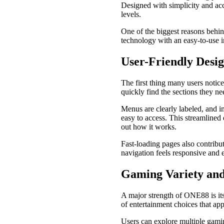
Designed with simplicity and acce
levels.
One of the biggest reasons beh
technology with an easy-to-use i
User-Friendly Desi
The first thing many users notic
quickly find the sections they n
Menus are clearly labeled, and 
easy to access. This streamlined 
out how it works.
Fast-loading pages also contribu
navigation feels responsive and e
Gaming Variety and
A major strength of ONE88 is its 
of entertainment choices that app
Users can explore multiple gami