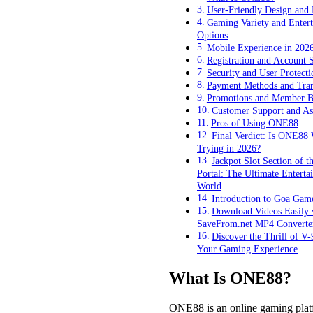
User-Friendly Design and 
Gaming Variety and Enter
Options
Mobile Experience in 202
Registration and Account 
Security and User Protecti
Payment Methods and Tran
Promotions and Member Be
Customer Support and As
Pros of Using ONE88
Final Verdict: Is ONE88
Trying in 2026?
Jackpot Slot Section of 
Portal: The Ultimate Enterta
World
Introduction to Goa Gam
Download Videos Easily 
SaveFrom.net MP4 Converte
Discover the Thrill of V-
Your Gaming Experience
What Is ONE88?
ONE88 is an online gaming platfo