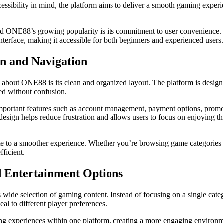
ssibility in mind, the platform aims to deliver a smooth gaming experien
ind ONE88’s growing popularity is its commitment to user convenience
nterface, making it accessible for both beginners and experienced users.
gn and Navigation
e about ONE88 is its clean and organized layout. The platform is designe
eed without confusion.
important features such as account management, payment options, promo
design helps reduce frustration and allows users to focus on enjoying th
te to a smoother experience. Whether you’re browsing game categories 
fficient.
 Entertainment Options
wide selection of gaming content. Instead of focusing on a single catego
eal to different player preferences.
ng experiences within one platform, creating a more engaging environme