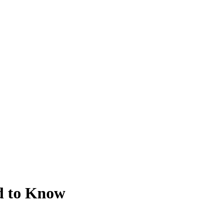
d to Know