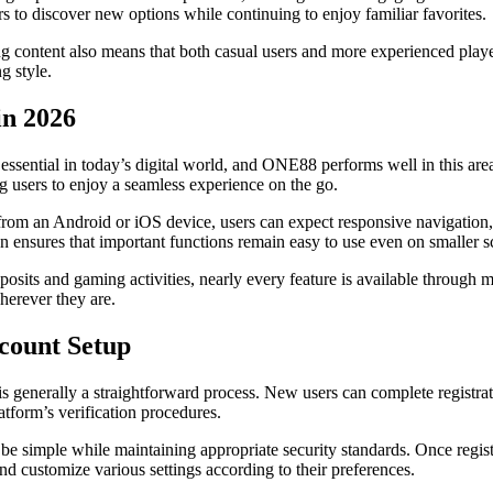
s to discover new options while continuing to enjoy familiar favorites.
ng content also means that both casual users and more experienced playe
g style.
in 2026
essential in today’s digital world, and ONE88 performs well in this are
g users to enjoy a seamless experience on the go.
from an Android or iOS device, users can expect responsive navigation,
 ensures that important functions remain easy to use even on smaller s
its and gaming activities, nearly every feature is available through mo
herever they are.
count Setup
 generally a straightforward process. New users can complete registrat
atform’s verification procedures.
 be simple while maintaining appropriate security standards. Once regist
nd customize various settings according to their preferences.