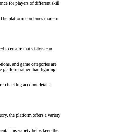
ce for players of different skill
. The platform combines modern
d to ensure that visitors can
tions, and game categories are
e platform rather than figuring
or checking account details,
ry, the platform offers a variety
nt. This variety helps keep the