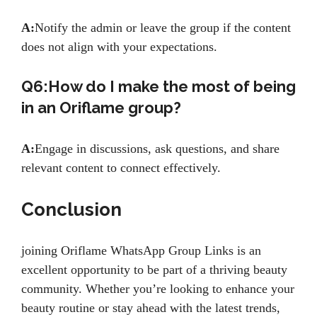
A:
Notify the admin or leave the group if the content
does not align with your expectations.
Q6:How do I make the most of being
in an Oriflame group?
A:
Engage in discussions, ask questions, and share
relevant content to connect effectively.
Conclusion
joining Oriflame WhatsApp Group Links is an
excellent opportunity to be part of a thriving beauty
community. Whether you’re looking to enhance your
beauty routine or stay ahead with the latest trends,