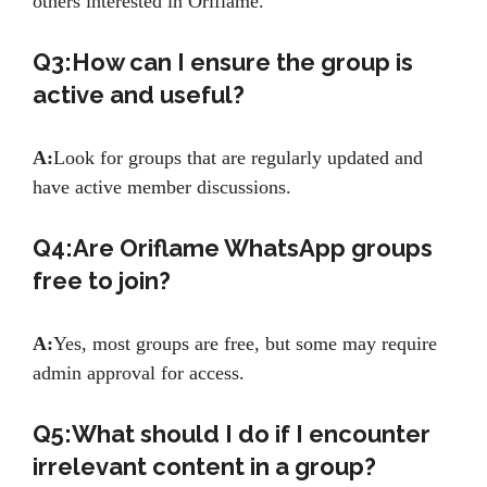
others interested in Oriflame.
Q3:How can I ensure the group is
active and useful?
A:
Look for groups that are regularly updated and
have active member discussions.
Q4:Are Oriflame WhatsApp groups
free to join?
A:
Yes, most groups are free, but some may require
admin approval for access.
Q5:What should I do if I encounter
irrelevant content in a group?