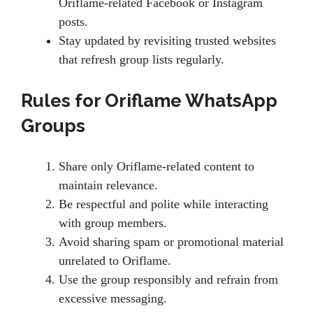
Oriflame-related Facebook or Instagram
posts.
Stay updated by revisiting trusted websites
that refresh group lists regularly.
Rules for Oriflame WhatsApp
Groups
Share only Oriflame-related content to
maintain relevance.
Be respectful and polite while interacting
with group members.
Avoid sharing spam or promotional material
unrelated to Oriflame.
Use the group responsibly and refrain from
excessive messaging.