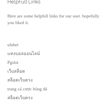
HelpFull Links
Here are some helpfull links for our user. hopefully
you liked it.
ufabet
แทงบอลออนไลน์
Pgslot
เว็บสล็อต
สล็อตเว็บตรง
trang cá cược bóng đá
สล็อตเว็บตรง