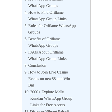
WhatsApp Groups
How to Find Oriflame
WhatsApp Group Links
Rules for Oriflame WhatsApp
Groups
Benefits of Oriflame
WhatsApp Groups
FAQs About Oriflame
WhatsApp Group Links
Conclusion
How to Join Live Casino
Events on new88 and Win
Big
2000+ Explore Mallu
Kundan WhatsApp Group
Links for Free Access
Discover Vibrant Pahadi