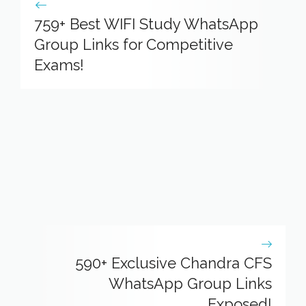
759+ Best WIFI Study WhatsApp
Group Links for Competitive
Exams!
590+ Exclusive Chandra CFS
WhatsApp Group Links
Exposed!