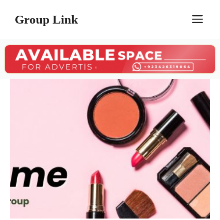
Skip
Group Link
M
to
content