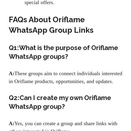
special offers.
FAQs About Oriflame
WhatsApp Group Links
Q1:What is the purpose of Oriflame
WhatsApp groups?
A:
These groups aim to connect individuals interested
in Oriflame products, opportunities, and updates.
Q2:Can I create my own Oriflame
WhatsApp group?
A:
Yes, you can create a group and share links with