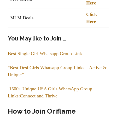
Here
Click
MLM Deals
Here
You May like to Join …
Best Single Girl Whatsapp Group Link
“Best Desi Girls Whatsapp Group Links – Active &
Unique”
1500+ Unique USA Girls WhatsApp Group
Links:Connect and Thrive
How to Join Oriflame