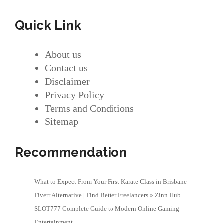
Quick Link
About us
Contact us
Disclaimer
Privacy Policy
Terms and Conditions
Sitemap
Recommendation
What to Expect From Your First Karate Class in Brisbane
Fiverr Alternative | Find Better Freelancers » Zinn Hub
SLOT777 Complete Guide to Modern Online Gaming
Entertainment