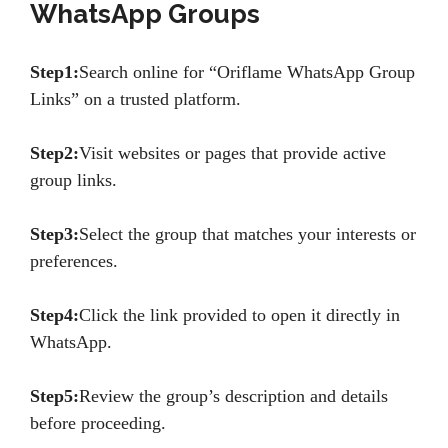
WhatsApp Groups
Step1:
Search online for “Oriflame WhatsApp Group
Links” on a trusted platform.
Step2:
Visit websites or pages that provide active
group links.
Step3:
Select the group that matches your interests or
preferences.
Step4:
Click the link provided to open it directly in
WhatsApp.
Step5:
Review the group’s description and details
before proceeding.