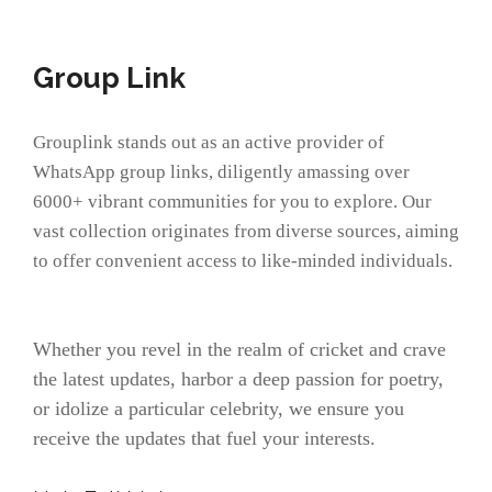
Group Link
Grouplink stands out as an active provider of
WhatsApp group links, diligently amassing over
6000+ vibrant communities for you to explore. Our
vast collection originates from diverse sources, aiming
to offer convenient access to like-minded individuals.
Whether you revel in the realm of cricket and crave
the latest updates, harbor a deep passion for poetry,
or idolize a particular celebrity, we ensure you
receive the updates that fuel your interests.