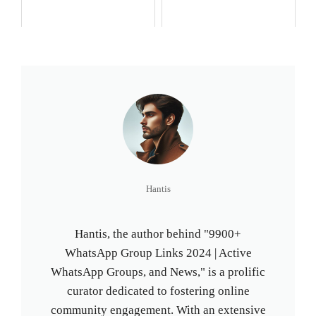
Hantis
Hantis, the author behind "9900+
WhatsApp Group Links 2024 | Active
WhatsApp Groups, and News," is a prolific
curator dedicated to fostering online
community engagement. With an extensive