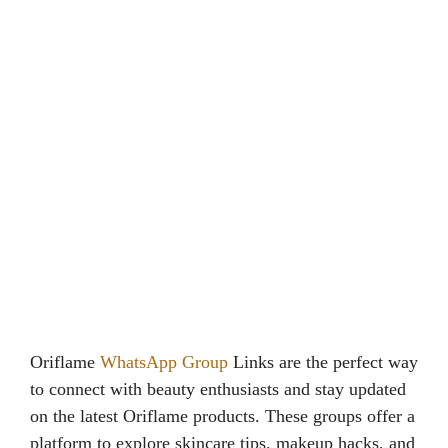
Oriflame
WhatsApp Group
Links are the perfect way
to connect with beauty enthusiasts and stay updated
on the latest Oriflame products. These groups offer a
platform to explore skincare tips, makeup hacks, and