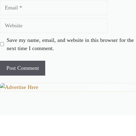
Email
Website
Save my name, email, and website in this browser for the
next time I comment.