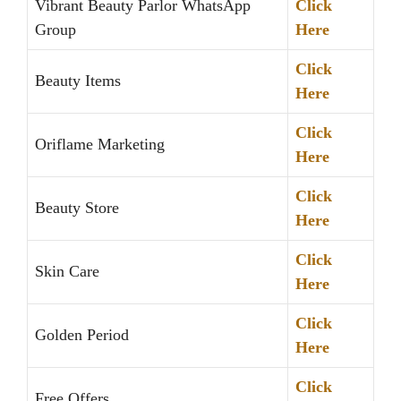
Vibrant Beauty Parlor WhatsApp
Click
Group
Here
Click
Beauty Items
Here
Click
Oriflame Marketing
Here
Click
Beauty Store
Here
Click
Skin Care
Here
Click
Golden Period
Here
Click
Free Offers