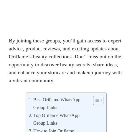
By joining these groups, you’ll gain access to expert
advice, product reviews, and exciting updates about
Oriflame’s beauty collections. Don’t miss out on the
opportunity to discover beauty secrets, share ideas,
and enhance your skincare and makeup journey with
a vibrant community.
Best Oriflame WhatsApp
Group Links
Top Oriflame WhatsApp
Group Links
How to Join Oriflame