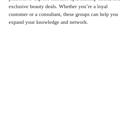
exclusive beauty deals. Whether you’re a loyal
customer or a consultant, these groups can help you
expand your knowledge and network.