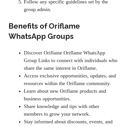
Follow any specific guidelines set by the
group admin.
Benefits of Oriflame
WhatsApp Groups
Discover Oriflame Oriflame WhatsApp
Group Links to connect with individuals who
share the same interest in Oriflame.
Access exclusive opportunities, updates, and
resources within the Oriflame community.
Learn about new Oriflame products and
business opportunities.
Share knowledge and tips with other
members to grow your network.
Stay informed about discounts, events, and