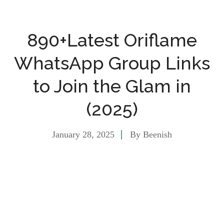
890+Latest Oriflame
WhatsApp Group Links
to Join the Glam in
(2025)
January 28, 2025
By
Beenish