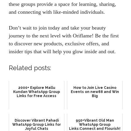
these groups provide a space for learning, sharing,
and connecting with like-minded individuals.
Don’t wait to join today and take your beauty
journey to the next level with Oriflame! Be the first
to discover new products, exclusive offers, and
insider tips that will help you glow inside and out.
Related posts:
2000+ Explore Mallu
How to Join Live Casino
Kundan WhatsApp Group
Events on new88 and Win
Links for Free Access
Big
Discover Vibrant Pahadi
950+Vibrant Old Man
WhatsApp Group Links for
WhatsApp Group
Joyful Chats
Links:Connect and Flourish!