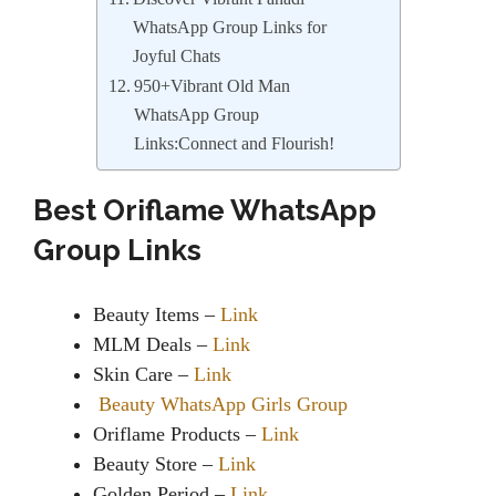
WhatsApp Group Links for
Joyful Chats
950+Vibrant Old Man
WhatsApp Group
Links:Connect and Flourish!
Best Oriflame WhatsApp
Group Links
Beauty Items –
Link
MLM Deals –
Link
Skin Care –
Link
Beauty WhatsApp Girls Group
Oriflame Products –
Link
Beauty Store –
Link
Golden Period –
Link