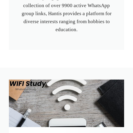
collection of over 9900 active WhatsApp
group links, Hantis provides a platform for
diverse interests ranging from hobbies to
education.