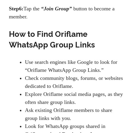
Step6:
Tap the
“Join Group”
button to become a
member.
How to Find Oriflame
WhatsApp Group Links
Use search engines like Google to look for
“Oriflame WhatsApp Group Links.”
Check community blogs, forums, or websites
dedicated to Oriflame.
Explore Oriflame social media pages, as they
often share group links.
Ask existing Oriflame members to share
group links with you.
Look for WhatsApp groups shared in