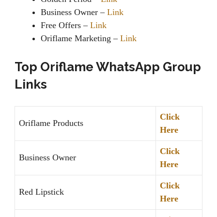
Business Owner –
Link
Free Offers –
Link
Oriflame Marketing –
Link
Top Oriflame WhatsApp Group
Links
Click
Oriflame Products
Here
Click
Business Owner
Here
Click
Red Lipstick
Here