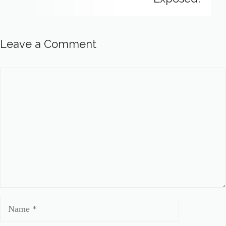
Leave a Comment
Comment
Name