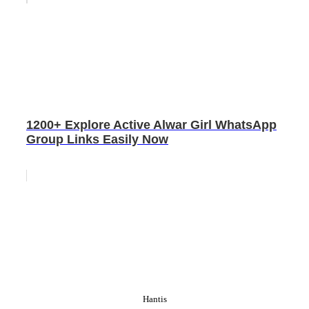
1200+ Explore Active Alwar Girl WhatsApp
Group Links Easily Now
Hantis