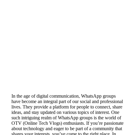
In the age of digital communication, WhatsApp groups
have become an integral part of our social and professional
lives. They provide a platform for people to connect, share
ideas, and stay updated on various topics of interest. One
such intriguing realm of WhatsApp groups is the world of
OTV (Online Tech Vlogs) enthusiasts. If you’re passionate
about technology and eager to be part of a community that
shares your interests, you’ve come to the right place. In