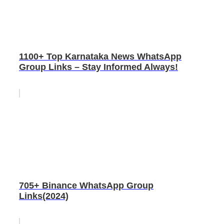
1100+ Top Karnataka News WhatsApp
Group Links – Stay Informed Always!
705+ Binance WhatsApp Group
Links(2024)