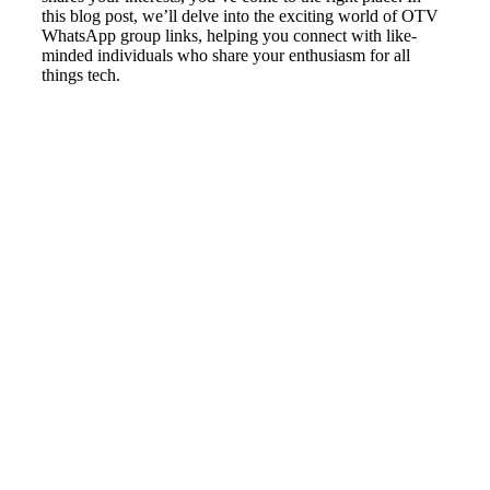
this blog post, we’ll delve into the exciting world of OTV
WhatsApp group links, helping you connect with like-
minded individuals who share your enthusiasm for all
things tech.