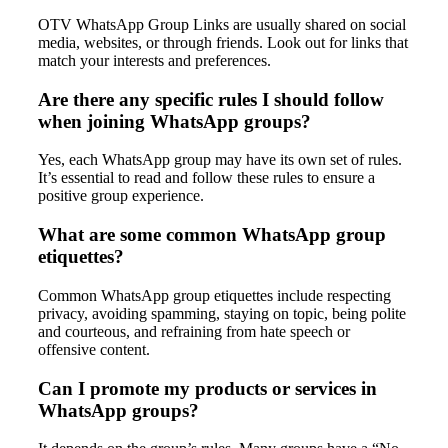
OTV WhatsApp Group Links are usually shared on social
media, websites, or through friends. Look out for links that
match your interests and preferences.
Are there any specific rules I should follow
when joining WhatsApp groups?
Yes, each WhatsApp group may have its own set of rules.
It’s essential to read and follow these rules to ensure a
positive group experience.
What are some common WhatsApp group
etiquettes?
Common WhatsApp group etiquettes include respecting
privacy, avoiding spamming, staying on topic, being polite
and courteous, and refraining from hate speech or
offensive content.
Can I promote my products or services in
WhatsApp groups?