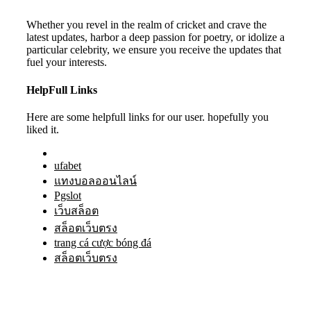
Whether you revel in the realm of cricket and crave the
latest updates, harbor a deep passion for poetry, or idolize a
particular celebrity, we ensure you receive the updates that
fuel your interests.
HelpFull Links
Here are some helpfull links for our user. hopefully you
liked it.
ufabet
แทงบอลออนไลน์
Pgslot
เว็บสล็อต
สล็อตเว็บตรง
trang cá cược bóng đá
สล็อตเว็บตรง