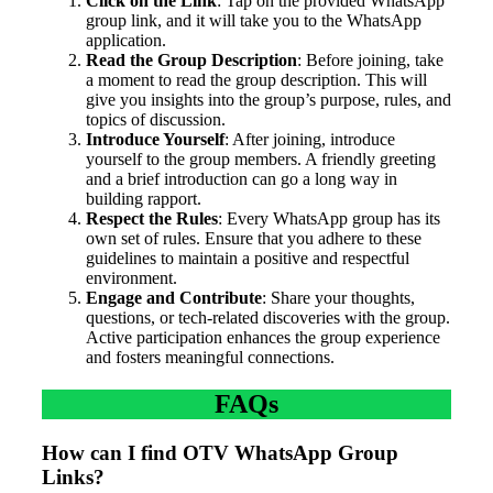
Click on the Link
: Tap on the provided WhatsApp
group link, and it will take you to the WhatsApp
application.
Read the Group Description
: Before joining, take
a moment to read the group description. This will
give you insights into the group’s purpose, rules, and
topics of discussion.
Introduce Yourself
: After joining, introduce
yourself to the group members. A friendly greeting
and a brief introduction can go a long way in
building rapport.
Respect the Rules
: Every WhatsApp group has its
own set of rules. Ensure that you adhere to these
guidelines to maintain a positive and respectful
environment.
Engage and Contribute
: Share your thoughts,
questions, or tech-related discoveries with the group.
Active participation enhances the group experience
and fosters meaningful connections.
FAQs
How can I find OTV WhatsApp Group
Links?