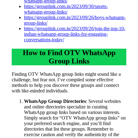
whatsapp-group-links/
https://grouplink.com.in/2023/09/30/sports-
whatsapp-group-links/
https://grouplink.com.in/2023/09/26/boys-whatsapp-
group-links/
https://grouplink.com.in/2023/09/26/join-the-top-10-
indian-whatsapp-group-links-for-engaging-
conversations-today/
How to Find OTV WhatsApp
Group Links
Finding OTV WhatsApp group links might sound like a
challenge, but fear not. I’ve compiled some effective
methods to help you discover these groups and connect
with like-minded individuals.
WhatsApp Group Directories
: Several websites
and online directories specialize in curating
WhatsApp group links based on various interests.
Simply search for “OTV WhatsApp group links” on
your preferred search engine, and you’ll find
directories that list these groups. Remember to
exercise caution and verify the authenticity of the