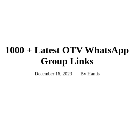
1000 + Latest OTV WhatsApp
Group Links
December 16, 2023
By
Hantis