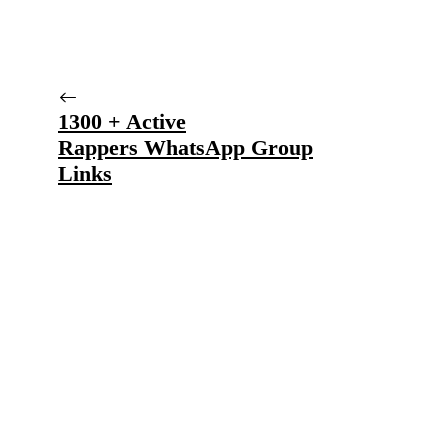
1300 + Active
Rappers WhatsApp Group
Links