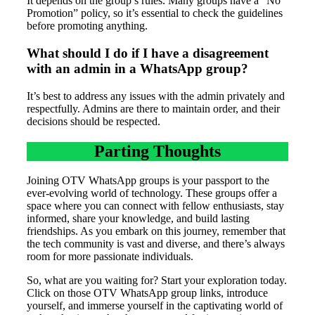
It depends on the group’s rules. Many groups have a “No
Promotion” policy, so it’s essential to check the guidelines
before promoting anything.
What should I do if I have a disagreement
with an admin in a WhatsApp group?
It’s best to address any issues with the admin privately and
respectfully. Admins are there to maintain order, and their
decisions should be respected.
Parting Thoughts
Joining OTV WhatsApp groups is your passport to the
ever-evolving world of technology. These groups offer a
space where you can connect with fellow enthusiasts, stay
informed, share your knowledge, and build lasting
friendships. As you embark on this journey, remember that
the tech community is vast and diverse, and there’s always
room for more passionate individuals.
So, what are you waiting for? Start your exploration today.
Click on those OTV WhatsApp group links, introduce
yourself, and immerse yourself in the captivating world of