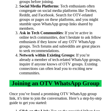
groups before joining.
Social Media Platforms
: Tech enthusiasts often
congregate on social media platforms like Twitter,
Reddit, and Facebook. Search for OTV-related
groups or pages on these platforms, and you might
stumble upon WhatsApp group links shared by
members.
Ask in Tech Communities
: If you’re active in
online tech communities, don’t hesitate to ask fellow
enthusiasts if they know of any OTV WhatsApp
groups. Tech forums and subreddits are great places
to seek recommendations.
Network within Existing Groups
: If you’re
already a member of tech-related WhatsApp groups,
inquire if anyone knows of OTV groups. Existing
connections can often lead you to exciting new
communities.
Joining an OTV WhatsApp Group
Once you’ve found a promising OTV WhatsApp group
link, it’s time to join the conversation. Here’s a step-by-step
guide to get you started: