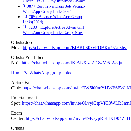
Group Links – Stay Informed Always!
987+ Best Trivandrum Job Vacancy
WhatsApp Group Links 2024
705+ Binance WhatsApp Group
Links(2024)
1200+ Explore Active Alwar Girl
WhatsApp Group Links Easily Now
Odisha Job
Mela:
https://chat.whatsapp.com/IsIBKhS0xvPDBKm9Ac3hsJ
Odisha YouTuber
No1:
https://chat.whatsapp.com/IKlALXjzJZjGwVe5JA8lju
Hum TV WhatsApp group links
Actors Fan
Club:
https://chat.whatsapp.com/invite/9W5l00mYUWP6FW
Entertainment
Spot:
https://chat.whatsapp.com/invite/0LvyiQtpVfC3WLR3mn
Exam
Center:
https://chat.whatsapp.com/invite/I9KzypRbLfXD04Zt
Odisha