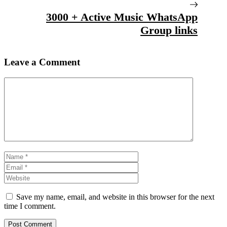
3000 + Active Music WhatsApp
Group links
Leave a Comment
Comment
Name
Email
Website
Save my name, email, and website in this browser for the next
time I comment.