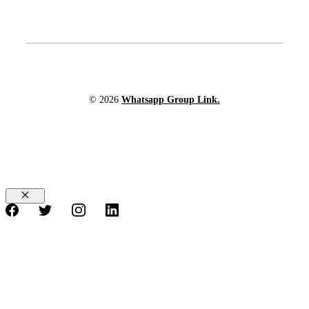
© 2026
Whatsapp Group Link.
Close