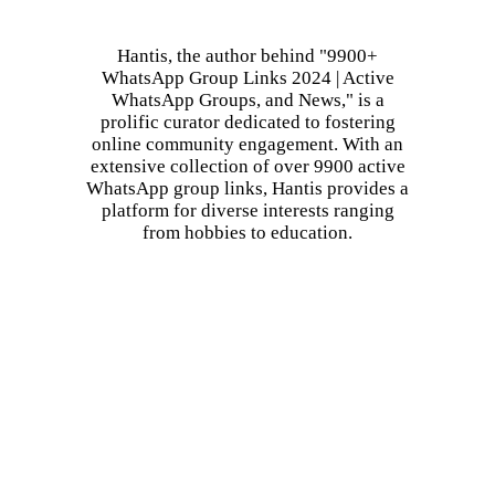
Hantis, the author behind "9900+
WhatsApp Group Links 2024 | Active
WhatsApp Groups, and News," is a
prolific curator dedicated to fostering
online community engagement. With an
extensive collection of over 9900 active
WhatsApp group links, Hantis provides a
platform for diverse interests ranging
from hobbies to education.