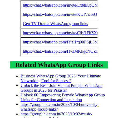
https://chat.whatsapp.com/invite/ExbhKpQM11c1nI4rB
https://chat.whatsapp.com/invite/KwIVicbrQb93wputt
Geo TV Drama WhatsApp group links
https://chat.whatsapp.com/invite/Cjbf1FhZXQSD1HN
https://chat.whatsapp.com/IYzHrq90FSjL3o7KIon8fl
https://chat.whatsapp.com/Hv3MKkgcNQZLQRkxw2c
Related WhatsApp Group Links
Business WhatsApp Group 2023: Your Ultimate
Networking Tool for Success”
Unlock the Best: Join Vibrant Punjabi WhatsApp
Groups in 2023 for Pakistan
Unlock 60 Empowering Female WhatsApp Group
Links for Connection and Inspiration
https://grouplink.com.in/2023/10/04/university-
whatsapp-group-links/
https://grouplink.com.in/2023/10/02/music-