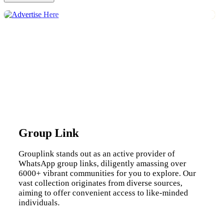
Group Link
Grouplink stands out as an active provider of
WhatsApp group links, diligently amassing over
6000+ vibrant communities for you to explore. Our
vast collection originates from diverse sources,
aiming to offer convenient access to like-minded
individuals.