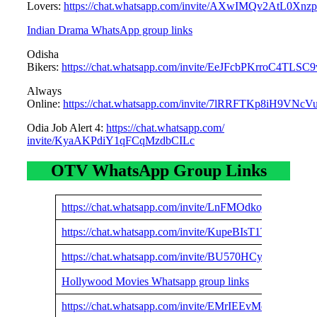
Lovers:
https://chat.whatsapp.com/invite/AXwIMQv2AtL0Xn
Indian Drama WhatsApp group links
Odisha
Bikers:
https://chat.whatsapp.com/invite/EeJFcbPKrroC4TLSC
Always
Online:
https://chat.whatsapp.com/invite/7lRRFTKp8iH9VNcV
Odia Job Alert 4:
https://chat.whatsapp.com/
invite/KyaAKPdiY1qFCqMzdbCILc
OTV WhatsApp Group Links
https://chat.whatsapp.com/invite/LnFMOdkojzZ4n0eJA
https://chat.whatsapp.com/invite/KupeBIsT1TbF4SY9
https://chat.whatsapp.com/invite/BU570HCyMml3nHc
Hollywood Movies Whatsapp group links
https://chat.whatsapp.com/invite/EMrIEEvMddR5fQx