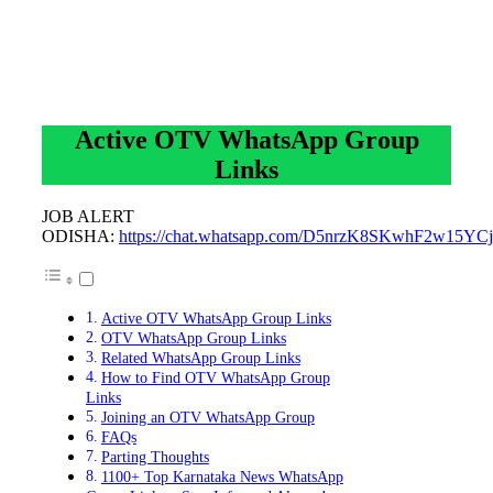
Active OTV WhatsApp Group
Links
JOB ALERT
ODISHA:
https://chat.whatsapp.com/D5nrzK8SKwhF2w15YCj
Active OTV WhatsApp Group Links
OTV WhatsApp Group Links
Related WhatsApp Group Links
How to Find OTV WhatsApp Group
Links
Joining an OTV WhatsApp Group
FAQs
Parting Thoughts
1100+ Top Karnataka News WhatsApp