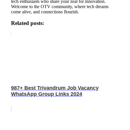
tech enthusiasts who share your zeal for innovation.
Welcome to the OTV community, where tech dreams
come alive, and connections flourish.
Related posts:
987+ Best Trivandrum Job Vacancy
WhatsApp Group Links 2024