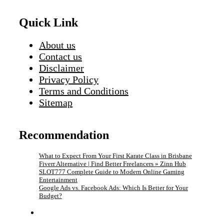
Quick Link
About us
Contact us
Disclaimer
Privacy Policy
Terms and Conditions
Sitemap
Recommendation
What to Expect From Your First Karate Class in Brisbane
Fiverr Alternative | Find Better Freelancers » Zinn Hub
SLOT777 Complete Guide to Modern Online Gaming
Entertainment
Google Ads vs. Facebook Ads: Which Is Better for Your
Budget?