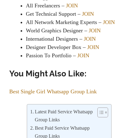
All Freelancers –
JOIN
Get Technical Support –
JOIN
All Network Marketing Experts –
JOIN
World Graphics Designer –
JOIN
International Designers –
JOIN
Designer Developer Box –
JOIN
Passion To Portfolio –
JOIN
You Might Also Like:
Best Single Girl Whatsapp Group Link
Latest Paid Service Whatsapp
Group Links
Best Paid Service Whatsapp
Group Links