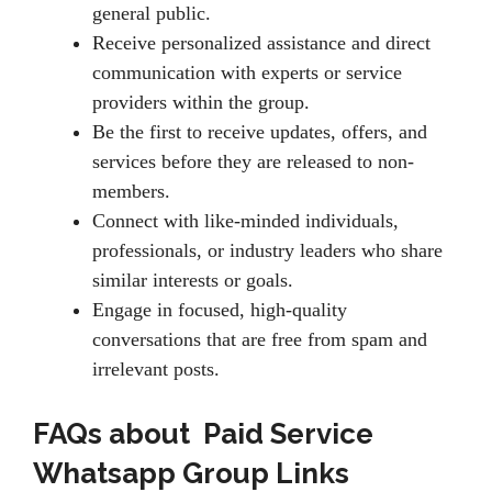
general public.
Receive personalized assistance and direct
communication with experts or service
providers within the group.
Be the first to receive updates, offers, and
services before they are released to non-
members.
Connect with like-minded individuals,
professionals, or industry leaders who share
similar interests or goals.
Engage in focused, high-quality
conversations that are free from spam and
irrelevant posts.
FAQs about Paid Service
Whatsapp Group Links