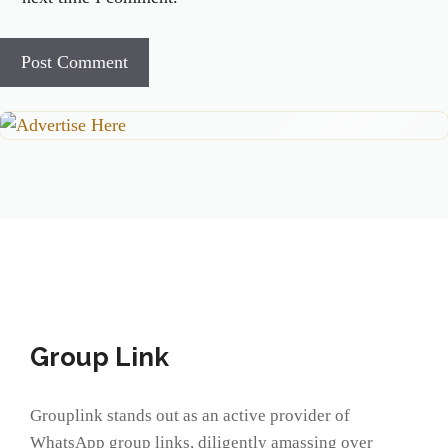
Group Link
Grouplink stands out as an active provider of
WhatsApp group links, diligently amassing over