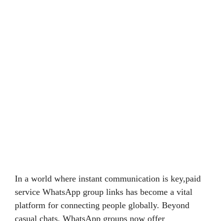
In a world where instant communication is key,paid
service WhatsApp group links has become a vital
platform for connecting people globally. Beyond
casual chats, WhatsApp groups now offer