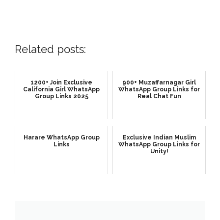
Related posts:
1200+ Join Exclusive
900+ Muzaffarnagar Girl
California Girl WhatsApp
WhatsApp Group Links for
Group Links 2025
Real Chat Fun
Harare WhatsApp Group
Exclusive Indian Muslim
Links
WhatsApp Group Links for
Unity!