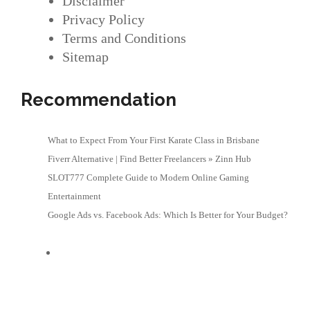
Disclaimer
Privacy Policy
Terms and Conditions
Sitemap
Recommendation
What to Expect From Your First Karate Class in Brisbane
Fiverr Alternative | Find Better Freelancers » Zinn Hub
SLOT777 Complete Guide to Modern Online Gaming
Entertainment
Google Ads vs. Facebook Ads: Which Is Better for Your Budget?