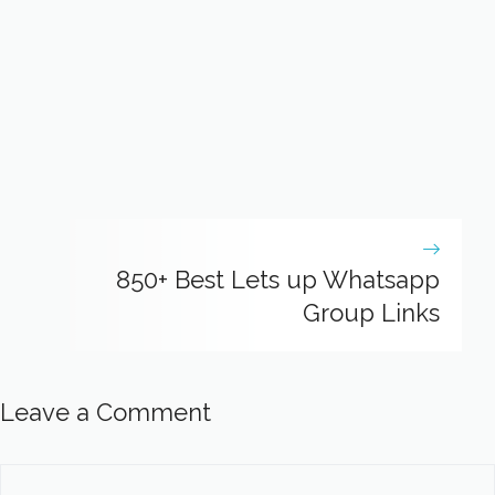
850+ Best Lets up Whatsapp
Group Links
Leave a Comment
Comment