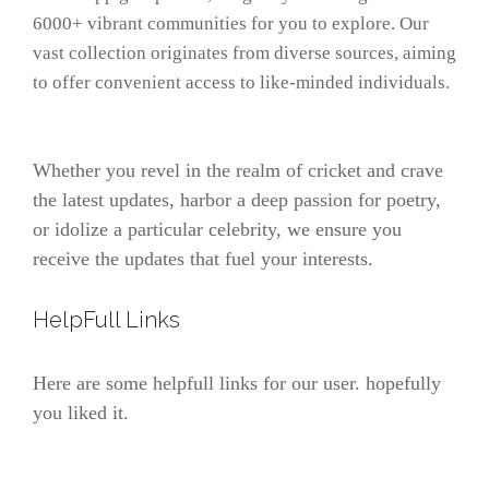
6000+ vibrant communities for you to explore. Our
vast collection originates from diverse sources, aiming
to offer convenient access to like-minded individuals.
Whether you revel in the realm of cricket and crave
the latest updates, harbor a deep passion for poetry,
or idolize a particular celebrity, we ensure you
receive the updates that fuel your interests.
HelpFull Links
Here are some helpfull links for our user. hopefully
you liked it.