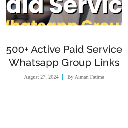
500+ Active Paid Service
Whatsapp Group Links
August 27, 2024
By
Aiman Fatima