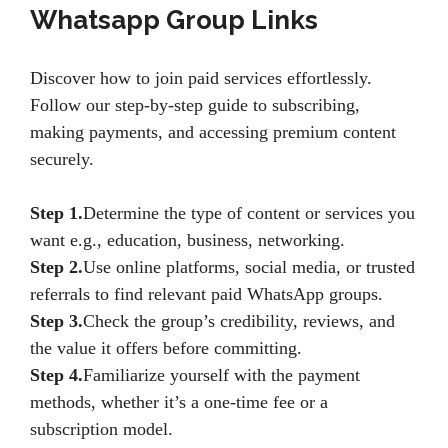
Whatsapp Group Links
Discover how to join paid services effortlessly.
Follow our step-by-step guide to subscribing,
making payments, and accessing premium content
securely.
Step 1.
Determine the type of content or services you
want e.g., education, business, networking.
Step 2.
Use online platforms, social media, or trusted
referrals to find relevant paid WhatsApp groups.
Step 3.
Check the group’s credibility, reviews, and
the value it offers before committing.
Step 4.
Familiarize yourself with the payment
methods, whether it’s a one-time fee or a
subscription model.