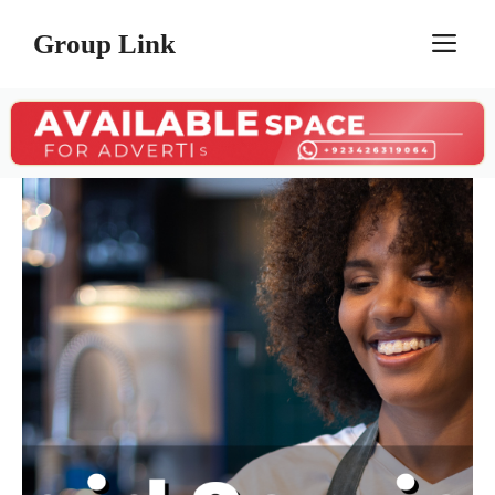
Skip
Group Link
M
to
content