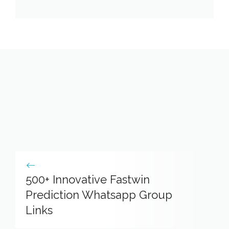
500+ Innovative Fastwin
Prediction Whatsapp Group
Links