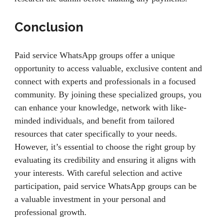
Conclusion
Paid service WhatsApp groups offer a unique
opportunity to access valuable, exclusive content and
connect with experts and professionals in a focused
community. By joining these specialized groups, you
can enhance your knowledge, network with like-
minded individuals, and benefit from tailored
resources that cater specifically to your needs.
However, it’s essential to choose the right group by
evaluating its credibility and ensuring it aligns with
your interests. With careful selection and active
participation, paid service WhatsApp groups can be
a valuable investment in your personal and
professional growth.