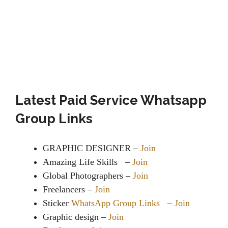
Latest Paid Service Whatsapp
Group Links
GRAPHIC DESIGNER –
Join
Amazing Life Skills –
Join
Global Photographers –
Join
Freelancers –
Join
Sticker
WhatsApp Group Links
–
Join
Graphic design –
Join