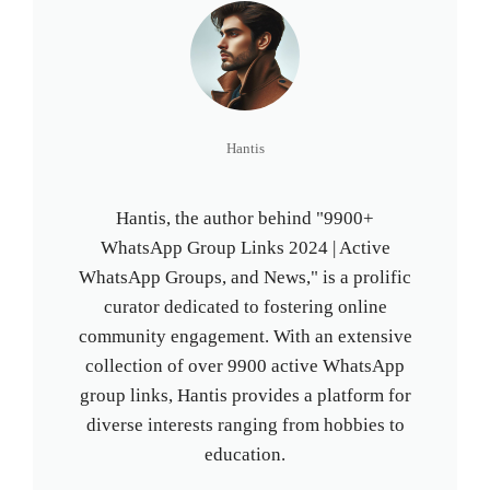
Hantis
Hantis, the author behind "9900+
WhatsApp Group Links 2024 | Active
WhatsApp Groups, and News," is a prolific
curator dedicated to fostering online
community engagement. With an extensive
collection of over 9900 active WhatsApp
group links, Hantis provides a platform for
diverse interests ranging from hobbies to
education.