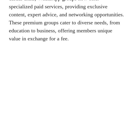
specialized paid services, providing exclusive
content, expert advice, and networking opportunities.
These premium groups cater to diverse needs, from
education to business, offering members unique
value in exchange for a fee.