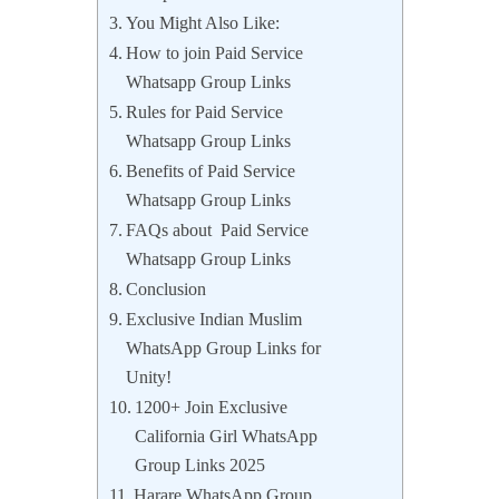
You Might Also Like:
How to join Paid Service
Whatsapp Group Links
Rules for Paid Service
Whatsapp Group Links
Benefits of Paid Service
Whatsapp Group Links
FAQs about Paid Service
Whatsapp Group Links
Conclusion
Exclusive Indian Muslim
WhatsApp Group Links for
Unity!
1200+ Join Exclusive
California Girl WhatsApp
Group Links 2025
Harare WhatsApp Group