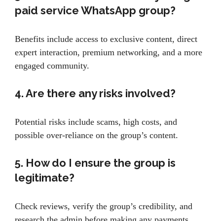
paid service WhatsApp group?
Benefits include access to exclusive content, direct
expert interaction, premium networking, and a more
engaged community.
4. Are there any risks involved?
Potential risks include scams, high costs, and
possible over-reliance on the group’s content.
5. How do I ensure the group is
legitimate?
Check reviews, verify the group’s credibility, and
research the admin before making any payments.