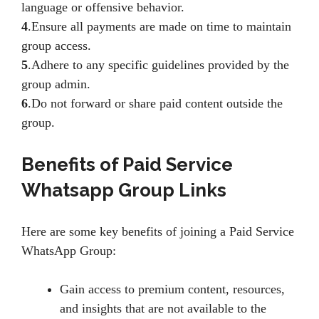
language or offensive behavior.
4
.Ensure all payments are made on time to maintain
group access.
5
.Adhere to any specific guidelines provided by the
group admin.
6
.Do not forward or share paid content outside the
group.
Benefits of Paid Service
Whatsapp Group Links
Here are some key benefits of joining a Paid Service
WhatsApp Group:
Gain access to premium content, resources,
and insights that are not available to the