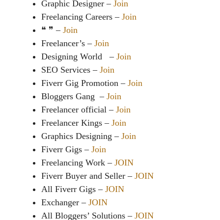
Graphic Designer –
Join
Freelancing Careers –
Join
❝ ❞ –
Join
Freelancer’s –
Join
Designing World –
Join
SEO Services –
Join
Fiverr Gig Promotion –
Join
Bloggers Gang –
Join
Freelancer official –
Join
Freelancer Kings –
Join
Graphics Designing –
Join
Fiverr Gigs –
Join
Freelancing Work –
JOIN
Fiverr Buyer and Seller –
JOIN
All Fiverr Gigs –
JOIN
Exchanger –
JOIN
All Bloggers’ Solutions –
JOIN