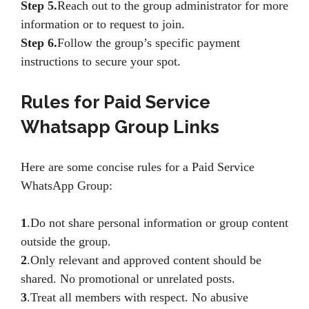
Step 5.
Reach out to the group administrator for more
information or to request to join.
Step 6.
Follow the group’s specific payment
instructions to secure your spot.
Rules for Paid Service
Whatsapp Group Links
Here are some concise rules for a Paid Service
WhatsApp Group:
1
.Do not share personal information or group content
outside the group.
2
.Only relevant and approved content should be
shared. No promotional or unrelated posts.
3
.Treat all members with respect. No abusive