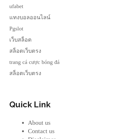
ufabet
แทงบอลออนไลน์
Pgslot
เว็บสล็อต
สล็อตเว็บตรง
trang cá cược bóng đá
สล็อตเว็บตรง
Quick Link
About us
Contact us