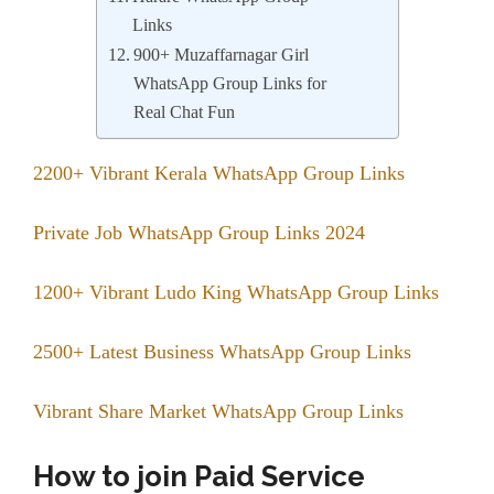
Links
900+ Muzaffarnagar Girl
WhatsApp Group Links for
Real Chat Fun
2200+ Vibrant Kerala WhatsApp Group Links
Private Job WhatsApp Group Links 2024
1200+ Vibrant Ludo King WhatsApp Group Links
2500+ Latest Business WhatsApp Group Links
Vibrant Share Market WhatsApp Group Links
How to join Paid Service