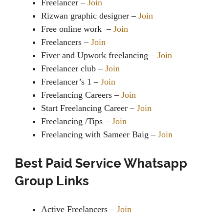
Freelancer –
Join
Rizwan graphic designer –
Join
Free online work –
Join
Freelancers –
Join
Fiver and Upwork freelancing –
Join
Freelancer club –
Join
Freelancer’s 1 –
Join
Freelancing Careers –
Join
Start Freelancing Career –
Join
Freelancing /Tips –
Join
Freelancing with Sameer Baig –
Join
Best Paid Service Whatsapp
Group Links
Active Freelancers –
Join