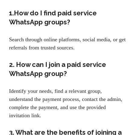
1.How do I find paid service
WhatsApp groups?
Search through online platforms, social media, or get
referrals from trusted sources.
2. How can I join a paid service
WhatsApp group?
Identify your needs, find a relevant group,
understand the payment process, contact the admin,
complete the payment, and use the provided
invitation link.
3. What are the benefits of joining a