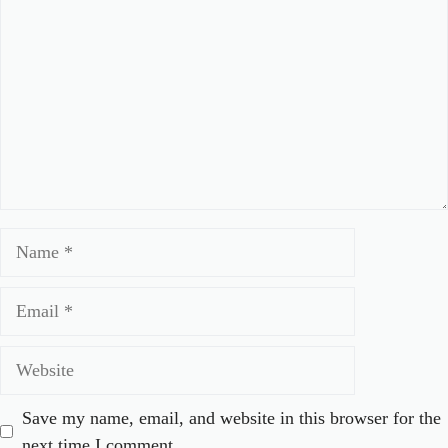
Name
Email
Website
Save my name, email, and website in this browser for the
next time I comment.