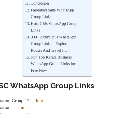
Conclusion
Faridabad Satta WhatsApp
Group Links
Kota Girls WhatsApp Group
Links
999+ Active Bus WhatsApp
Group Links – Explore
Routes And Travel Fun!
Join Top Kerala Business
WhatsApp Group Links for
Free Now
SC WhatsApp Group Links
ration Group 17 –
Join
ation ‍ –
Join