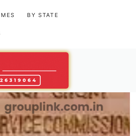
AMES
BY STATE
S