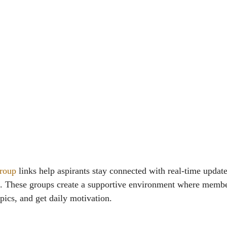
roup
links help aspirants stay connected with real-time update
e. These groups create a supportive environment where membe
pics, and get daily motivation.