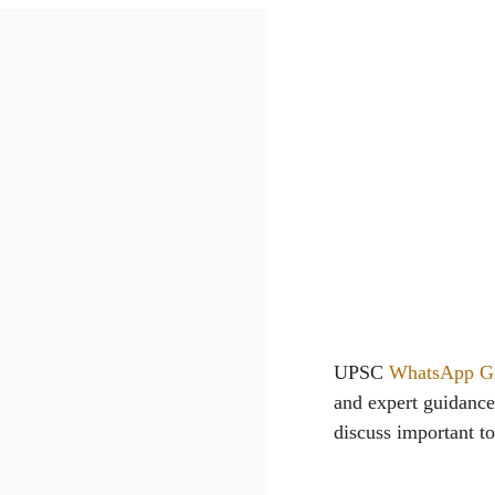
UPSC
WhatsApp G
and expert guidanc
discuss important to