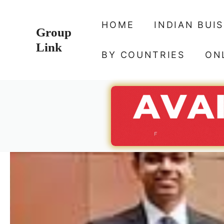
Skip
to
HOME
INDIAN BUI
Group
content
Link
BY COUNTRIES
ON