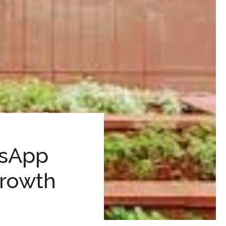
tsApp
Growth