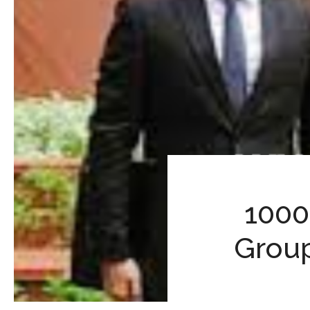
1000
Group