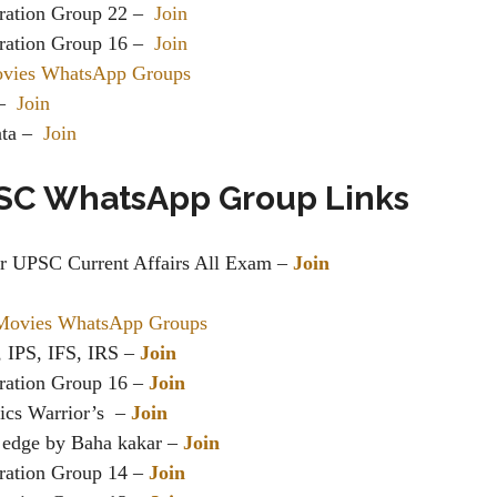
ration Group 22 –
Join
ration Group 16 –
Join
ovies WhatsApp Groups
 –
Join
ata –
Join
SC WhatsApp Group Links
or UPSC Current Affairs All Exam –
Join
Movies WhatsApp Groups
 IPS, IFS, IRS –
Join
ration Group 16 –
Join
s Warrior’s ️️ –
Join
 edge by Baha kakar –
Join
ration Group 14 –
Join