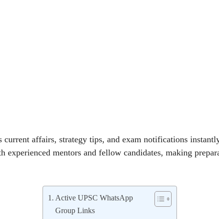
 current affairs, strategy tips, and exam notifications instant
th experienced mentors and fellow candidates, making prepar
Active UPSC WhatsApp
Group Links