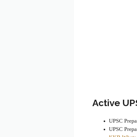
Active UP
UPSC Prepa
UPSC Prepar