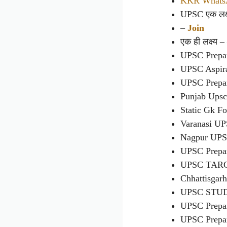
KKR WhatsA
UPSC एक लक्ष्
–
Join
एक ही लक्ष्य 
UPSC Prepa
UPSC Aspir
UPSC Prepa
Punjab Ups
Static Gk F
Varanasi U
Nagpur UP
UPSC Prepa
UPSC TAR
Chhattisgar
UPSC STU
UPSC Prepa
UPSC Prepa