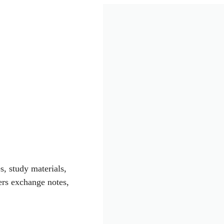
s, study materials,
rs exchange notes,