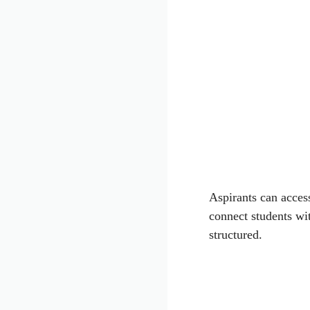
Aspirants can access
connect students wi
structured.