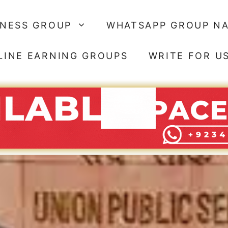
SNESS GROUP
WHATSAPP GROUP N
LINE EARNING GROUPS
WRITE FOR U