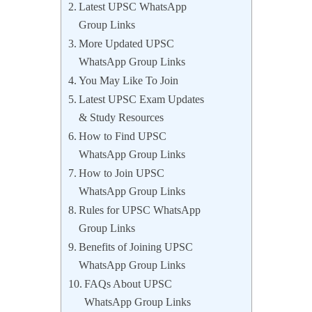
Latest UPSC WhatsApp
Group Links
More Updated UPSC
WhatsApp Group Links
You May Like To Join
Latest UPSC Exam Updates
& Study Resources
How to Find UPSC
WhatsApp Group Links
How to Join UPSC
WhatsApp Group Links
Rules for UPSC WhatsApp
Group Links
Benefits of Joining UPSC
WhatsApp Group Links
FAQs About UPSC
WhatsApp Group Links