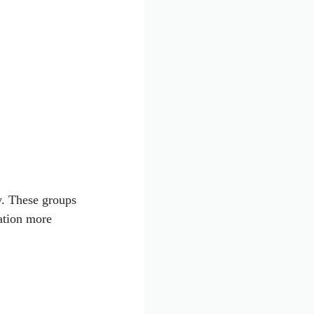
ly. These groups
ation more