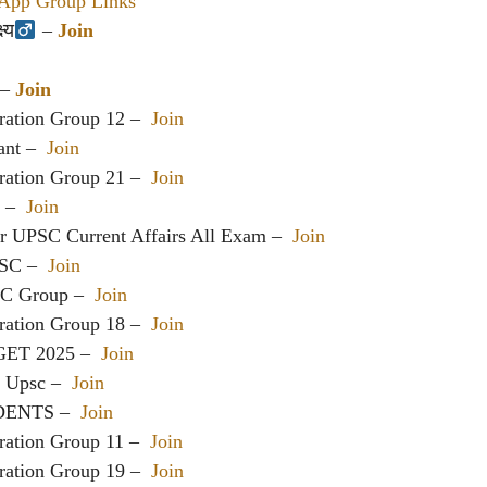
pp Group Links
य‍
–
Join
– –
Join
ration Group 12 –
Join
ant –
Join
ration Group 21 –
Join
c –
Join
or UPSC Current Affairs All Exam –
Join
PSC –
Join
SC Group –
Join
ration Group 18 –
Join
GET 2025 –
Join
h Upsc –
Join
DENTS –
Join
ration Group 11 –
Join
ration Group 19 –
Join