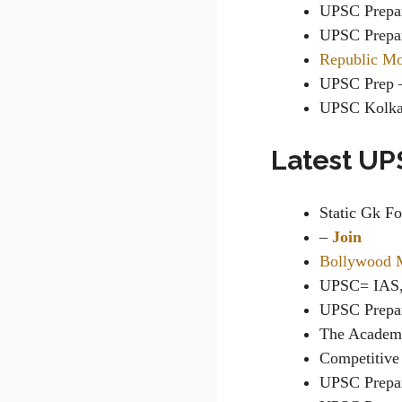
UPSC Prepa
UPSC Prepa
Republic M
UPSC Prep
UPSC Kolk
Latest UP
Static Gk F
–
Join
Bollywood 
UPSC= IAS,
UPSC Prepa
The Academic
Competitive
UPSC Prepa