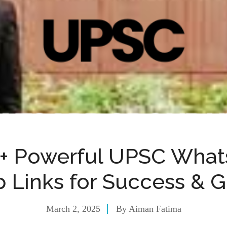
+ Powerful UPSC Wha
 Links for Success & 
March 2, 2025
By
Aiman Fatima