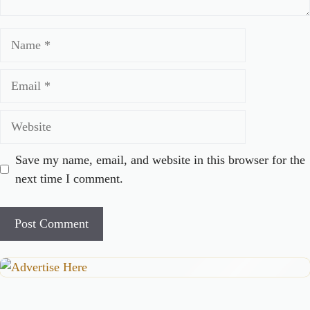
Name
Email
Website
Save my name, email, and website in this browser for the
next time I comment.