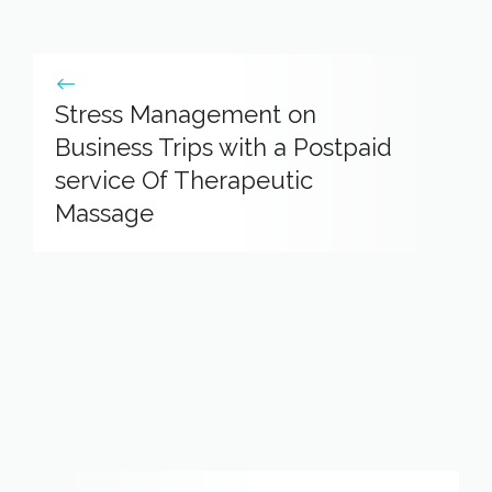
Stress Management on
Business Trips with a Postpaid
service Of Therapeutic
Massage