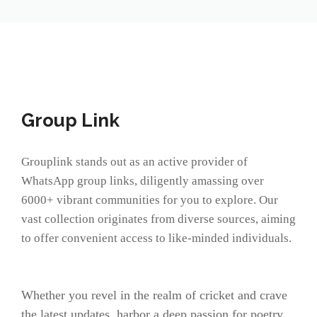
Group Link
Grouplink stands out as an active provider of
WhatsApp group links, diligently amassing over
6000+ vibrant communities for you to explore. Our
vast collection originates from diverse sources, aiming
to offer convenient access to like-minded individuals.
Whether you revel in the realm of cricket and crave
the latest updates, harbor a deep passion for poetry,