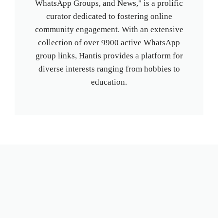
WhatsApp Groups, and News," is a prolific
curator dedicated to fostering online
community engagement. With an extensive
collection of over 9900 active WhatsApp
group links, Hantis provides a platform for
diverse interests ranging from hobbies to
education.