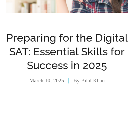
Preparing for the Digital
SAT: Essential Skills for
Success in 2025
March 10, 2025
By
Bilal Khan