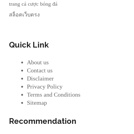
trang cá cược bóng đá
สล็อตเว็บตรง
Quick Link
About us
Contact us
Disclaimer
Privacy Policy
Terms and Conditions
Sitemap
Recommendation