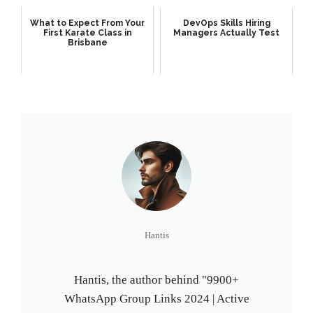
What to Expect From Your
DevOps Skills Hiring
First Karate Class in
Managers Actually Test
Brisbane
Hantis
Hantis, the author behind "9900+
WhatsApp Group Links 2024 | Active