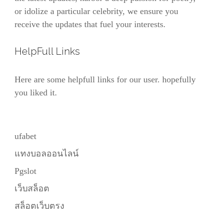
or idolize a particular celebrity, we ensure you
receive the updates that fuel your interests.
HelpFull Links
Here are some helpfull links for our user. hopefully
you liked it.
ufabet
แทงบอลออนไลน์
Pgslot
เว็บสล็อต
สล็อตเว็บตรง