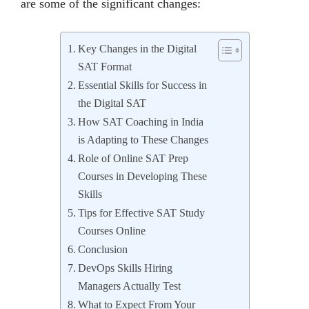
arе somе of thе significant changеs:
Key Changes in the Digital
SAT Format
Essential Skills for Success in
the Digital SAT
How SAT Coaching in India
is Adapting to These Changes
Role of Online SAT Prep
Courses in Developing These
Skills
Tips for Effective SAT Study
Courses Online
Conclusion
DevOps Skills Hiring
Managers Actually Test
What to Expect From Your