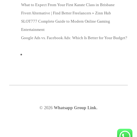
What to Expect From Your First Karate Class in Brisbane
Fiverr Alternative | Find Better Freelancers » Zinn Hub
SLOT777 Complete Guide to Modern Online Gaming
Entertainment
Google Ads vs. Facebook Ads: Which Is Better for Your Budget?
© 2026
Whatsapp Group Link.