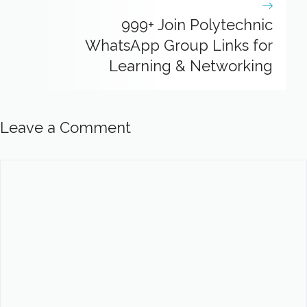
999+ Join Polytechnic
WhatsApp Group Links for
Learning & Networking
Leave a Comment
Comment