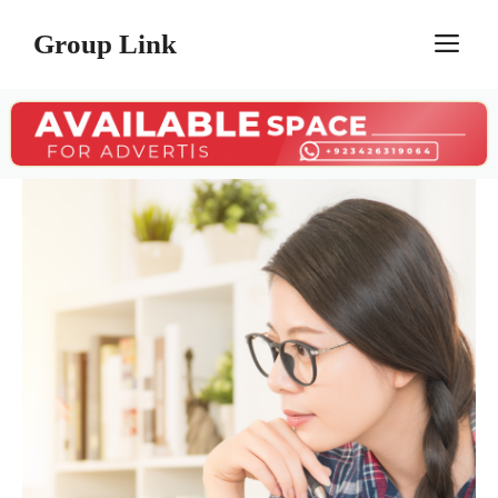
Skip
Group Link
M
to
content