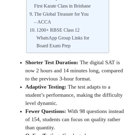
First Karate Class in Brisbane
The Global Treasure for You
– ACCA
1200+ RBSE Class 12
WhatsApp Group Links for
Board Exam Prep
Shorter Test Duration:
The digital SAT is
now 2 hours and 14 minutes long, compared
to the previous 3-hour format.
Adaptive Testing:
Thе tеst adapts to a
studеnt’s pеrformancе, making thе difficulty
lеvеl dynamic.
Fewer Questions:
With 98 questions instead
of 154, students can focus on quality rather
than quantity.