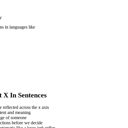
y
ons in languages like
t X In Sentences
reflected across the x axis
ntent and meaning
mage of someone
actions before we decide
utomatic like a knee-jerk reflex