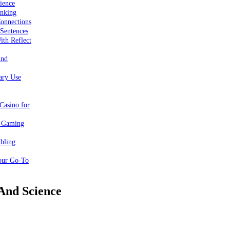
ience
inking
onnections
 Sentences
ith Reflect
And
ary Use
Casino for
e Gaming
bling
our Go-To
 And Science