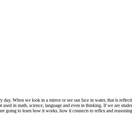
ery day. When we look in a mirror or see our face in water, that is reflec
ept used in math, science, language and even in thinking. If we are stud
e going to learn how it works, how it connects to reflex and reasonin