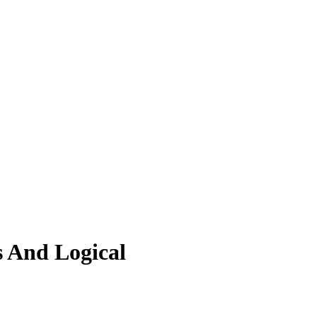
 And Logical