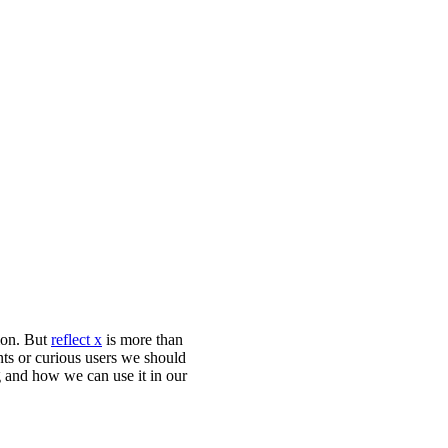
tion. But
reflect x
is more than
ents or curious users we should
g and how we can use it in our