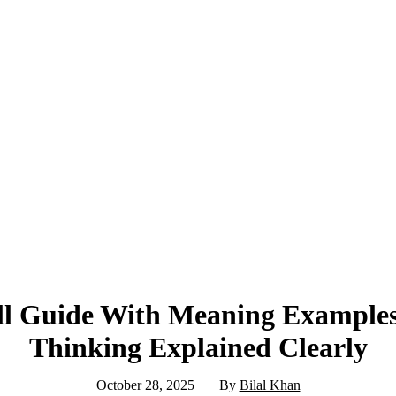
ull Guide With Meaning Examples
Thinking Explained Clearly
October 28, 2025
By
Bilal Khan