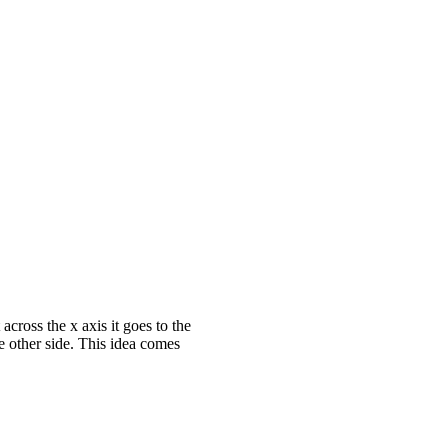
across the x axis it goes to the
he other side. This idea comes