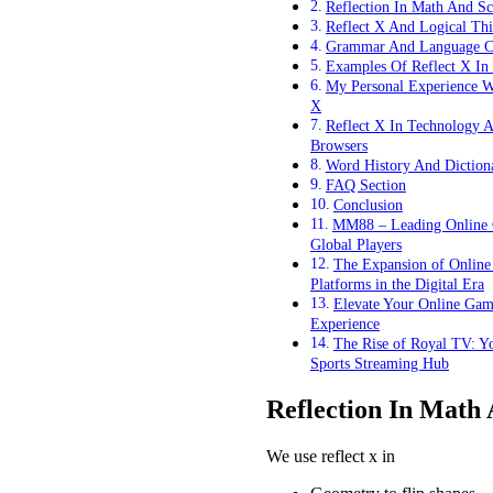
Reflection In Math And Sc
Reflect X And Logical Th
Grammar And Language C
Examples Of Reflect X In
My Personal Experience W
X
Reflect X In Technology 
Browsers
Word History And Diction
FAQ Section
Conclusion
MM88 – Leading Online 
Global Players
The Expansion of Onlin
Platforms in the Digital Era
Elevate Your Online Gam
Experience
The Rise of Royal TV: Y
Sports Streaming Hub
Reflection In Math
We use reflect x in