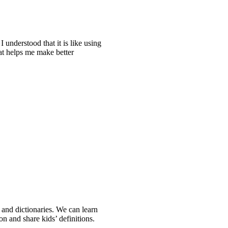
I understood that it is like using
hat helps me make better
s and dictionaries. We can learn
n and share kids’ definitions.