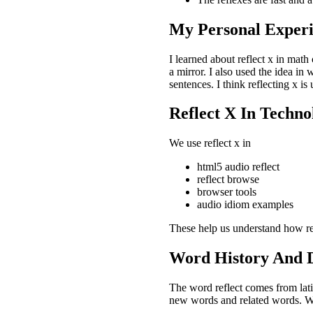
My Personal Experi
I learned about reflect x in math 
a mirror. I also used the idea in
sentences. I think reflecting x i
Reflect X In Techn
We use reflect x in
html5 audio reflect
reflect browse
browser tools
audio idiom examples
These help us understand how ref
Word History And D
The word reflect comes from latin
new words and related words. We 