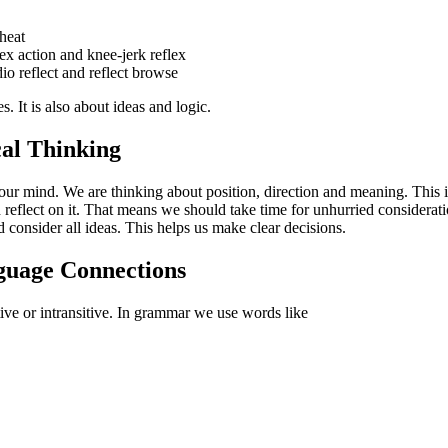
 heat
ex action and knee-jerk reflex
o reflect and reflect browse
s. It is also about ideas and logic.
cal Thinking
ur mind. We are thinking about position, direction and meaning. This i
eflect on it. That means we should take time for unhurried considerat
 consider all ideas. This helps us make clear decisions.
uage Connections
itive or intransitive. In grammar we use words like