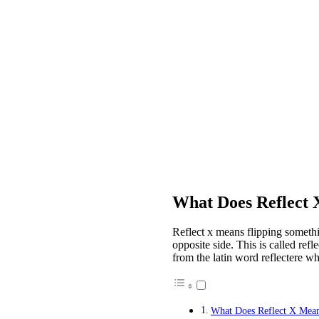
What Does Reflect
Reflect x means flipping somethin
opposite side. This is called refl
from the latin word reflectere wh
What Does Reflect X Mea