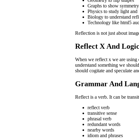
Geometry to flip shapes
Graphs to show symmetry
Physics to study light and
Biology to understand refl
Technology like html5 audi
Reflection is not just about image
Reflect X And Logi
When we reflect x we are using o
understand something we should r
should cogitate and speculate and
Grammar And Lang
Reflect is a verb. It can be trans
reflect verb
transitive sense
phrasal verb
redundant words
nearby words
idiom and phrases