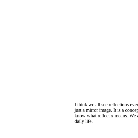
I think we all see reflections ev
just a mirror image. It is a conc
know what reflect x means. We ar
daily life.