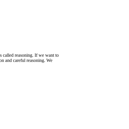
s called reasoning. If we want to
ion and careful reasoning. We