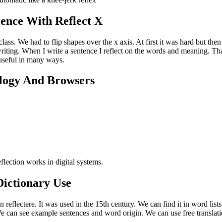
ence With Reflect X
class. We had to flip shapes over the x axis. At first it was hard but then 
 writing. When I write a sentence I reflect on the words and meaning. T
s useful in many ways.
ology And Browsers
lection works in digital systems.
ictionary Use
 reflectere. It was used in the 15th century. We can find it in word list
can see example sentences and word origin. We can use free translatio