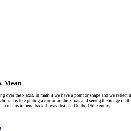
 X Mean
g over the x axis. In math if we have a point or shape and we reflect it 
ection. It is like putting a mirror on the x axis and seeing the image on t
ich means to bend back. It was first used in the 15th century.
n