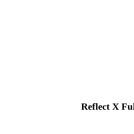
Reflect X F