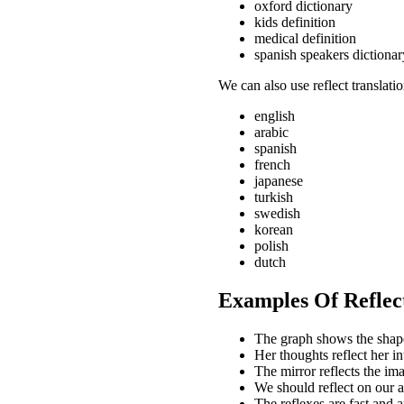
oxford dictionary
kids definition
medical definition
spanish speakers dictionar
We can also use reflect translati
english
arabic
spanish
french
japanese
turkish
swedish
korean
polish
dutch
Examples Of Reflec
The graph shows the shape 
Her thoughts reflect her i
The mirror reflects the i
We should reflect on our 
The reflexes are fast and a