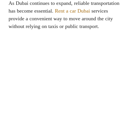
As Dubai continues to expand, reliable transportation
has become essential.
Rent a car Dubai
services
provide a convenient way to move around the city
without relying on taxis or public transport.