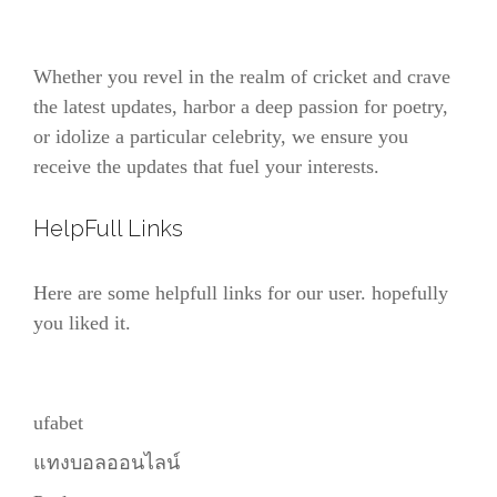
Whether you revel in the realm of cricket and crave
the latest updates, harbor a deep passion for poetry,
or idolize a particular celebrity, we ensure you
receive the updates that fuel your interests.
HelpFull Links
Here are some helpfull links for our user. hopefully
you liked it.
ufabet
แทงบอลออนไลน์