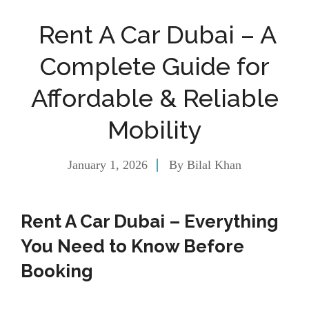
Rent A Car Dubai – A
Complete Guide for
Affordable & Reliable
Mobility
January 1, 2026
By
Bilal Khan
Rent A Car Dubai – Everything
You Need to Know Before
Booking