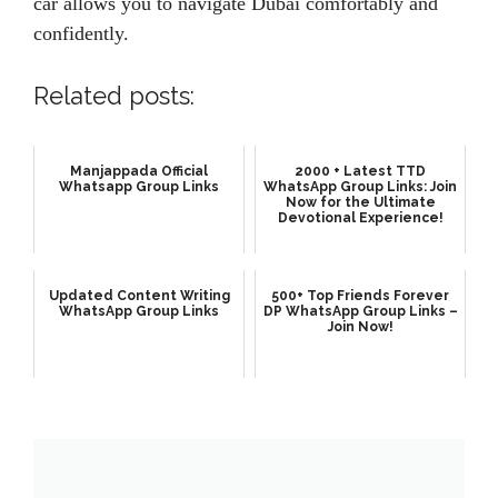
car allows you to navigate Dubai comfortably and
confidently.
Related posts:
Manjappada Official
2000 + Latest TTD
Whatsapp Group Links
WhatsApp Group Links: Join
Now for the Ultimate
Devotional Experience!
Updated Content Writing
500+ Top Friends Forever
WhatsApp Group Links
DP WhatsApp Group Links –
Join Now!