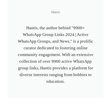
Hantis
Hantis, the author behind "9900+
WhatsApp Group Links 2024 | Active
WhatsApp Groups, and News," is a prolific
curator dedicated to fostering online
community engagement. With an extensive
collection of over 9900 active WhatsApp
group links, Hantis provides a platform for
diverse interests ranging from hobbies to
education.