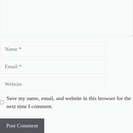
Name
Email
Website
Save my name, email, and website in this browser for the
next time I comment.