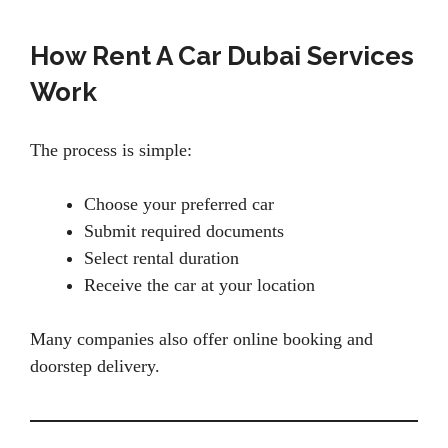
How Rent A Car Dubai Services
Work
The process is simple:
Choose your preferred car
Submit required documents
Select rental duration
Receive the car at your location
Many companies also offer online booking and
doorstep delivery.