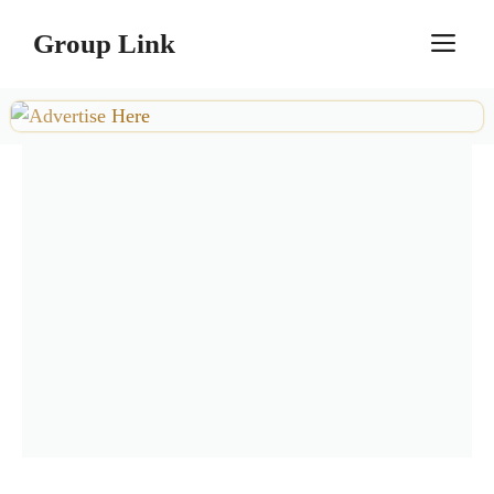
Skip
Group Link
M
to
content