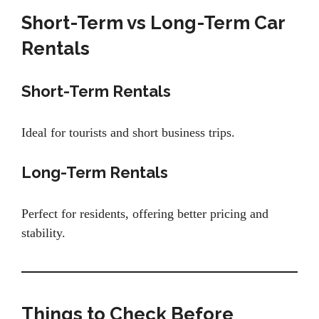
Short-Term vs Long-Term Car
Rentals
Short-Term Rentals
Ideal for tourists and short business trips.
Long-Term Rentals
Perfect for residents, offering better pricing and
stability.
Things to Check Before