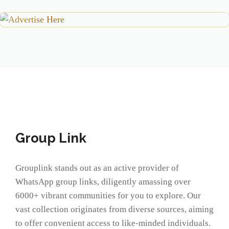
Group Link
Grouplink stands out as an active provider of
WhatsApp group links, diligently amassing over
6000+ vibrant communities for you to explore. Our
vast collection originates from diverse sources, aiming
to offer convenient access to like-minded individuals.