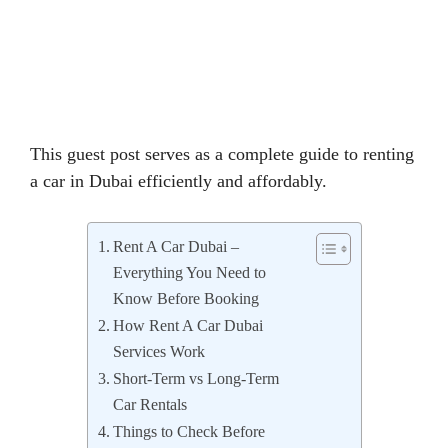
This guest post serves as a complete guide to renting
a car in Dubai efficiently and affordably.
Rent A Car Dubai –
Everything You Need to
Know Before Booking
How Rent A Car Dubai
Services Work
Short-Term vs Long-Term
Car Rentals
Things to Check Before