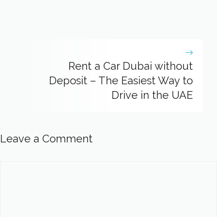
Rent a Car Dubai without
Deposit – The Easiest Way to
Drive in the UAE
Leave a Comment
Comment