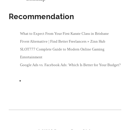
Recommendation
What to Expect From Your First Karate Class in Brisbane
Fiverr Alternative | Find Better Freelancers » Zinn Hub
SLOT777 Complete Guide to Modern Online Gaming
Entertainment
Google Ads vs. Facebook Ads: Which Is Better for Your Budget?