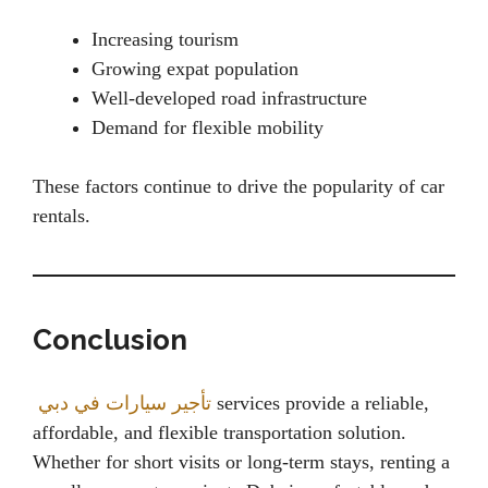
Increasing tourism
Growing expat population
Well-developed road infrastructure
Demand for flexible mobility
These factors continue to drive the popularity of car
rentals.
Conclusion
تأجير سيارات في دبي
services provide a reliable,
affordable, and flexible transportation solution.
Whether for short visits or long-term stays, renting a