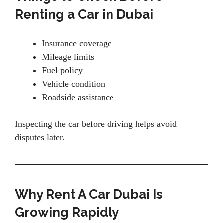
Renting a Car in Dubai
Insurance coverage
Mileage limits
Fuel policy
Vehicle condition
Roadside assistance
Inspecting the car before driving helps avoid
disputes later.
Why Rent A Car Dubai Is
Growing Rapidly