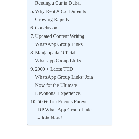
Renting a Car in Dubai
Why Rent A Car Dubai Is
Growing Rapidly
Conclusion
Updated Content Writing
WhatsApp Group Links
Manjappada Official
Whatsapp Group Links
2000 + Latest TTD
WhatsApp Group Links: Join
Now for the Ultimate
Devotional Experience!
500+ Top Friends Forever
DP WhatsApp Group Links
– Join Now!