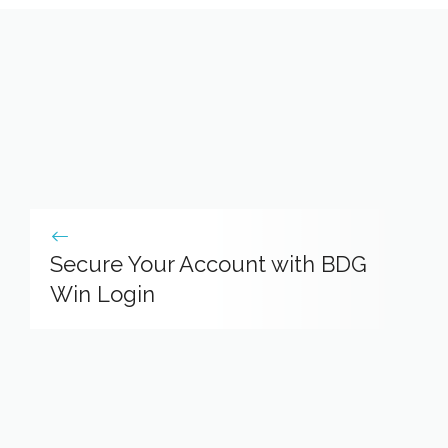
Secure Your Account with BDG
Win Login