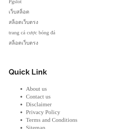
Pgslot
เว็บสล็อต
สล็อตเว็บตรง
trang cá cược bóng đá
สล็อตเว็บตรง
Quick Link
About us
Contact us
Disclaimer
Privacy Policy
Terms and Conditions
Sitemap