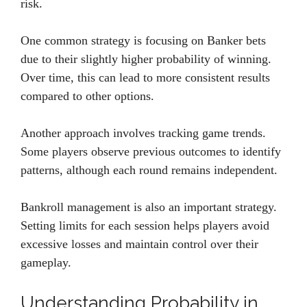
risk.
One common strategy is focusing on Banker bets
due to their slightly higher probability of winning.
Over time, this can lead to more consistent results
compared to other options.
Another approach involves tracking game trends.
Some players observe previous outcomes to identify
patterns, although each round remains independent.
Bankroll management is also an important strategy.
Setting limits for each session helps players avoid
excessive losses and maintain control over their
gameplay.
Understanding Probability in