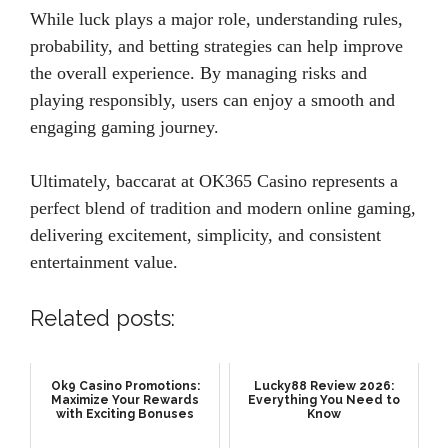
While luck plays a major role, understanding rules,
probability, and betting strategies can help improve
the overall experience. By managing risks and
playing responsibly, users can enjoy a smooth and
engaging gaming journey.
Ultimately, baccarat at OK365 Casino represents a
perfect blend of tradition and modern online gaming,
delivering excitement, simplicity, and consistent
entertainment value.
Related posts:
Ok9 Casino Promotions:
Lucky88 Review 2026:
Maximize Your Rewards
Everything You Need to
with Exciting Bonuses
Know