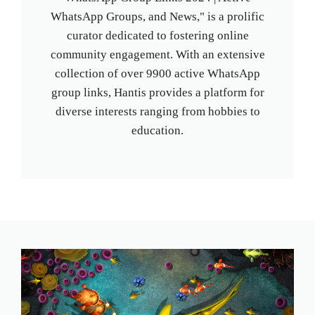
WhatsApp Groups, and News," is a prolific
curator dedicated to fostering online
community engagement. With an extensive
collection of over 9900 active WhatsApp
group links, Hantis provides a platform for
diverse interests ranging from hobbies to
education.