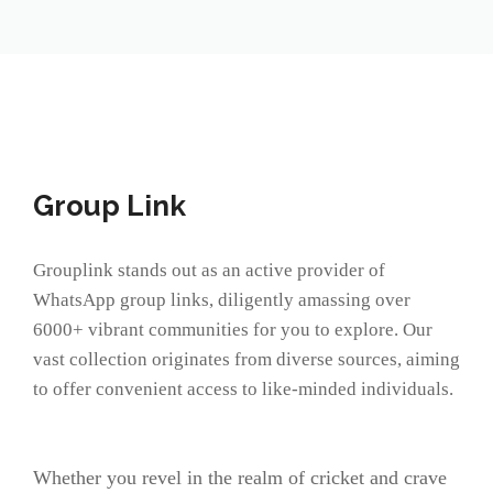
Group Link
Grouplink stands out as an active provider of
WhatsApp group links, diligently amassing over
6000+ vibrant communities for you to explore. Our
vast collection originates from diverse sources, aiming
to offer convenient access to like-minded individuals.
Whether you revel in the realm of cricket and crave