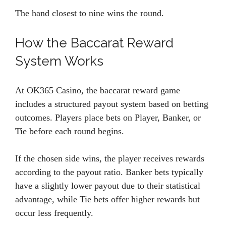
The hand closest to nine wins the round.
How the Baccarat Reward
System Works
At OK365 Casino, the baccarat reward game
includes a structured payout system based on betting
outcomes. Players place bets on Player, Banker, or
Tie before each round begins.
If the chosen side wins, the player receives rewards
according to the payout ratio. Banker bets typically
have a slightly lower payout due to their statistical
advantage, while Tie bets offer higher rewards but
occur less frequently.