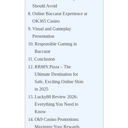
Should Avoid
Online Baccarat Experience at
OK365 Casino
Visual and Gameplay
Presentation
Responsible Gaming in
Baccarat
Conclusion
RR88Y.Pizza – The
Ultimate Destination for
Safe, Exciting Online Slots
in 2025
Lucky88 Review 2026:
Everything You Need to
Know
Ok9 Casino Promotions:
Maximize Your Rewards