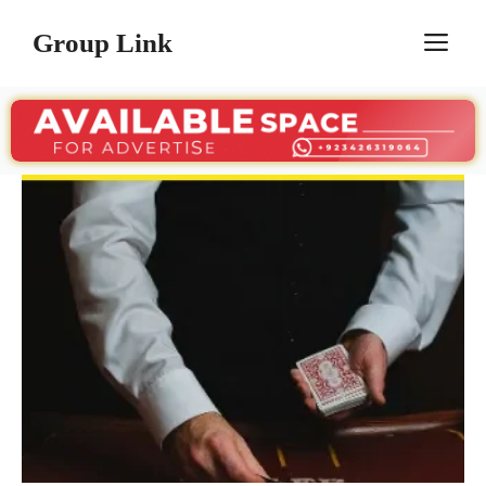
Skip
Group Link
M
to
content