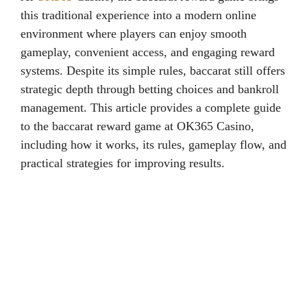
this traditional experience into a modern online
environment where players can enjoy smooth
gameplay, convenient access, and engaging reward
systems. Despite its simple rules, baccarat still offers
strategic depth through betting choices and bankroll
management. This article provides a complete guide
to the baccarat reward game at OK365 Casino,
including how it works, its rules, gameplay flow, and
practical strategies for improving results.