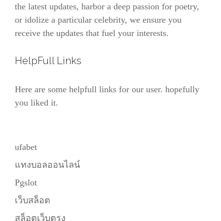
the latest updates, harbor a deep passion for poetry,
or idolize a particular celebrity, we ensure you
receive the updates that fuel your interests.
HelpFull Links
Here are some helpfull links for our user. hopefully
you liked it.
ufabet
แทงบอลออนไลน์
Pgslot
เว็บสล็อต
สล็อตเว็บตรง