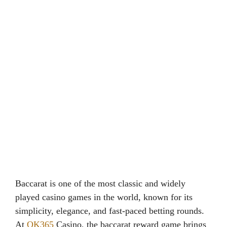
Baccarat is one of the most classic and widely
played casino games in the world, known for its
simplicity, elegance, and fast-paced betting rounds.
At
OK365
Casino, the baccarat reward game brings