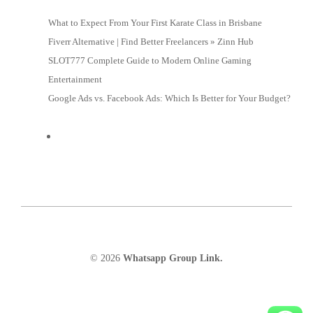
What to Expect From Your First Karate Class in Brisbane
Fiverr Alternative | Find Better Freelancers » Zinn Hub
SLOT777 Complete Guide to Modern Online Gaming
Entertainment
Google Ads vs. Facebook Ads: Which Is Better for Your Budget?
© 2026
Whatsapp Group Link.