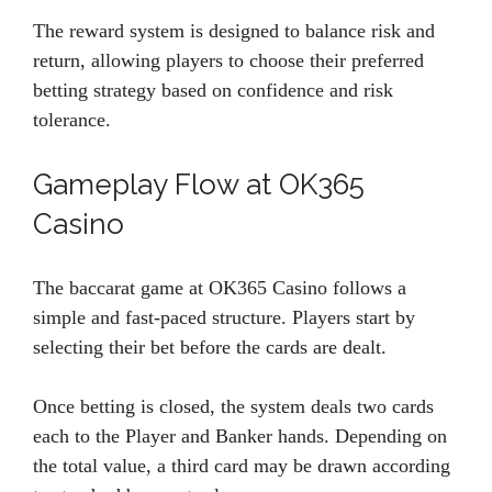
The reward system is designed to balance risk and
return, allowing players to choose their preferred
betting strategy based on confidence and risk
tolerance.
Gameplay Flow at OK365
Casino
The baccarat game at OK365 Casino follows a
simple and fast-paced structure. Players start by
selecting their bet before the cards are dealt.
Once betting is closed, the system deals two cards
each to the Player and Banker hands. Depending on
the total value, a third card may be drawn according