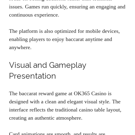
issues. Games run quickly, ensuring an engaging and
continuous experience.
The platform is also optimized for mobile devices,
enabling players to enjoy baccarat anytime and
anywhere.
Visual and Gameplay
Presentation
The baccarat reward game at OK365 Casino is
designed with a clean and elegant visual style. The
interface reflects the traditional casino table layout,
creating an authentic atmosphere.
Card animations are smooth, and results are