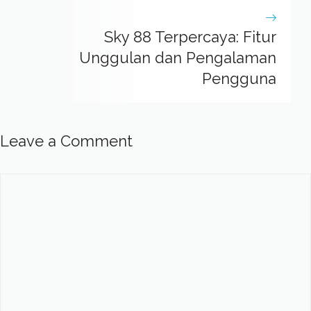
Sky 88 Terpercaya: Fitur
Unggulan dan Pengalaman
Pengguna
Leave a Comment
Comment