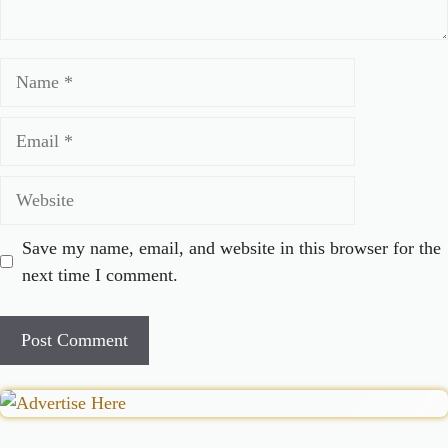
Name
Email
Website
Save my name, email, and website in this browser for the
next time I comment.