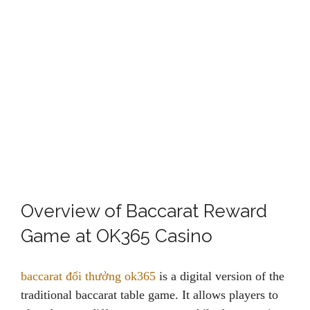
Overview of Baccarat Reward
Game at OK365 Casino
baccarat đổi thưởng ok365
is a digital version of the
traditional baccarat table game. It allows players to