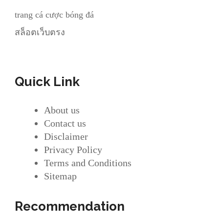
trang cá cược bóng đá
สล็อตเว็บตรง
Quick Link
About us
Contact us
Disclaimer
Privacy Policy
Terms and Conditions
Sitemap
Recommendation