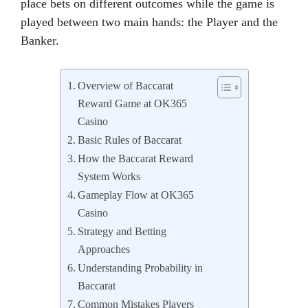
place bets on different outcomes while the game is
played between two main hands: the Player and the
Banker.
Overview of Baccarat
Reward Game at OK365
Casino
Basic Rules of Baccarat
How the Baccarat Reward
System Works
Gameplay Flow at OK365
Casino
Strategy and Betting
Approaches
Understanding Probability in
Baccarat
Common Mistakes Players