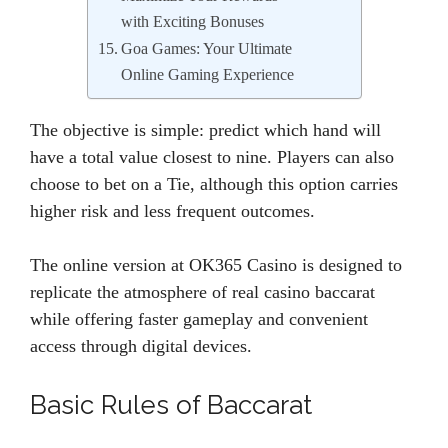
with Exciting Bonuses
Goa Games: Your Ultimate
Online Gaming Experience
The objective is simple: predict which hand will
have a total value closest to nine. Players can also
choose to bet on a Tie, although this option carries
higher risk and less frequent outcomes.
The online version at OK365 Casino is designed to
replicate the atmosphere of real casino baccarat
while offering faster gameplay and convenient
access through digital devices.
Basic Rules of Baccarat