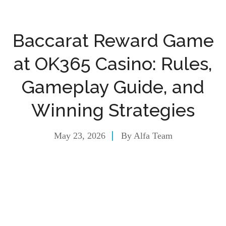
Baccarat Reward Game
at OK365 Casino: Rules,
Gameplay Guide, and
Winning Strategies
May 23, 2026
By
Alfa Team