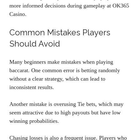
more informed decisions during gameplay at OK365
Casino.
Common Mistakes Players
Should Avoid
Many beginners make mistakes when playing
baccarat. One common error is betting randomly
without a clear strategy, which can lead to
inconsistent results.
Another mistake is overusing Tie bets, which may
seem attractive due to high payouts but have low
winning probabilities.
Chasing losses is also a frequent issue. Players who