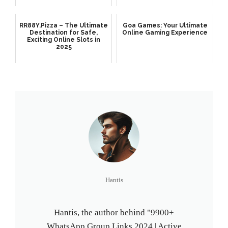
RR88Y.Pizza – The Ultimate
Goa Games: Your Ultimate
Destination for Safe,
Online Gaming Experience
Exciting Online Slots in
2025
Hantis
Hantis, the author behind "9900+
WhatsApp Group Links 2024 | Active