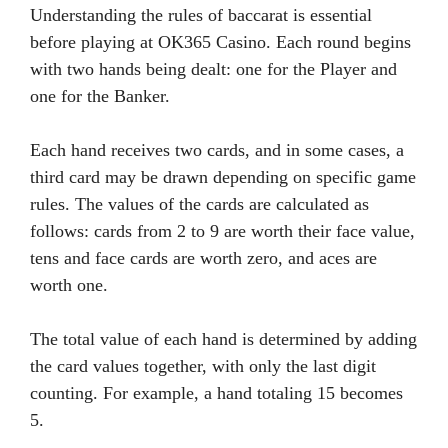
Understanding the rules of baccarat is essential
before playing at OK365 Casino. Each round begins
with two hands being dealt: one for the Player and
one for the Banker.
Each hand receives two cards, and in some cases, a
third card may be drawn depending on specific game
rules. The values of the cards are calculated as
follows: cards from 2 to 9 are worth their face value,
tens and face cards are worth zero, and aces are
worth one.
The total value of each hand is determined by adding
the card values together, with only the last digit
counting. For example, a hand totaling 15 becomes
5.