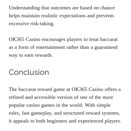
Understanding that outcomes are based on chance
helps maintain realistic expectations and prevents
excessive risk-taking.
OK365 Casino encourages players to treat baccarat
as a form of entertainment rather than a guaranteed
way to earn rewards.
Conclusion
The baccarat reward game at OK365 Casino offers a
refined and accessible version of one of the most
popular casino games in the world. With simple
rules, fast gameplay, and structured reward systems,
it appeals to both beginners and experienced players.