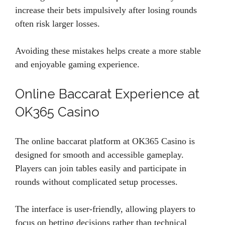
increase their bets impulsively after losing rounds
often risk larger losses.
Avoiding these mistakes helps create a more stable
and enjoyable gaming experience.
Online Baccarat Experience at
OK365 Casino
The online baccarat platform at OK365 Casino is
designed for smooth and accessible gameplay.
Players can join tables easily and participate in
rounds without complicated setup processes.
The interface is user-friendly, allowing players to
focus on betting decisions rather than technical