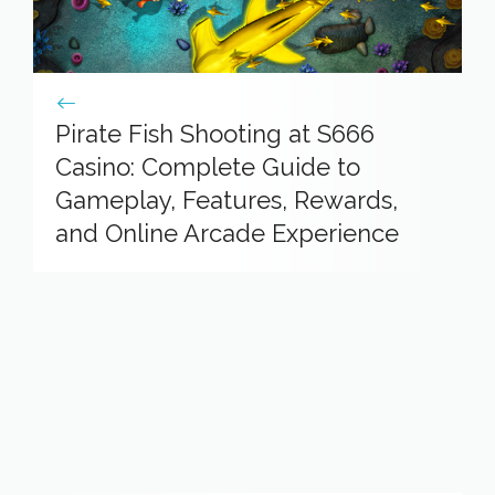
Pirate Fish Shooting at S666
Casino: Complete Guide to
Gameplay, Features, Rewards,
and Online Arcade Experience