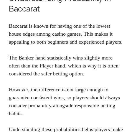
Baccarat
Baccarat is known for having one of the lowest
house edges among casino games. This makes it
appealing to both beginners and experienced players.
The Banker hand statistically wins slightly more
often than the Player hand, which is why it is often
considered the safer betting option.
However, the difference is not large enough to
guarantee consistent wins, so players should always
consider probability alongside responsible betting
habits.
Understanding these probabilities helps players make