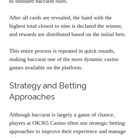
to standard baccarat rules.
After all cards are revealed, the hand with the
highest total closest to nine is declared the winner,
and rewards are distributed based on the initial bets.
This entire process is repeated in quick rounds,
making baccarat one of the most dynamic casino
games available on the platform.
Strategy and Betting
Approaches
Although baccarat is largely a game of chance,
players at OK365 Casino often use strategic betting
approaches to improve their experience and manage