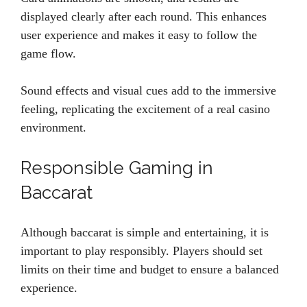
displayed clearly after each round. This enhances
user experience and makes it easy to follow the
game flow.
Sound effects and visual cues add to the immersive
feeling, replicating the excitement of a real casino
environment.
Responsible Gaming in
Baccarat
Although baccarat is simple and entertaining, it is
important to play responsibly. Players should set
limits on their time and budget to ensure a balanced
experience.