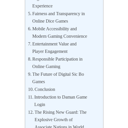
Experience
Fairness and Transparency in
Online Dice Games
Mobile Accessibility and
Modern Gaming Convenience
Entertainment Value and
Player Engagement
Responsible Participation in
Online Gaming
The Future of Digital Sic Bo
Games
Conclusion
Introduction to Daman Game
Login
The Rising New Guard: The
Explosive Growth of
Associate Nations in World