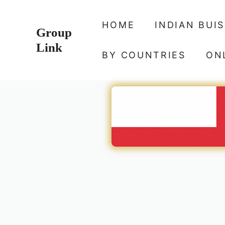
Skip
to
HOME
INDIAN BUI
Group
content
Link
BY COUNTRIES
ON