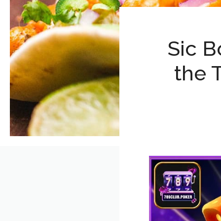
Sic B
the 