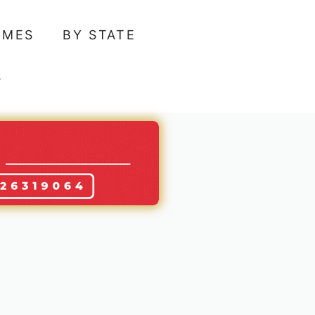
AMES
BY STATE
S