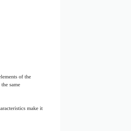
elements of the
e the same
aracteristics make it