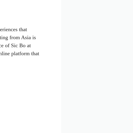
eriences that
ing from Asia is
ce of Sic Bo at
line platform that