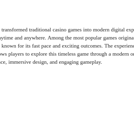
 transformed traditional casino games into modern digital exp
anytime and anywhere. Among the most popular games originat
 known for its fast pace and exciting outcomes. The experien
ws players to explore this timeless game through a modern on
ce, immersive design, and engaging gameplay.