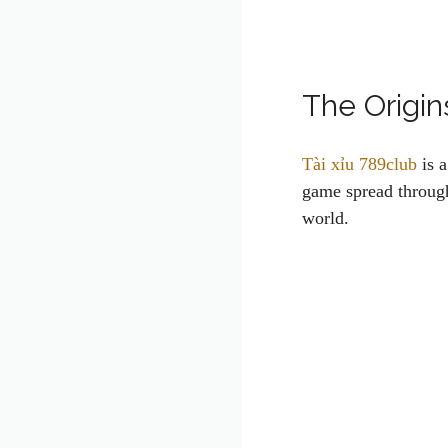
The Origin
Tài xỉu 789club
is a
game spread through
world.