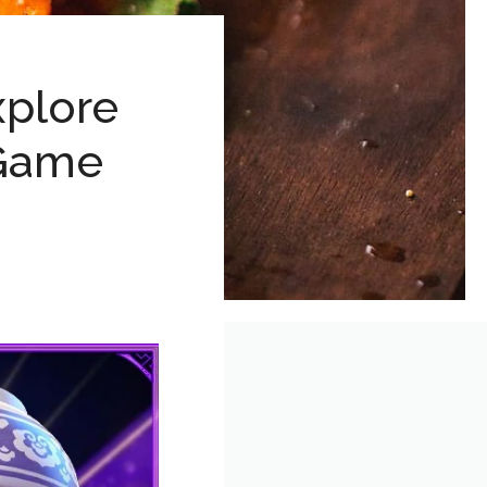
xplore
 Game