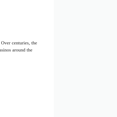
. Over centuries, the
asinos around the