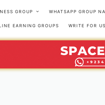
SNESS GROUP
WHATSAPP GROUP N
LINE EARNING GROUPS
WRITE FOR U