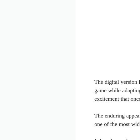
The digital version
game while adapting
excitement that once
The enduring appeal 
one of the most wid