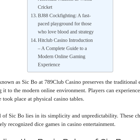
Cricket
BJ88 Cockfighting: A fast-
paced playground for those
who love blood and strategy
Hitclub Casino Introduction
– A Complete Guide to a
Modern Online Gaming
Experience
 known as Sic Bo at 789Club Casino preserves the traditional 
 it to the modern online environment. Players can experienc
 took place at physical casino tables.
of Sic Bo lies in its simplicity and unpredictability. These ch
ely recognized dice games in casino entertainment.