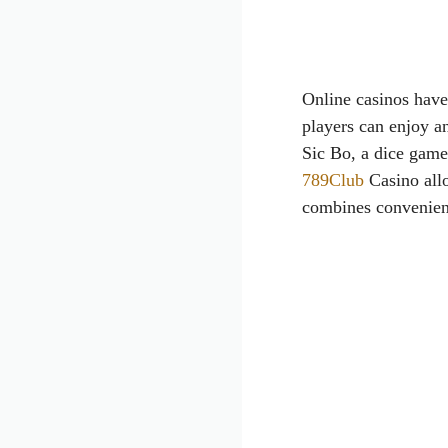
Online casinos have
players can enjoy 
Sic Bo, a dice game
789Club
Casino allo
combines convenien