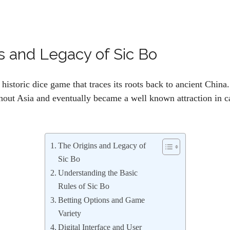
s and Legacy of Sic Bo
 historic dice game that traces its roots back to ancient China
out Asia and eventually became a well known attraction in c
The Origins and Legacy of
Sic Bo
Understanding the Basic
Rules of Sic Bo
Betting Options and Game
Variety
Digital Interface and User