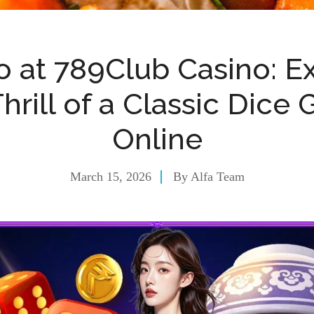
o at 789Club Casino: E
Thrill of a Classic Dice
Online
March 15, 2026
By
Alfa Team