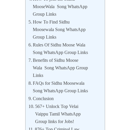
MooseWala Song WhatsApp
Group Links
How To Find Sidhu
Moosewala Song WhatsApp
Group Links
Rules Of Sidhu Moose Wala
Song WhatsApp Group Links
Benefits of Sidhu Moose
Wala Song WhatsApp Group
Links
FAQs for Sidhu Moosewala
Song WhatsApp Group Links
Conclusion
567+ Unlock Top Velai
Vaippu Tamil WhatsApp
Group links for Jobs!
876+ Top Criminal Law