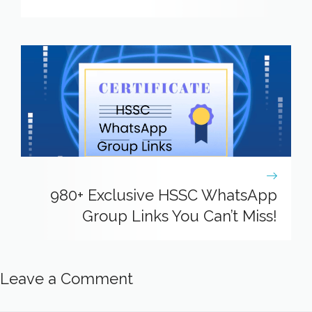
980+ Exclusive HSSC WhatsApp
Group Links You Can’t Miss!
Leave a Comment