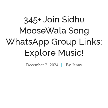
345+ Join Sidhu
MooseWala Song
WhatsApp Group Links:
Explore Music!
December 2, 2024
By
Jenny