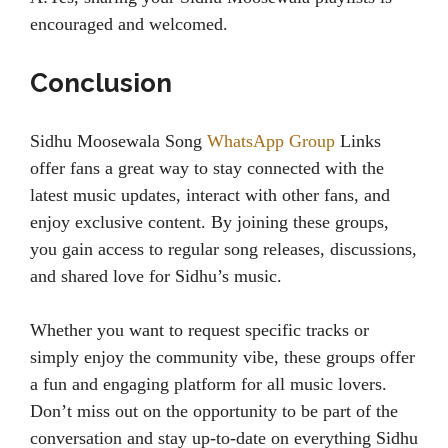
encouraged and welcomed.
Conclusion
Sidhu Moosewala Song
WhatsApp Group
Links
offer fans a great way to stay connected with the
latest music updates, interact with other fans, and
enjoy exclusive content. By joining these groups,
you gain access to regular song releases, discussions,
and shared love for Sidhu’s music.
Whether you want to request specific tracks or
simply enjoy the community vibe, these groups offer
a fun and engaging platform for all music lovers.
Don’t miss out on the opportunity to be part of the
conversation and stay up-to-date on everything Sidhu