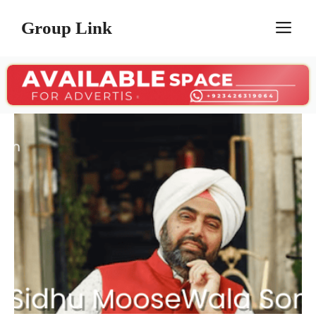
Skip
Group Link
M
to
content