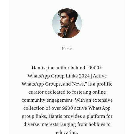
Hantis
Hantis, the author behind "9900+
WhatsApp Group Links 2024 | Active
WhatsApp Groups, and News," is a prolific
curator dedicated to fostering online
community engagement. With an extensive
collection of over 9900 active WhatsApp
group links, Hantis provides a platform for
diverse interests ranging from hobbies to
education.