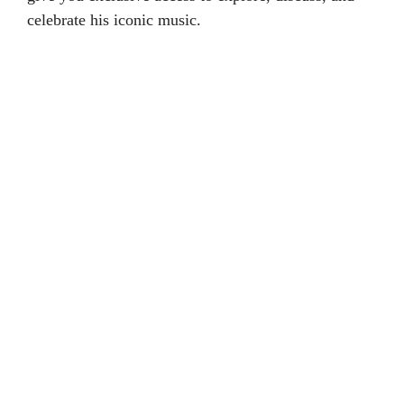
celebrate his iconic music.