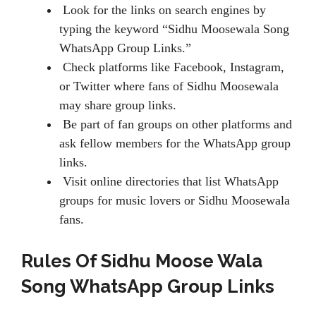
Look for the links on search engines by
typing the keyword “Sidhu Moosewala Song
WhatsApp Group Links.”
Check platforms like Facebook, Instagram,
or Twitter where fans of Sidhu Moosewala
may share group links.
Be part of fan groups on other platforms and
ask fellow members for the WhatsApp group
links.
Visit online directories that list WhatsApp
groups for music lovers or Sidhu Moosewala
fans.
Rules Of Sidhu Moose Wala
Song WhatsApp Group Links