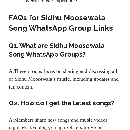
overall music experience.
FAQs for Sidhu Moosewala
Song WhatsApp Group Links
Q1. What are Sidhu Moosewala
Song WhatsApp Groups?
A:These groups focus on sharing and discussing all
of Sidhu Moosewala’s music, including updates and
fan content.
Q2. How do I get the latest songs?
A:Members share new songs and music videos
regularly, keeping you up to date with Sidhu