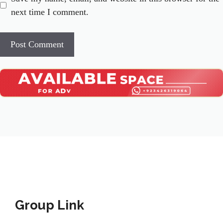
next time I comment.
Group Link