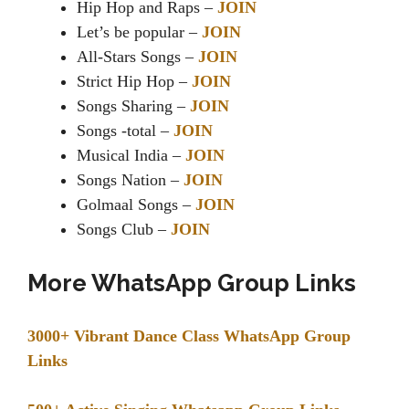
Hip Hop and Raps –
JOIN
Let’s be popular –
JOIN
All-Stars Songs –
JOIN
Strict Hip Hop –
JOIN
Songs Sharing –
JOIN
Songs -total –
JOIN
Musical India –
JOIN
Songs Nation –
JOIN
Golmaal Songs –
JOIN
Songs Club –
JOIN
More WhatsApp Group Links
3000+ Vibrant Dance Class WhatsApp Group
Links