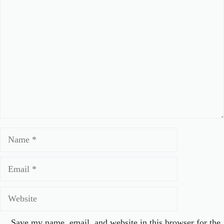
Comment
Name
Email
Website
Save my name, email, and website in this browser for the