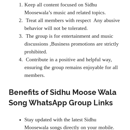
Keep all content focused on Sidhu
Moosewala’s music and related topics.
Treat all members with respect Any abusive
behavior will not be tolerated.
The group is for entertainment and music
discussions ,Business promotions are strictly
prohibited.
Contribute in a positive and helpful way,
ensuring the group remains enjoyable for all
members.
Benefits of Sidhu Moose Wala
Song WhatsApp Group Links
Stay updated with the latest Sidhu
Moosewala songs directly on your mobile.