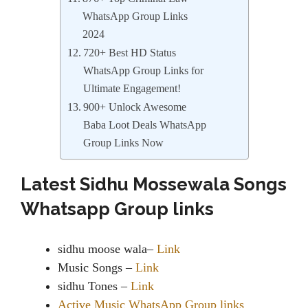
WhatsApp Group Links
2024
720+ Best HD Status
WhatsApp Group Links for
Ultimate Engagement!
900+ Unlock Awesome
Baba Loot Deals WhatsApp
Group Links Now
Latest Sidhu Mossewala Songs
Whatsapp Group links
sidhu moose wala–
Link
Music Songs –
Link
sidhu Tones –
Link
Active Music WhatsApp Group links