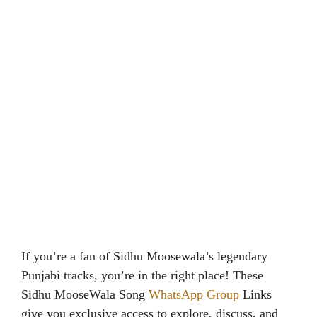
If you’re a fan of Sidhu Moosewala’s legendary
Punjabi tracks, you’re in the right place! These
Sidhu MooseWala Song
WhatsApp Group
Links
give you exclusive access to explore, discuss, and