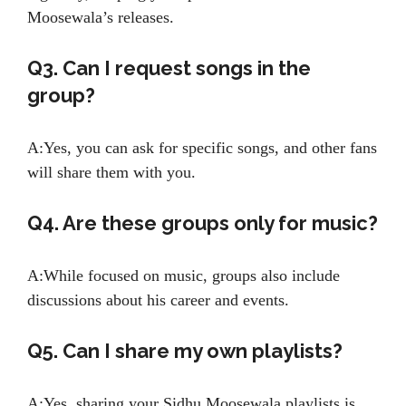
Moosewala’s releases.
Q3. Can I request songs in the
group?
A:Yes, you can ask for specific songs, and other fans
will share them with you.
Q4. Are these groups only for music?
A:While focused on music, groups also include
discussions about his career and events.
Q5. Can I share my own playlists?
A:Yes, sharing your Sidhu Moosewala playlists is