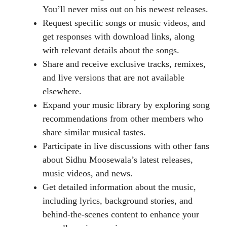
You’ll never miss out on his newest releases.
Request specific songs or music videos, and
get responses with download links, along
with relevant details about the songs.
Share and receive exclusive tracks, remixes,
and live versions that are not available
elsewhere.
Expand your music library by exploring song
recommendations from other members who
share similar musical tastes.
Participate in live discussions with other fans
about Sidhu Moosewala’s latest releases,
music videos, and news.
Get detailed information about the music,
including lyrics, background stories, and
behind-the-scenes content to enhance your