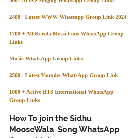
500+ Active Singing Whatsapp Group Links
2400+ Latest WWW Whatsapp Group Link 2024
1700 + All Kerala Messi Fans WhatsApp Group
Links
Music WhatsApp Group Links
2500+ Latest Youtube WhatsApp Group Link
1000 + Active BTS International WhatsApp
Group Links
How To join the Sidhu
MooseWala Song WhatsApp