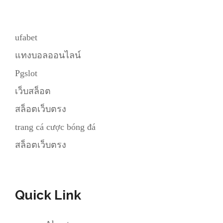
ufabet
แทงบอลออนไลน์
Pgslot
เว็บสล็อต
สล็อตเว็บตรง
trang cá cược bóng đá
สล็อตเว็บตรง
Quick Link