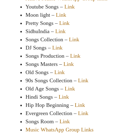
Youtube Songs –
Link
Moon light –
Link
Pretty Songs –
Link
SidhuIndia –
Link
Songs Collection –
Link
DJ Songs –
Link
Songs Production –
Link
Songs Masters –
Link
Old Songs –
Link
90s Songs Collection –
Link
Old Age Songs –
Link
Hindi Songs –
Link
Hip Hop Beginning –
Link
Evergreen Collection –
Link
Songs Room –
Link
Music WhatsApp Group Links