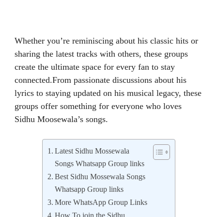
Whether you’re reminiscing about his classic hits or
sharing the latest tracks with others, these groups
create the ultimate space for every fan to stay
connected.From passionate discussions about his
lyrics to staying updated on his musical legacy, these
groups offer something for everyone who loves
Sidhu Moosewala’s songs.
Latest Sidhu Mossewala
Songs Whatsapp Group links
Best Sidhu Mossewala Songs
Whatsapp Group links
More WhatsApp Group Links
How To join the Sidhu