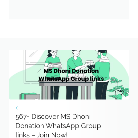
567+ Discover MS Dhoni
Donation WhatsApp Group
links – Join Now!