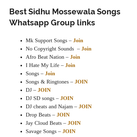
Best Sidhu Mossewala Songs
Whatsapp Group links
Mk Support Songs –
Join
No Copyright Sounds –
Join
Afro Beat Nation –
Join
I Hate My Life –
Join
Songs –
Join
Songs & Ringtones –
JOIN
DJ –
JOIN
DJ SD songs –
JOIN
DJ cheats and Najam –
JOIN
Drop Beats –
JOIN
Jay Cloud Beats –
JOIN
Savage Songs –
JOIN