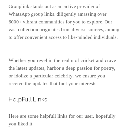
Grouplink stands out as an active provider of
WhatsApp group links, diligently amassing over
6000+ vibrant communities for you to explore. Our
vast collection originates from diverse sources, aiming
to offer convenient access to like-minded individuals.
Whether you revel in the realm of cricket and crave
the latest updates, harbor a deep passion for poetry,
or idolize a particular celebrity, we ensure you
receive the updates that fuel your interests.
HelpFull Links
Here are some helpfull links for our user. hopefully
you liked it.