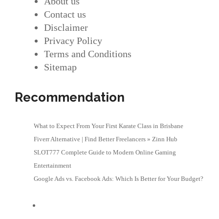
About us
Contact us
Disclaimer
Privacy Policy
Terms and Conditions
Sitemap
Recommendation
What to Expect From Your First Karate Class in Brisbane
Fiverr Alternative | Find Better Freelancers » Zinn Hub
SLOT777 Complete Guide to Modern Online Gaming
Entertainment
Google Ads vs. Facebook Ads: Which Is Better for Your Budget?