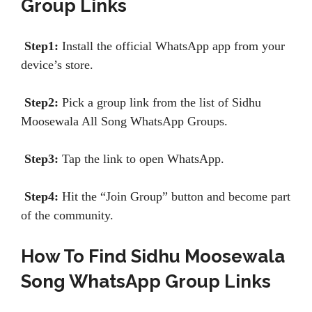
Group Links
Step1:
Install the official WhatsApp app from your
device’s store.
Step2:
Pick a group link from the list of Sidhu
Moosewala All Song WhatsApp Groups.
Step3:
Tap the link to open WhatsApp.
Step4:
Hit the “Join Group” button and become part
of the community.
How To Find Sidhu Moosewala
Song WhatsApp Group Links