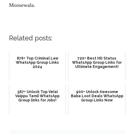
Moosewala.
Related posts:
876+ Top Criminal Law
720+ Best HD Status
WhatsApp Group Links
WhatsApp Group Links for
2024
Ultimate Engagement!
567+ Unlock Top Velai
900+ Unlock Awesome
Vaippu Tamil WhatsApp
Baba Loot Deals WhatsApp
Group links for Jobs!
Group Links Now