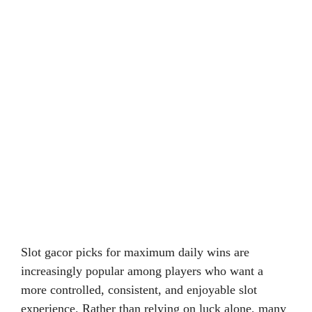
Slot gacor picks for maximum daily wins are
increasingly popular among players who want a
more controlled, consistent, and enjoyable slot
experience. Rather than relying on luck alone, many