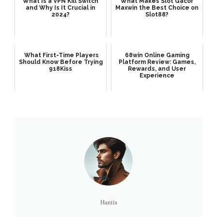
What Is a VPN Kill Switch
What Makes Slot Gacor
and Why Is It Crucial in
Maxwin the Best Choice on
2024?
Slot88?
What First-Time Players
68win Online Gaming
Should Know Before Trying
Platform Review: Games,
918Kiss
Rewards, and User
Experience
Hantis