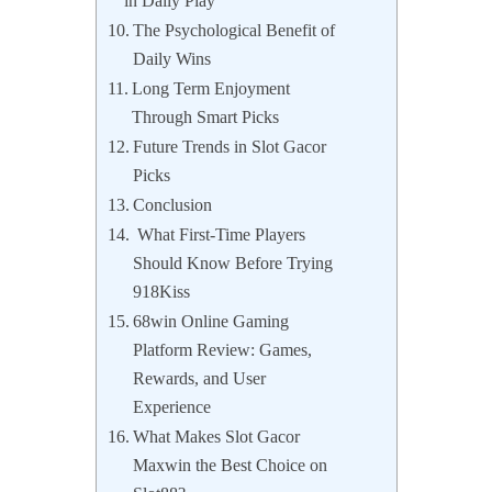
in Daily Play
The Psychological Benefit of
Daily Wins
Long Term Enjoyment
Through Smart Picks
Future Trends in Slot Gacor
Picks
Conclusion
What First-Time Players
Should Know Before Trying
918Kiss
68win Online Gaming
Platform Review: Games,
Rewards, and User
Experience
What Makes Slot Gacor
Maxwin the Best Choice on