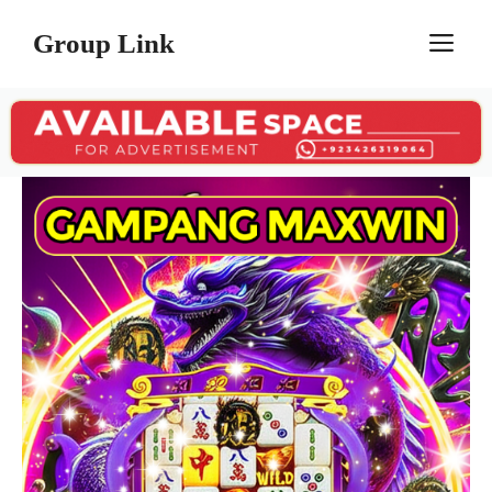
Skip
Group Link
M
to
content