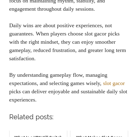
focus on maintaining rhythm, stability, and
engagement throughout daily sessions.
Daily wins are about positive experiences, not
guarantees. When players choose slot gacor picks
with the right mindset, they can enjoy smoother
gameplay, reduced frustration, and greater long term
satisfaction.
By understanding gameplay flow, managing
expectations, and selecting games wisely,
slot gacor
picks can deliver enjoyable and sustainable daily slot
experiences.
Related posts: