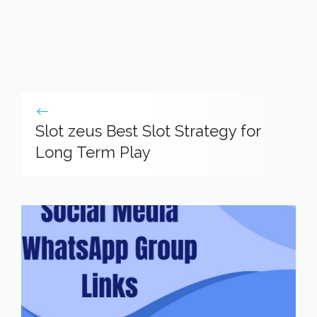
Slot zeus Best Slot Strategy for
Long Term Play