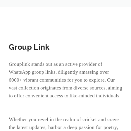
Group Link
Grouplink stands out as an active provider of
WhatsApp group links, diligently amassing over
6000+ vibrant communities for you to explore. Our
vast collection originates from diverse sources, aiming
to offer convenient access to like-minded individuals.
Whether you revel in the realm of cricket and crave
the latest updates, harbor a deep passion for poetry,