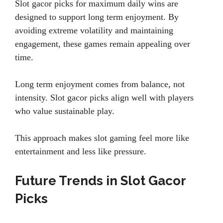
Slot gacor picks for maximum daily wins are
designed to support long term enjoyment. By
avoiding extreme volatility and maintaining
engagement, these games remain appealing over
time.
Long term enjoyment comes from balance, not
intensity. Slot gacor picks align well with players
who value sustainable play.
This approach makes slot gaming feel more like
entertainment and less like pressure.
Future Trends in Slot Gacor
Picks