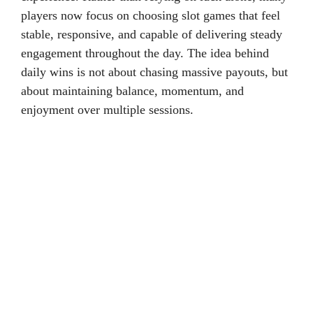
players now focus on choosing slot games that feel
stable, responsive, and capable of delivering steady
engagement throughout the day. The idea behind
daily wins is not about chasing massive payouts, but
about maintaining balance, momentum, and
enjoyment over multiple sessions.