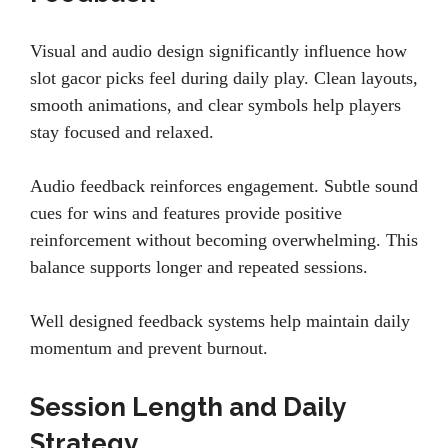
Visual and audio design significantly influence how
slot gacor picks feel during daily play. Clean layouts,
smooth animations, and clear symbols help players
stay focused and relaxed.
Audio feedback reinforces engagement. Subtle sound
cues for wins and features provide positive
reinforcement without becoming overwhelming. This
balance supports longer and repeated sessions.
Well designed feedback systems help maintain daily
momentum and prevent burnout.
Session Length and Daily
Strategy