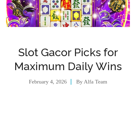
Slot Gacor Picks for
Maximum Daily Wins
February 4, 2026
By
Alfa Team