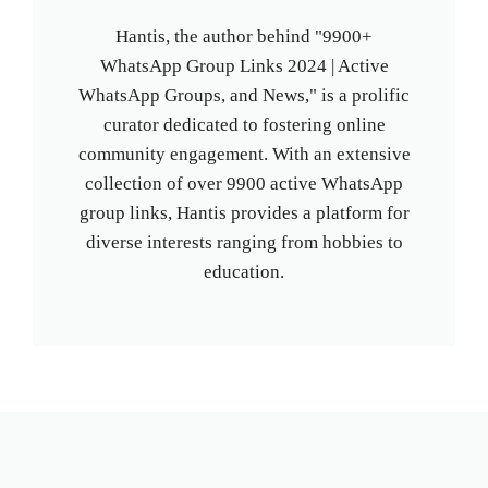
Hantis, the author behind "9900+
WhatsApp Group Links 2024 | Active
WhatsApp Groups, and News," is a prolific
curator dedicated to fostering online
community engagement. With an extensive
collection of over 9900 active WhatsApp
group links, Hantis provides a platform for
diverse interests ranging from hobbies to
education.