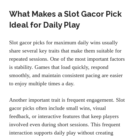
What Makes a Slot Gacor Pick
Ideal for Daily Play
Slot gacor picks for maximum daily wins usually
share several key traits that make them suitable for
repeated sessions. One of the most important factors
is stability. Games that load quickly, respond
smoothly, and maintain consistent pacing are easier
to enjoy multiple times a day.
Another important trait is frequent engagement. Slot
gacor picks often include small wins, visual
feedback, or interactive features that keep players
involved even during short sessions. This frequent
interaction supports daily play without creating