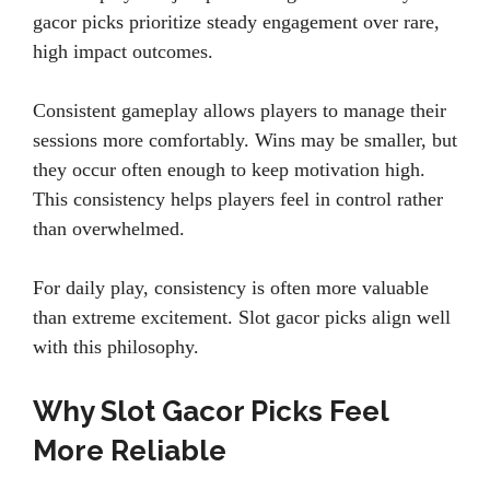
gacor picks prioritize steady engagement over rare,
high impact outcomes.
Consistent gameplay allows players to manage their
sessions more comfortably. Wins may be smaller, but
they occur often enough to keep motivation high.
This consistency helps players feel in control rather
than overwhelmed.
For daily play, consistency is often more valuable
than extreme excitement. Slot gacor picks align well
with this philosophy.
Why Slot Gacor Picks Feel
More Reliable