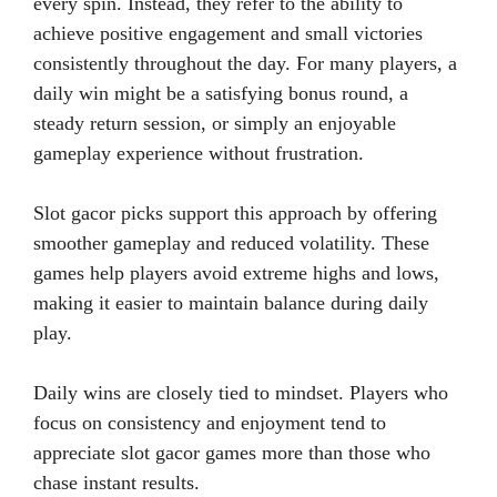
every spin. Instead, they refer to the ability to
achieve positive engagement and small victories
consistently throughout the day. For many players, a
daily win might be a satisfying bonus round, a
steady return session, or simply an enjoyable
gameplay experience without frustration.
Slot gacor picks support this approach by offering
smoother gameplay and reduced volatility. These
games help players avoid extreme highs and lows,
making it easier to maintain balance during daily
play.
Daily wins are closely tied to mindset. Players who
focus on consistency and enjoyment tend to
appreciate slot gacor games more than those who
chase instant results.