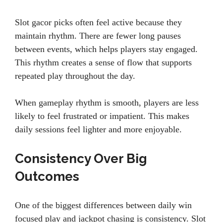
Slot gacor picks often feel active because they
maintain rhythm. There are fewer long pauses
between events, which helps players stay engaged.
This rhythm creates a sense of flow that supports
repeated play throughout the day.
When gameplay rhythm is smooth, players are less
likely to feel frustrated or impatient. This makes
daily sessions feel lighter and more enjoyable.
Consistency Over Big
Outcomes
One of the biggest differences between daily win
focused play and jackpot chasing is consistency. Slot