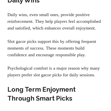
Daily Wins
Daily wins, even small ones, provide positive
reinforcement. They help players feel accomplished
and satisfied, which enhances overall enjoyment.
Slot gacor picks support this by offering frequent
moments of success. These moments build
confidence and encourage responsible play.
Psychological comfort is a major reason why many
players prefer slot gacor picks for daily sessions.
Long Term Enjoyment
Through Smart Picks