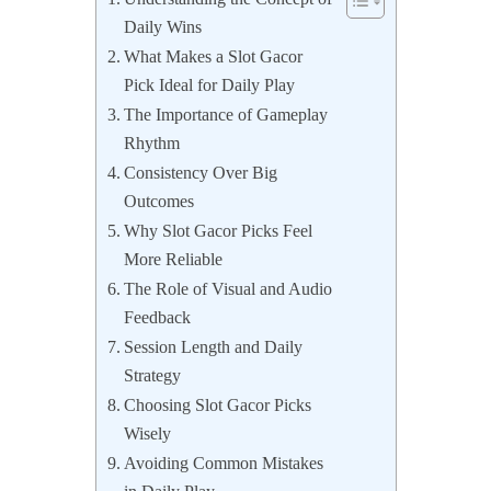
Daily Wins
What Makes a Slot Gacor
Pick Ideal for Daily Play
The Importance of Gameplay
Rhythm
Consistency Over Big
Outcomes
Why Slot Gacor Picks Feel
More Reliable
The Role of Visual and Audio
Feedback
Session Length and Daily
Strategy
Choosing Slot Gacor Picks
Wisely
Avoiding Common Mistakes