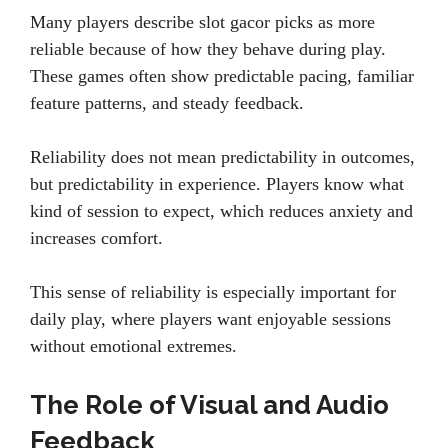
Many players describe slot gacor picks as more
reliable because of how they behave during play.
These games often show predictable pacing, familiar
feature patterns, and steady feedback.
Reliability does not mean predictability in outcomes,
but predictability in experience. Players know what
kind of session to expect, which reduces anxiety and
increases comfort.
This sense of reliability is especially important for
daily play, where players want enjoyable sessions
without emotional extremes.
The Role of Visual and Audio
Feedback