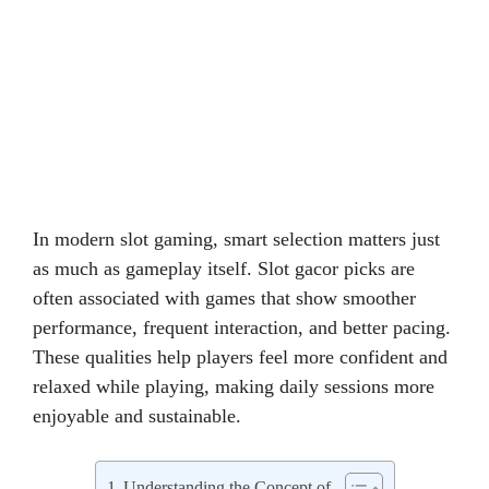
In modern slot gaming, smart selection matters just
as much as gameplay itself. Slot gacor picks are
often associated with games that show smoother
performance, frequent interaction, and better pacing.
These qualities help players feel more confident and
relaxed while playing, making daily sessions more
enjoyable and sustainable.
Understanding the Concept of