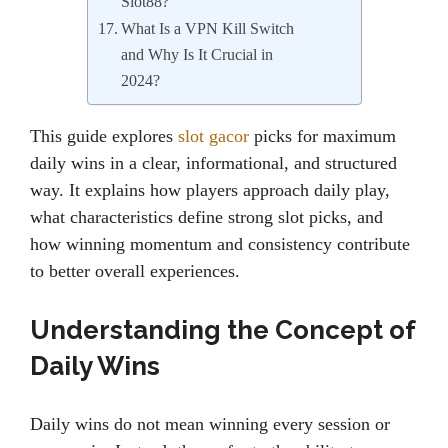
Slot88?
What Is a VPN Kill Switch
and Why Is It Crucial in
2024?
This guide explores
slot gacor
picks for maximum
daily wins in a clear, informational, and structured
way. It explains how players approach daily play,
what characteristics define strong slot picks, and
how winning momentum and consistency contribute
to better overall experiences.
Understanding the Concept of
Daily Wins
Daily wins do not mean winning every session or