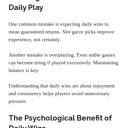
Daily Play
One common mistake is expecting daily wins to
mean guaranteed returns. Slot gacor picks improve
experience, not certainty.
Another mistake is overplaying. Even stable games
can become tiring if played excessively. Maintaining
balance is key.
Understanding that daily wins are about enjoyment
and consistency helps players avoid unnecessary
pressure.
The Psychological Benefit of