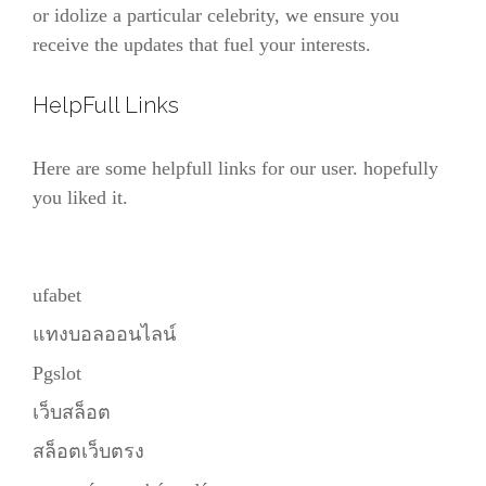
or idolize a particular celebrity, we ensure you
receive the updates that fuel your interests.
HelpFull Links
Here are some helpfull links for our user. hopefully
you liked it.
ufabet
แทงบอลออนไลน์
Pgslot
เว็บสล็อต
สล็อตเว็บตรง