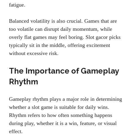
fatigue.
Balanced volatility is also crucial. Games that are
too volatile can disrupt daily momentum, while
overly flat games may feel boring. Slot gacor picks
typically sit in the middle, offering excitement
without excessive risk.
The Importance of Gameplay
Rhythm
Gameplay rhythm plays a major role in determining
whether a slot game is suitable for daily wins.
Rhythm refers to how often something happens
during play, whether it is a win, feature, or visual
effect.