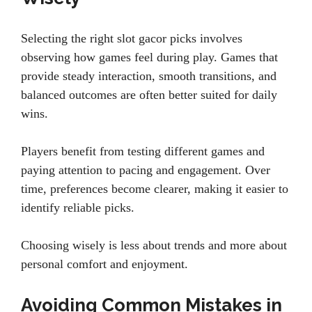
Selecting the right slot gacor picks involves
observing how games feel during play. Games that
provide steady interaction, smooth transitions, and
balanced outcomes are often better suited for daily
wins.
Players benefit from testing different games and
paying attention to pacing and engagement. Over
time, preferences become clearer, making it easier to
identify reliable picks.
Choosing wisely is less about trends and more about
personal comfort and enjoyment.
Avoiding Common Mistakes in