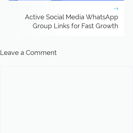
Active Social Media WhatsApp
Group Links for Fast Growth
Leave a Comment
Comment