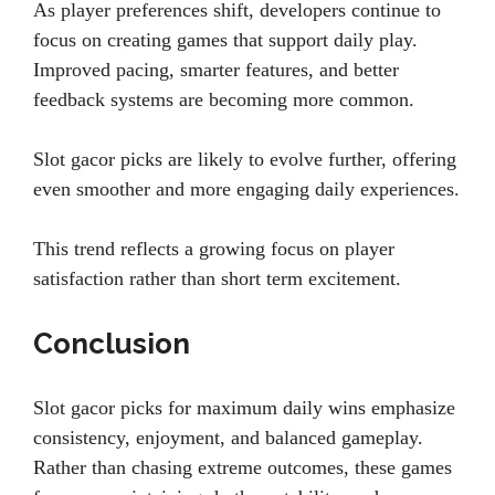
As player preferences shift, developers continue to
focus on creating games that support daily play.
Improved pacing, smarter features, and better
feedback systems are becoming more common.
Slot gacor picks are likely to evolve further, offering
even smoother and more engaging daily experiences.
This trend reflects a growing focus on player
satisfaction rather than short term excitement.
Conclusion
Slot gacor picks for maximum daily wins emphasize
consistency, enjoyment, and balanced gameplay.
Rather than chasing extreme outcomes, these games