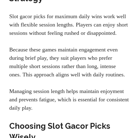
Slot gacor picks for maximum daily wins work well
with flexible session lengths. Players can enjoy short
sessions without feeling rushed or disappointed.
Because these games maintain engagement even
during brief play, they suit players who prefer
multiple short sessions rather than long, intense
ones. This approach aligns well with daily routines.
Managing session length helps maintain enjoyment
and prevents fatigue, which is essential for consistent
daily play.
Choosing Slot Gacor Picks
Wisely