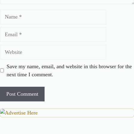
Name
Email
Website
Save my name, email, and website in this browser for the
next time I comment.