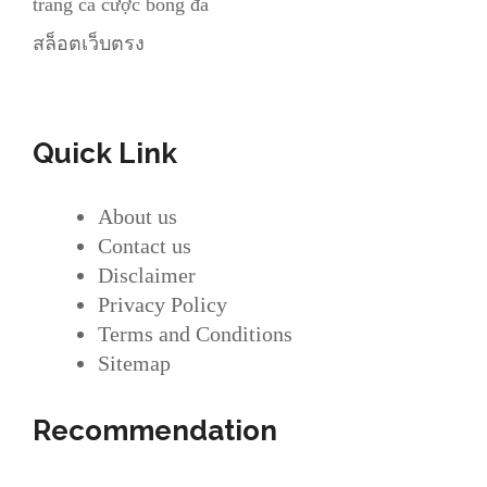
trang cá cược bóng đá
สล็อตเว็บตรง
Quick Link
About us
Contact us
Disclaimer
Privacy Policy
Terms and Conditions
Sitemap
Recommendation