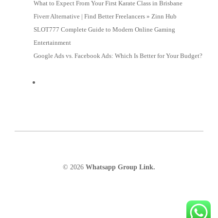
What to Expect From Your First Karate Class in Brisbane
Fiverr Alternative | Find Better Freelancers » Zinn Hub
SLOT777 Complete Guide to Modern Online Gaming
Entertainment
Google Ads vs. Facebook Ads: Which Is Better for Your Budget?
© 2026
Whatsapp Group Link.