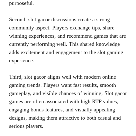
purposeful.
Second, slot gacor discussions create a strong
community aspect. Players exchange tips, share
winning experiences, and recommend games that are
currently performing well. This shared knowledge
adds excitement and engagement to the slot gaming
experience.
Third, slot gacor aligns well with modern online
gaming trends. Players want fast results, smooth
gameplay, and visible chances of winning. Slot gacor
games are often associated with high RTP values,
engaging bonus features, and visually appealing
designs, making them attractive to both casual and
serious players.