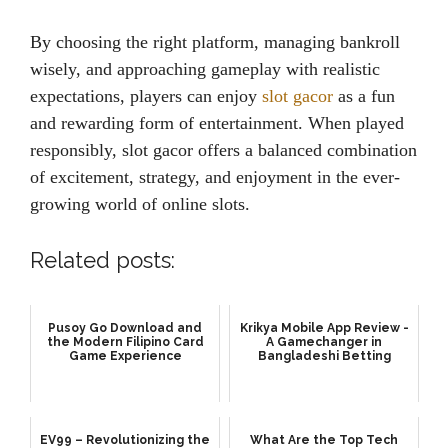
By choosing the right platform, managing bankroll
wisely, and approaching gameplay with realistic
expectations, players can enjoy
slot gacor
as a fun
and rewarding form of entertainment. When played
responsibly, slot gacor offers a balanced combination
of excitement, strategy, and enjoyment in the ever-
growing world of online slots.
Related posts:
Pusoy Go Download and
Krikya Mobile App Review -
the Modern Filipino Card
A Gamechanger in
Game Experience
Bangladeshi Betting
EV99 – Revolutionizing the
What Are the Top Tech