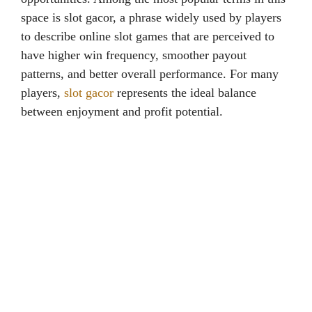
space is slot gacor, a phrase widely used by players
to describe online slot games that are perceived to
have higher win frequency, smoother payout
patterns, and better overall performance. For many
players,
slot gacor
represents the ideal balance
between enjoyment and profit potential.