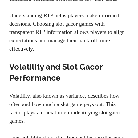
Understanding RTP helps players make informed
decisions. Choosing slot gacor games with
transparent RTP information allows players to align
expectations and manage their bankroll more
effectively.
Volatility and Slot Gacor
Performance
Volatility, also known as variance, describes how
often and how much a slot game pays out. This
factor plays a crucial role in identifying slot gacor
games.
Low-volatility slots offer frequent but smaller wins.