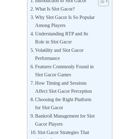
Introduction to Slot Gacor
What Is Slot Gacor?
Why Slot Gacor Is So Popular
Among Players
Understanding RTP and Its
Role in Slot Gacor
Volatility and Slot Gacor
Performance
Features Commonly Found in
Slot Gacor Games
How Timing and Sessions
Affect Slot Gacor Perception
Choosing the Right Platform
for Slot Gacor
Bankroll Management for Slot
Gacor Players
Slot Gacor Strategies That