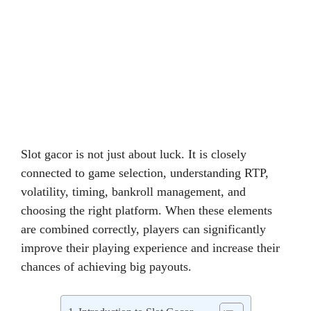
Slot gacor is not just about luck. It is closely
connected to game selection, understanding RTP,
volatility, timing, bankroll management, and
choosing the right platform. When these elements
are combined correctly, players can significantly
improve their playing experience and increase their
chances of achieving big payouts.