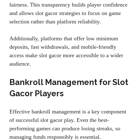
fairness. This transparency builds player confidence
and allows slot gacor strategies to focus on game
selection rather than platform reliability.
Additionally, platforms that offer low minimum
deposits, fast withdrawals, and mobile-friendly
access make slot gacor more accessible to a wider
audience.
Bankroll Management for Slot
Gacor Players
Effective bankroll management is a key component
of successful slot gacor play. Even the best-
performing games can produce losing streaks, so
managing funds responsibly is essential.