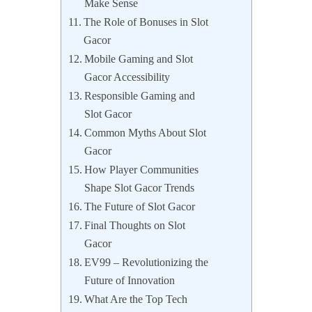
Make Sense
The Role of Bonuses in Slot
Gacor
Mobile Gaming and Slot
Gacor Accessibility
Responsible Gaming and
Slot Gacor
Common Myths About Slot
Gacor
How Player Communities
Shape Slot Gacor Trends
The Future of Slot Gacor
Final Thoughts on Slot
Gacor
EV99 – Revolutionizing the
Future of Innovation
What Are the Top Tech