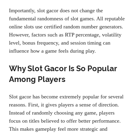
Importantly, slot gacor does not change the
fundamental randomness of slot games. All reputable
online slots use certified random number generators.
However, factors such as RTP percentage, volatility
level, bonus frequency, and session timing can
influence how a game feels during play.
Why Slot Gacor Is So Popular
Among Players
Slot gacor has become extremely popular for several
reasons. First, it gives players a sense of direction.
Instead of randomly choosing any game, players
focus on titles believed to offer better performance.
This makes gameplay feel more strategic and