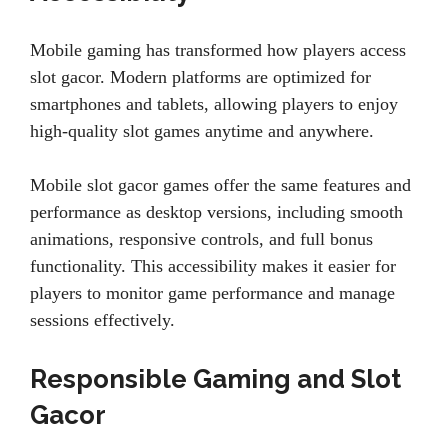
Mobile gaming has transformed how players access
slot gacor. Modern platforms are optimized for
smartphones and tablets, allowing players to enjoy
high-quality slot games anytime and anywhere.
Mobile slot gacor games offer the same features and
performance as desktop versions, including smooth
animations, responsive controls, and full bonus
functionality. This accessibility makes it easier for
players to monitor game performance and manage
sessions effectively.
Responsible Gaming and Slot
Gacor