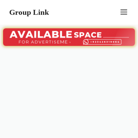
Skip
Group Link
M
to
content