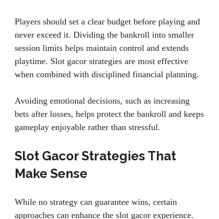
Players should set a clear budget before playing and
never exceed it. Dividing the bankroll into smaller
session limits helps maintain control and extends
playtime. Slot gacor strategies are most effective
when combined with disciplined financial planning.
Avoiding emotional decisions, such as increasing
bets after losses, helps protect the bankroll and keeps
gameplay enjoyable rather than stressful.
Slot Gacor Strategies That
Make Sense
While no strategy can guarantee wins, certain
approaches can enhance the slot gacor experience.