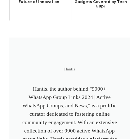
Future of Innovation
Gadgets Covered by Tech
Gup?
Hantis
Hantis, the author behind "9900+
WhatsApp Group Links 2024 | Active
WhatsApp Groups, and News," is a prolific
curator dedicated to fostering online
community engagement. With an extensive
collection of over 9900 active WhatsApp