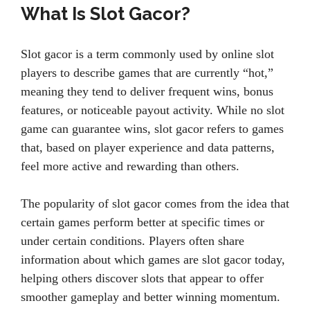
What Is Slot Gacor?
Slot gacor is a term commonly used by online slot
players to describe games that are currently “hot,”
meaning they tend to deliver frequent wins, bonus
features, or noticeable payout activity. While no slot
game can guarantee wins, slot gacor refers to games
that, based on player experience and data patterns,
feel more active and rewarding than others.
The popularity of slot gacor comes from the idea that
certain games perform better at specific times or
under certain conditions. Players often share
information about which games are slot gacor today,
helping others discover slots that appear to offer
smoother gameplay and better winning momentum.