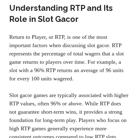
Understanding RTP and Its
Role in Slot Gacor
Return to Player, or RTP, is one of the most
important factors when discussing slot gacor. RTP
represents the percentage of total wagers that a slot
game returns to players over time. For example, a
slot with a 96% RTP returns an average of 96 units
for every 100 units wagered.
Slot gacor games are typically associated with higher
RTP values, often 96% or above. While RTP does
not guarantee short-term wins, it provides a strong
foundation for long-term play. Players who focus on
high RTP games generally experience more
consistent outcomes compared to low RTP slots.