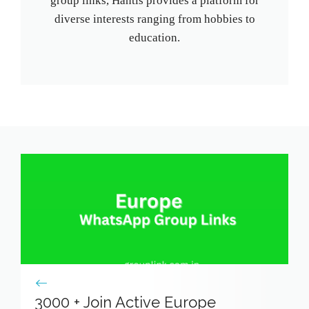
group links, Hantis provides a platform for
diverse interests ranging from hobbies to
education.
3000 + Join Active Europe