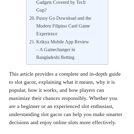
Gadgets Covered by Tech
Gup?
Pusoy Go Download and the
Modern Filipino Card Game
Experience
Krikya Mobile App Review
– A Gamechanger in
Bangladeshi Betting
This article provides a complete and in-depth guide
to slot gacor, explaining what it means, why it is
popular, how it works, and how players can
maximize their chances responsibly. Whether you
are a beginner or an experienced slot enthusiast,
understanding slot gacor can help you make smarter
decisions and enjoy online slots more effectively.