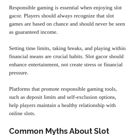
Responsible gaming is essential when enjoying slot
gacor. Players should always recognize that slot
games are based on chance and should never be seen
as guaranteed income.
Setting time limits, taking breaks, and playing within
financial means are crucial habits. Slot gacor should
enhance entertainment, not create stress or financial
pressure.
Platforms that promote responsible gaming tools,
such as deposit limits and self-exclusion options,
help players maintain a healthy relationship with
online slots.
Common Myths About Slot