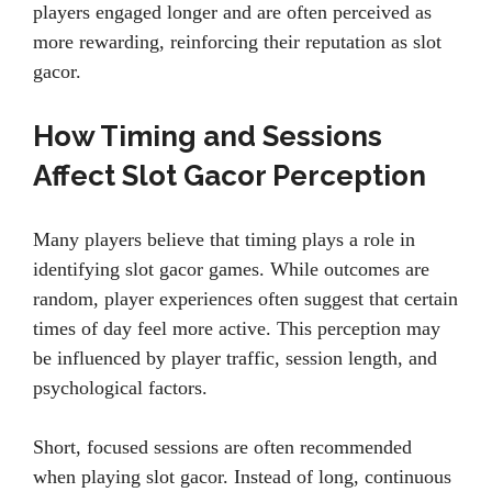
players engaged longer and are often perceived as
more rewarding, reinforcing their reputation as slot
gacor.
How Timing and Sessions
Affect Slot Gacor Perception
Many players believe that timing plays a role in
identifying slot gacor games. While outcomes are
random, player experiences often suggest that certain
times of day feel more active. This perception may
be influenced by player traffic, session length, and
psychological factors.
Short, focused sessions are often recommended
when playing slot gacor. Instead of long, continuous