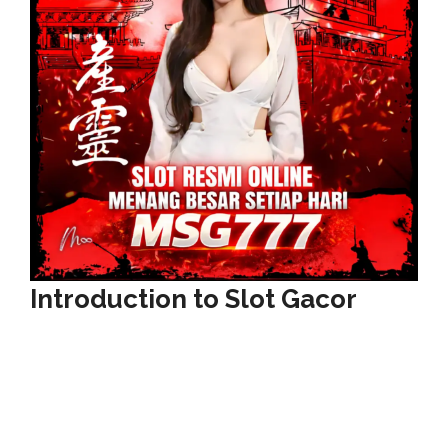
Introduction to Slot Gacor