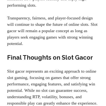
performing slots.
Transparency, fairness, and player-focused design
will continue to shape the future of online slots. Slot
gacor will remain a popular concept as long as
players seek engaging games with strong winning
potential.
Final Thoughts on Slot Gacor
Slot gacor represents an exciting approach to online
slot gaming, focusing on games that offer strong
performance, engaging features, and satisfying win
potential. While no slot can guarantee success,
understanding RTP, volatility, bonuses, and
responsible play can greatly enhance the experience.