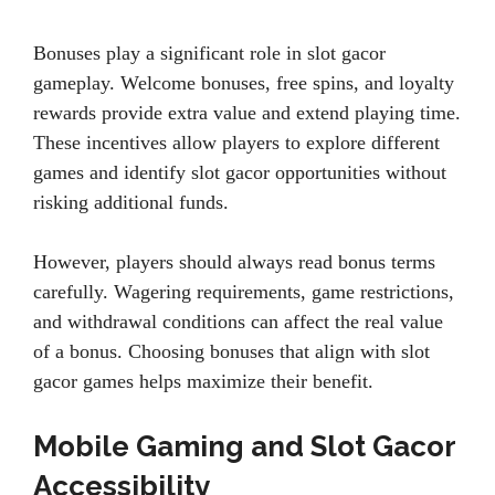
Bonuses play a significant role in slot gacor
gameplay. Welcome bonuses, free spins, and loyalty
rewards provide extra value and extend playing time.
These incentives allow players to explore different
games and identify slot gacor opportunities without
risking additional funds.
However, players should always read bonus terms
carefully. Wagering requirements, game restrictions,
and withdrawal conditions can affect the real value
of a bonus. Choosing bonuses that align with slot
gacor games helps maximize their benefit.
Mobile Gaming and Slot Gacor
Accessibility