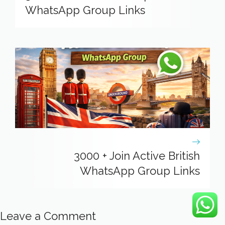
WhatsApp Group Links
3000 + Join Active British
WhatsApp Group Links
Leave a Comment