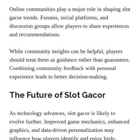
Online communities play a major role in shaping slot
gacor trends. Forums, social platforms, and
discussion groups allow players to share experiences
and recommendations.
While community insights can be helpful, players
should treat them as guidance rather than guarantees.
Combining community feedback with personal
experience leads to better decision-making.
The Future of Slot Gacor
As technology advances, slot gacor is likely to
evolve further. Improved game mechanics, enhanced
graphics, and data-driven personalization may
influence how players identify and enjoy high-