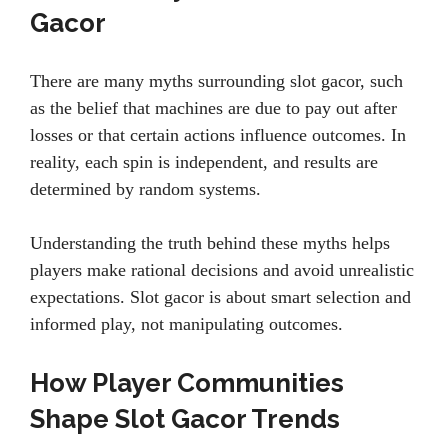
Gacor
There are many myths surrounding slot gacor, such
as the belief that machines are due to pay out after
losses or that certain actions influence outcomes. In
reality, each spin is independent, and results are
determined by random systems.
Understanding the truth behind these myths helps
players make rational decisions and avoid unrealistic
expectations. Slot gacor is about smart selection and
informed play, not manipulating outcomes.
How Player Communities
Shape Slot Gacor Trends