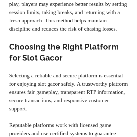
play, players may experience better results by setting
session limits, taking breaks, and returning with a
fresh approach. This method helps maintain
discipline and reduces the risk of chasing losses.
Choosing the Right Platform
for Slot Gacor
Selecting a reliable and secure platform is essential
for enjoying slot gacor safely. A trustworthy platform
ensures fair gameplay, transparent RTP information,
secure transactions, and responsive customer
support.
Reputable platforms work with licensed game
providers and use certified systems to guarantee