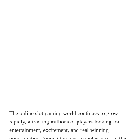
The online slot gaming world continues to grow
rapidly, attracting millions of players looking for
entertainment, excitement, and real winning
opportunities. Among the most popular terms in this