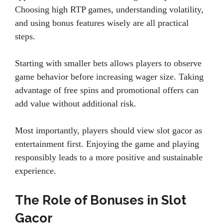
Choosing high RTP games, understanding volatility,
and using bonus features wisely are all practical
steps.
Starting with smaller bets allows players to observe
game behavior before increasing wager size. Taking
advantage of free spins and promotional offers can
add value without additional risk.
Most importantly, players should view slot gacor as
entertainment first. Enjoying the game and playing
responsibly leads to a more positive and sustainable
experience.
The Role of Bonuses in Slot
Gacor