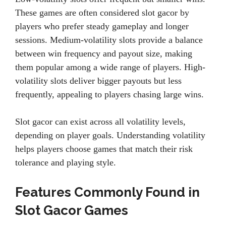
These games are often considered slot gacor by
players who prefer steady gameplay and longer
sessions. Medium-volatility slots provide a balance
between win frequency and payout size, making
them popular among a wide range of players. High-
volatility slots deliver bigger payouts but less
frequently, appealing to players chasing large wins.
Slot gacor can exist across all volatility levels,
depending on player goals. Understanding volatility
helps players choose games that match their risk
tolerance and playing style.
Features Commonly Found in
Slot Gacor Games