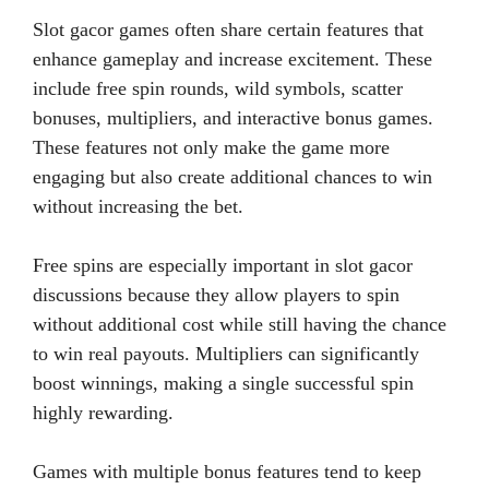
Slot gacor games often share certain features that
enhance gameplay and increase excitement. These
include free spin rounds, wild symbols, scatter
bonuses, multipliers, and interactive bonus games.
These features not only make the game more
engaging but also create additional chances to win
without increasing the bet.
Free spins are especially important in slot gacor
discussions because they allow players to spin
without additional cost while still having the chance
to win real payouts. Multipliers can significantly
boost winnings, making a single successful spin
highly rewarding.
Games with multiple bonus features tend to keep