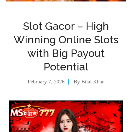
Slot Gacor – High
Winning Online Slots
with Big Payout
Potential
February 7, 2026
By
Bilal Khan