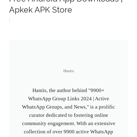
Apkek APK Store
Hantis
Hantis, the author behind "9900+
WhatsApp Group Links 2024 | Active
WhatsApp Groups, and News," is a prolific
curator dedicated to fostering online
community engagement. With an extensive
collection of over 9900 active WhatsApp