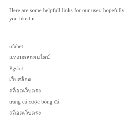
Here are some helpfull links for our user. hopefully
you liked it.
ufabet
แทงบอลออนไลน์
Pgslot
เว็บสล็อต
สล็อตเว็บตรง
trang cá cược bóng đá
สล็อตเว็บตรง