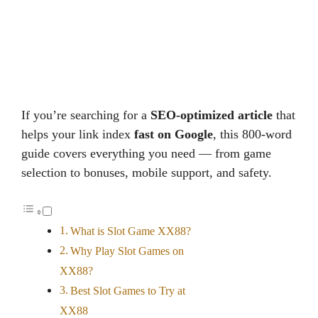
If you’re searching for a
SEO-optimized article
that
helps your link index
fast on Google
, this 800-word
guide covers everything you need — from game
selection to bonuses, mobile support, and safety.
What is Slot Game XX88?
Why Play Slot Games on
XX88?
Best Slot Games to Try at
XX88