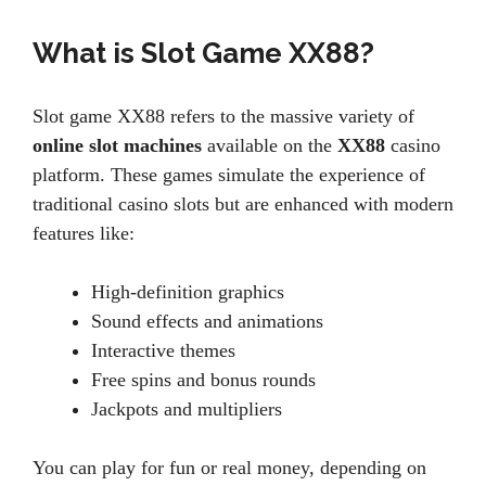
What is Slot Game XX88?
Slot game XX88 refers to the massive variety of
online slot machines
available on the
XX88
casino
platform. These games simulate the experience of
traditional casino slots but are enhanced with modern
features like:
High-definition graphics
Sound effects and animations
Interactive themes
Free spins and bonus rounds
Jackpots and multipliers
You can play for fun or real money, depending on