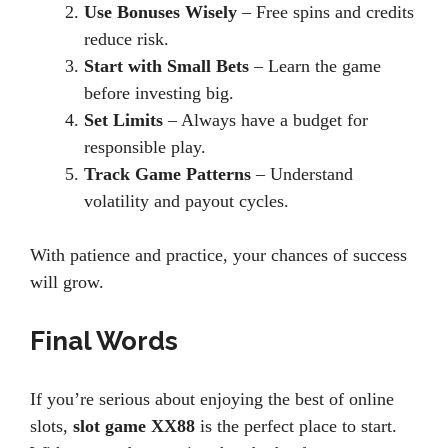
Use Bonuses Wisely
– Free spins and credits
reduce risk.
Start with Small Bets
– Learn the game
before investing big.
Set Limits
– Always have a budget for
responsible play.
Track Game Patterns
– Understand
volatility and payout cycles.
With patience and practice, your chances of success
will grow.
Final Words
If you’re serious about enjoying the best of online
slots,
slot game XX88
is the perfect place to start.