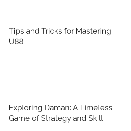
Tips and Tricks for Mastering
U88
Exploring Daman: A Timeless
Game of Strategy and Skill