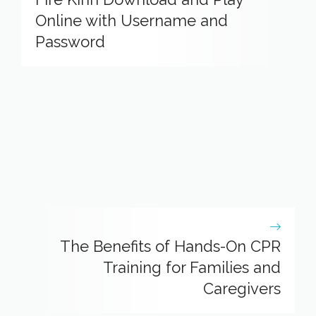
Online with Username and
Password
The Benefits of Hands-On CPR
Training for Families and
Caregivers