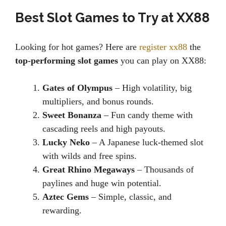
Best Slot Games to Try at XX88
Looking for hot games? Here are
register xx88
the
top-performing slot games
you can play on XX88:
Gates of Olympus
– High volatility, big
multipliers, and bonus rounds.
Sweet Bonanza
– Fun candy theme with
cascading reels and high payouts.
Lucky Neko
– A Japanese luck-themed slot
with wilds and free spins.
Great Rhino Megaways
– Thousands of
paylines and huge win potential.
Aztec Gems
– Simple, classic, and
rewarding.