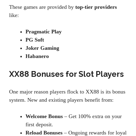
These games are provided by
top-tier providers
like:
Pragmatic Play
PG Soft
Joker Gaming
Habanero
XX88 Bonuses for Slot Players
One major reason players flock to XX88 is its bonus
system. New and existing players benefit from:
Welcome Bonus
– Get 100% extra on your
first deposit.
Reload Bonuses
– Ongoing rewards for loyal