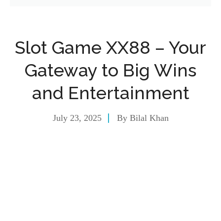
Slot Game XX88 – Your
Gateway to Big Wins
and Entertainment
July 23, 2025
By
Bilal Khan