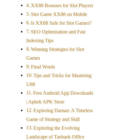
XX88 Bonuses for Slot Players
Slot Game XX88 on Mobile
Is XX88 Safe for Slot Games?
SEO Optimization and Fast
Indexing Tips
Winning Strategies for Slot
Games
Final Words
Tips and Tricks for Mastering
U88
Free Android App Downloads
| Apkek APK Store
Exploring Daman: A Timeless
Game of Strategy and Skill
Exploring the Evolving
Landscape of Taebaek Office