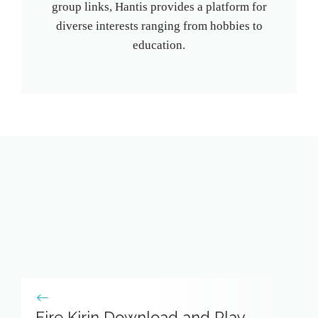
group links, Hantis provides a platform for
diverse interests ranging from hobbies to
education.
Fire Kirin Download and Play