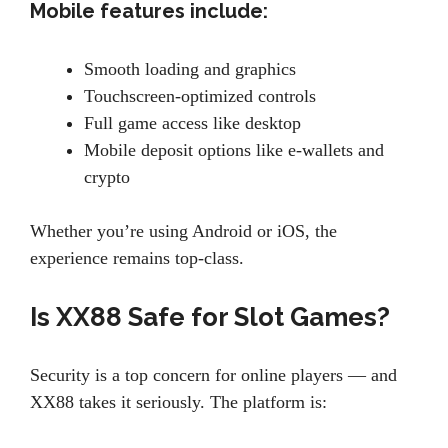
Mobile features include:
Smooth loading and graphics
Touchscreen-optimized controls
Full game access like desktop
Mobile deposit options like e-wallets and
crypto
Whether you’re using Android or iOS, the
experience remains top-class.
Is XX88 Safe for Slot Games?
Security is a top concern for online players — and
XX88 takes it seriously. The platform is: