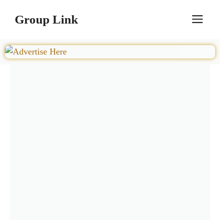
Skip
Group Link
M
to
content