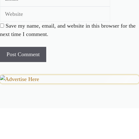
Save my name, email, and website in this browser for the
next time I comment.