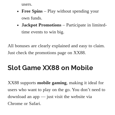
users.
Free Spins
– Play without spending your
own funds.
Jackpot Promotions
– Participate in limited-
time events to win big.
All bonuses are clearly explained and easy to claim.
Just check the promotions page on XX88.
Slot Game XX88 on Mobile
XX88 supports
mobile gaming
, making it ideal for
users who want to play on the go. You don’t need to
download an app — just visit the website via
Chrome or Safari.