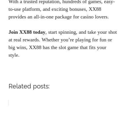
With a trusted reputation, hundreds of games, easy-
to-use platform, and exciting bonuses, XX88
provides an all-in-one package for casino lovers.
Join XX88 today
, start spinning, and take your shot
at real rewards. Whether you’re playing for fun or
big wins, XX88 has the slot game that fits your
style.
Related posts: