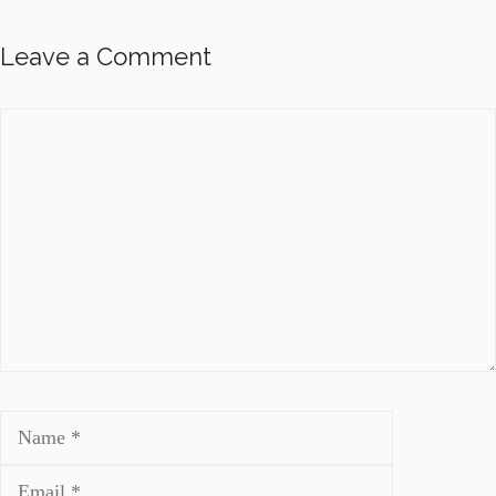
Leave a Comment
Comment
Name
Email
Website