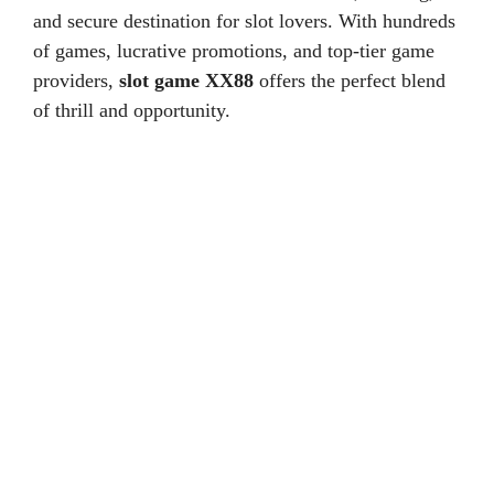
and secure destination for slot lovers. With hundreds
of games, lucrative promotions, and top-tier game
providers,
slot game XX88
offers the perfect blend
of thrill and opportunity.