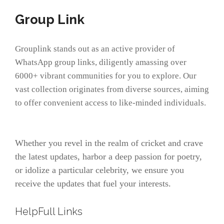
Group Link
Grouplink stands out as an active provider of
WhatsApp group links, diligently amassing over
6000+ vibrant communities for you to explore. Our
vast collection originates from diverse sources, aiming
to offer convenient access to like-minded individuals.
Whether you revel in the realm of cricket and crave
the latest updates, harbor a deep passion for poetry,
or idolize a particular celebrity, we ensure you
receive the updates that fuel your interests.
HelpFull Links