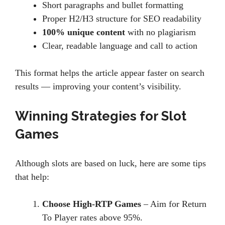
Short paragraphs and bullet formatting
Proper H2/H3 structure for SEO readability
100% unique content
with no plagiarism
Clear, readable language and call to action
This format helps the article appear faster on search
results — improving your content’s visibility.
Winning Strategies for Slot
Games
Although slots are based on luck, here are some tips
that help:
Choose High-RTP Games
– Aim for Return
To Player rates above 95%.