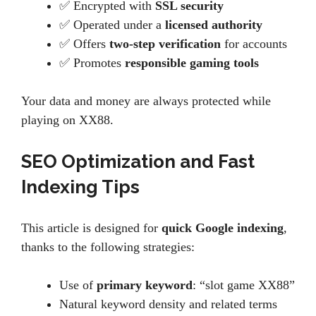
✅ Encrypted with
SSL security
✅ Operated under a
licensed authority
✅ Offers
two-step verification
for accounts
✅ Promotes
responsible gaming tools
Your data and money are always protected while
playing on XX88.
SEO Optimization and Fast
Indexing Tips
This article is designed for
quick Google indexing
,
thanks to the following strategies:
Use of
primary keyword
: “slot game XX88”
Natural keyword density and related terms