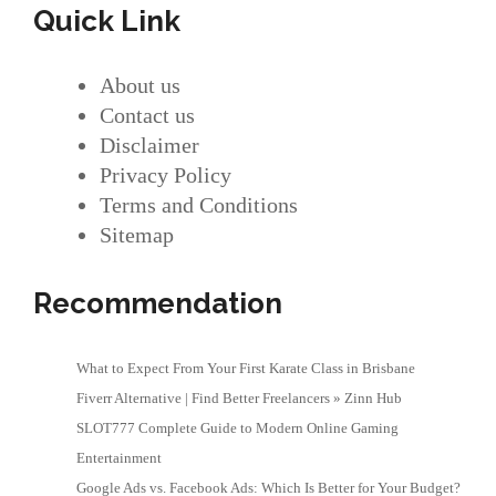
Quick Link
About us
Contact us
Disclaimer
Privacy Policy
Terms and Conditions
Sitemap
Recommendation
What to Expect From Your First Karate Class in Brisbane
Fiverr Alternative | Find Better Freelancers » Zinn Hub
SLOT777 Complete Guide to Modern Online Gaming
Entertainment
Google Ads vs. Facebook Ads: Which Is Better for Your Budget?