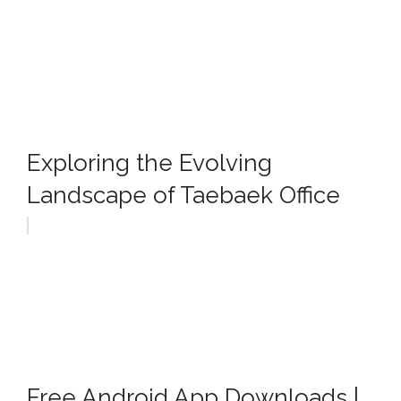
Exploring the Evolving
Landscape of Taebaek Office
Free Android App Downloads |