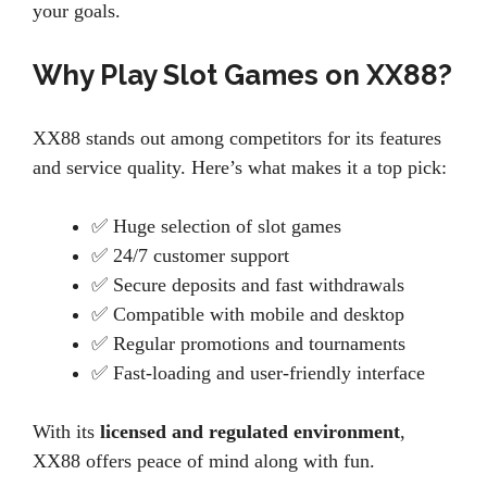
your goals.
Why Play Slot Games on XX88?
XX88 stands out among competitors for its features
and service quality. Here’s what makes it a top pick:
✅ Huge selection of slot games
✅ 24/7 customer support
✅ Secure deposits and fast withdrawals
✅ Compatible with mobile and desktop
✅ Regular promotions and tournaments
✅ Fast-loading and user-friendly interface
With its
licensed and regulated environment
,
XX88 offers peace of mind along with fun.