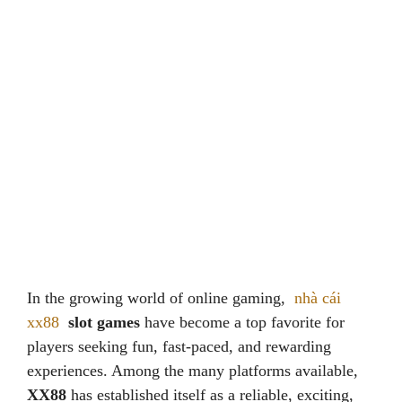
In the growing world of online gaming,
nhà cái
xx88
slot games
have become a top favorite for
players seeking fun, fast-paced, and rewarding
experiences. Among the many platforms available,
XX88
has established itself as a reliable, exciting,