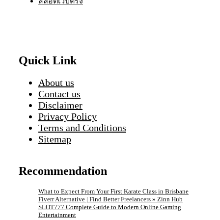
สล็อตเว็บตรง
Quick Link
About us
Contact us
Disclaimer
Privacy Policy
Terms and Conditions
Sitemap
Recommendation
What to Expect From Your First Karate Class in Brisbane
Fiverr Alternative | Find Better Freelancers » Zinn Hub
SLOT777 Complete Guide to Modern Online Gaming
Entertainment