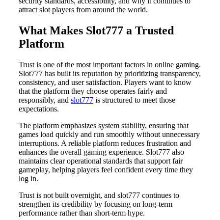
security standards, accessibility, and why it continues to
attract slot players from around the world.
What Makes Slot777 a Trusted
Platform
Trust is one of the most important factors in online gaming.
Slot777 has built its reputation by prioritizing transparency,
consistency, and user satisfaction. Players want to know
that the platform they choose operates fairly and
responsibly, and
slot777
is structured to meet those
expectations.
The platform emphasizes system stability, ensuring that
games load quickly and run smoothly without unnecessary
interruptions. A reliable platform reduces frustration and
enhances the overall gaming experience. Slot777 also
maintains clear operational standards that support fair
gameplay, helping players feel confident every time they
log in.
Trust is not built overnight, and slot777 continues to
strengthen its credibility by focusing on long-term
performance rather than short-term hype.