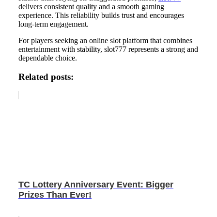
delivers consistent quality and a smooth gaming
experience. This reliability builds trust and encourages
long-term engagement.
For players seeking an online slot platform that combines
entertainment with stability, slot777 represents a strong and
dependable choice.
Related posts:
TC Lottery Anniversary Event: Bigger
Prizes Than Ever!