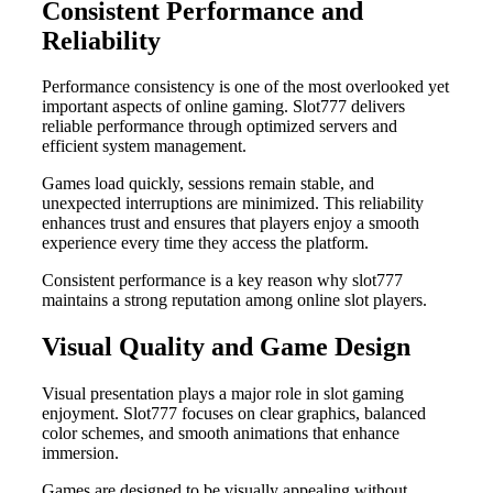
Consistent Performance and
Reliability
Performance consistency is one of the most overlooked yet
important aspects of online gaming. Slot777 delivers
reliable performance through optimized servers and
efficient system management.
Games load quickly, sessions remain stable, and
unexpected interruptions are minimized. This reliability
enhances trust and ensures that players enjoy a smooth
experience every time they access the platform.
Consistent performance is a key reason why slot777
maintains a strong reputation among online slot players.
Visual Quality and Game Design
Visual presentation plays a major role in slot gaming
enjoyment. Slot777 focuses on clear graphics, balanced
color schemes, and smooth animations that enhance
immersion.
Games are designed to be visually appealing without