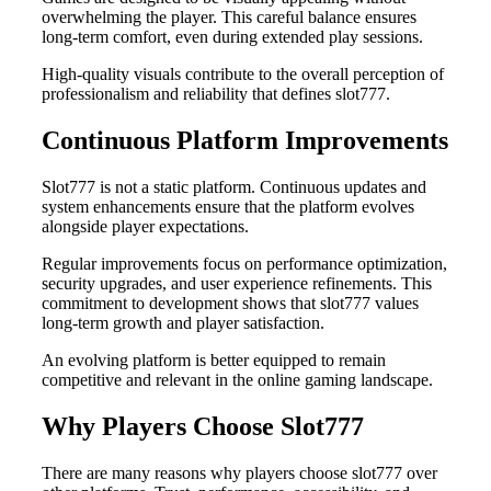
overwhelming the player. This careful balance ensures
long-term comfort, even during extended play sessions.
High-quality visuals contribute to the overall perception of
professionalism and reliability that defines slot777.
Continuous Platform Improvements
Slot777 is not a static platform. Continuous updates and
system enhancements ensure that the platform evolves
alongside player expectations.
Regular improvements focus on performance optimization,
security upgrades, and user experience refinements. This
commitment to development shows that slot777 values
long-term growth and player satisfaction.
An evolving platform is better equipped to remain
competitive and relevant in the online gaming landscape.
Why Players Choose Slot777
There are many reasons why players choose slot777 over