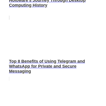
Holoware's Journey Through Desktop
Computing History
Top 8 Benefits of Using Telegram and
WhatsApp for Private and Secure
Messaging