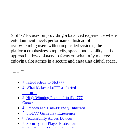
Slot777 focuses on providing a balanced experience where
entertainment meets performance. Instead of
overwhelming users with complicated systems, the
platform emphasizes simplicity, speed, and stability. This
approach allows players to focus on what truly matters:
enjoying slot games in a secure and engaging digital space.
Introduction to Slot777
What Makes Slot777 a Trusted
Platform
High Winning Potential in Slot777
Games
Smooth and User-Friendly Interface
Slot777 Gameplay Experience
Accessibility Across Devices
Security and Player Protection