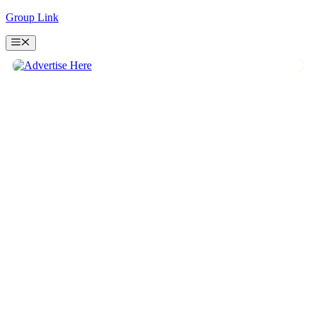
Skip
Group Link
to
content
Menu