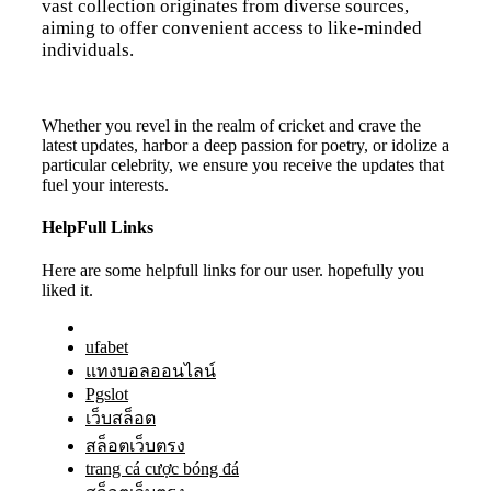
vast collection originates from diverse sources,
aiming to offer convenient access to like-minded
individuals.
Whether you revel in the realm of cricket and crave the
latest updates, harbor a deep passion for poetry, or idolize a
particular celebrity, we ensure you receive the updates that
fuel your interests.
HelpFull Links
Here are some helpfull links for our user. hopefully you
liked it.
ufabet
แทงบอลออนไลน์
Pgslot
เว็บสล็อต
สล็อตเว็บตรง
trang cá cược bóng đá