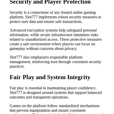
Security and Player Protection
Security is a cornerstone of any trusted online gaming
platform. Slot777 implements robust security measures to
protect user data and ensure safe transactions.
Advanced encryption systems help safeguard personal
information, while secure infrastructure minimizes risks
related to unauthorized access. These protective measures
create a safe environment where players can focus on
gameplay without concerns about privacy.
Slot777 also emphasizes responsible platform
management, reinforcing trust through consistent security
practices.
Fair Play and System Integrity
Fair play is essential in maintaining player confidence.
Slot777 is designed around systems that support balanced
outcomes and transparent operations.
Games on the platform follow standardized mechanisms
that prevent manipulation and ensure consistent