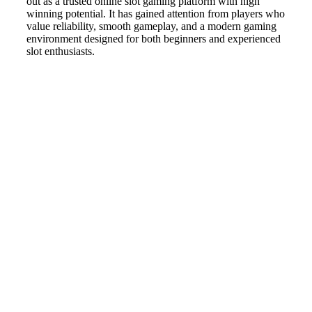
out as a trusted online slot gaming platform with high
winning potential. It has gained attention from players who
value reliability, smooth gameplay, and a modern gaming
environment designed for both beginners and experienced
slot enthusiasts.