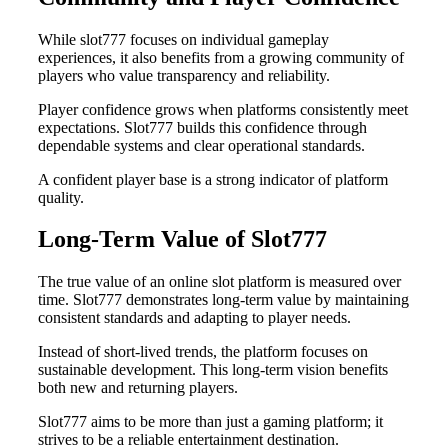
While slot777 focuses on individual gameplay
experiences, it also benefits from a growing community of
players who value transparency and reliability.
Player confidence grows when platforms consistently meet
expectations. Slot777 builds this confidence through
dependable systems and clear operational standards.
A confident player base is a strong indicator of platform
quality.
Long-Term Value of Slot777
The true value of an online slot platform is measured over
time. Slot777 demonstrates long-term value by maintaining
consistent standards and adapting to player needs.
Instead of short-lived trends, the platform focuses on
sustainable development. This long-term vision benefits
both new and returning players.
Slot777 aims to be more than just a gaming platform; it
strives to be a reliable entertainment destination.