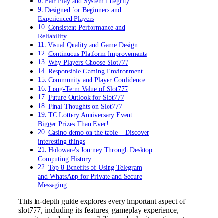
Fair Play and System Integrity
Designed for Beginners and
Experienced Players
Consistent Performance and
Reliability
Visual Quality and Game Design
Continuous Platform Improvements
Why Players Choose Slot777
Responsible Gaming Environment
Community and Player Confidence
Long-Term Value of Slot777
Future Outlook for Slot777
Final Thoughts on Slot777
TC Lottery Anniversary Event:
Bigger Prizes Than Ever!
Casino demo on the table – Discover
interesting things
Holoware's Journey Through Desktop
Computing History
Top 8 Benefits of Using Telegram
and WhatsApp for Private and Secure
Messaging
This in-depth guide explores every important aspect of
slot777, including its features, gameplay experience,