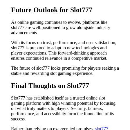
Future Outlook for Slot777
As online gaming continues to evolve, platforms like
slot777 are well-positioned to grow alongside industry
advancements.
With its focus on trust, performance, and user satisfaction,
slot777 is prepared to adapt to new technologies and
player expectations. This forward-thinking approach
ensures continued relevance in a competitive market.
The future of slot777 looks promising for players seeking a
stable and rewarding slot gaming experience.
Final Thoughts on Slot777
Slot777 has established itself as a trusted online slot
gaming platform with high winning potential by focusing
on what truly matters to players. Security, fairness,
performance, and accessibility form the foundation of its
success.
Rather than relying on exaggerated promises,
slot777