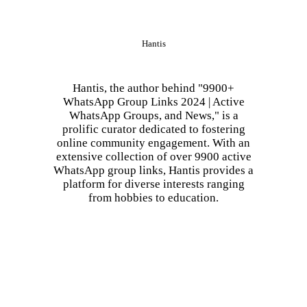
Hantis
Hantis, the author behind "9900+
WhatsApp Group Links 2024 | Active
WhatsApp Groups, and News," is a
prolific curator dedicated to fostering
online community engagement. With an
extensive collection of over 9900 active
WhatsApp group links, Hantis provides a
platform for diverse interests ranging
from hobbies to education.