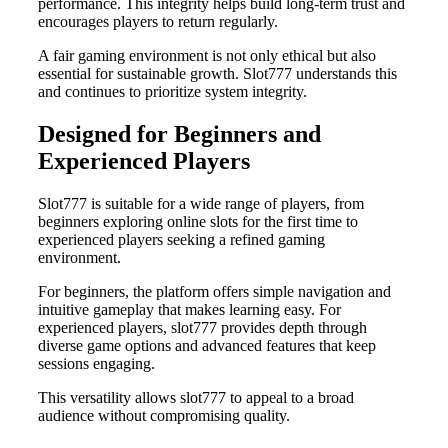
performance. This integrity helps build long-term trust and
encourages players to return regularly.
A fair gaming environment is not only ethical but also
essential for sustainable growth. Slot777 understands this
and continues to prioritize system integrity.
Designed for Beginners and
Experienced Players
Slot777 is suitable for a wide range of players, from
beginners exploring online slots for the first time to
experienced players seeking a refined gaming
environment.
For beginners, the platform offers simple navigation and
intuitive gameplay that makes learning easy. For
experienced players, slot777 provides depth through
diverse game options and advanced features that keep
sessions engaging.
This versatility allows slot777 to appeal to a broad
audience without compromising quality.