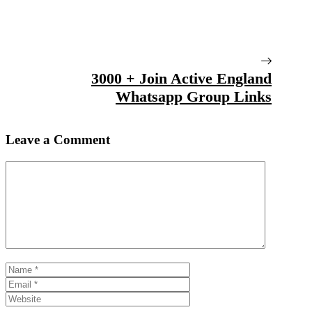
3000 + Join Active England
Whatsapp Group Links
Leave a Comment
Comment
Name
Email
Website