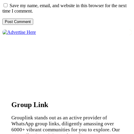
Save my name, email, and website in this browser for the next
time I comment.
Group Link
Grouplink stands out as an active provider of
WhatsApp group links, diligently amassing over
6000+ vibrant communities for you to explore. Our