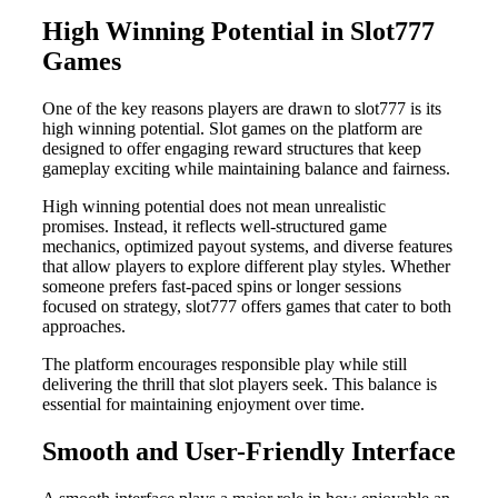
High Winning Potential in Slot777
Games
One of the key reasons players are drawn to slot777 is its
high winning potential. Slot games on the platform are
designed to offer engaging reward structures that keep
gameplay exciting while maintaining balance and fairness.
High winning potential does not mean unrealistic
promises. Instead, it reflects well-structured game
mechanics, optimized payout systems, and diverse features
that allow players to explore different play styles. Whether
someone prefers fast-paced spins or longer sessions
focused on strategy, slot777 offers games that cater to both
approaches.
The platform encourages responsible play while still
delivering the thrill that slot players seek. This balance is
essential for maintaining enjoyment over time.
Smooth and User-Friendly Interface