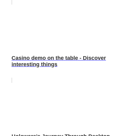
Casino demo on the table - Discover
interesting things