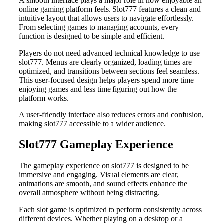
A smooth interface plays a major role in how enjoyable an
online gaming platform feels. Slot777 features a clean and
intuitive layout that allows users to navigate effortlessly.
From selecting games to managing accounts, every
function is designed to be simple and efficient.
Players do not need advanced technical knowledge to use
slot777. Menus are clearly organized, loading times are
optimized, and transitions between sections feel seamless.
This user-focused design helps players spend more time
enjoying games and less time figuring out how the
platform works.
A user-friendly interface also reduces errors and confusion,
making slot777 accessible to a wider audience.
Slot777 Gameplay Experience
The gameplay experience on slot777 is designed to be
immersive and engaging. Visual elements are clear,
animations are smooth, and sound effects enhance the
overall atmosphere without being distracting.
Each slot game is optimized to perform consistently across
different devices. Whether playing on a desktop or a