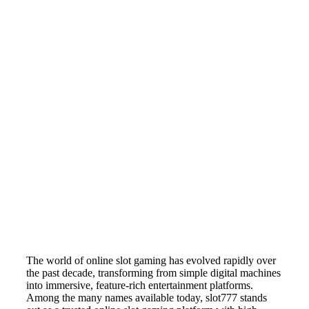
The world of online slot gaming has evolved rapidly over
the past decade, transforming from simple digital machines
into immersive, feature-rich entertainment platforms.
Among the many names available today, slot777 stands