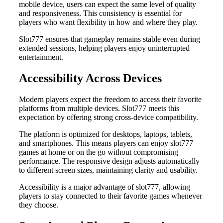
mobile device, users can expect the same level of quality
and responsiveness. This consistency is essential for
players who want flexibility in how and where they play.
Slot777 ensures that gameplay remains stable even during
extended sessions, helping players enjoy uninterrupted
entertainment.
Accessibility Across Devices
Modern players expect the freedom to access their favorite
platforms from multiple devices. Slot777 meets this
expectation by offering strong cross-device compatibility.
The platform is optimized for desktops, laptops, tablets,
and smartphones. This means players can enjoy slot777
games at home or on the go without compromising
performance. The responsive design adjusts automatically
to different screen sizes, maintaining clarity and usability.
Accessibility is a major advantage of slot777, allowing
players to stay connected to their favorite games whenever
they choose.