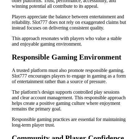
other platforms. Trust, performance, accessibility, and
winning potential all contribute to its appeal.
Players appreciate the balance between entertainment and
reliability. Slot777 does not rely on exaggerated claims but
instead focuses on delivering consistent quality.
This approach resonates with players who value a stable
and enjoyable gaming environment.
Responsible Gaming Environment
A trusted platform must also promote responsible gaming.
Slot777 encourages players to engage in gaming as a form
of entertainment rather than a source of pressure.
The platform’s design supports controlled play sessions
and clear account management. This responsible approach
helps create a positive gaming culture where enjoyment
remains the primary goal.
Responsible gaming practices are essential for maintaining
long-term player trust.
Community and Player Confidence