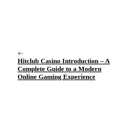
Hitclub Casino Introduction – A
Complete Guide to a Modern
Online Gaming Experience