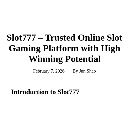
Slot777 – Trusted Online Slot
Gaming Platform with High
Winning Potential
February 7, 2026
By
Jun Shao
Introduction to Slot777