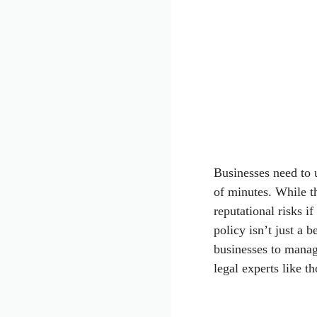
Businesses need to u
of minutes. While th
reputational risks i
policy isn’t just a b
businesses to manag
legal experts like t