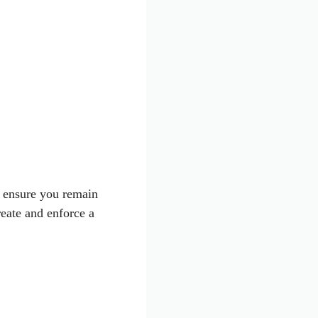
d ensure you remain
reate and enforce a