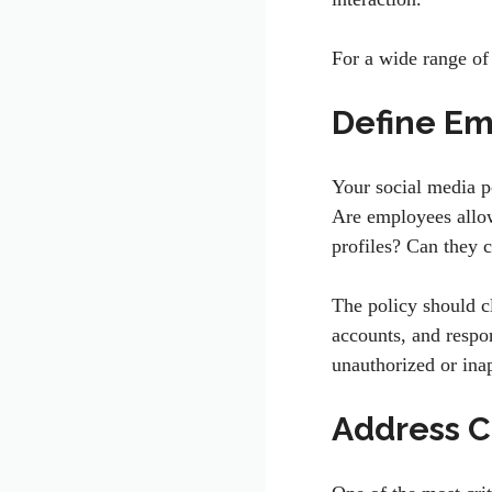
For a wide range of 
Define Em
Your social media p
Are employees allow
profiles? Can they 
The policy should c
accounts, and respo
unauthorized or ina
Address C