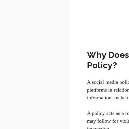
Why Does 
Policy?
A social media poli
platforms in relati
information, make u
A policy acts as a 
may follow for viola
interaction.