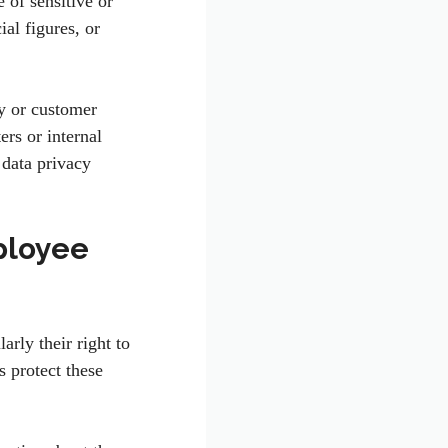
e of sensitive or
ial figures, or
ny or customer
ers or internal
data privacy
ployee
rly their right to
 protect these