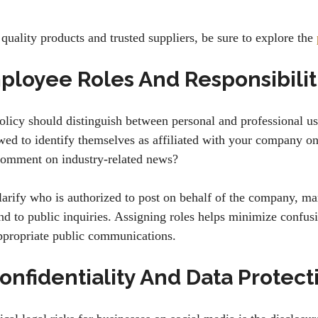
quality products and trusted suppliers, be sure to explore the
ployee Roles And Responsibilit
olicy should distinguish between personal and professional us
ed to identify themselves as affiliated with your company on
comment on industry-related news?
larify who is authorized to post on behalf of the company, ma
nd to public inquiries. Assigning roles helps minimize confus
ppropriate public communications.
onfidentiality And Data Protect