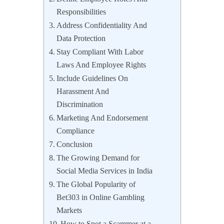
Responsibilities
Address Confidentiality And
Data Protection
Stay Compliant With Labor
Laws And Employee Rights
Include Guidelines On
Harassment And
Discrimination
Marketing And Endorsement
Compliance
Conclusion
The Growing Demand for
Social Media Services in India
The Global Popularity of
Bet303 in Online Gambling
Markets