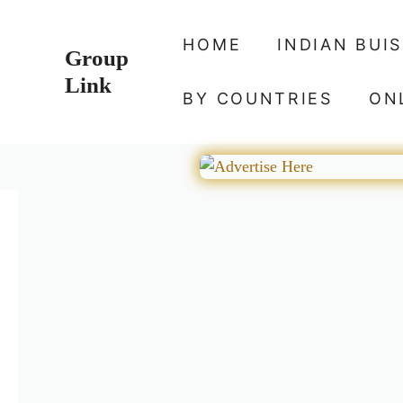
Skip
to
HOME
INDIAN BUI
Group
content
Link
BY COUNTRIES
ON