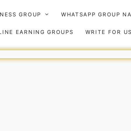
SNESS GROUP
WHATSAPP GROUP N
LINE EARNING GROUPS
WRITE FOR U