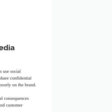
edia
s use social
hare confidential
poorly on the brand.
gal consequences
 and customer