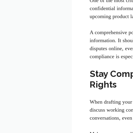
One of the most crit
confidential informat
upcoming product l
A comprehensive pol
information. It shou
disputes online, ev
compliance is especi
Stay Comp
Rights
When drafting your p
discuss working con
conversations, even 