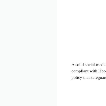
A solid social medi
compliant with labo
policy that safeguar