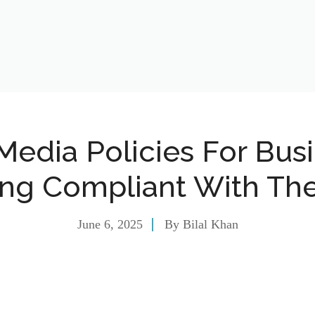
Media Policies For Bus
ing Compliant With Th
June 6, 2025
By
Bilal Khan