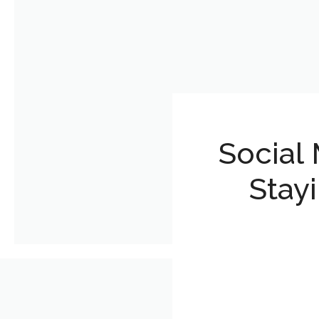
Social 
Stay