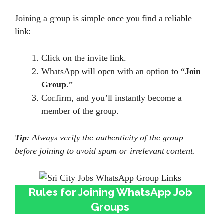
Joining a group is simple once you find a reliable
link:
Click on the invite link.
WhatsApp will open with an option to “
Join
Group
.”
Confirm, and you’ll instantly become a
member of the group.
Tip:
Always verify the authenticity of the group
before joining to avoid spam or irrelevant content.
Rules for Joining WhatsApp Job
Groups