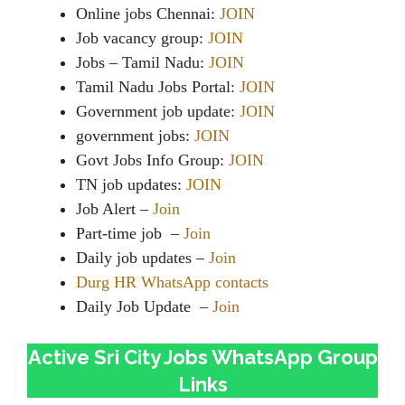
Online jobs Chennai:
JOIN
Job vacancy group:
JOIN
Jobs – Tamil Nadu:
JOIN
Tamil Nadu Jobs Portal:
JOIN
Government job update:
JOIN
government jobs:
JOIN
Govt Jobs Info Group:
JOIN
TN job updates:
JOIN
Job Alert –
Join
Part-time job –
Join
Daily job updates –
Join
Durg HR WhatsApp contacts
Daily Job Update –
Join
Active Sri City Jobs WhatsApp Group
Links