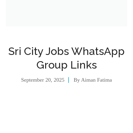
Sri City Jobs WhatsApp
Group Links
September 20, 2025
By
Aiman Fatima