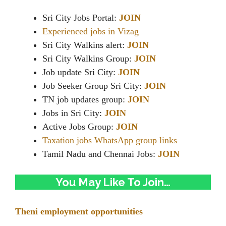
Sri City Jobs Portal:
JOIN
Experienced jobs in Vizag
Sri City Walkins alert:
JOIN
Sri City Walkins Group:
JOIN
Job update Sri City:
JOIN
Job Seeker Group Sri City:
JOIN
TN job updates group:
JOIN
Jobs in Sri City:
JOIN
Active Jobs Group:
JOIN
Taxation jobs WhatsApp group links
Tamil Nadu and Chennai Jobs:
JOIN
You May Like To Join…
Theni employment opportunities