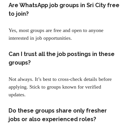
Are WhatsApp job groups in Sri City free
to join?
Yes, most groups are free and open to anyone
interested in job opportunities.
Can I trust all the job postings in these
groups?
Not always. It’s best to cross-check details before
applying. Stick to groups known for verified
updates.
Do these groups share only fresher
jobs or also experienced roles?