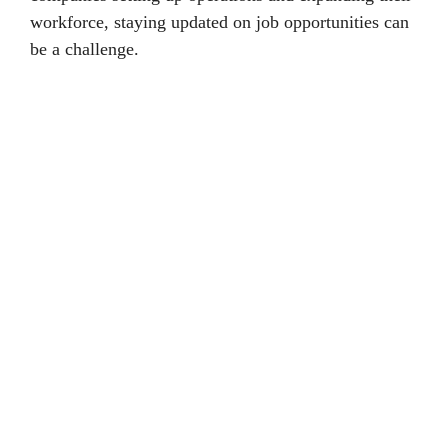
workforce, staying updated on job opportunities can
be a challenge.