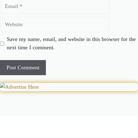
Email
Website
Save my name, email, and website in this browser for the
next time I comment.