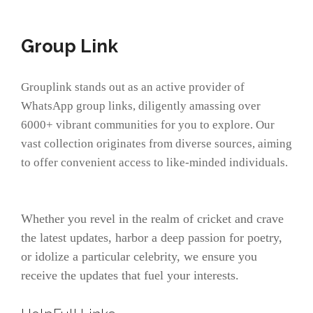
Group Link
Grouplink stands out as an active provider of
WhatsApp group links, diligently amassing over
6000+ vibrant communities for you to explore. Our
vast collection originates from diverse sources, aiming
to offer convenient access to like-minded individuals.
Whether you revel in the realm of cricket and crave
the latest updates, harbor a deep passion for poetry,
or idolize a particular celebrity, we ensure you
receive the updates that fuel your interests.