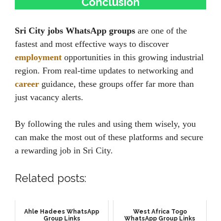
Conclusion
Sri City jobs WhatsApp groups
are one of the
fastest and most effective ways to discover
employment
opportunities in this growing industrial
region. From real-time updates to networking and
career
guidance, these groups offer far more than
just vacancy alerts.
By following the rules and using them wisely, you
can make the most out of these platforms and secure
a rewarding job in Sri City.
Related posts:
Ahle Hadees WhatsApp
West Africa Togo
Group Links
WhatsApp Group Links