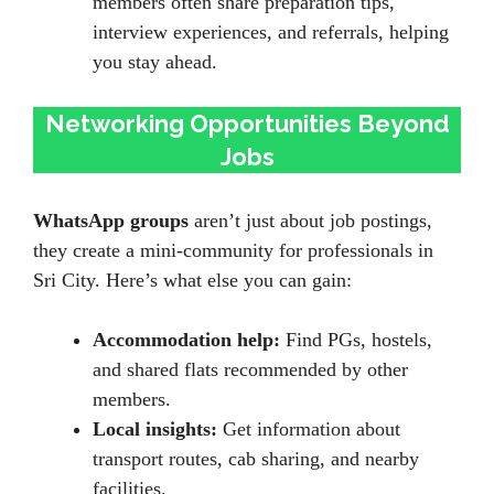
members often share preparation tips,
interview experiences, and referrals, helping
you stay ahead.
Networking Opportunities Beyond
Jobs
WhatsApp groups
aren’t just about job postings,
they create a mini-community for professionals in
Sri City. Here’s what else you can gain:
Accommodation help:
Find PGs, hostels,
and shared flats recommended by other
members.
Local insights:
Get information about
transport routes, cab sharing, and nearby
facilities.