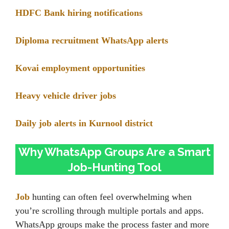
HDFC Bank hiring notifications
Diploma recruitment WhatsApp alerts
Kovai employment opportunities
Heavy vehicle driver jobs
Daily job alerts in Kurnool district
Why WhatsApp Groups Are a Smart
Job-Hunting Tool
Job
hunting can often feel overwhelming when
you’re scrolling through multiple portals and apps.
WhatsApp groups make the process faster and more