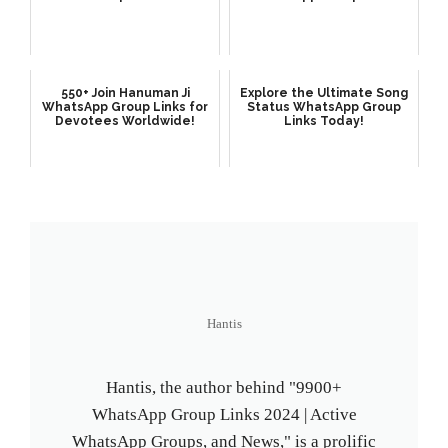
550+ Join Hanuman Ji
Explore the Ultimate Song
WhatsApp Group Links for
Status WhatsApp Group
Devotees Worldwide!
Links Today!
Hantis
Hantis, the author behind "9900+
WhatsApp Group Links 2024 | Active
WhatsApp Groups, and News," is a prolific