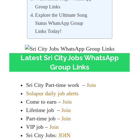
Group Links
Explore the Ultimate Song
Status WhatsApp Group
Links Today!
Latest Sri City Jobs WhatsApp
Group Links
Sri City Part-time work –
Join
Solapur daily job alerts
Come to earn –
Join
Lifetime job –
Join
Part-time job –
Join
VIP job –
Join
Sri City Jobs:
JOIN