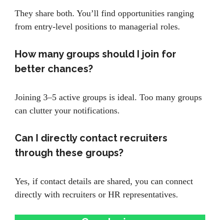
They share both. You’ll find opportunities ranging
from entry-level positions to managerial roles.
How many groups should I join for
better chances?
Joining 3–5 active groups is ideal. Too many groups
can clutter your notifications.
Can I directly contact recruiters
through these groups?
Yes, if contact details are shared, you can connect
directly with recruiters or HR representatives.