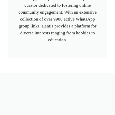
curator dedicated to fostering online
community engagement. With an extensive
collection of over 9900 active WhatsApp
group links, Hantis provides a platform for
diverse interests ranging from hobbies to
education.