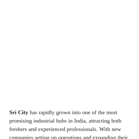
Sri City
has rapidly grown into one of the most
promising industrial hubs in India, attracting both
freshers and experienced professionals. With new
companies setting up operations and expanding their