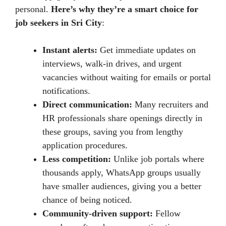
personal.
Here’s why they’re a smart choice for
job seekers in Sri City
:
Instant alerts:
Get immediate updates on
interviews, walk-in drives, and urgent
vacancies without waiting for emails or portal
notifications.
Direct communication:
Many recruiters and
HR professionals share openings directly in
these groups, saving you from lengthy
application procedures.
Less competition:
Unlike job portals where
thousands apply, WhatsApp groups usually
have smaller audiences, giving you a better
chance of being noticed.
Community-driven support:
Fellow