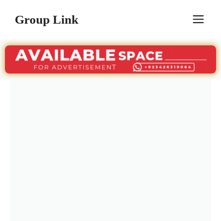
Skip
Group Link
M
to
content