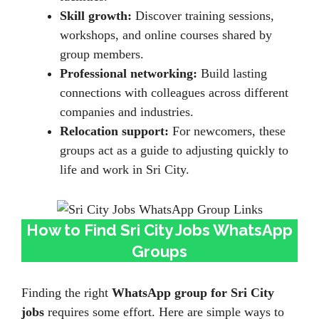
Skill growth:
Discover training sessions,
workshops, and online courses shared by
group members.
Professional networking:
Build lasting
connections with colleagues across different
companies and industries.
Relocation support:
For newcomers, these
groups act as a guide to adjusting quickly to
life and work in Sri City.
How to Find Sri City Jobs WhatsApp
Groups
Finding the right
WhatsApp group for Sri City
jobs
requires some effort. Here are simple ways to