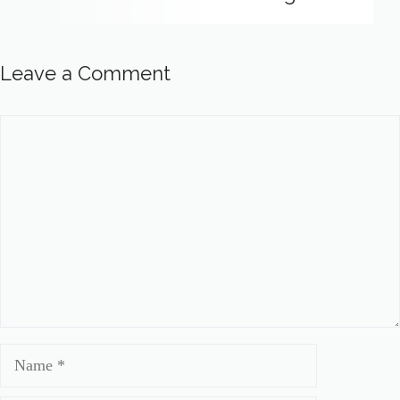
Leave a Comment
Comment
Name