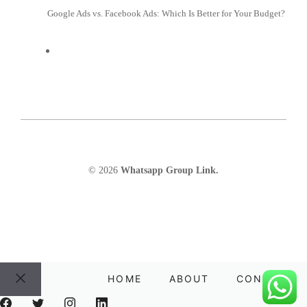
Google Ads vs. Facebook Ads: Which Is Better for Your Budget?
© 2026
Whatsapp Group Link.
HOME
ABOUT
CONTACT
Close