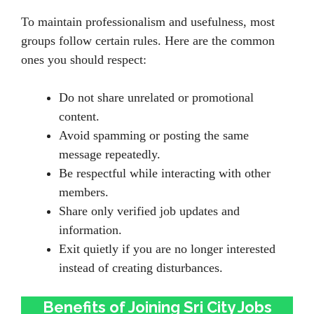
To maintain professionalism and usefulness, most
groups follow certain rules. Here are the common
ones you should respect:
Do not share unrelated or promotional
content.
Avoid spamming or posting the same
message repeatedly.
Be respectful while interacting with other
members.
Share only verified job updates and
information.
Exit quietly if you are no longer interested
instead of creating disturbances.
Benefits of Joining Sri City Jobs