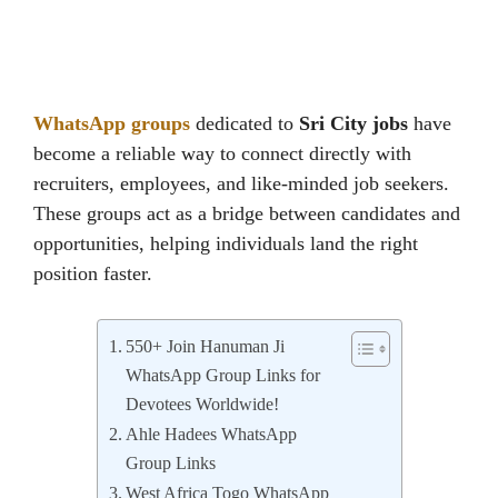
WhatsApp groups
dedicated to
Sri City jobs
have
become a reliable way to connect directly with
recruiters, employees, and like-minded job seekers.
These groups act as a bridge between candidates and
opportunities, helping individuals land the right
position faster.
550+ Join Hanuman Ji
WhatsApp Group Links for
Devotees Worldwide!
Ahle Hadees WhatsApp
Group Links
West Africa Togo WhatsApp