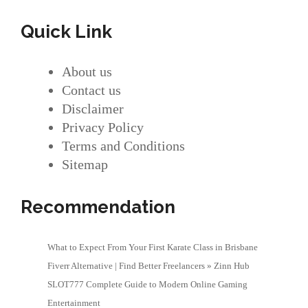
Quick Link
About us
Contact us
Disclaimer
Privacy Policy
Terms and Conditions
Sitemap
Recommendation
What to Expect From Your First Karate Class in Brisbane
Fiverr Alternative | Find Better Freelancers » Zinn Hub
SLOT777 Complete Guide to Modern Online Gaming
Entertainment