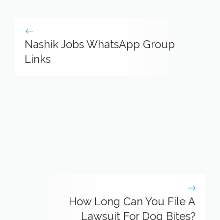
Nashik Jobs WhatsApp Group
Links
How Long Can You File A
Lawsuit For Dog Bites?