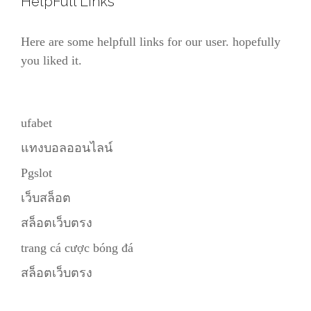
HelpFull Links
Here are some helpfull links for our user. hopefully
you liked it.
ufabet
แทงบอลออนไลน์
Pgslot
เว็บสล็อต
สล็อตเว็บตรง
trang cá cược bóng đá
สล็อตเว็บตรง