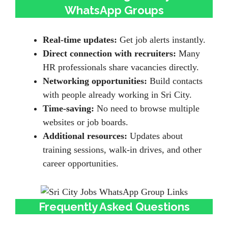
WhatsApp Groups
Real-time updates:
Get job alerts instantly.
Direct connection with recruiters:
Many
HR professionals share vacancies directly.
Networking opportunities:
Build contacts
with people already working in Sri City.
Time-saving:
No need to browse multiple
websites or job boards.
Additional resources:
Updates about
training sessions, walk-in drives, and other
career opportunities.
Frequently Asked Questions