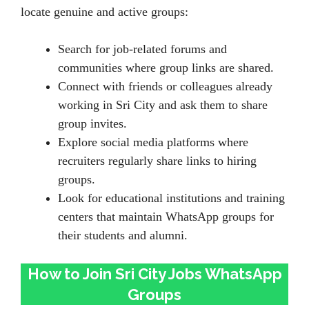
locate genuine and active groups:
Search for job-related forums and
communities where group links are shared.
Connect with friends or colleagues already
working in Sri City and ask them to share
group invites.
Explore social media platforms where
recruiters regularly share links to hiring
groups.
Look for educational institutions and training
centers that maintain WhatsApp groups for
their students and alumni.
How to Join Sri City Jobs WhatsApp
Groups