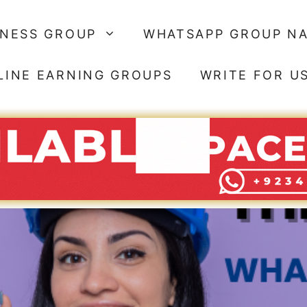
SNESS GROUP
WHATSAPP GROUP N
LINE EARNING GROUPS
WRITE FOR U