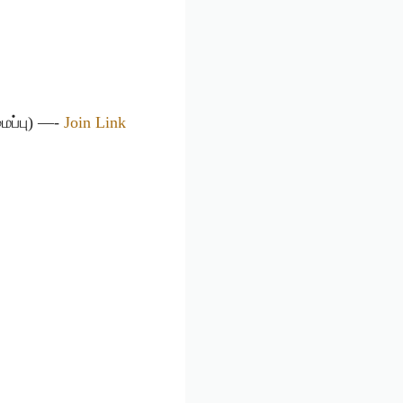
ைப்பு) —-
Join Link