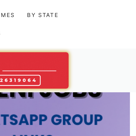
AMES
BY STATE
S