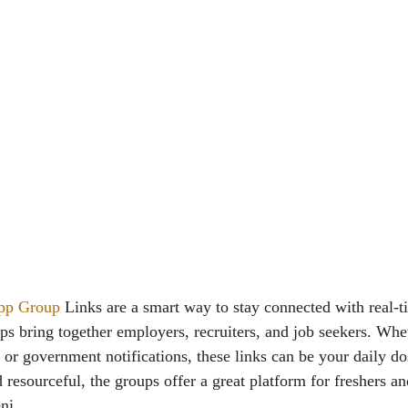
pp Group
Links are a smart way to stay connected with real-t
ps bring together employers, recruiters, and job seekers. Whe
s or government notifications, these links can be your daily 
 resourceful, the groups offer a great platform for freshers a
ni.