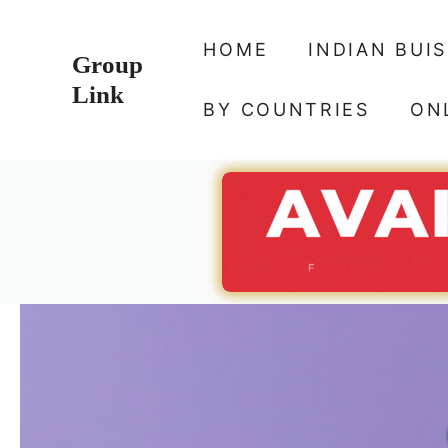
Skip
to
HOME
INDIAN BUI
Group
content
Link
BY COUNTRIES
ON