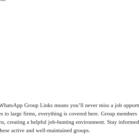
 WhatsApp Group Links means you’ll never miss a job opport
es to large firms, everything is covered here. Group members 
, creating a helpful job-hunting environment. Stay informed
these active and well-maintained groups.