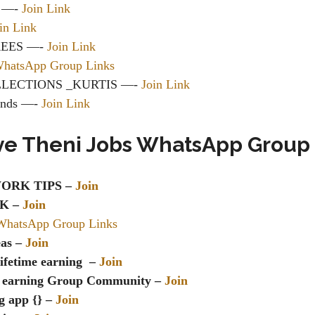
p —-
Join Link
in Link
REES —-
Join Link
WhatsApp Group Links
LLECTIONS _KURTIS —-
Join Link
ends —-
Join Link
ve Theni Jobs WhatsApp Group
ORK TIPS –
Join
K –
Join
WhatsApp Group Links
eas –
Join
ifetime earning –
Join
 earning Group Community –
Join
g app {} –
Join