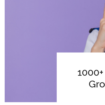
1000+
Gro