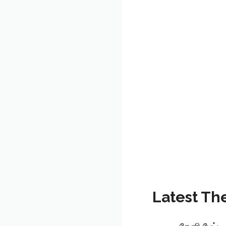
Latest Th