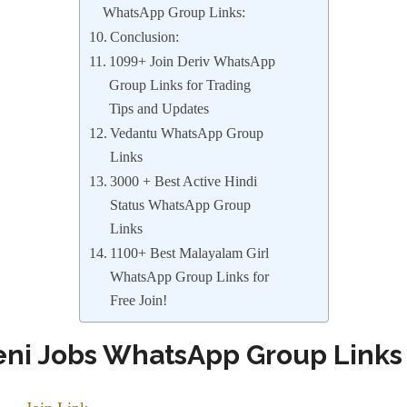
WhatsApp Group Links:
Conclusion:
1099+ Join Deriv WhatsApp
Group Links for Trading
Tips and Updates
Vedantu WhatsApp Group
Links
3000 + Best Active Hindi
Status WhatsApp Group
Links
1100+ Best Malayalam Girl
WhatsApp Group Links for
Free Join!
eni Jobs WhatsApp Group Link