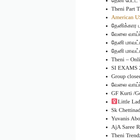
தேனி பேட்
Theni Part
American U
தேனிக்கார
வேலை வாய்ப
தேனி மாவட்
தேனி மாவட்
Theni – On
SI EXAMS 
Group close
வேலை வாய்ப
GF Kurti /
Little Lad
Sk Chettin
Yuvanis Ab
AjA Saree R
Theni Tren