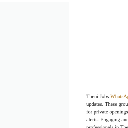
Theni Jobs
WhatsA
updates. These grou
for private opening
alerts. Engaging and
professionals in The