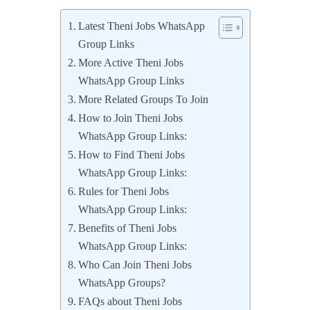
Latest Theni Jobs WhatsApp
Group Links
More Active Theni Jobs
WhatsApp Group Links
More Related Groups To Join
How to Join Theni Jobs
WhatsApp Group Links:
How to Find Theni Jobs
WhatsApp Group Links:
Rules for Theni Jobs
WhatsApp Group Links:
Benefits of Theni Jobs
WhatsApp Group Links:
Who Can Join Theni Jobs
WhatsApp Groups?
FAQs about Theni Jobs