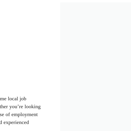
ime local job
ther you’re looking
dose of employment
nd experienced