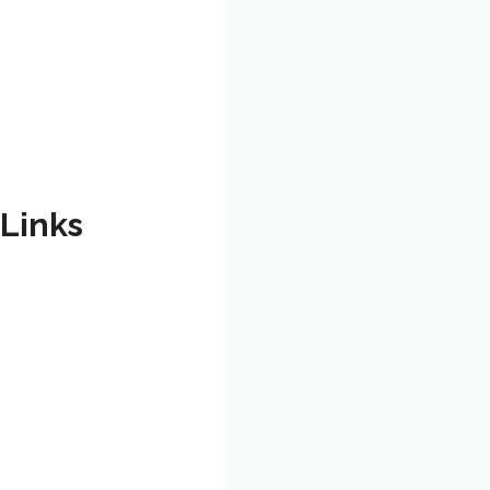
 Links