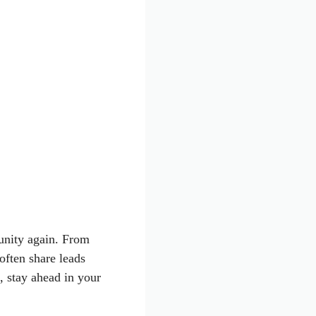
unity again. From
often share leads
, stay ahead in your