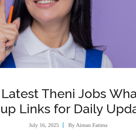
 Latest Theni Jobs Wh
up Links for Daily Upd
July 16, 2025
By
Aiman Fatima