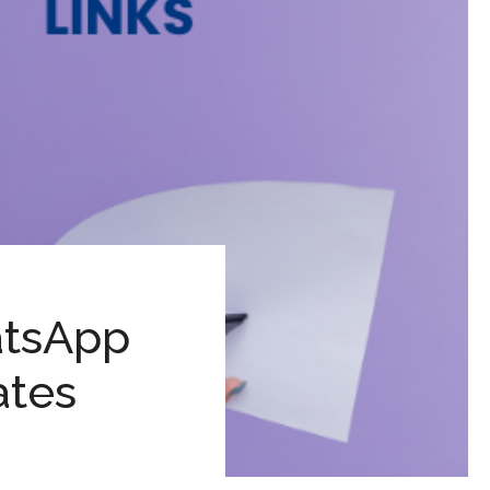
atsApp
ates