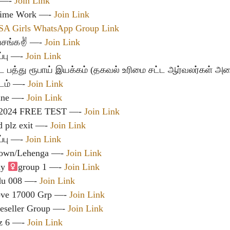
ட —-
Join Link
 Time Work —-
Join Link
SA Girls WhatsApp Group Link
 பசங்க✌ —-
Join Link
்பு —-
Join Link
ட பத்து ரூபாய் இயக்கம் (தகவல் உரிமை சட்ட ஆர்வலர்கள் அம
டம்
—-
Join Link
line —-
Join Link
2024 FREE TEST —-
Join Link
d plz exit —-
Join Link
்பு —-
Join Link
Gown/Lehenga —-
Join Link
y ‍
group 1 —-
Join Link
adu 008 —-
Join Link
ove 17000 Grp —-
Join Link
eseller Group —-
Join Link
dz 6 —-
Join Link