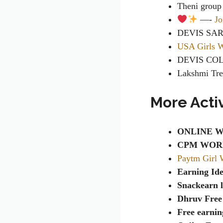
Theni grou
—-
Jo
DEVIS SA
USA Girls 
DEVIS CO
Lakshmi Tr
More Acti
ONLINE W
CPM WOR
Paytm Girl 
Earning Id
Snackearn l
Dhruv Free
Free earnin