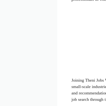
Joining Theni Jobs
small-scale industri
and recommendations
job search through 