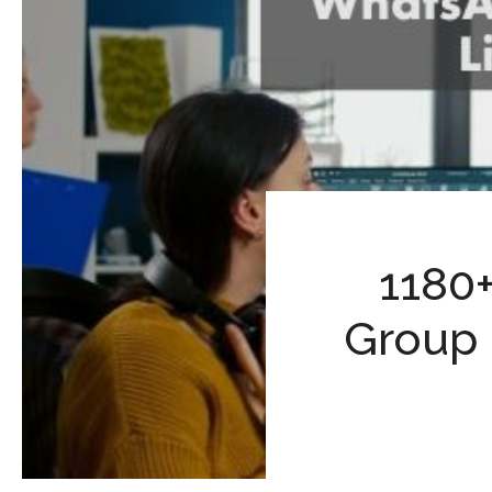
1180
Group 