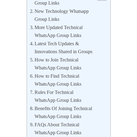
Group Links
New Technology Whatsapp
Group Links
More Updated Technical
WhatsApp Group Links
Latest Tech Updates &
Innovations Shared in Groups
How to Join Technical
WhatsApp Group Links
How to Find Technical
WhatsApp Group Links
Rules For Technical
WhatsApp Group Links
Benefits Of Joining Technical
WhatsApp Group Links
FAQs About Technical
WhatsApp Group Links