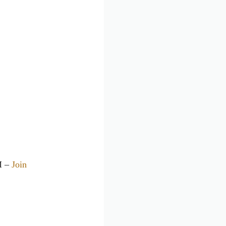
M –
Join