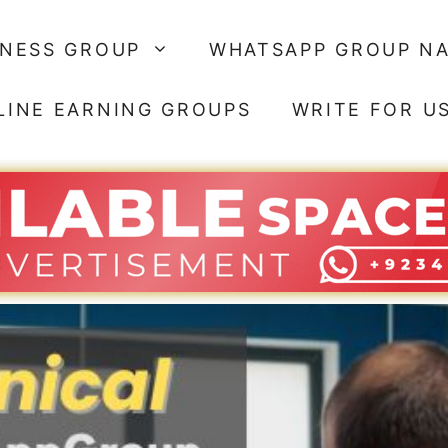
SNESS GROUP
WHATSAPP GROUP N
LINE EARNING GROUPS
WRITE FOR U