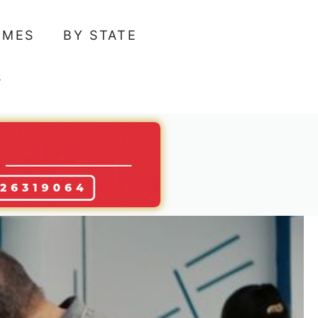
AMES
BY STATE
S