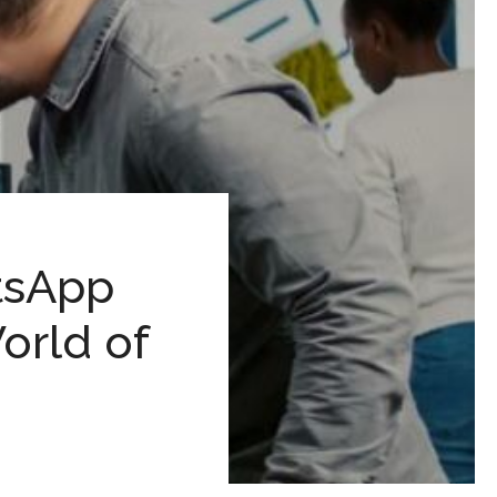
tsApp
orld of