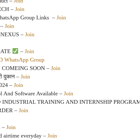
duct
–
Join
TECH –
Join
hatsApp Group Links
‍ –
Join
 –
Join
 NEXUS –
Join
DATE
–
Join
CD WhatsApp Group
 COMEING SOON –
Join
ेरी दुकान –
Join
2024 –
Join
l And Software Available –
Join
O INDUSTRIAL TRAINING AND INTERNSHIP PROGRA
RDER –
Join
s –
Join
d airtime everyday –
Join