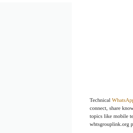
Technical
WhatsAp
connect, share know
topics like mobile t
whtsgrouplink.org pr