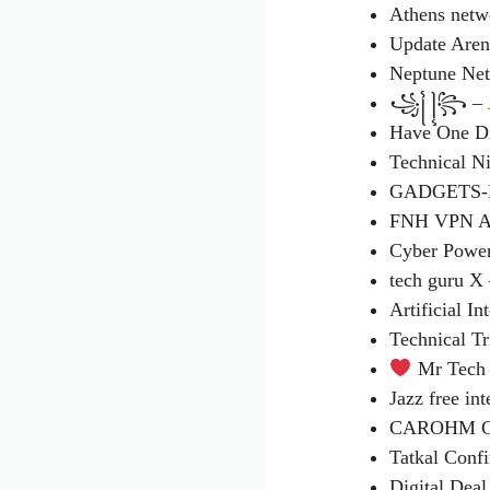
Athens netw
Update Aren
Neptune Ne
꧁꧌ ꧍꧂ –
Have One Di
Technical Ni
GADGETS-
FNH VPN 
Cyber Powe
tech guru X
Artificial In
Technical T
Mr Tech 
Jazz free in
CAROHM CO
Tatkal Conf
Digital Dea