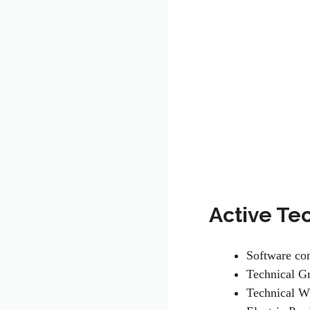
Active Te
Software c
Technical G
Technical W