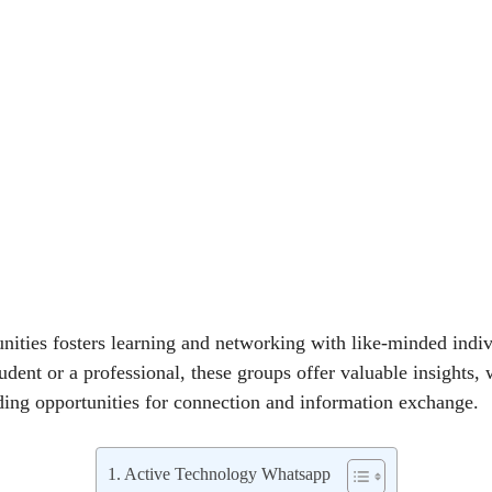
ities fosters learning and networking with like-minded indiv
dent or a professional, these groups offer valuable insights, 
ing opportunities for connection and information exchange.
Active Technology Whatsapp