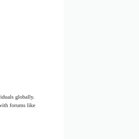
iduals globally.
with forums like