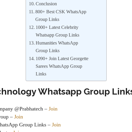
Conclusion
800+ Best CSK WhatsApp
Group Links
1000+ Latest Celebrity
Whatsapp Group Links
Humanities WhatsApp
Group Links
1090+ Join Latest Georgette
Sarees WhatsApp Group
Links
chnology Whatsapp Group Link
ompany @Prabhatech –
Join
roup
–
Join
hatsApp Group Links
–
Join