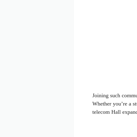
Joining such commun
Whether you’re a stu
telecom Hall expand