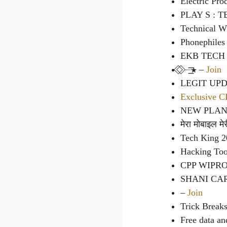
Electric Pro
PLAY S : 
Technical W
Phonephiles
EKB TECH
⃟ ⃟ ⏤͟͟͞͞★ –
Join
LEGIT UP
Exclusive 
NEW PLAN
मेरा मोबाइल म
Tech King 
Hacking Too
CPP WIPR
SHANI CA
–
Join
Trick Break
Free data an