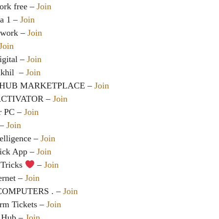
ork free –
Join
a 1 –
Join
twork –
Join
Join
gital –
Join
khil ️ –
Join
HUB MARKETPLACE –
Join
ACTIVATOR –
Join
r PC –
Join
 –
Join
telligence –
Join
rick App –
Join
Tricks
–
Join
ternet –
Join
MPUTERS ️️. –
Join
irm Tickets –
Join
l Hub –
Join