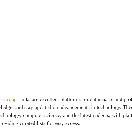
p Group
Links are excellent platforms for enthusiasts and prof
ledge, and stay updated on advancements in technology. The
echnology, computer science, and the latest gadgets, with plat
oviding curated lists for easy access.