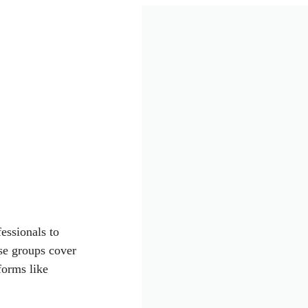
essionals to
se groups cover
forms like