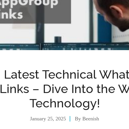
+ Latest Technical Wha
Links – Dive Into the W
Technology!
January 25, 2025
By
Beenish