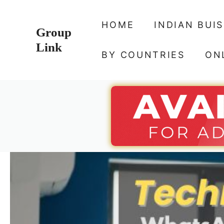
Skip
to
HOME
INDIAN BUI
Group
content
Link
BY COUNTRIES
ON