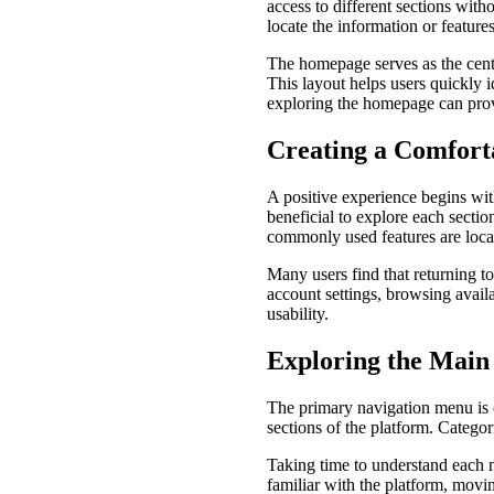
access to different sections wit
locate the information or feature
The homepage serves as the cent
This layout helps users quickly 
exploring the homepage can provi
Creating a Comfort
A positive experience begins with
beneficial to explore each secti
commonly used features are loca
Many users find that returning t
account settings, browsing avail
usability.
Exploring the Main
The primary navigation menu is o
sections of the platform. Categor
Taking time to understand each 
familiar with the platform, movi