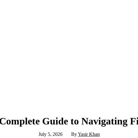
Complete Guide to Navigating F
July 5, 2026
By
Yasir Khan