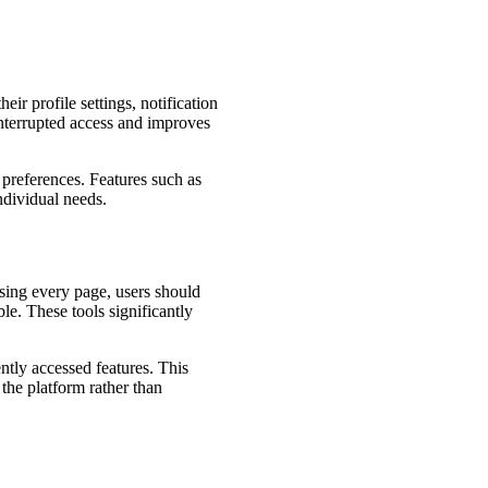
ir profile settings, notification
interrupted access and improves
 preferences. Features such as
ndividual needs.
sing every page, users should
le. These tools significantly
ently accessed features. This
the platform rather than