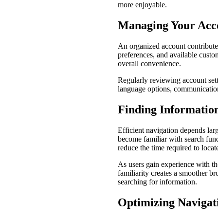
more enjoyable.
Managing Your Acc
An organized account contributes 
preferences, and available custo
overall convenience.
Regularly reviewing account setti
language options, communication s
Finding Informatio
Efficient navigation depends la
become familiar with search func
reduce the time required to locate
As users gain experience with the
familiarity creates a smoother b
searching for information.
Optimizing Navigati