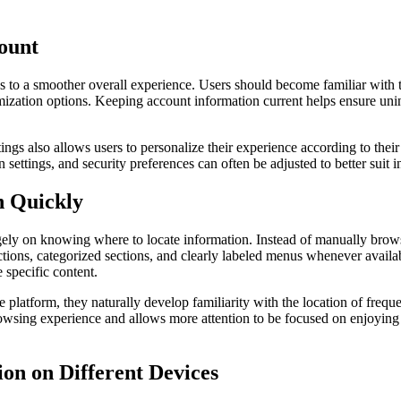
ount
to a smoother overall experience. Users should become familiar with the
mization options. Keeping account information current helps ensure un
ngs also allows users to personalize their experience according to their
ettings, and security preferences can often be adjusted to better suit i
n Quickly
rgely on knowing where to locate information. Instead of manually brow
tions, categorized sections, and clearly labeled menus whenever availab
 specific content.
 platform, they naturally develop familiarity with the location of frequ
rowsing experience and allows more attention to be focused on enjoying 
on on Different Devices