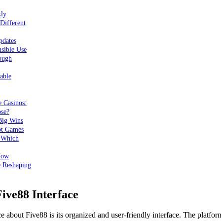
kly
Different
pdates
nsible Use
ough
able
 Casinos:
se?
ig Wins
lot Games
 Which
How
e Reshaping
ive88 Interface
ice about Five88 is its organized and user-friendly interface. The platfo