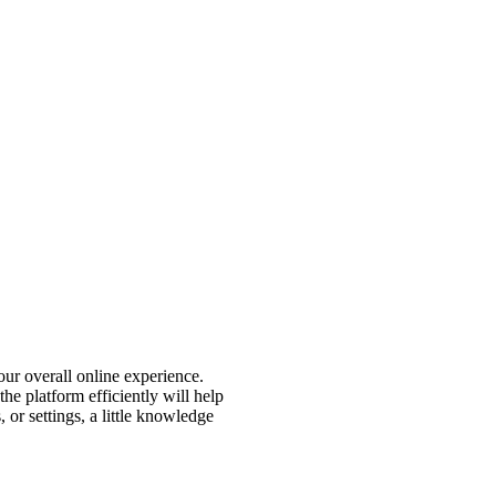
our overall online experience.
the platform efficiently will help
or settings, a little knowledge