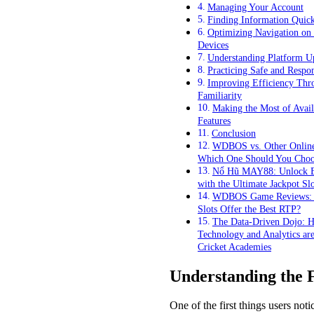
Managing Your Account
Finding Information Quic
Optimizing Navigation on 
Devices
Understanding Platform U
Practicing Safe and Respo
Improving Efficiency Thr
Familiarity
Making the Most of Avail
Features
Conclusion
WDBOS vs. Other Online
Which One Should You Choo
Nổ Hũ MAY88: Unlock B
with the Ultimate Jackpot S
WDBOS Game Reviews:
Slots Offer the Best RTP?
The Data-Driven Dojo: 
Technology and Analytics ar
Cricket Academies
Understanding the F
One of the first things users not