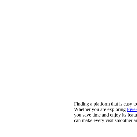
Finding a platform that is easy t
Whether you are exploring
Five
you save time and enjoy its feat
can make every visit smoother a