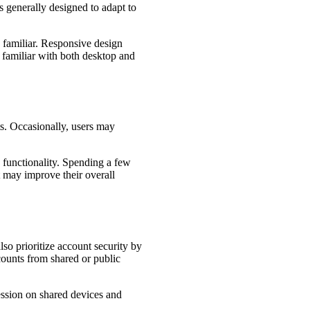
 generally designed to adapt to
 familiar. Responsive design
 familiar with both desktop and
s. Occasionally, users may
 functionality. Spending a few
t may improve their overall
so prioritize account security by
counts from shared or public
ession on shared devices and