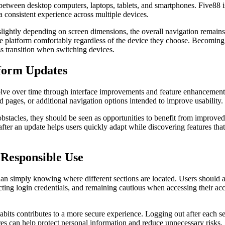
etween desktop computers, laptops, tablets, and smartphones. Five88 is
 a consistent experience across multiple devices.
lightly depending on screen dimensions, the overall navigation remains
he platform comfortably regardless of the device they choose. Becoming
s transition when switching devices.
form Updates
olve over time through interface improvements and feature enhancement
 pages, or additional navigation options intended to improve usability.
bstacles, they should be seen as opportunities to benefit from improved
ter an update helps users quickly adapt while discovering features tha
 Responsible Use
an simply knowing where different sections are located. Users should al
cting login credentials, and remaining cautious when accessing their ac
abits contributes to a more secure experience. Logging out after each s
res can help protect personal information and reduce unnecessary risks.