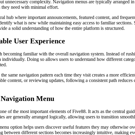
hout unnecessary complexity. Navigation menus are typically arranged in 
s they need with minimal effort.
ral hub where important announcements, featured content, and frequent
identify what is new while maintaining easy access to familiar sections
de a solid understanding of how the entire platform is structured.
able User Experience
 becoming familiar with the overall navigation system. Instead of rushin
on individually. Doing so allows users to understand how different cate
ted.
o the same navigation pattern each time they visit creates a more effici
able content, or reviewing updates, following a consistent path reduces
 Navigation Menu
ne of the most important elements of Five88. It acts as the central gu
ies are generally arranged logically, allowing users to transition smooth
menu option helps users discover useful features they may otherwise o
ng between different sections becomes increasingly intuitive, making ev