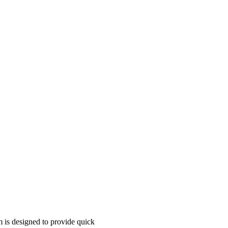
rm is designed to provide quick