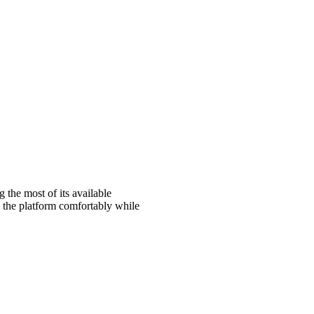
 the most of its available
h the platform comfortably while