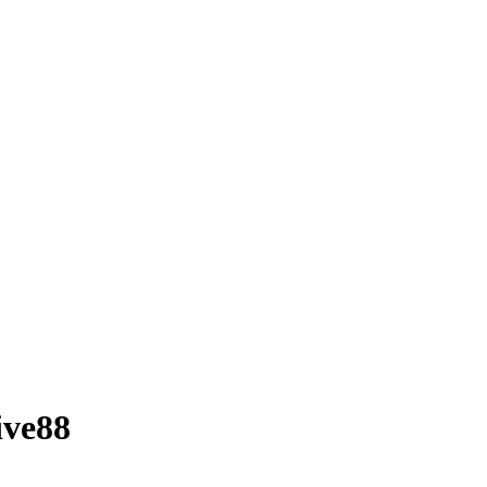
ive88