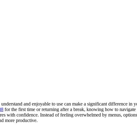
o understand and enjoyable to use can make a significant difference in y
88
for the first time or returning after a break, knowing how to navigate 
ures with confidence. Instead of feeling overwhelmed by menus, options, 
nd more productive.