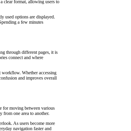
a clear format, allowing users to
ly used options are displayed.
. Spending a few minutes
g through different pages, it is
gories connect and where
ent workflow. Whether accessing
 confusion and improves overall
ide for moving between various
ly from one area to another.
verlook. As users become more
eryday navigation faster and