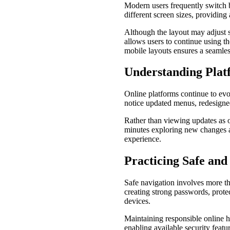
Modern users frequently switch b
different screen sizes, providing
Although the layout may adjust s
allows users to continue using t
mobile layouts ensures a seamles
Understanding Plat
Online platforms continue to ev
notice updated menus, redesigned
Rather than viewing updates as o
minutes exploring new changes af
experience.
Practicing Safe and
Safe navigation involves more th
creating strong passwords, prote
devices.
Maintaining responsible online h
enabling available security featu