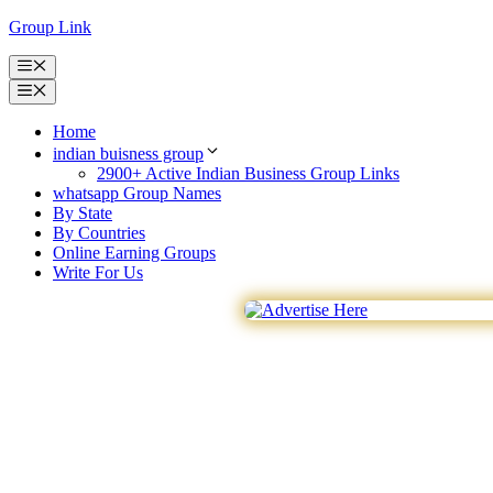
Skip
Group Link
to
content
Menu
Menu
Home
indian buisness group
2900+ Active Indian Business Group Links
whatsapp Group Names
By State
By Countries
Online Earning Groups
Write For Us