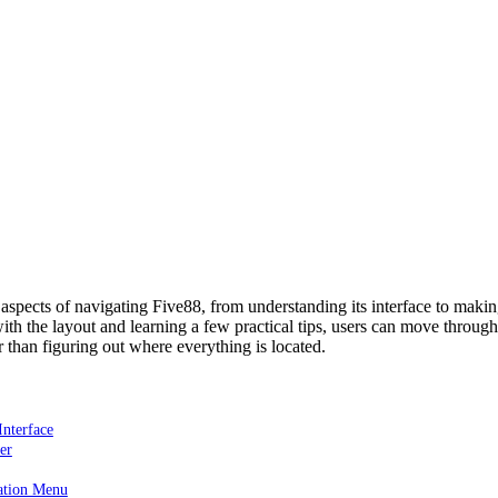
 aspects of navigating Five88, from understanding its interface to making
ith the layout and learning a few practical tips, users can move throug
 than figuring out where everything is located.
Interface
er
ation Menu