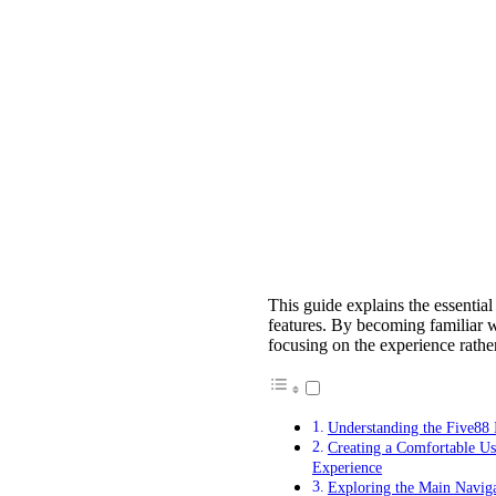
This guide explains the essential
features. By becoming familiar w
focusing on the experience rather
Understanding the Five88 
Creating a Comfortable Us
Experience
Exploring the Main Navig