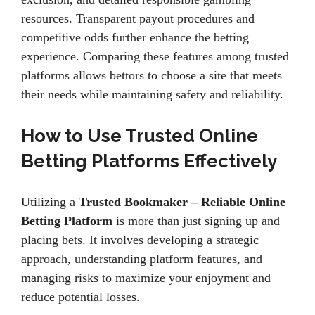
resources. Transparent payout procedures and
competitive odds further enhance the betting
experience. Comparing these features among trusted
platforms allows bettors to choose a site that meets
their needs while maintaining safety and reliability.
How to Use Trusted Online
Betting Platforms Effectively
Utilizing a
Trusted Bookmaker – Reliable Online
Betting Platform
is more than just signing up and
placing bets. It involves developing a strategic
approach, understanding platform features, and
managing risks to maximize your enjoyment and
reduce potential losses.