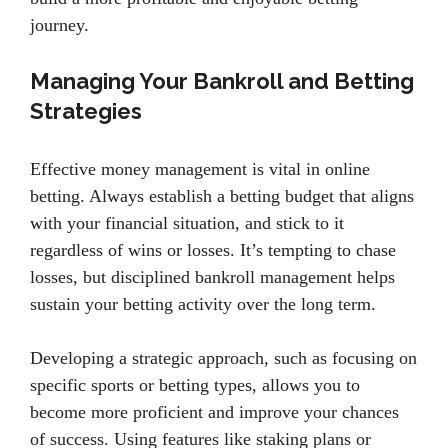
journey.
Managing Your Bankroll and Betting
Strategies
Effective money management is vital in online
betting. Always establish a betting budget that aligns
with your financial situation, and stick to it
regardless of wins or losses. It’s tempting to chase
losses, but disciplined bankroll management helps
sustain your betting activity over the long term.
Developing a strategic approach, such as focusing on
specific sports or betting types, allows you to
become more proficient and improve your chances
of success. Using features like staking plans or