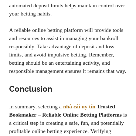
automated deposit limits helps maintain control over
your betting habits.
A reliable online betting platform will provide tools
and resources to assist in managing your bankroll
responsibly. Take advantage of deposit and loss
limits, and avoid impulsive betting. Remember,
betting should be an entertaining activity, and
responsible management ensures it remains that way.
Conclusion
In summary, selecting a
nhà cái uy tín
Trusted
Bookmaker – Reliable Online Betting Platforms
is
a critical step in creating a safe, fun, and potentially
profitable online betting experience. Verifying