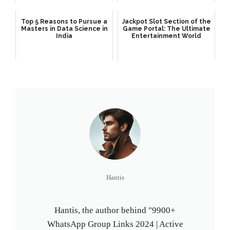
Top 5 Reasons to Pursue a
Jackpot Slot Section of the
Masters in Data Science in
Game Portal: The Ultimate
India
Entertainment World
Hantis
Hantis, the author behind "9900+
WhatsApp Group Links 2024 | Active