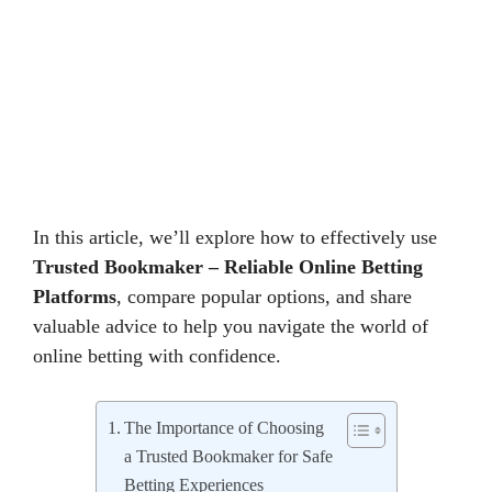
In this article, we’ll explore how to effectively use
Trusted Bookmaker – Reliable Online Betting
Platforms
, compare popular options, and share
valuable advice to help you navigate the world of
online betting with confidence.
The Importance of Choosing
a Trusted Bookmaker for Safe
Betting Experiences