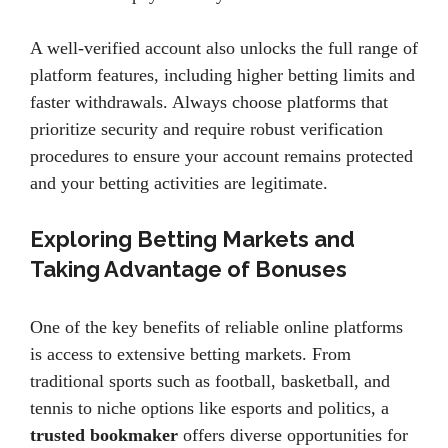
A well-verified account also unlocks the full range of
platform features, including higher betting limits and
faster withdrawals. Always choose platforms that
prioritize security and require robust verification
procedures to ensure your account remains protected
and your betting activities are legitimate.
Exploring Betting Markets and
Taking Advantage of Bonuses
One of the key benefits of reliable online platforms
is access to extensive betting markets. From
traditional sports such as football, basketball, and
tennis to niche options like esports and politics, a
trusted bookmaker
offers diverse opportunities for