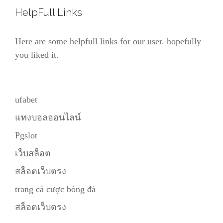
HelpFull Links
Here are some helpfull links for our user. hopefully
you liked it.
ufabet
แทงบอลออนไลน์
Pgslot
เว็บสล็อต
สล็อตเว็บตรง
trang cá cược bóng đá
สล็อตเว็บตรง