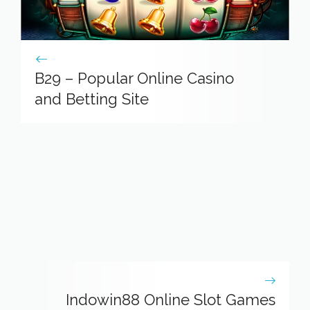
B29 – Popular Online Casino
and Betting Site
Indowin88 Online Slot Games