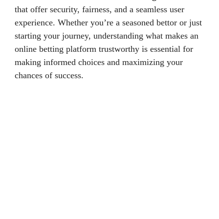
that offer security, fairness, and a seamless user
experience. Whether you’re a seasoned bettor or just
starting your journey, understanding what makes an
online betting platform trustworthy is essential for
making informed choices and maximizing your
chances of success.