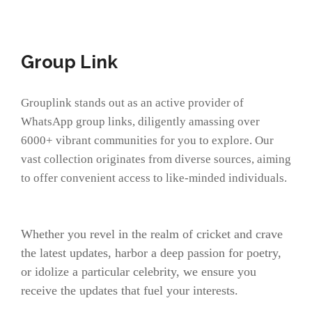
Group Link
Grouplink stands out as an active provider of
WhatsApp group links, diligently amassing over
6000+ vibrant communities for you to explore. Our
vast collection originates from diverse sources, aiming
to offer convenient access to like-minded individuals.
Whether you revel in the realm of cricket and crave
the latest updates, harbor a deep passion for poetry,
or idolize a particular celebrity, we ensure you
receive the updates that fuel your interests.