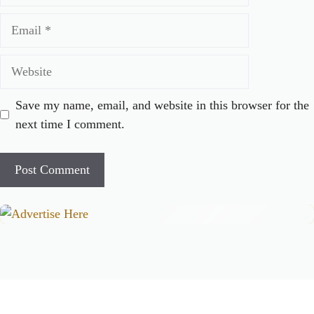
Email
Website
Save my name, email, and website in this browser for the
next time I comment.