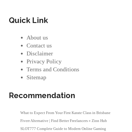
Quick Link
About us
Contact us
Disclaimer
Privacy Policy
Terms and Conditions
Sitemap
Recommendation
What to Expect From Your First Karate Class in Brisbane
Fiverr Alternative | Find Better Freelancers » Zinn Hub
SLOT777 Complete Guide to Modern Online Gaming