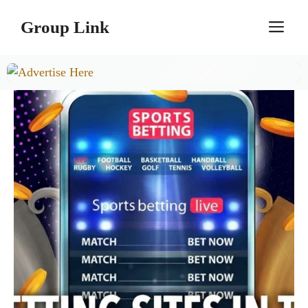
Skip
Group Link
M
to
content