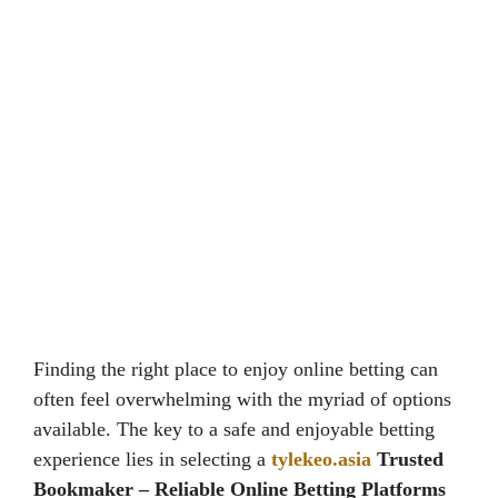
Finding the right place to enjoy online betting can
often feel overwhelming with the myriad of options
available. The key to a safe and enjoyable betting
experience lies in selecting a
tylekeo.asia
Trusted
Bookmaker – Reliable Online Betting Platforms