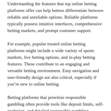
Understanding the features that top online betting
platforms offer can help bettors differentiate between
reliable and unreliable options. Reliable platforms
typically possess intuitive interfaces, comprehensive
betting markets, and prompt customer support.
For example, popular trusted online betting
platforms might include a wide variety of sports
markets, live betting options, and in-play betting
features. These contribute to an engaging and
versatile betting environment. Easy navigation and
user-friendly design are also critical, especially if
you’re new to online betting.
Betting platforms that prioritize responsible
gambling often provide tools like deposit limits, self-
exclusion, and detailed responsible gambling