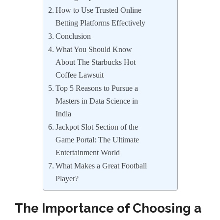
How to Use Trusted Online
Betting Platforms Effectively
Conclusion
What You Should Know
About The Starbucks Hot
Coffee Lawsuit
Top 5 Reasons to Pursue a
Masters in Data Science in
India
Jackpot Slot Section of the
Game Portal: The Ultimate
Entertainment World
What Makes a Great Football
Player?
The Importance of Choosing a