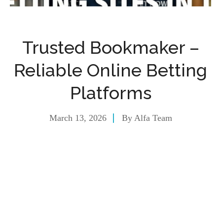
Trusted Bookmaker –
Reliable Online Betting
Platforms
March 13, 2026
By
Alfa Team