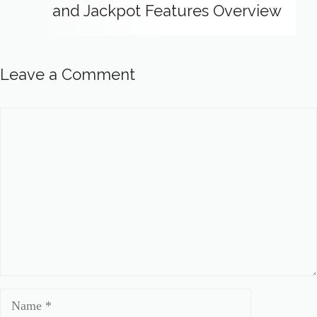
and Jackpot Features Overview
Leave a Comment
Comment
Name