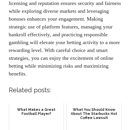
licensing and reputation ensures security and fairness
while exploring diverse markets and leveraging
bonuses enhances your engagement. Making
strategic use of platform features, managing your
bankroll effectively, and practicing responsible
gambling will elevate your betting activity to a more
rewarding level. With careful choice and smart
strategies, you can enjoy the excitement of online
betting while minimizing risks and maximizing
benefits.
Related posts:
What Makes a Great
What You Should Know
Football Player?
About The Starbucks Hot
Coffee Lawsuit