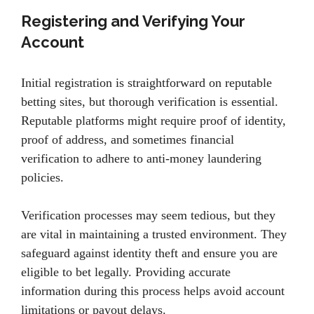
Registering and Verifying Your
Account
Initial registration is straightforward on reputable
betting sites, but thorough verification is essential.
Reputable platforms might require proof of identity,
proof of address, and sometimes financial
verification to adhere to anti-money laundering
policies.
Verification processes may seem tedious, but they
are vital in maintaining a trusted environment. They
safeguard against identity theft and ensure you are
eligible to bet legally. Providing accurate
information during this process helps avoid account
limitations or payout delays.