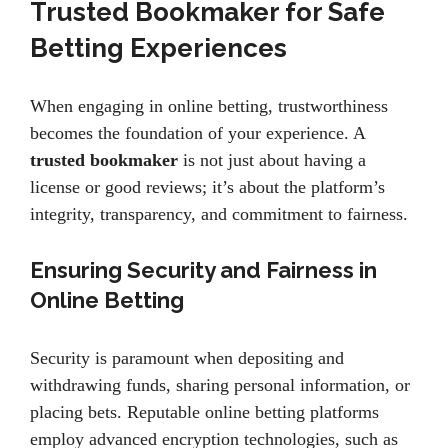
Trusted Bookmaker for Safe
Betting Experiences
When engaging in online betting, trustworthiness
becomes the foundation of your experience. A
trusted bookmaker
is not just about having a
license or good reviews; it’s about the platform’s
integrity, transparency, and commitment to fairness.
Ensuring Security and Fairness in
Online Betting
Security is paramount when depositing and
withdrawing funds, sharing personal information, or
placing bets. Reputable online betting platforms
employ advanced encryption technologies, such as