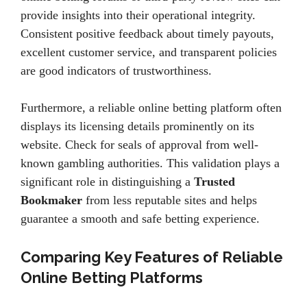
provide insights into their operational integrity.
Consistent positive feedback about timely payouts,
excellent customer service, and transparent policies
are good indicators of trustworthiness.
Furthermore, a reliable online betting platform often
displays its licensing details prominently on its
website. Check for seals of approval from well-
known gambling authorities. This validation plays a
significant role in distinguishing a
Trusted
Bookmaker
from less reputable sites and helps
guarantee a smooth and safe betting experience.
Comparing Key Features of Reliable
Online Betting Platforms