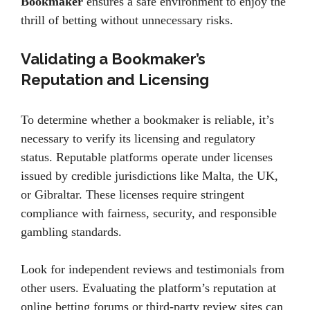
Bookmaker
ensures a safe environment to enjoy the
thrill of betting without unnecessary risks.
Validating a Bookmaker’s
Reputation and Licensing
To determine whether a bookmaker is reliable, it’s
necessary to verify its licensing and regulatory
status. Reputable platforms operate under licenses
issued by credible jurisdictions like Malta, the UK,
or Gibraltar. These licenses require stringent
compliance with fairness, security, and responsible
gambling standards.
Look for independent reviews and testimonials from
other users. Evaluating the platform’s reputation at
online betting forums or third-party review sites can