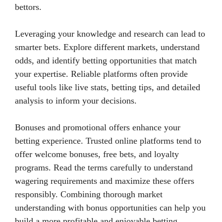
bettors.
Leveraging your knowledge and research can lead to
smarter bets. Explore different markets, understand
odds, and identify betting opportunities that match
your expertise. Reliable platforms often provide
useful tools like live stats, betting tips, and detailed
analysis to inform your decisions.
Bonuses and promotional offers enhance your
betting experience. Trusted online platforms tend to
offer welcome bonuses, free bets, and loyalty
programs. Read the terms carefully to understand
wagering requirements and maximize these offers
responsibly. Combining thorough market
understanding with bonus opportunities can help you
build a more profitable and enjoyable betting