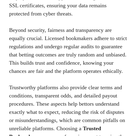
SSL certificates, ensuring your data remains
protected from cyber threats.
Beyond security, fairness and transparency are
equally crucial. Licensed bookmakers adhere to strict
regulations and undergo regular audits to guarantee
that betting outcomes are truly random and unbiased.
This builds trust and confidence, knowing your
chances are fair and the platform operates ethically.
Trustworthy platforms also provide clear terms and
conditions, transparent odds, and detailed payout
procedures. These aspects help bettors understand
exactly what to expect, reducing the risk of disputes
or misunderstandings, which are common pitfalls on
unreliable platforms. Choosing a
Trusted