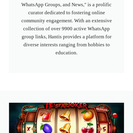
WhatsApp Groups, and News," is a prolific
curator dedicated to fostering online
community engagement. With an extensive
collection of over 9900 active WhatsApp
group links, Hantis provides a platform for
diverse interests ranging from hobbies to
education.