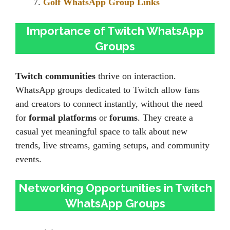
Golf WhatsApp Group Links
Importance of Twitch WhatsApp
Groups
Twitch communities
thrive on interaction.
WhatsApp groups dedicated to Twitch allow fans
and creators to connect instantly, without the need
for
formal platforms
or
forums
. They create a
casual yet meaningful space to talk about new
trends, live streams, gaming setups, and community
events.
Networking Opportunities in Twitch
WhatsApp Groups