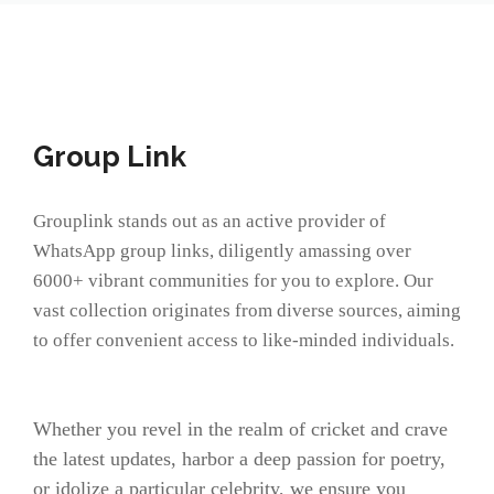
Group Link
Grouplink stands out as an active provider of
WhatsApp group links, diligently amassing over
6000+ vibrant communities for you to explore. Our
vast collection originates from diverse sources, aiming
to offer convenient access to like-minded individuals.
Whether you revel in the realm of cricket and crave
the latest updates, harbor a deep passion for poetry,
or idolize a particular celebrity, we ensure you