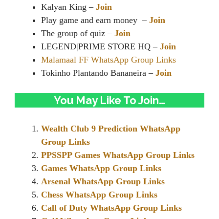
Kalyan King –
Join
Play game and earn money –
Join
The group of quiz –
Join
LEGEND|PRIME STORE HQ –
Join
Malamaal FF WhatsApp Group Links
Tokinho Plantando Bananeira –
Join
You May Like To Join…
Wealth Club 9 Prediction WhatsApp
Group Links
PPSSPP Games WhatsApp Group Links
Games WhatsApp Group Links
Arsenal WhatsApp Group Links
Chess WhatsApp Group Links
Call of Duty WhatsApp Group Links