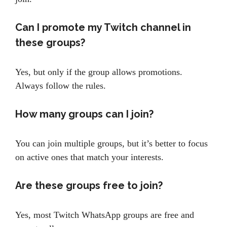
Can I promote my Twitch channel in
these groups?
Yes, but only if the group allows promotions.
Always follow the rules.
How many groups can I join?
You can join multiple groups, but it’s better to focus
on active ones that match your interests.
Are these groups free to join?
Yes, most Twitch WhatsApp groups are free and