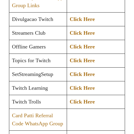
Group Links
Divulgacao Twitch
Click Here
Streamers Club
Click Here
Offline Gamers
Click Here
Topics for Twitch
Click Here
SetStreamingSetup
Click Here
Twitch Learning
Click Here
Twitch Trolls
Click Here
Card Patti Referral
Code WhatsApp Group