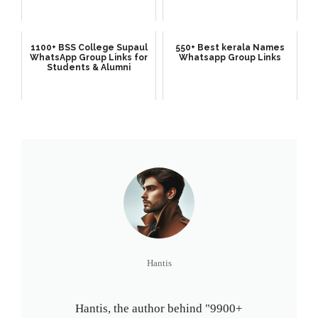
1100+ BSS College Supaul
550+ Best kerala Names
WhatsApp Group Links for
Whatsapp Group Links
Students & Alumni
Hantis
Hantis, the author behind "9900+