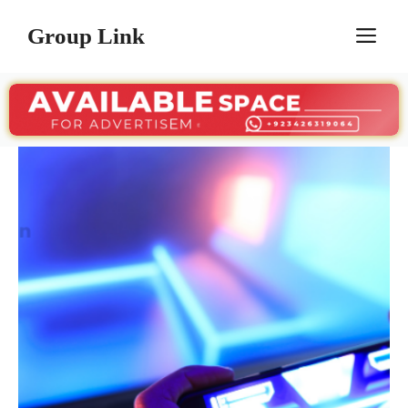
Skip
Group Link
M
to
content