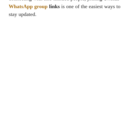
WhatsApp group
links
is one of the easiest ways to
stay updated.