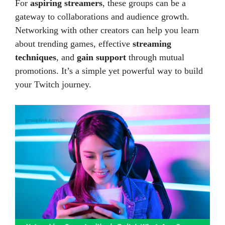
For
aspiring streamers
, these groups can be a
gateway to collaborations and audience growth.
Networking with other creators can help you learn
about trending games, effective
streaming
techniques
, and
gain support
through mutual
promotions. It’s a simple yet powerful way to build
your Twitch journey.