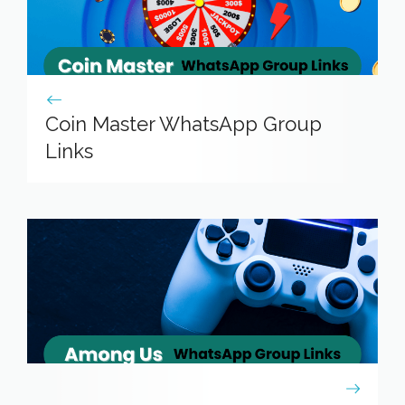
Coin Master WhatsApp Group
Links