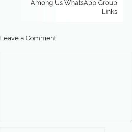
Among Us WhatsApp Group
Links
Leave a Comment
Comment
Name