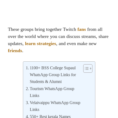
These groups bring together Twitch
fans
from all
over the world where you can discuss streams, share
updates,
learn strategies
, and even make new
friends
.
1100+ BSS College Supaul
WhatsApp Group Links for
Students & Alumni
Tourism WhatsApp Group
Links
Velaivaippu WhatsApp Group
Links
550+ Best kerala Names