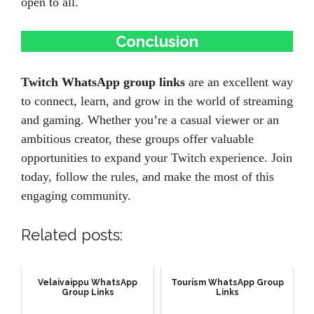
open to all.
Conclusion
Twitch WhatsApp group links
are an excellent way
to connect, learn, and grow in the world of streaming
and gaming. Whether you’re a casual viewer or an
ambitious creator, these groups offer valuable
opportunities to expand your Twitch experience. Join
today, follow the rules, and make the most of this
engaging community.
Related posts:
Velaivaippu WhatsApp
Tourism WhatsApp Group
Group Links
Links