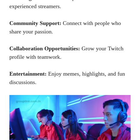
experienced streamers.
Community Support:
Connect with people who
share your passion.
Collaboration Opportunities:
Grow your Twitch
profile with teamwork.
Entertainment:
Enjoy memes, highlights, and fun
discussions.