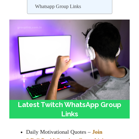
Whatsapp Group Links
Latest Twitch WhatsApp Group
Links
Daily Motivational Quotes –
Join