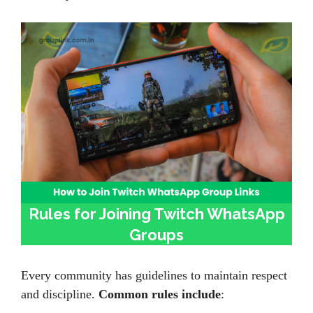
Rules for Joining Twitch WhatsApp
Groups
Every community has guidelines to maintain respect
and discipline.
Common rules include
: