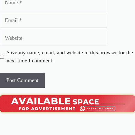
Email
Website
Save my name, email, and website in this browser for the
next time I comment.