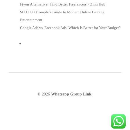
Fiverr Alternative | Find Better Freelancers » Zinn Hub
SLOT777 Complete Guide to Modern Online Gaming
Entertainment
Google Ads vs. Facebook Ads: Which Is Better for Your Budget?
© 2026
Whatsapp Group Link.