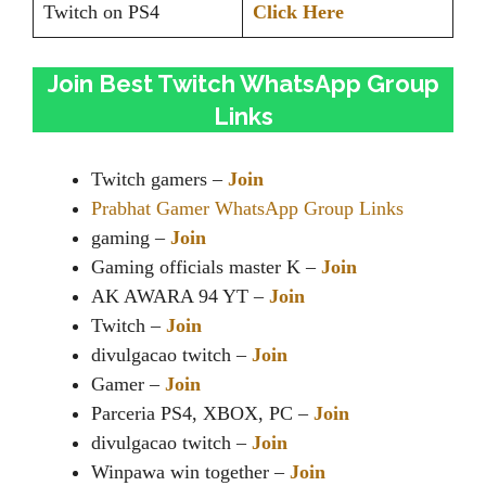
Twitch on PS4
Click Here
Join Best Twitch WhatsApp Group
Links
Twitch gamers –
Join
Prabhat Gamer WhatsApp Group Links
gaming –
Join
Gaming officials master K –
Join
AK AWARA 94 YT –
Join
Twitch –
Join
divulgacao twitch –
Join
Gamer –
Join
Parceria PS4, XBOX, PC –
Join
divulgacao twitch –
Join
Winpawa win together –
Join