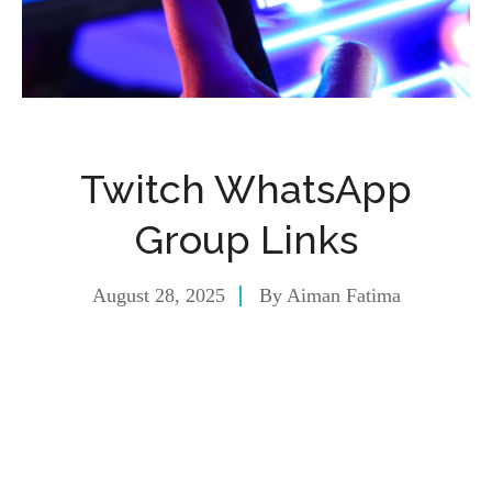
Twitch WhatsApp
Group Links
August 28, 2025
By
Aiman Fatima