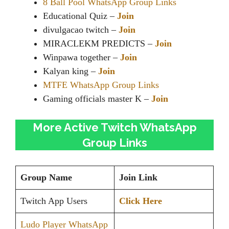
8 Ball Pool WhatsApp Group Links
Educational Quiz –
Join
divulgacao twitch –
Join
MIRACLEKM PREDICTS –
Join
Winpawa together –
Join
Kalyan king –
Join
MTFE WhatsApp Group Links
Gaming officials master K –
Join
More Active Twitch WhatsApp
Group Links
Group Name
Join Link
Twitch App Users
Click Here
Ludo Player WhatsApp