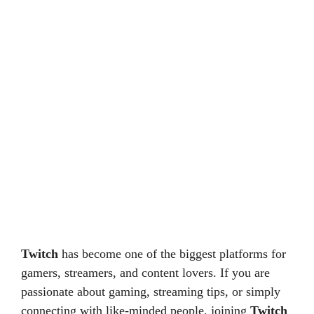
Twitch
has become one of the biggest platforms for
gamers, streamers, and content lovers. If you are
passionate about gaming, streaming tips, or simply
connecting with like-minded people, joining
Twitch