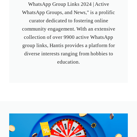
WhatsApp Group Links 2024 | Active
WhatsApp Groups, and News," is a prolific
curator dedicated to fostering online
community engagement. With an extensive
collection of over 9900 active WhatsApp
group links, Hantis provides a platform for
diverse interests ranging from hobbies to
education.