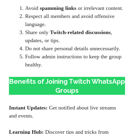
Avoid
spamming links
or irrelevant content.
Respect all members and avoid offensive
language.
Share only
Twitch-related discussions
,
updates, or tips.
Do not share personal details unnecessarily.
Follow admin instructions to keep the group
healthy.
Benefits of Joining Twitch WhatsApp
Groups
Instant Updates:
Get notified about live streams
and events.
Learning Hub:
Discover tips and tricks from