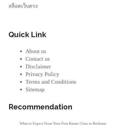
สล็อตเว็บตรง
Quick Link
About us
Contact us
Disclaimer
Privacy Policy
Terms and Conditions
Sitemap
Recommendation
What to Expect From Your First Karate Class in Brisbane