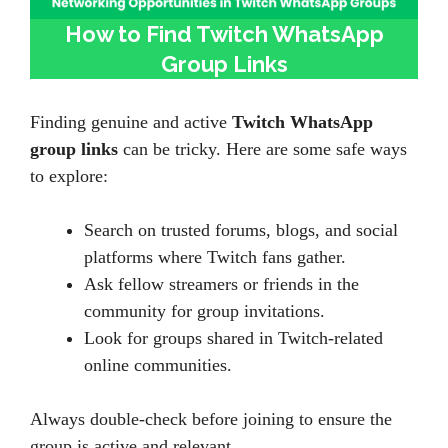
How to Find Twitch WhatsApp
Group Links
Finding genuine and active
Twitch WhatsApp
group links
can be tricky. Here are some safe ways
to explore:
Search on trusted forums, blogs, and social
platforms where Twitch fans gather.
Ask fellow streamers or friends in the
community for group invitations.
Look for groups shared in Twitch-related
online communities.
Always double-check before joining to ensure the
group is active and relevant.