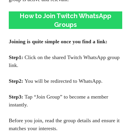
How to Join Twitch WhatsApp
Groups
Joining is quite simple once you find a link:
Step1:
Click on the shared Twitch WhatsApp group
link.
Step2:
You will be redirected to WhatsApp.
Step3:
Tap “Join Group” to become a member
instantly.
Before you join, read the group details and ensure it
matches your interests.