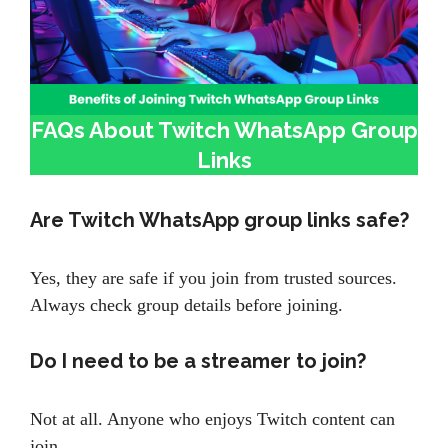
FAQs About Twitch WhatsApp Group
Links
Are Twitch WhatsApp group links safe?
Yes, they are safe if you join from trusted sources.
Always check group details before joining.
Do I need to be a streamer to join?
Not at all. Anyone who enjoys Twitch content can
join.