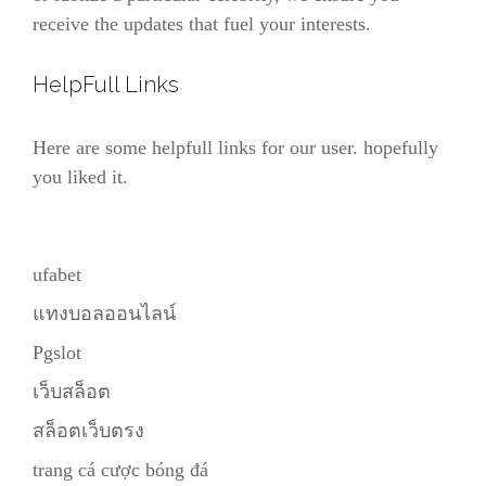
receive the updates that fuel your interests.
HelpFull Links
Here are some helpfull links for our user. hopefully
you liked it.
ufabet
แทงบอลออนไลน์
Pgslot
เว็บสล็อต
สล็อตเว็บตรง
trang cá cược bóng đá