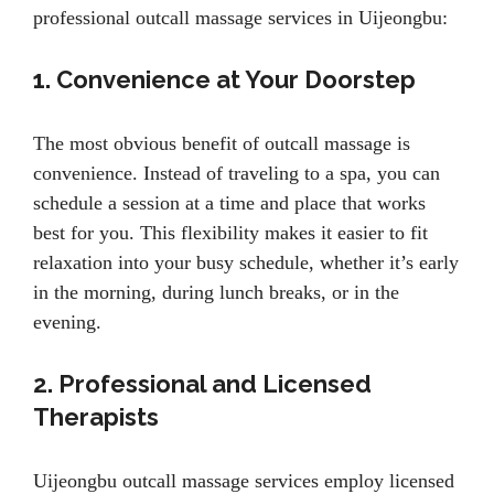
professional outcall massage services in Uijeongbu:
1. Convenience at Your Doorstep
The most obvious benefit of outcall massage is
convenience. Instead of traveling to a spa, you can
schedule a session at a time and place that works
best for you. This flexibility makes it easier to fit
relaxation into your busy schedule, whether it’s early
in the morning, during lunch breaks, or in the
evening.
2. Professional and Licensed
Therapists
Uijeongbu outcall massage services employ licensed