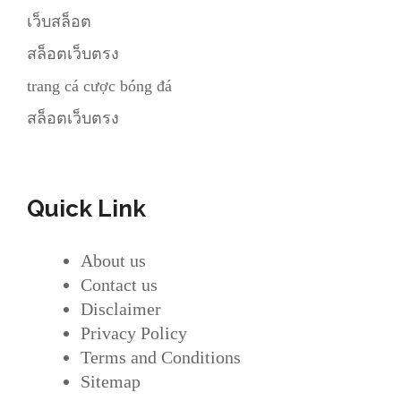
เว็บสล็อต
สล็อตเว็บตรง
trang cá cược bóng đá
สล็อตเว็บตรง
Quick Link
About us
Contact us
Disclaimer
Privacy Policy
Terms and Conditions
Sitemap