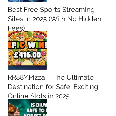
Best Free Sports Streaming
Sites in 2025 (With No Hidden
Fees)
RR88Y.Pizza – The Ultimate
Destination for Safe, Exciting
Online Slots in 2025