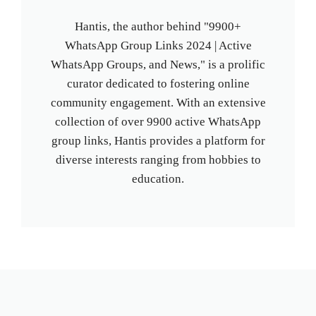
Hantis, the author behind "9900+
WhatsApp Group Links 2024 | Active
WhatsApp Groups, and News," is a prolific
curator dedicated to fostering online
community engagement. With an extensive
collection of over 9900 active WhatsApp
group links, Hantis provides a platform for
diverse interests ranging from hobbies to
education.