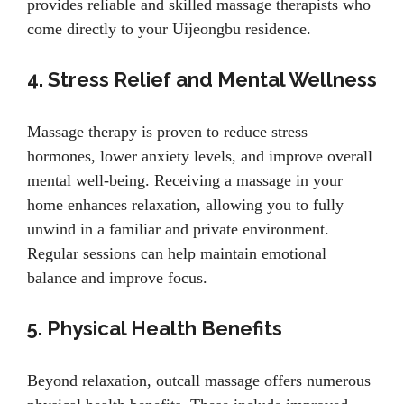
provides reliable and skilled massage therapists who
come directly to your Uijeongbu residence.
4. Stress Relief and Mental Wellness
Massage therapy is proven to reduce stress
hormones, lower anxiety levels, and improve overall
mental well-being. Receiving a massage in your
home enhances relaxation, allowing you to fully
unwind in a familiar and private environment.
Regular sessions can help maintain emotional
balance and improve focus.
5. Physical Health Benefits
Beyond relaxation, outcall massage offers numerous