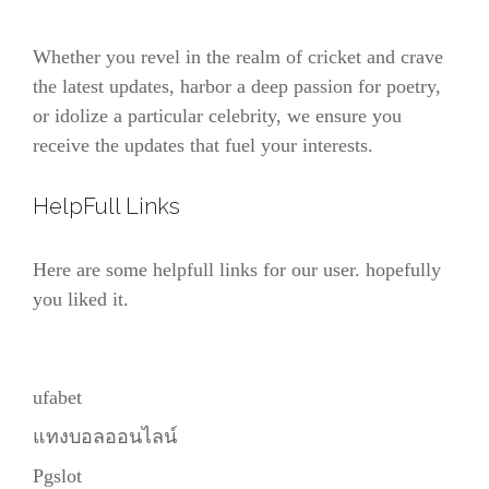
Whether you revel in the realm of cricket and crave
the latest updates, harbor a deep passion for poetry,
or idolize a particular celebrity, we ensure you
receive the updates that fuel your interests.
HelpFull Links
Here are some helpfull links for our user. hopefully
you liked it.
ufabet
แทงบอลออนไลน์
Pgslot