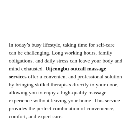
In today’s busy lifestyle, taking time for self-care
can be challenging. Long working hours, family
obligations, and daily stress can leave your body and
mind exhausted.
Uijeongbu outcall massage
services
offer a convenient and professional solution
by bringing skilled therapists directly to your door,
allowing you to enjoy a high-quality massage
experience without leaving your home. This service
provides the perfect combination of convenience,
comfort, and expert care.