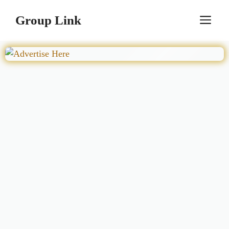
Skip
Group Link
M
to
content