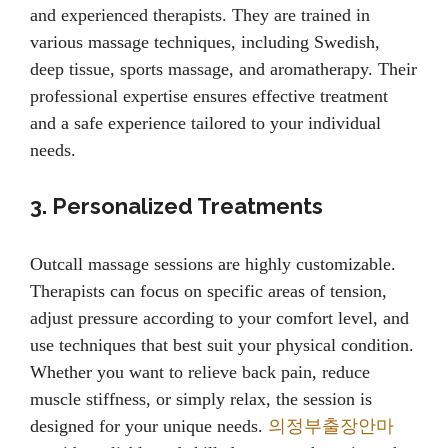
and experienced therapists. They are trained in
various massage techniques, including Swedish,
deep tissue, sports massage, and aromatherapy. Their
professional expertise ensures effective treatment
and a safe experience tailored to your individual
needs.
3. Personalized Treatments
Outcall massage sessions are highly customizable.
Therapists can focus on specific areas of tension,
adjust pressure according to your comfort level, and
use techniques that best suit your physical condition.
Whether you want to relieve back pain, reduce
muscle stiffness, or simply relax, the session is
designed for your unique needs.
의정부출장안마