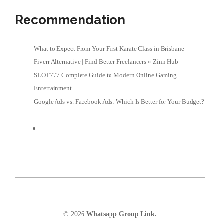
Recommendation
What to Expect From Your First Karate Class in Brisbane
Fiverr Alternative | Find Better Freelancers » Zinn Hub
SLOT777 Complete Guide to Modern Online Gaming
Entertainment
Google Ads vs. Facebook Ads: Which Is Better for Your Budget?
© 2026
Whatsapp Group Link.