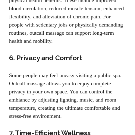
physical health benefits. These include improved
blood circulation, reduced muscle tension, enhanced
flexibility, and alleviation of chronic pain. For
people with sedentary jobs or physically demanding
routines, outcall massage can support long-term
health and mobility.
6. Privacy and Comfort
Some people may feel uneasy visiting a public spa.
Outcall massage allows you to enjoy complete
privacy in your own space. You can control the
ambiance by adjusting lighting, music, and room
temperature, creating the ultimate comfortable and
stress-free environment.
7. Time-Efficient Wellness