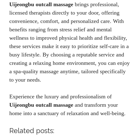
Uijeongbu outcall massage
brings professional,
licensed therapists directly to your door, offering
convenience, comfort, and personalized care. With
benefits ranging from stress relief and mental
wellness to improved physical health and flexibility,
these services make it easy to prioritize self-care in a
busy lifestyle. By choosing a reputable service and
creating a relaxing home environment, you can enjoy
a spa-quality massage anytime, tailored specifically
to your needs.
Experience the luxury and professionalism of
Uijeongbu outcall massage
and transform your
home into a sanctuary of relaxation and well-being.
Related posts: