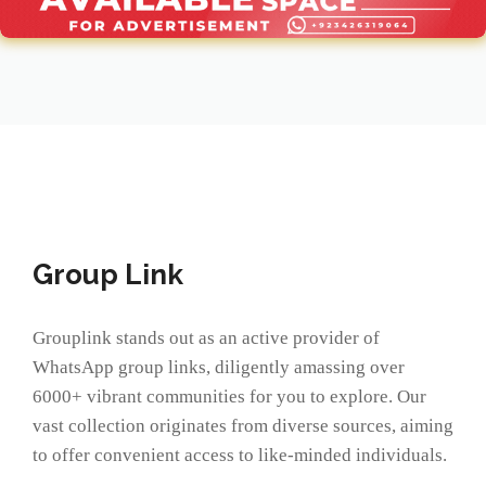
Group Link
Grouplink stands out as an active provider of
WhatsApp group links, diligently amassing over
6000+ vibrant communities for you to explore. Our
vast collection originates from diverse sources, aiming
to offer convenient access to like-minded individuals.