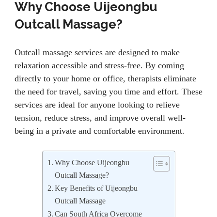
Why Choose Uijeongbu
Outcall Massage?
Outcall massage services are designed to make
relaxation accessible and stress-free. By coming
directly to your home or office, therapists eliminate
the need for travel, saving you time and effort. These
services are ideal for anyone looking to relieve
tension, reduce stress, and improve overall well-
being in a private and comfortable environment.
Why Choose Uijeongbu
Outcall Massage?
Key Benefits of Uijeongbu
Outcall Massage
Can South Africa Overcome