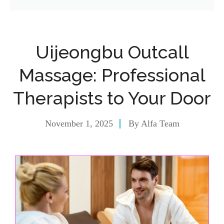
Uijeongbu Outcall
Massage: Professional
Therapists to Your Door
November 1, 2025
By
Alfa Team