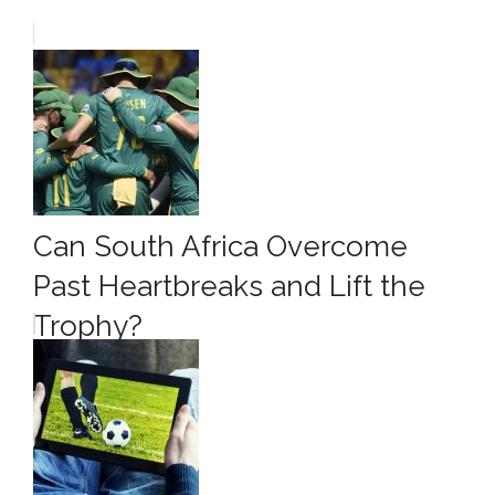
Can South Africa Overcome
Past Heartbreaks and Lift the
Trophy?