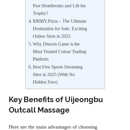
Past Heartbreaks and Lift the
Trophy?
RR88Y.Pizza – The Ultimate
Destination for Safe, Exciting
Online Slots in 2025
Why Diuwin Game is the
Most Trusted Colour Trading
Platform
Best Free Sports Streaming
Sites in 2025 (With No
Hidden Fees)
Key Benefits of Uijeongbu
Outcall Massage
Here are the main advantages of choosing