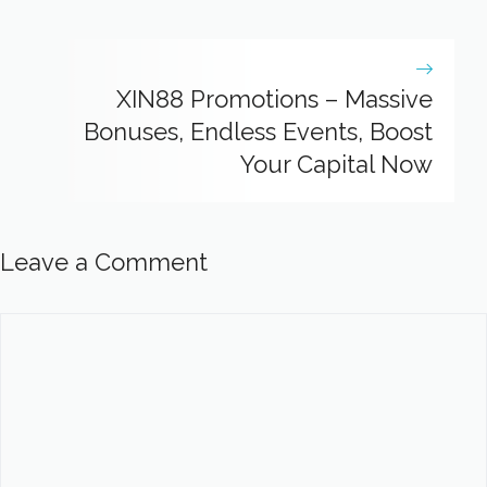
XIN88 Promotions – Massive
Bonuses, Endless Events, Boost
Your Capital Now
Leave a Comment
Comment