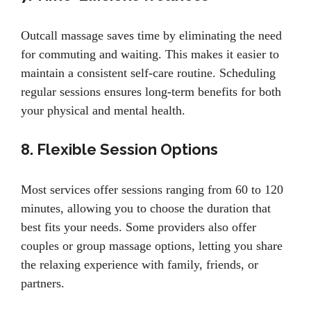
Outcall massage saves time by eliminating the need
for commuting and waiting. This makes it easier to
maintain a consistent self-care routine. Scheduling
regular sessions ensures long-term benefits for both
your physical and mental health.
8. Flexible Session Options
Most services offer sessions ranging from 60 to 120
minutes, allowing you to choose the duration that
best fits your needs. Some providers also offer
couples or group massage options, letting you share
the relaxing experience with family, friends, or
partners.