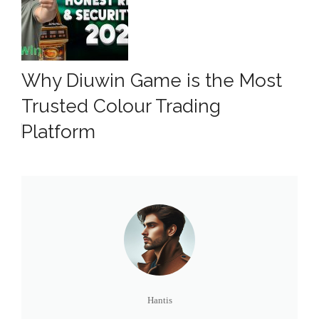
Why Diuwin Game is the Most
Trusted Colour Trading
Platform
Hantis