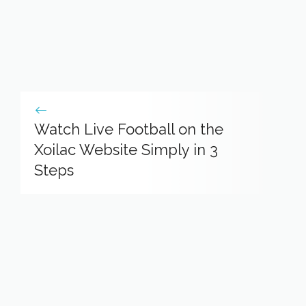
Watch Live Football on the
Xoilac Website Simply in 3
Steps