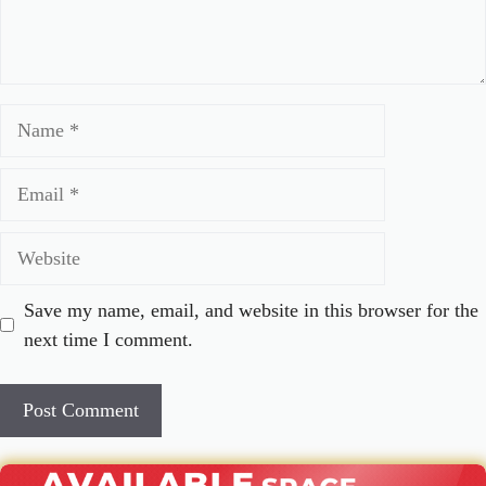
Name
Email
Website
Save my name, email, and website in this browser for the
next time I comment.