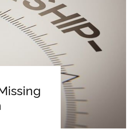
Missing
h