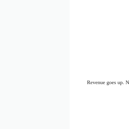
Revenue goes up. Ne