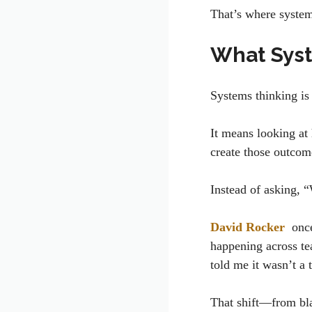
That’s where syste
What Syst
Systems thinking is
It means looking at
create those outco
Instead of asking, 
David Rocker
once
happening across te
told me it wasn’t a 
That shift—from bl