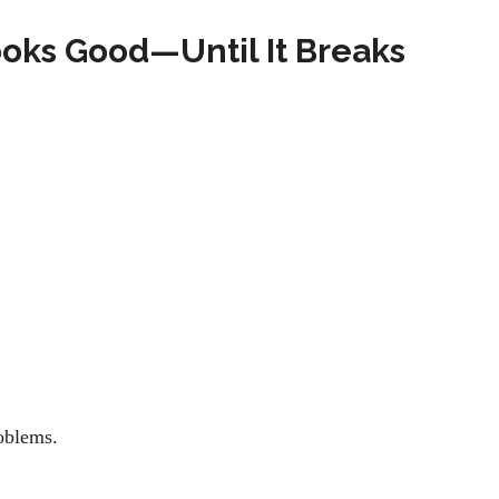
oks Good—Until It Breaks
roblems.