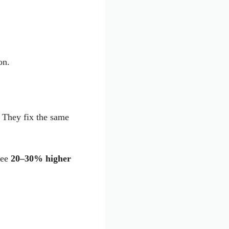
on.
 They fix the same
see
20–30% higher