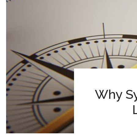
Why Sy