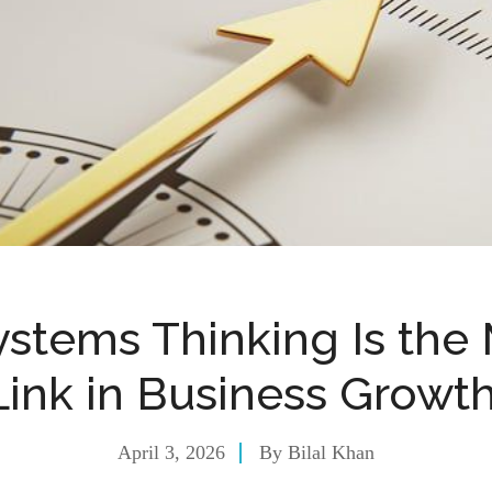
stems Thinking Is the 
Link in Business Growt
April 3, 2026
By
Bilal Khan