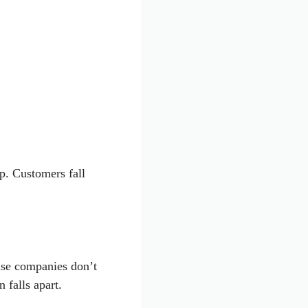
ip. Customers fall
use companies don’t
 falls apart.