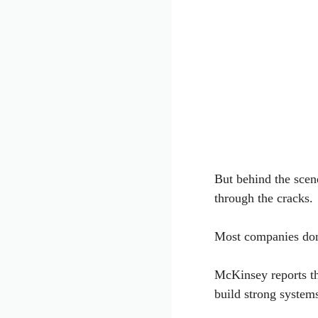
But behind the scene
through the cracks.
Most companies don’
McKinsey reports t
build strong system