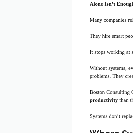
Alone Isn’t Enou
Many companies rel
They hire smart peo
It stops working at 
Without systems, ev
problems. They crea
Boston Consulting 
productivity
than 
Systems don’t repla