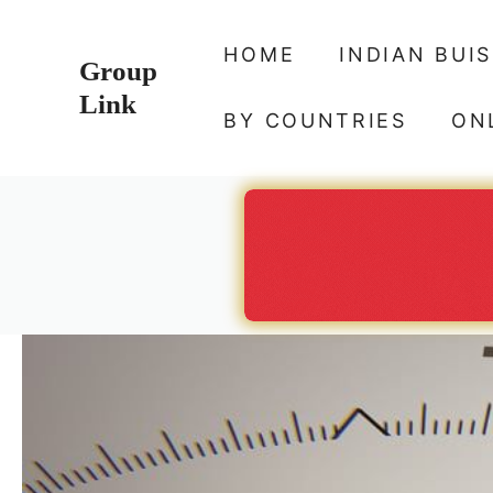
Skip
to
HOME
INDIAN BUI
Group
content
Link
BY COUNTRIES
ON