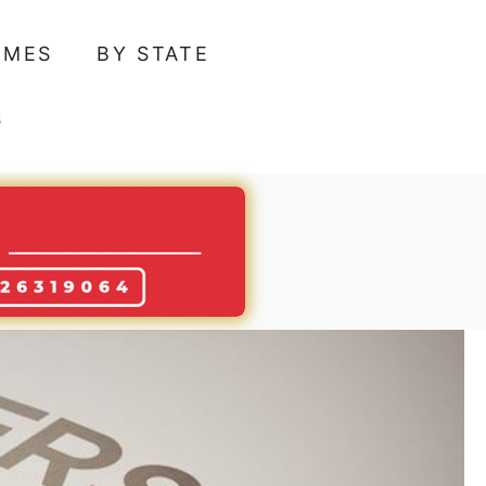
AMES
BY STATE
S