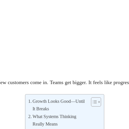
w customers come in. Teams get bigger. It feels like progre
Growth Looks Good—Until
It Breaks
What Systems Thinking
Really Means