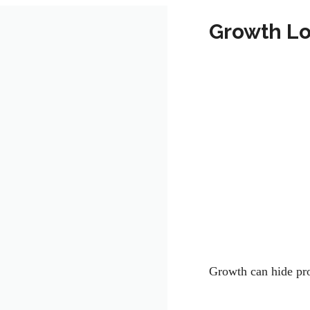
Growth Lo
Growth can hide p