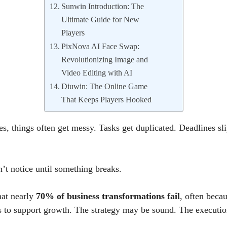
Sunwin Introduction: The
Ultimate Guide for New
Players
PixNova AI Face Swap:
Revolutionizing Image and
Video Editing with AI
Diuwin: The Online Game
That Keeps Players Hooked
s, things often get messy. Tasks get duplicated. Deadlines sl
t notice until something breaks.
hat nearly
70% of business transformations fail
, often beca
s to support growth. The strategy may be sound. The execution