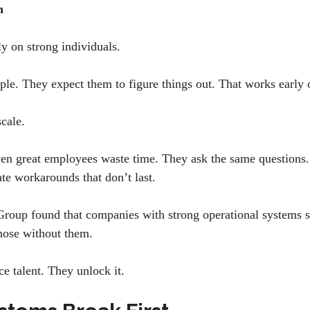
gh
y on strong individuals.
ple. They expect them to figure things out. That works early 
scale.
en great employees waste time. They ask the same questions.
te workarounds that don’t last.
Group found that companies with strong operational systems 
those without them.
ce talent. They unlock it.