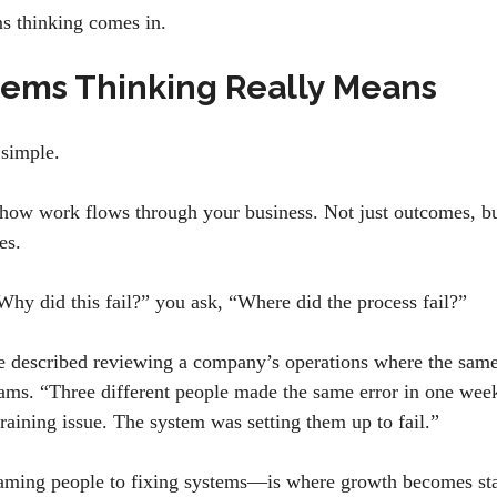
ms thinking comes in.
ems Thinking Really Means
 simple.
 how work flows through your business. Not just outcomes, but
mes.
“Why did this fail?” you ask, “Where did the process fail?”
 described reviewing a company’s operations where the same
ams. “Three different people made the same error in one week
training issue. The system was setting them up to fail.”
aming people to fixing systems—is where growth becomes st