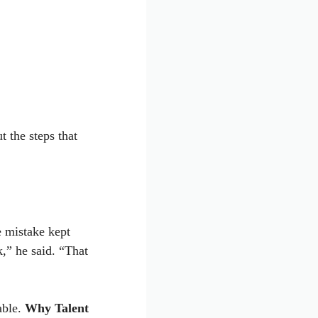
 the steps that
 mistake kept
,” he said. “That
able.
Why Talent