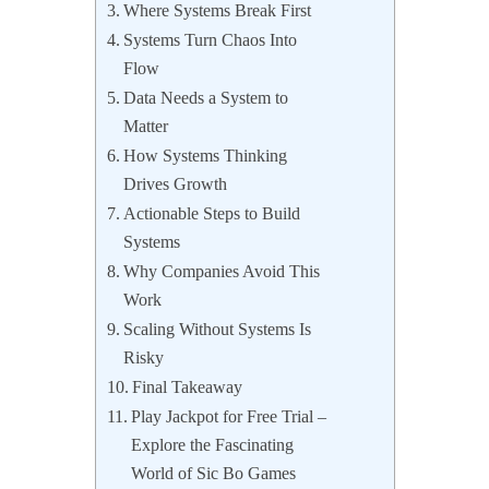
Where Systems Break First
Systems Turn Chaos Into
Flow
Data Needs a System to
Matter
How Systems Thinking
Drives Growth
Actionable Steps to Build
Systems
Why Companies Avoid This
Work
Scaling Without Systems Is
Risky
Final Takeaway
Play Jackpot for Free Trial –
Explore the Fascinating
World of Sic Bo Games