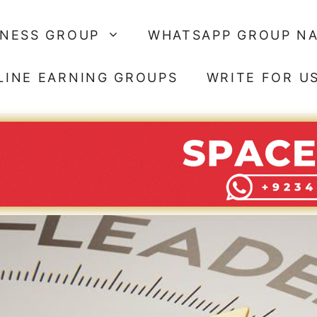
SNESS GROUP
WHATSAPP GROUP N
LINE EARNING GROUPS
WRITE FOR U