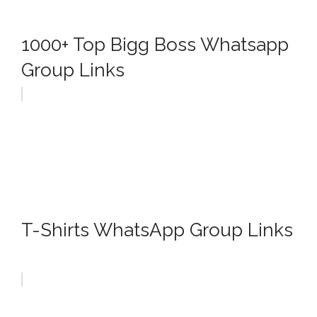
1000+ Top Bigg Boss Whatsapp
Group Links
T-Shirts WhatsApp Group Links