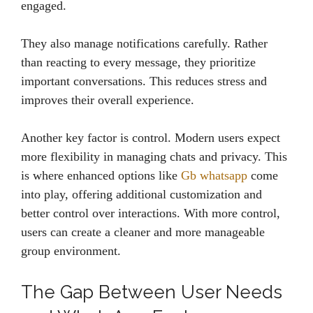
engaged.
They also manage notifications carefully. Rather
than reacting to every message, they prioritize
important conversations. This reduces stress and
improves their overall experience.
Another key factor is control. Modern users expect
more flexibility in managing chats and privacy. This
is where enhanced options like
Gb whatsapp
come
into play, offering additional customization and
better control over interactions. With more control,
users can create a cleaner and more manageable
group environment.
The Gap Between User Needs