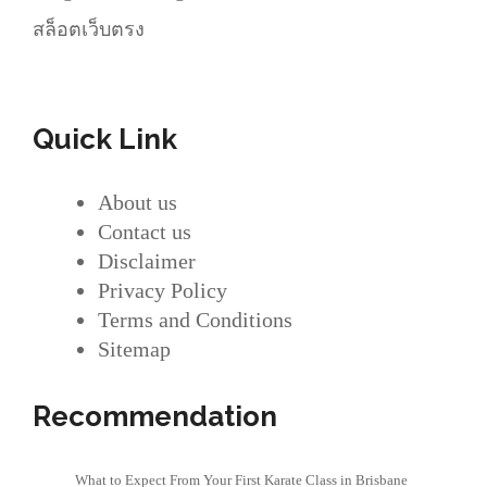
สล็อตเว็บตรง
Quick Link
About us
Contact us
Disclaimer
Privacy Policy
Terms and Conditions
Sitemap
Recommendation
What to Expect From Your First Karate Class in Brisbane