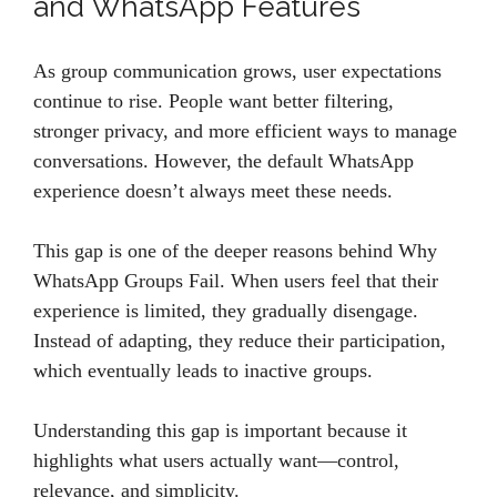
and WhatsApp Features
As group communication grows, user expectations
continue to rise. People want better filtering,
stronger privacy, and more efficient ways to manage
conversations. However, the default WhatsApp
experience doesn’t always meet these needs.
This gap is one of the deeper reasons behind Why
WhatsApp Groups Fail. When users feel that their
experience is limited, they gradually disengage.
Instead of adapting, they reduce their participation,
which eventually leads to inactive groups.
Understanding this gap is important because it
highlights what users actually want—control,
relevance, and simplicity.