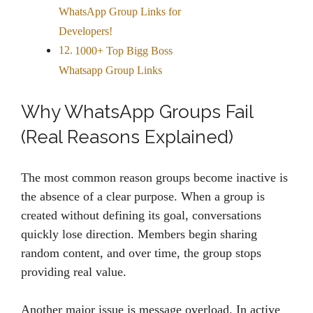
WhatsApp Group Links for
Developers!
1000+ Top Bigg Boss
Whatsapp Group Links
Why WhatsApp Groups Fail
(Real Reasons Explained)
The most common reason groups become inactive is
the absence of a clear purpose. When a group is
created without defining its goal, conversations
quickly lose direction. Members begin sharing
random content, and over time, the group stops
providing real value.
Another major issue is message overload. In active