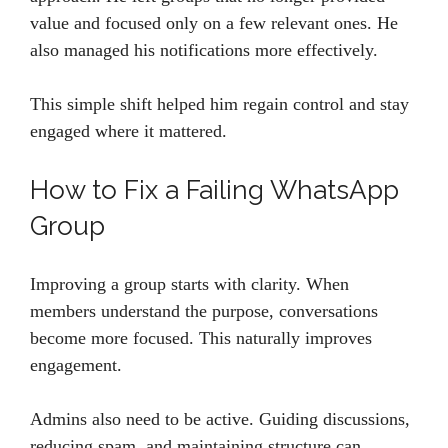
value and focused only on a few relevant ones. He
also managed his notifications more effectively.
This simple shift helped him regain control and stay
engaged where it mattered.
How to Fix a Failing WhatsApp
Group
Improving a group starts with clarity. When
members understand the purpose, conversations
become more focused. This naturally improves
engagement.
Admins also need to be active. Guiding discussions,
reducing spam, and maintaining structure can