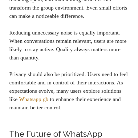
transform the group environment. Even small efforts
can make a noticeable difference.
Reducing unnecessary noise is equally important.
When conversations remain relevant, users are more
likely to stay active. Quality always matters more
than quantity.
Privacy should also be prioritized. Users need to feel
comfortable and in control of their interactions. As
expectations evolve, many users explore solutions
like
Whatsapp gb
to enhance their experience and
maintain better control.
The Future of WhatsApp