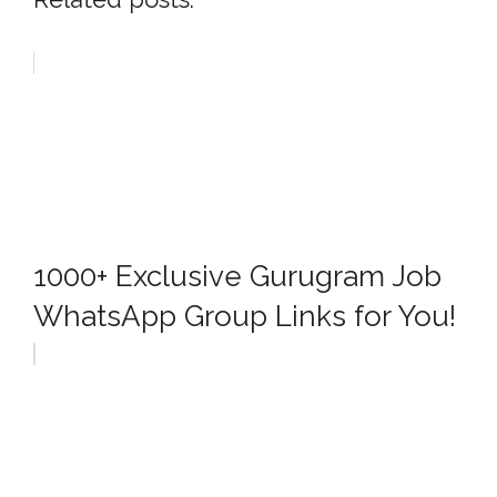
1000+ Exclusive Gurugram Job
WhatsApp Group Links for You!