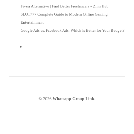
Fiverr Alternative | Find Better Freelancers » Zinn Hub
SLOT777 Complete Guide to Modern Online Gaming
Entertainment
Google Ads vs. Facebook Ads: Which Is Better for Your Budget?
© 2026
Whatsapp Group Link.