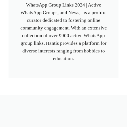
WhatsApp Group Links 2024 | Active
WhatsApp Groups, and News," is a prolific
curator dedicated to fostering online
community engagement. With an extensive
collection of over 9900 active WhatsApp
group links, Hantis provides a platform for
diverse interests ranging from hobbies to
education.