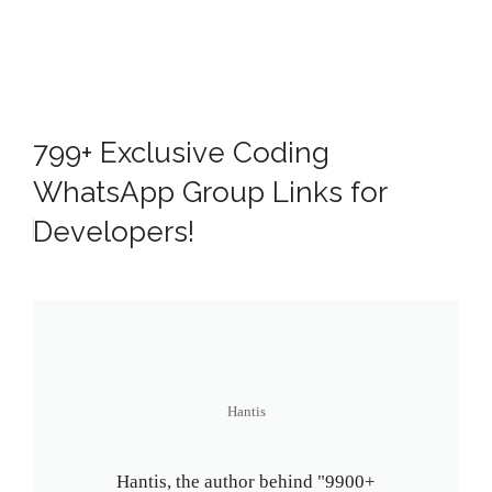
799+ Exclusive Coding
WhatsApp Group Links for
Developers!
Hantis
Hantis, the author behind "9900+