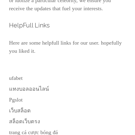
or idolize a particular celebrity, we ensure you
receive the updates that fuel your interests.
HelpFull Links
Here are some helpfull links for our user. hopefully
you liked it.
ufabet
แทงบอลออนไลน์
Pgslot
เว็บสล็อต
สล็อตเว็บตรง
trang cá cược bóng đá