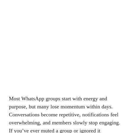
Most WhatsApp groups start with energy and
purpose, but many lose momentum within days.
Conversations become repetitive, notifications feel
overwhelming, and members slowly stop engaging.
If you’ve ever muted a group or ignored it