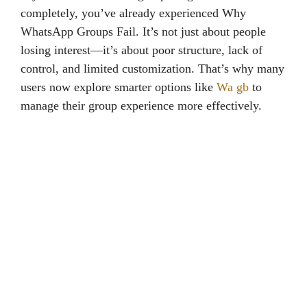
completely, you’ve already experienced Why
WhatsApp Groups Fail. It’s not just about people
losing interest—it’s about poor structure, lack of
control, and limited customization. That’s why many
users now explore smarter options like
Wa gb
to
manage their group experience more effectively.