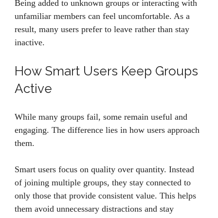
Being added to unknown groups or interacting with
unfamiliar members can feel uncomfortable. As a
result, many users prefer to leave rather than stay
inactive.
How Smart Users Keep Groups
Active
While many groups fail, some remain useful and
engaging. The difference lies in how users approach
them.
Smart users focus on quality over quantity. Instead
of joining multiple groups, they stay connected to
only those that provide consistent value. This helps
them avoid unnecessary distractions and stay