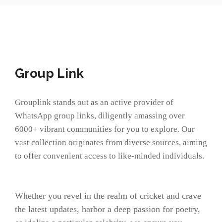
Group Link
Grouplink stands out as an active provider of
WhatsApp group links, diligently amassing over
6000+ vibrant communities for you to explore. Our
vast collection originates from diverse sources, aiming
to offer convenient access to like-minded individuals.
Whether you revel in the realm of cricket and crave
the latest updates, harbor a deep passion for poetry,