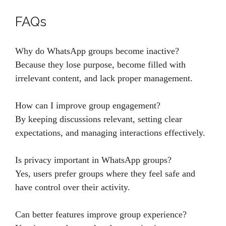
FAQs
Why do WhatsApp groups become inactive?
Because they lose purpose, become filled with
irrelevant content, and lack proper management.
How can I improve group engagement?
By keeping discussions relevant, setting clear
expectations, and managing interactions effectively.
Is privacy important in WhatsApp groups?
Yes, users prefer groups where they feel safe and
have control over their activity.
Can better features improve group experience?