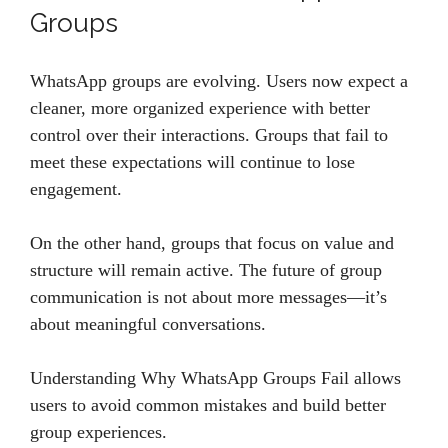
Groups
WhatsApp groups are evolving. Users now expect a
cleaner, more organized experience with better
control over their interactions. Groups that fail to
meet these expectations will continue to lose
engagement.
On the other hand, groups that focus on value and
structure will remain active. The future of group
communication is not about more messages—it’s
about meaningful conversations.
Understanding Why WhatsApp Groups Fail allows
users to avoid common mistakes and build better
group experiences.