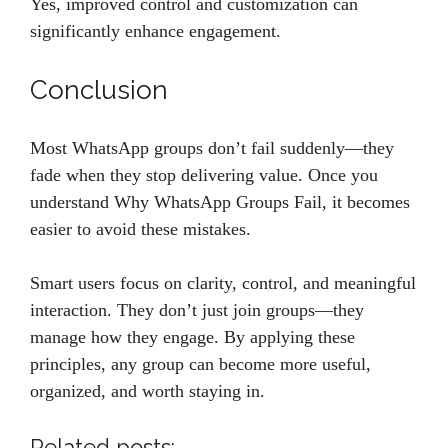
Yes, improved control and customization can
significantly enhance engagement.
Conclusion
Most WhatsApp groups don’t fail suddenly—they
fade when they stop delivering value. Once you
understand Why WhatsApp Groups Fail, it becomes
easier to avoid these mistakes.
Smart users focus on clarity, control, and meaningful
interaction. They don’t just join groups—they
manage how they engage. By applying these
principles, any group can become more useful,
organized, and worth staying in.
Related posts: