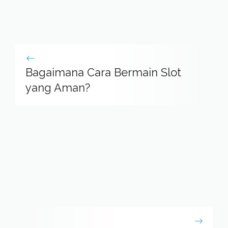
Bagaimana Cara Bermain Slot
yang Aman?