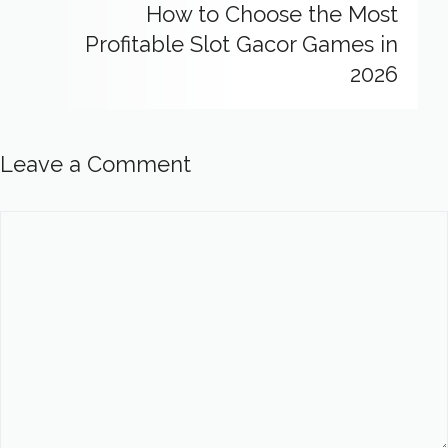
How to Choose the Most
Profitable Slot Gacor Games in
2026
Leave a Comment
Comment