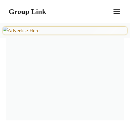
Skip
Group Link
M
to
content