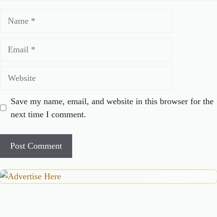
Name
Email
Website
Save my name, email, and website in this browser for the
next time I comment.