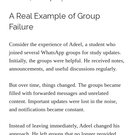
A Real Example of Group
Failure
Consider the experience of Adeel, a student who
joined several WhatsApp groups for study updates.
Initially, the groups were helpful. He received notes,
announcements, and useful discussions regularly.
But over time, things changed. The groups became
filled with forwarded messages and unrelated
content. Important updates were lost in the noise,
and notifications became constant.
Instead of leaving immediately, Adeel changed his
approach. He left groups that no longer provided