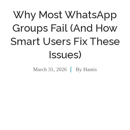
Why Most WhatsApp
Groups Fail (And How
Smart Users Fix These
Issues)
March 31, 2026
By
Hantis