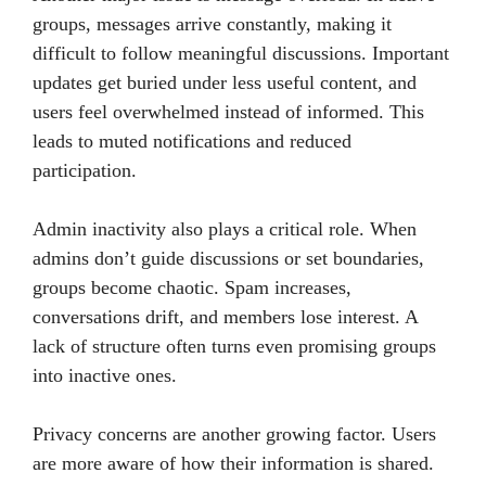
groups, messages arrive constantly, making it
difficult to follow meaningful discussions. Important
updates get buried under less useful content, and
users feel overwhelmed instead of informed. This
leads to muted notifications and reduced
participation.
Admin inactivity also plays a critical role. When
admins don’t guide discussions or set boundaries,
groups become chaotic. Spam increases,
conversations drift, and members lose interest. A
lack of structure often turns even promising groups
into inactive ones.
Privacy concerns are another growing factor. Users
are more aware of how their information is shared.