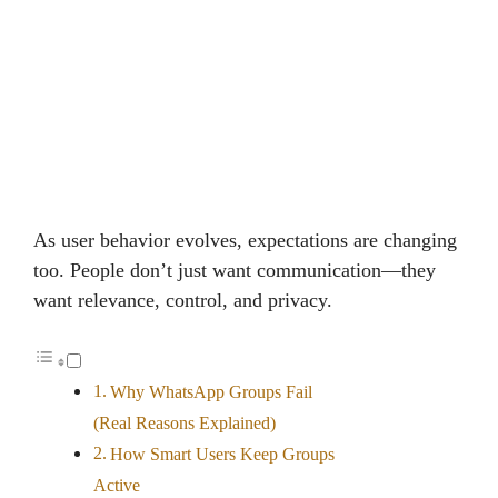
As user behavior evolves, expectations are changing
too. People don’t just want communication—they
want relevance, control, and privacy.
Why WhatsApp Groups Fail
(Real Reasons Explained)
How Smart Users Keep Groups
Active