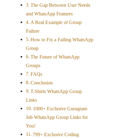
The Gap Between User Needs
and WhatsApp Features
A Real Example of Group
Failure
How to Fix a Failing WhatsApp
Group
The Future of WhatsApp
Groups
FAQs
Conclusion
T-Shirts WhatsApp Group
Links
1000+ Exclusive Gurugram
Job WhatsApp Group Links for
You!
799+ Exclusive Coding