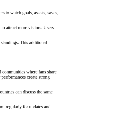
rs to watch goals, assists, saves,
to attract more visitors. Users
 standings. This additional
ll communities where fans share
er performances create strong
ountries can discuss the same
rn regularly for updates and