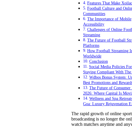
Features That Make Xoila
Football Culture and Onli
Communities
The Importance of Mobile
Accessibility
Challenges of Online Foot
Streaming
The Future of Football St
Platforms
How Football Streaming I
Worldwide
Conclusion
Social Media Policies For
Staying Compliant With Th
Wdbos Bonus System: Un
Best Promotions and Reward
The Future of Consumer I
2026: Where Capital Is Mov
Wellness and Spa Retreat
Goa: Luxury Rejuvenation E
The rapid growth of online sport
broadcasting is no longer the onl
watch matches anytime and anywh