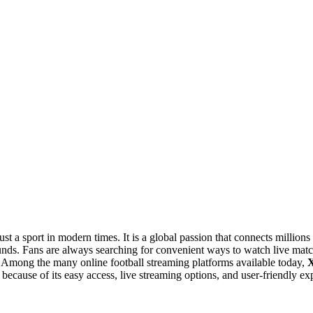
t a sport in modern times. It is a global passion that connects millions
unds. Fans are always searching for convenient ways to watch live mat
. Among the many online football streaming platforms available today,
X
because of its easy access, live streaming options, and user-friendly ex