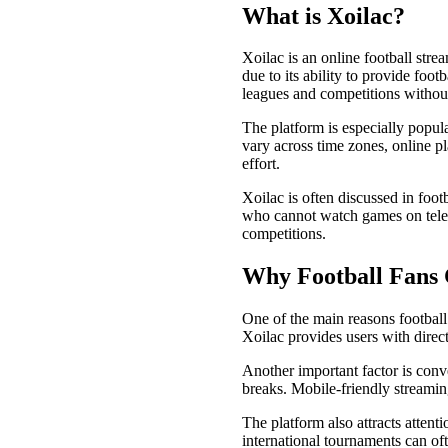
What is Xoilac?
Xoilac is an online football stre
due to its ability to provide foot
leagues and competitions without
The platform is especially popul
vary across time zones, online p
effort.
Xoilac is often discussed in foo
who cannot watch games on televi
competitions.
Why Football Fans 
One of the main reasons football
Xoilac provides users with direc
Another important factor is conv
breaks. Mobile-friendly streamin
The platform also attracts attent
international tournaments can oft