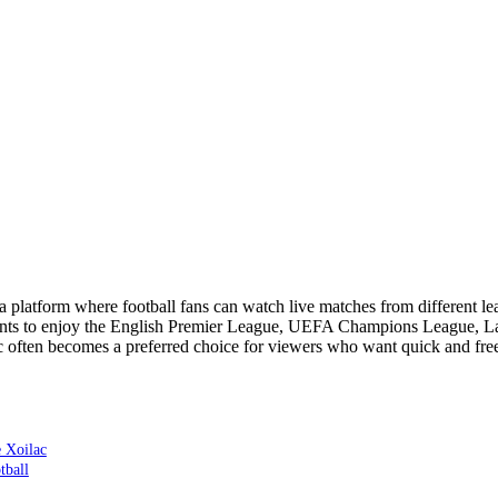
a platform where football fans can watch live matches from different l
ts to enjoy the English Premier League, UEFA Champions League, La 
c often becomes a preferred choice for viewers who want quick and free 
 Xoilac
tball