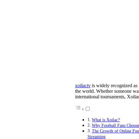
xoilactv
is widely recognized as 
the world. Whether someone wan
international tournaments, Xoila
What is Xoilac?
Why Football Fans Choose
The Growth of Online Foo
Streaming