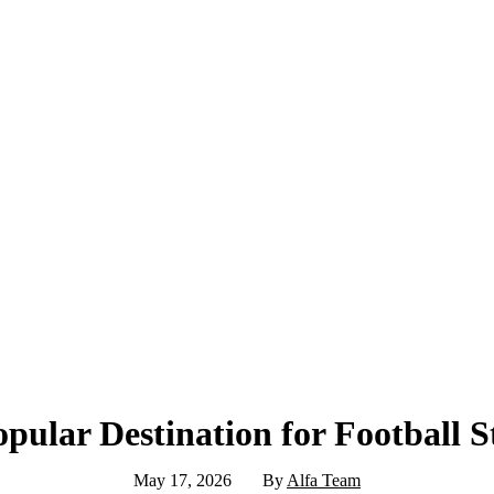
opular Destination for Football 
May 17, 2026
By
Alfa Team