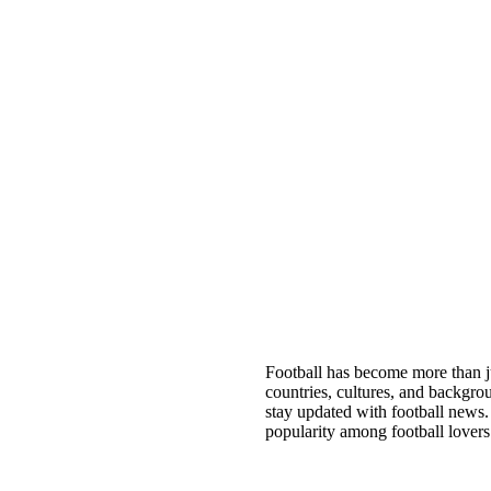
Football has become more than jus
countries, cultures, and backgro
stay updated with football news
popularity among football lovers 