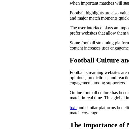
when important matches will start
Football highlights are also valu
and major match moments quick
The user interface plays an impor
prefer websites that allow them 
Some football streaming platform
content increases user engageme
Football Culture a
Football streaming websites are 
opinions, predictions, and reacti
engagement among supporters.
Online football culture has beco
match in real time. This global i
bxh
and similar platforms benefi
match coverage.
The Importance of M