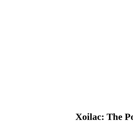
Xoilac: The P