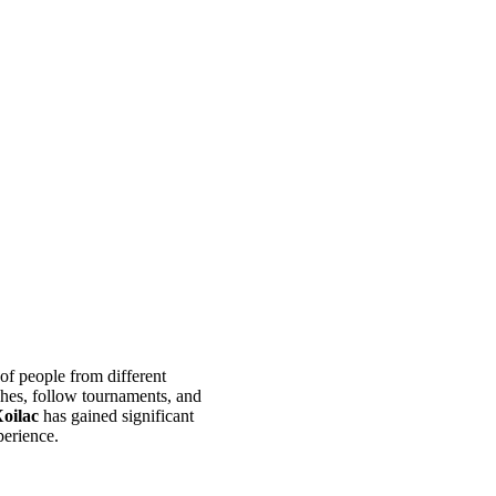
 of people from different
ches, follow tournaments, and
oilac
has gained significant
perience.