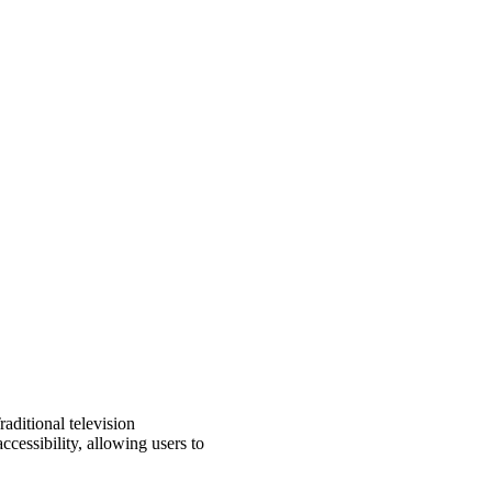
aditional television
ccessibility, allowing users to