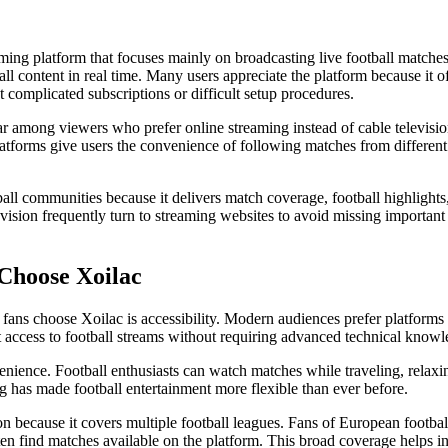
aming platform that focuses mainly on broadcasting live football matches.
ball content in real time. Many users appreciate the platform because it o
 complicated subscriptions or difficult setup procedures.
ar among viewers who prefer online streaming instead of cable televisio
latforms give users the convenience of following matches from different
tball communities because it delivers match coverage, football highligh
sion frequently turn to streaming websites to avoid missing important 
Choose Xoilac
 fans choose Xoilac is accessibility. Modern audiences prefer platforms 
t access to football streams without requiring advanced technical knowl
enience. Football enthusiasts can watch matches while traveling, relax
g has made football entertainment more flexible than ever before.
ion because it covers multiple football leagues. Fans of European footbal
en find matches available on the platform. This broad coverage helps inc