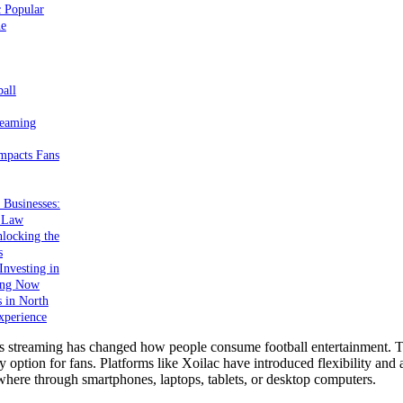
c Popular
ne
ball
reaming
mpacts Fans
 Businesses:
e Law
locking the
s
nvesting in
ing Now
s in North
xperience
s streaming has changed how people consume football entertainment. Tr
y option for fans. Platforms like Xoilac have introduced flexibility and a
ere through smartphones, laptops, tablets, or desktop computers.