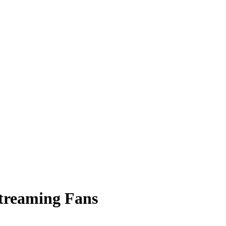
Streaming Fans