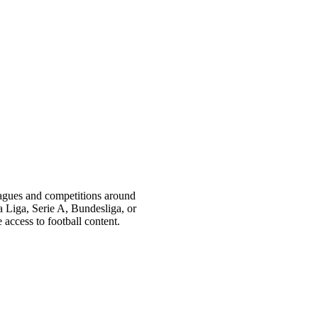
eagues and competitions around
Liga, Serie A, Bundesliga, or
access to football content.