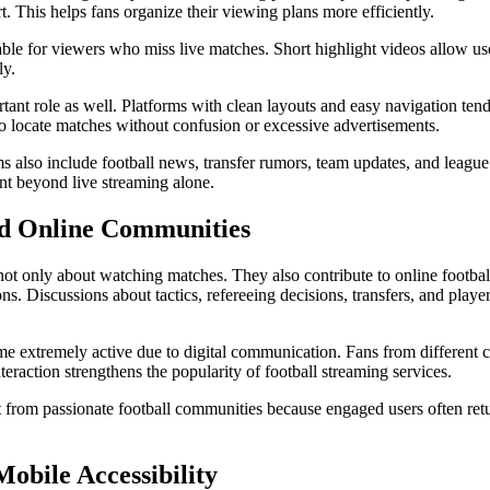
. This helps fans organize their viewing plans more efficiently.
able for viewers who miss live matches. Short highlight videos allow use
ly.
tant role as well. Platforms with clean layouts and easy navigation tend 
to locate matches without confusion or excessive advertisements.
s also include football news, transfer rumors, team updates, and league
nt beyond live streaming alone.
nd Online Communities
not only about watching matches. They also contribute to online footba
ons. Discussions about tactics, refereeing decisions, transfers, and play
me extremely active due to digital communication. Fans from different c
nteraction strengthens the popularity of football streaming services.
t from passionate football communities because engaged users often retu
obile Accessibility