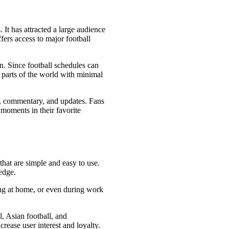
 It has attracted a large audience
ffers access to major football
n. Since football schedules can
 parts of the world with minimal
ts, commentary, and updates. Fans
moments in their favorite
that are simple and easy to use.
edge.
ing at home, or even during work
l, Asian football, and
rease user interest and loyalty.