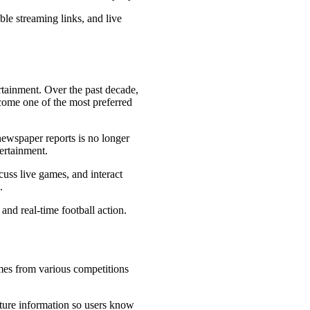
le streaming links, and live
ertainment. Over the past decade,
come one of the most preferred
 newspaper reports is no longer
ertainment.
cuss live games, and interact
.
and real-time football action.
ames from various competitions
ture information so users know