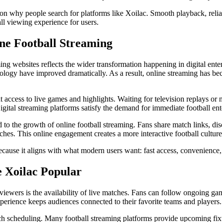
son why people search for platforms like Xoilac. Smooth playback, reliab
l viewing experience for users.
ne Football Streaming
ing websites reflects the wider transformation happening in digital ent
ology have improved dramatically. As a result, online streaming has be
t access to live games and highlights. Waiting for television replays or
ital streaming platforms satisfy the demand for immediate football ent
 to the growth of online football streaming. Fans share match links, dis
ches. This online engagement creates a more interactive football culture
ecause it aligns with what modern users want: fast access, convenience, 
 Xoilac Popular
l viewers is the availability of live matches. Fans can follow ongoing g
xperience keeps audiences connected to their favorite teams and players.
ch scheduling. Many football streaming platforms provide upcoming fix