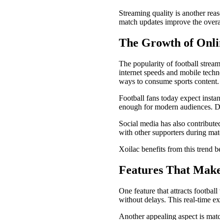
Streaming quality is another rea
match updates improve the overal
The Growth of Onli
The popularity of football stream
internet speeds and mobile techn
ways to consume sports content.
Football fans today expect instan
enough for modern audiences. Dig
Social media has also contributed
with other supporters during mat
Xoilac benefits from this trend b
Features That Make
One feature that attracts footbal
without delays. This real-time e
Another appealing aspect is mat