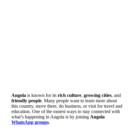
Angola
is known for its
rich culture
,
growing cities
, and
friendly people
. Many people want to learn more about
this country, move there, do business, or visit for travel and
education. One of the easiest ways to stay connected with
what’s happening in Angola is by joining
Angola
WhatsApp groups
.