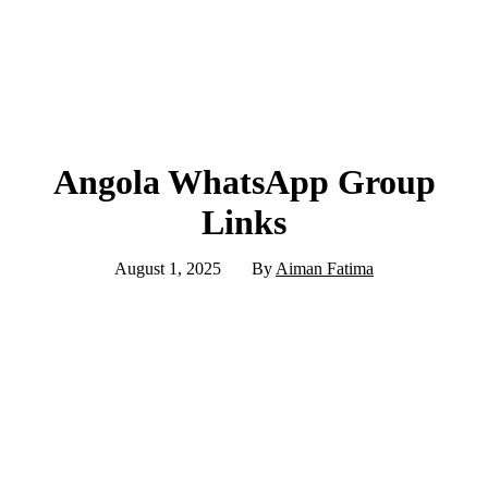
Angola WhatsApp Group
Links
August 1, 2025
By
Aiman Fatima