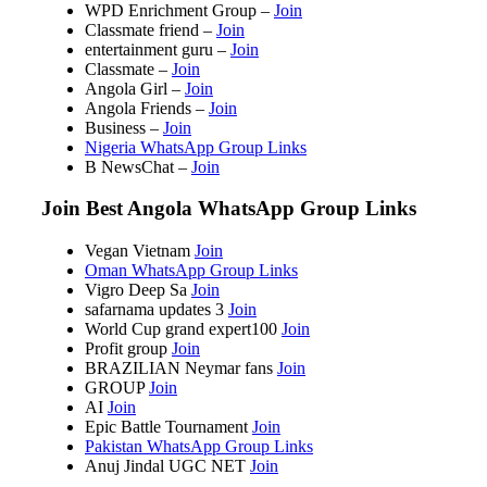
WPD Enrichment Group –
Join
Classmate friend –
Join
entertainment guru –
Join
Classmate –
Join
Angola Girl –
Join
Angola Friends –
Join
Business –
Join
Nigeria WhatsApp Group Links
B NewsChat –
Join
Join Best Angola WhatsApp Group Links
Vegan Vietnam
Join
Oman WhatsApp Group Links
Vigro Deep Sa
Join
safarnama updates 3
Join
World Cup grand expert100
Join
Profit group
Join
BRAZILIAN Neymar fans
Join
GROUP
Join
AI
Join
Epic Battle Tournament
Join
Pakistan WhatsApp Group Links
Anuj Jindal UGC NET
Join