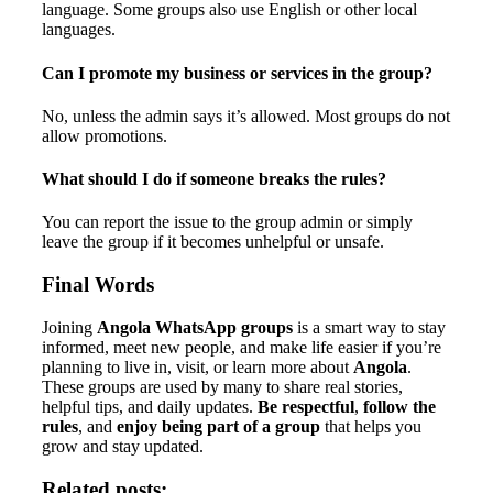
language. Some groups also use English or other local
languages.
Can I promote my business or services in the group?
No, unless the admin says it’s allowed. Most groups do not
allow promotions.
What should I do if someone breaks the rules?
You can report the issue to the group admin or simply
leave the group if it becomes unhelpful or unsafe.
Final Words
Joining
Angola WhatsApp groups
is a smart way to stay
informed, meet new people, and make life easier if you’re
planning to live in, visit, or learn more about
Angola
.
These groups are used by many to share real stories,
helpful tips, and daily updates.
Be respectful
,
follow the
rules
, and
enjoy being part of a group
that helps you
grow and stay updated.
Related posts: