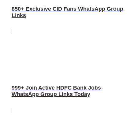
850+ Exclusive CID Fans WhatsApp Group
Links
999+ Join Active HDFC Bank Jobs
WhatsApp Group Links Today