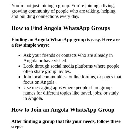
You’re not just joining a group. You’re joining a living,
growing community of people who are talking, helping,
and building connections every day.
How to Find Angola WhatsApp Groups
Finding an Angola WhatsApp group is easy. Here are
a few simple ways:
Ask your friends or contacts who are already in
Angola or have visited.
Look through social media platforms where people
often share group invites.
Join local communities, online forums, or pages that
focus on Angola.
Use messaging apps where people share group
names for different topics like travel, jobs, or study
in Angola.
How to Join an Angola WhatsApp Group
After finding a group that fits your needs, follow these
steps: