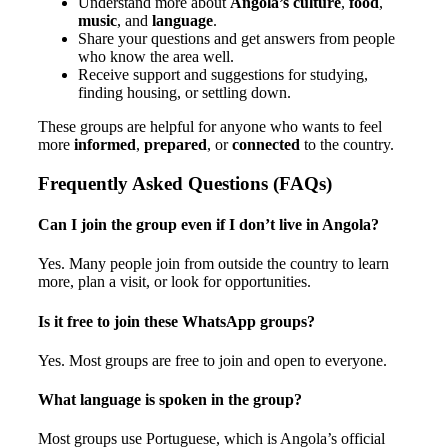
Understand more about
Angola’s culture
,
food
,
music
, and
language
.
Share your questions and get answers from people
who know the area well.
Receive support and suggestions for studying,
finding housing, or settling down.
These groups are helpful for anyone who wants to feel
more
informed
,
prepared
, or
connected
to the country.
Frequently Asked Questions (FAQs)
Can I join the group even if I don’t live in Angola?
Yes. Many people join from outside the country to learn
more, plan a visit, or look for opportunities.
Is it free to join these WhatsApp groups?
Yes. Most groups are free to join and open to everyone.
What language is spoken in the group?
Most groups use Portuguese, which is Angola’s official