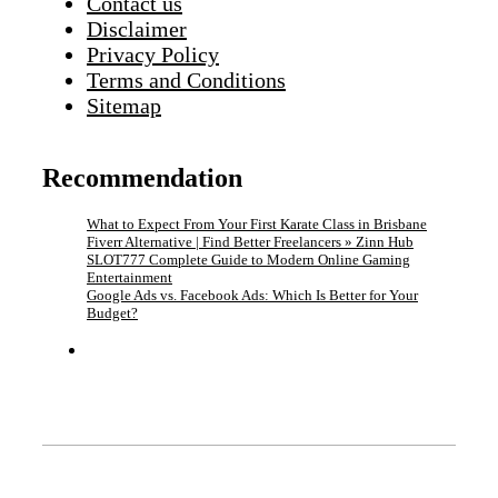
Contact us
Disclaimer
Privacy Policy
Terms and Conditions
Sitemap
Recommendation
What to Expect From Your First Karate Class in Brisbane
Fiverr Alternative | Find Better Freelancers » Zinn Hub
SLOT777 Complete Guide to Modern Online Gaming
Entertainment
Google Ads vs. Facebook Ads: Which Is Better for Your
Budget?