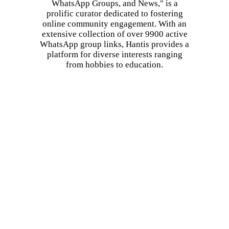
WhatsApp Groups, and News," is a
prolific curator dedicated to fostering
online community engagement. With an
extensive collection of over 9900 active
WhatsApp group links, Hantis provides a
platform for diverse interests ranging
from hobbies to education.