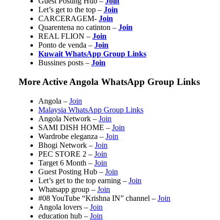
Guest Posting Hub –
Join
Let’s get to the top –
Join
CARCERAGEM-
Join
Quarentena no catinton –
Join
REAL FLION –
Join
Ponto de venda –
Join
Kuwait WhatsApp Group Links
Bussines posts –
Join
More Active Angola WhatsApp Group Links
Angola –
Join
Malaysia WhatsApp Group Links
Angola Network –
Join
SAMI DISH HOME –
Join
Wardrobe eleganza –
Join
Bhogi Network –
Join
PEC STORE 2 –
Join
Target 6 Month –
Join
Guest Posting Hub –
Join
Let’s get to the top earning –
Join
Whatsapp group –
Join
#08 YouTube “Krishna IN” channel –
Join
Angola lovers –
Join
education hub –
Join