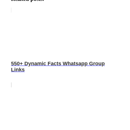
550+ Dynamic Facts Whatsapp Group
Links