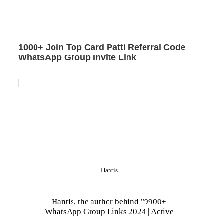
1000+ Join Top Card Patti Referral Code
WhatsApp Group Invite Link
Hantis
Hantis, the author behind "9900+
WhatsApp Group Links 2024 | Active