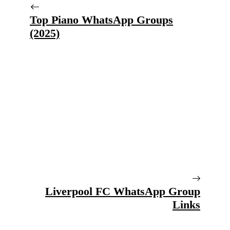
Top Piano WhatsApp Groups
(2025)
Liverpool FC WhatsApp Group
Links