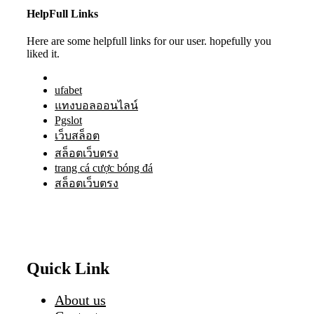
HelpFull Links
Here are some helpfull links for our user. hopefully you
liked it.
ufabet
แทงบอลออนไลน์
Pgslot
เว็บสล็อต
สล็อตเว็บตรง
trang cá cược bóng đá
สล็อตเว็บตรง
Quick Link
About us