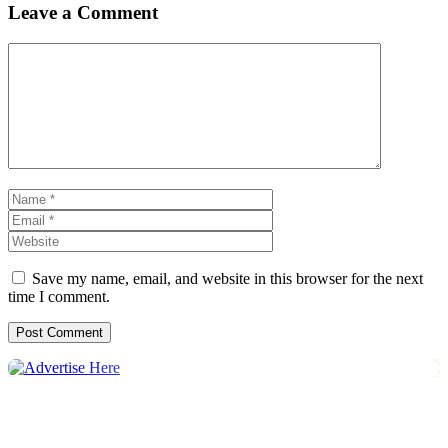
Leave a Comment
Comment
Name
Email
Website
Save my name, email, and website in this browser for the next
time I comment.