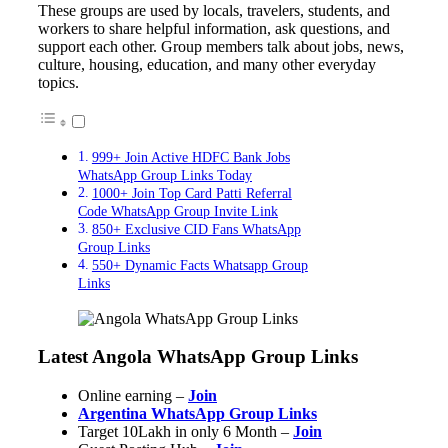
These groups are used by locals, travelers, students, and
workers to share helpful information, ask questions, and
support each other. Group members talk about jobs, news,
culture, housing, education, and many other everyday
topics.
999+ Join Active HDFC Bank Jobs
WhatsApp Group Links Today
1000+ Join Top Card Patti Referral
Code WhatsApp Group Invite Link
850+ Exclusive CID Fans WhatsApp
Group Links
550+ Dynamic Facts Whatsapp Group
Links
Latest Angola WhatsApp Group Links
Online earning –
Join
Argentina WhatsApp Group Links
Target 10Lakh in only 6 Month –
Join