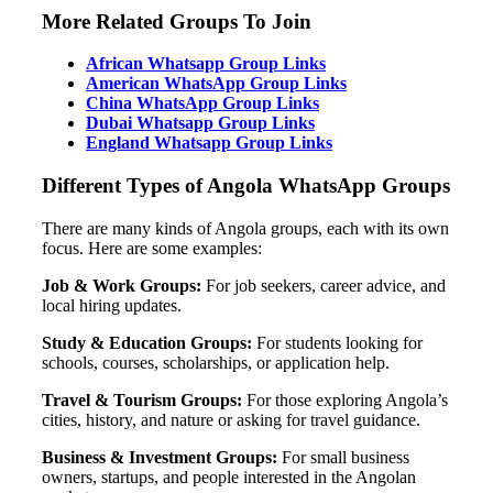
More Related Groups To Join
African Whatsapp Group Links
American WhatsApp Group Links
China WhatsApp Group Links
Dubai Whatsapp Group Links
England Whatsapp Group Links
Different Types of Angola WhatsApp Groups
There are many kinds of Angola groups, each with its own
focus. Here are some examples:
Job & Work Groups:
For job seekers, career advice, and
local hiring updates.
Study & Education Groups:
For students looking for
schools, courses, scholarships, or application help.
Travel & Tourism Groups:
For those exploring Angola’s
cities, history, and nature or asking for travel guidance.
Business & Investment Groups:
For small business
owners, startups, and people interested in the Angolan