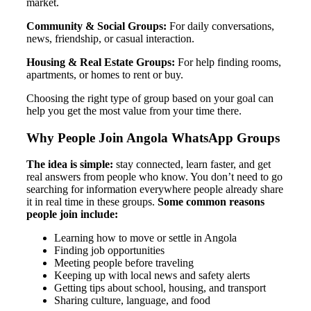
market.
Community & Social Groups:
For daily conversations,
news, friendship, or casual interaction.
Housing & Real Estate Groups:
For help finding rooms,
apartments, or homes to rent or buy.
Choosing the right type of group based on your goal can
help you get the most value from your time there.
Why People Join Angola WhatsApp Groups
The idea is simple:
stay connected, learn faster, and get
real answers from people who know. You don’t need to go
searching for information everywhere people already share
it in real time in these groups.
Some common reasons
people join include:
Learning how to move or settle in Angola
Finding job opportunities
Meeting people before traveling
Keeping up with local news and safety alerts
Getting tips about school, housing, and transport
Sharing culture, language, and food