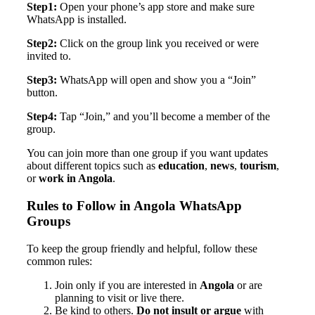
Step1:
Open your phone’s app store and make sure
WhatsApp is installed.
Step2:
Click on the group link you received or were
invited to.
Step3:
WhatsApp will open and show you a “Join”
button.
Step4:
Tap “Join,” and you’ll become a member of the
group.
You can join more than one group if you want updates
about different topics such as
education
,
news
,
tourism
,
or
work in Angola
.
Rules to Follow in Angola WhatsApp
Groups
To keep the group friendly and helpful, follow these
common rules:
Join only if you are interested in
Angola
or are
planning to visit or live there.
Be kind to others.
Do not insult or argue
with