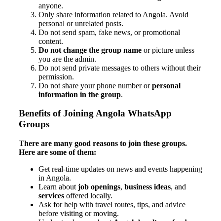
anyone.
Only share information related to Angola. Avoid
personal or unrelated posts.
Do not send spam, fake news, or promotional
content.
Do not change the group name
or picture unless
you are the admin.
Do not send private messages to others without their
permission.
Do not share your phone number or
personal
information in the group
.
Benefits of Joining Angola WhatsApp
Groups
There are many good reasons to join these groups.
Here are some of them:
Get real-time updates on news and events happening
in Angola.
Learn about
job openings
,
business ideas
, and
services
offered locally.
Ask for help with travel routes, tips, and advice
before visiting or moving.