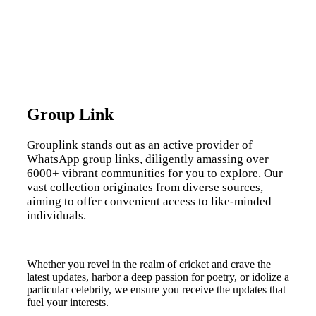
Group Link
Grouplink stands out as an active provider of
WhatsApp group links, diligently amassing over
6000+ vibrant communities for you to explore. Our
vast collection originates from diverse sources,
aiming to offer convenient access to like-minded
individuals.
Whether you revel in the realm of cricket and crave the
latest updates, harbor a deep passion for poetry, or idolize a
particular celebrity, we ensure you receive the updates that
fuel your interests.