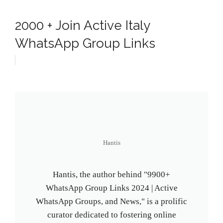
2000 + Join Active Italy
WhatsApp Group Links
Hantis
Hantis, the author behind "9900+
WhatsApp Group Links 2024 | Active
WhatsApp Groups, and News," is a prolific
curator dedicated to fostering online