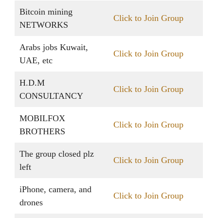
Bitcoin mining
Click to Join Group
NETWORKS
Arabs jobs Kuwait,
Click to Join Group
UAE, etc
H.D.M
Click to Join Group
CONSULTANCY
MOBILFOX
Click to Join Group
BROTHERS
The group closed plz
Click to Join Group
left
iPhone, camera, and
Click to Join Group
drones