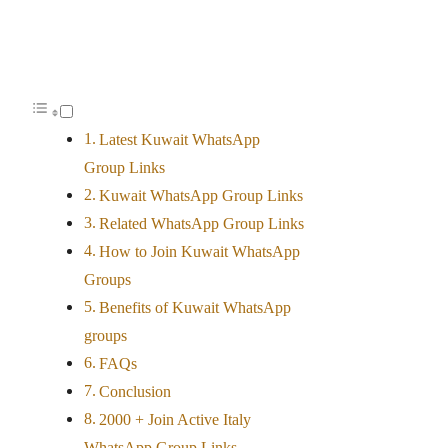
Latest Kuwait WhatsApp
Group Links
Kuwait WhatsApp Group Links
Related WhatsApp Group Links
How to Join Kuwait WhatsApp
Groups
Benefits of Kuwait WhatsApp
groups
FAQs
Conclusion
2000 + Join Active Italy