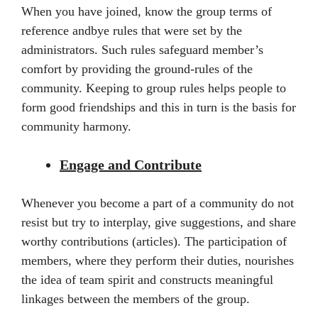
When you have joined, know the group terms of
reference andbye rules that were set by the
administrators. Such rules safeguard member’s
comfort by providing the ground-rules of the
community. Keeping to group rules helps people to
form good friendships and this in turn is the basis for
community harmony.
Engage and Contribute
Whenever you become a part of a community do not
resist but try to interplay, give suggestions, and share
worthy contributions (articles). The participation of
members, where they perform their duties, nourishes
the idea of team spirit and constructs meaningful
linkages between the members of the group.