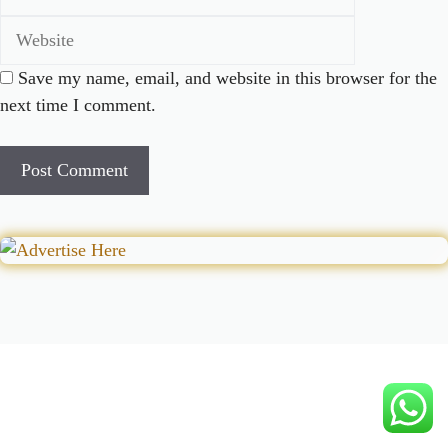
Save my name, email, and website in this browser for the
next time I comment.