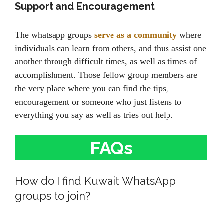
Support and Encouragement
The whatsapp groups
serve as a community
where
individuals can learn from others, and thus assist one
another through difficult times, as well as times of
accomplishment. Those fellow group members are
the very place where you can find the tips,
encouragement or someone who just listens to
everything you say as well as tries out help.
FAQs
How do I find Kuwait WhatsApp
groups to join?