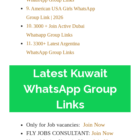
WhatsApp Group Links
American USA Girls WhatsApp
Group Link | 2026
3000 + Join Active Dubai
Whatsapp Group Links
3300+ Latest Argentina
WhatsApp Group Links
Latest Kuwait
WhatsApp Group
Links
Only for Job vacancies:
Join Now
FLY JOBS CONSULTANT:
Join Now