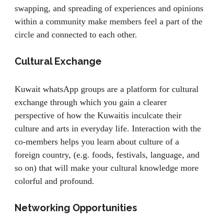
swapping, and spreading of experiences and opinions
within a community make members feel a part of the
circle and connected to each other.
Cultural Exchange
Kuwait whatsApp groups are a platform for cultural
exchange through which you gain a clearer
perspective of how the Kuwaitis inculcate their
culture and arts in everyday life. Interaction with the
co-members helps you learn about culture of a
foreign country, (e.g. foods, festivals, language, and
so on) that will make your cultural knowledge more
colorful and profound.
Networking Opportunities