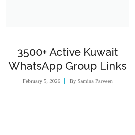
3500+ Active Kuwait
WhatsApp Group Links
February 5, 2026
By
Samina Parveen