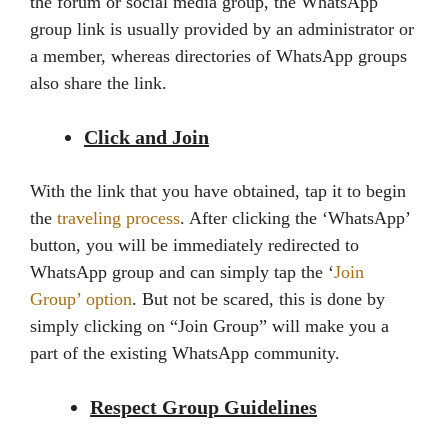
the forum or social media group, the WhatsApp
group link is usually provided by an administrator or
a member, whereas directories of WhatsApp groups
also share the link.
Click and Join
With the link that you have obtained, tap it to begin
the
traveling process
. After clicking the ‘WhatsApp’
button, you will be immediately redirected to
WhatsApp group and can simply tap the ‘
Join
Group’ option
. But not be scared, this is done by
simply clicking on “Join Group” will make you a
part of the existing WhatsApp community.
Respect Group Guidelines