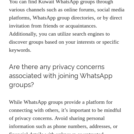
You can find Kuwait WhatsApp groups through
various channels such as online forums, social media
platforms, WhatsApp group directories, or by direct
invitation from friends or acquaintances.
Additionally, you can utilize search engines to
discover groups based on your interests or specific
keywords.
Are there any privacy concerns
associated with joining WhatsApp
groups?
While WhatsApp groups provide a platform for
connecting with others, it’s important to be mindful
of privacy concerns. Avoid sharing personal
information such as phone numbers, addresses, or