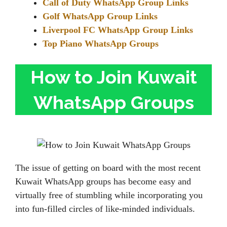
Call of Duty WhatsApp Group Links
Golf WhatsApp Group Links
Liverpool FC WhatsApp Group Links
Top Piano WhatsApp Groups
How to Join Kuwait
WhatsApp Groups
The issue of getting on board with the most recent
Kuwait WhatsApp groups has become easy and
virtually free of stumbling while incorporating you
into fun-filled circles of like-minded individuals.