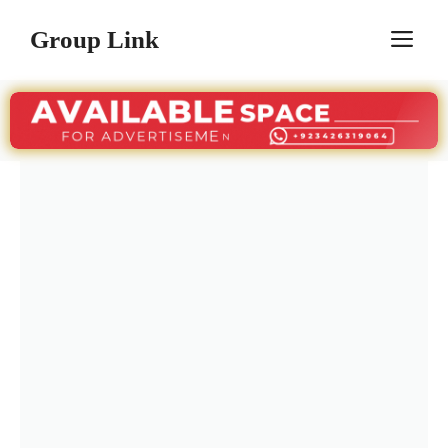
Skip
Group Link
M
to
content