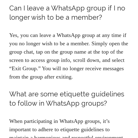
Can I leave a WhatsApp group if I no
longer wish to be a member?
Yes, you can leave a WhatsApp group at any time if
you no longer wish to be a member. Simply open the
group chat, tap on the group name at the top of the
screen to access group info, scroll down, and select
“Exit Group.” You will no longer receive messages
from the group after exiting.
What are some etiquette guidelines
to follow in WhatsApp groups?
When participating in WhatsApp groups, it’s
important to adhere to etiquette guidelines to
maintain a harmonious and respectful environment.