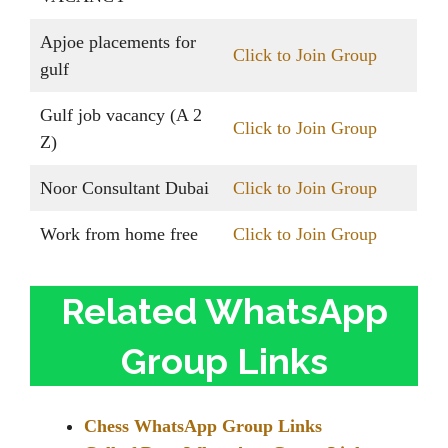
Apjoe placements for
Click to Join Group
gulf
Gulf job vacancy (A 2
Click to Join Group
Z)
Noor Consultant Dubai
Click to Join Group
Work from home free
Click to Join Group
Related WhatsApp
Group Links
Chess WhatsApp Group Links