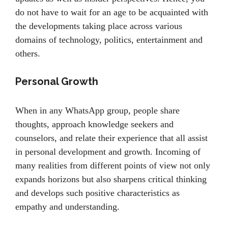
do not have to wait for an age to be acquainted with
the developments taking place across various
domains of technology, politics, entertainment and
others.
Personal Growth
When in any WhatsApp group, people share
thoughts, approach knowledge seekers and
counselors, and relate their experience that all assist
in personal development and growth. Incoming of
many realities from different points of view not only
expands horizons but also sharpens critical thinking
and develops such positive characteristics as
empathy and understanding.