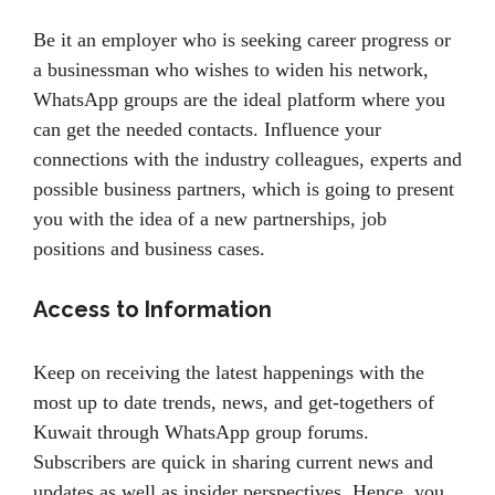
Be it an employer who is seeking career progress or
a businessman who wishes to widen his network,
WhatsApp groups are the ideal platform where you
can get the needed contacts. Influence your
connections with the industry colleagues, experts and
possible business partners, which is going to present
you with the idea of a new partnerships, job
positions and business cases.
Access to Information
Keep on receiving the latest happenings with the
most up to date trends, news, and get-togethers of
Kuwait through WhatsApp group forums.
Subscribers are quick in sharing current news and
updates as well as insider perspectives. Hence, you