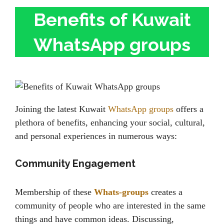
Benefits of Kuwait
WhatsApp groups
Joining the latest Kuwait
WhatsApp groups
offers a
plethora of benefits, enhancing your social, cultural,
and personal experiences in numerous ways:
Community Engagement
Membership of these
Whats-groups
creates a
community of people who are interested in the same
things and have common ideas. Discussing,