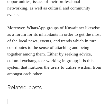
opportunities, issues of their professional
networking, as well as cultural and community
events.
Moreover, WhatsApp groups of Kuwait act likewise
as a forum for its inhabitants in order to get the most
of the local news, events, and trends which in turn
contributes to the sense of attaching and being
together among them. Either by seeking advice,
cultural exchanges or working in group; it is this
system that nurtures the users to utilize wisdom from
amongst each other.
Related posts: