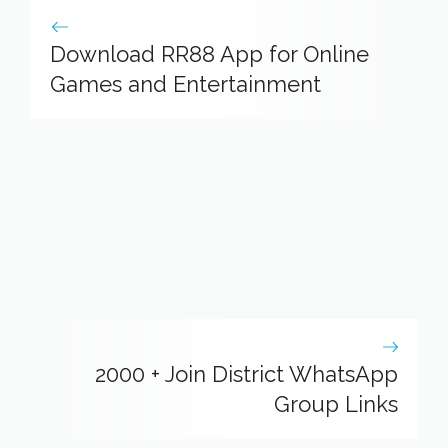
Download RR88 App for Online
Games and Entertainment
2000 + Join District WhatsApp
Group Links