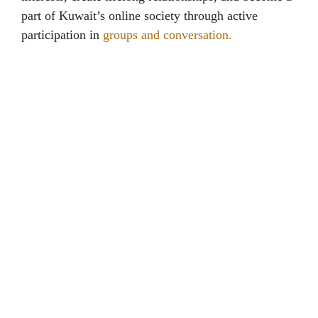
part of Kuwait’s online society through active
participation in
groups and conversation.