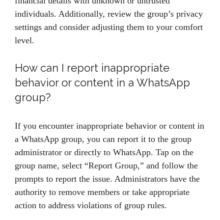
financial details with unknown or untrusted
individuals. Additionally, review the group’s privacy
settings and consider adjusting them to your comfort
level.
How can I report inappropriate
behavior or content in a WhatsApp
group?
If you encounter inappropriate behavior or content in
a WhatsApp group, you can report it to the group
administrator or directly to WhatsApp. Tap on the
group name, select “Report Group,” and follow the
prompts to report the issue. Administrators have the
authority to remove members or take appropriate
action to address violations of group rules.