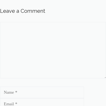
Leave a Comment
Comment
Name
Email
Website