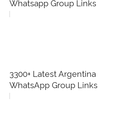
Whatsapp Group Links
3300+ Latest Argentina
WhatsApp Group Links