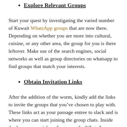
Explore Relevant Groups
Start your quest by investigating the varied number
of Kuwait
WhatsApp groups
that are now there.
Depending on whether you are more into cultural,
cuisine, or any other area, the group for you is there
leftover. Make use of the search engines, social
networks as well as group directories on whatsapp to
find groups that match your interests.
Obtain Invitation Links
After the addition of the worm, kindly add the links
to invite the groups that you’ve chosen to play with.
These links act as your passage entree to slack and is
where you can start joining the group chats. Inside