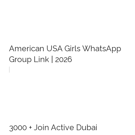
American USA Girls WhatsApp
Group Link | 2026
3000 + Join Active Dubai