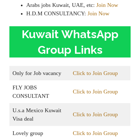
Arabs jobs Kuwait, UAE, etc:
Join Now
H.D.M CONSULTANCY:
Join Now
Kuwait WhatsApp
Group Links
Only for Job vacancy
Click to Join Group
FLY JOBS
Click to Join Group
CONSULTANT
U.s.a Mexico Kuwait
Click to Join Group
Visa deal
Lovely group
Click to Join Group