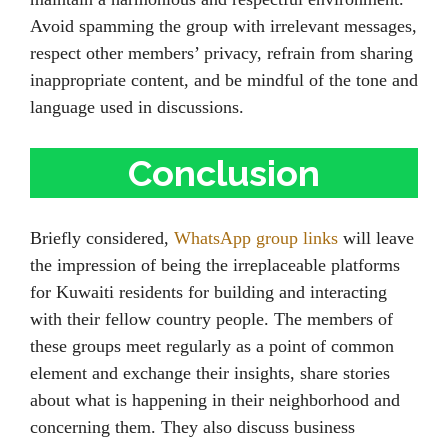
Avoid spamming the group with irrelevant messages,
respect other members’ privacy, refrain from sharing
inappropriate content, and be mindful of the tone and
language used in discussions.
Conclusion
Briefly considered,
WhatsApp group links
will leave
the impression of being the irreplaceable platforms
for Kuwaiti residents for building and interacting
with their fellow country people. The members of
these groups meet regularly as a point of common
element and exchange their insights, share stories
about what is happening in their neighborhood and
concerning them. They also discuss business