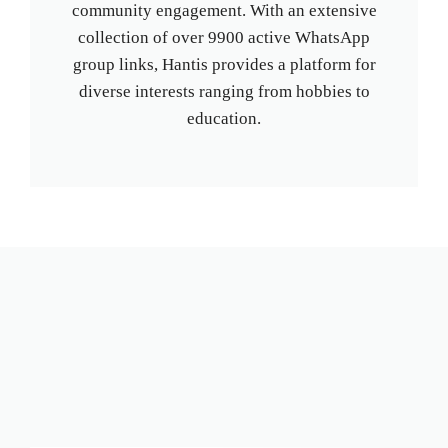
community engagement. With an extensive
collection of over 9900 active WhatsApp
group links, Hantis provides a platform for
diverse interests ranging from hobbies to
education.