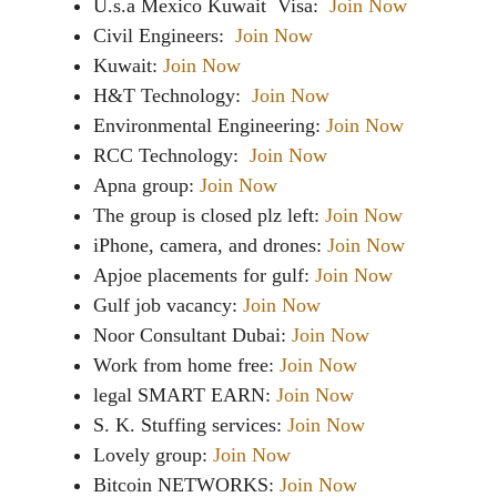
U.s.a Mexico Kuwait Visa:
Join Now
Civil Engineers:
Join Now
Kuwait:
Join Now
H&T Technology:
Join Now
Environmental Engineering:
Join Now
RCC Technology:
Join Now
Apna group:
Join Now
The group is closed plz left:
Join Now
iPhone, camera, and drones:
Join Now
Apjoe placements for gulf:
Join Now
Gulf job vacancy:
Join Now
Noor Consultant Dubai:
Join Now
Work from home free:
Join Now
legal SMART EARN:
Join Now
S. K. Stuffing services:
Join Now
Lovely group:
Join Now
Bitcoin NETWORKS:
Join Now