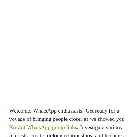
Welcome, WhatsApp enthusiasts! Get ready for a
voyage of bringing people closer as we showed you
Kuwait WhatsApp group links
. Investigate various
interests, create lifelong relationships, and become a