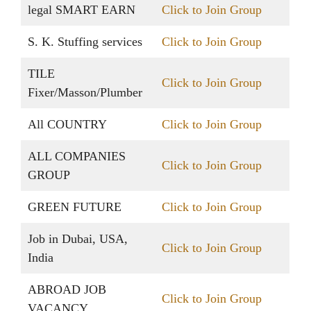
legal SMART EARN
Click to Join Group
S. K. Stuffing services
Click to Join Group
TILE
Click to Join Group
Fixer/Masson/Plumber
All COUNTRY
Click to Join Group
ALL COMPANIES
Click to Join Group
GROUP
GREEN FUTURE
Click to Join Group
Job in Dubai, USA,
Click to Join Group
India
ABROAD JOB
Click to Join Group
VACANCY