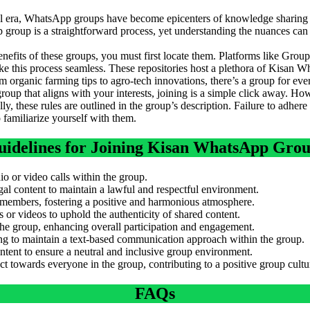
tal era, WhatsApp groups have become epicenters of knowledge sharin
group is a straightforward process, yet understanding the nuances can
enefits of these groups, you must first locate them. Platforms like Gr
is process seamless. These repositories host a plethora of Kisan Wh
 organic farming tips to agro-tech innovations, there’s a group for eve
oup that aligns with your interests, joining is a simple click away. Howev
ly, these rules are outlined in the group’s description. Failure to adhere
to familiarize yourself with them.
idelines for Joining Kisan WhatsApp Gro
io or video calls within the group.
egal content to maintain a lawful and respectful environment.
 members, fostering a positive and harmonious atmosphere.
or videos to uphold the authenticity of shared content.
 the group, enhancing overall participation and engagement.
ing to maintain a text-based communication approach within the group.
ntent to ensure a neutral and inclusive group environment.
 towards everyone in the group, contributing to a positive group cultu
FAQs