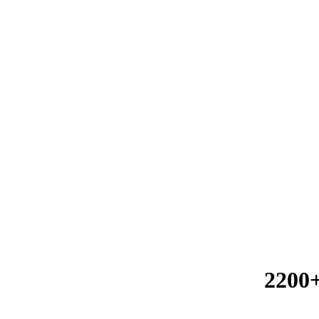
2200+