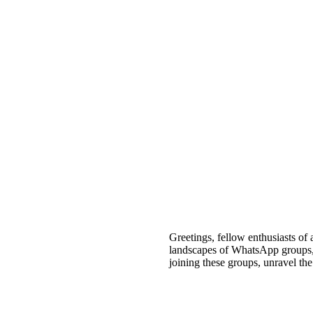
Greetings, fellow enthusiasts of
landscapes of WhatsApp groups, sp
joining these groups, unravel th