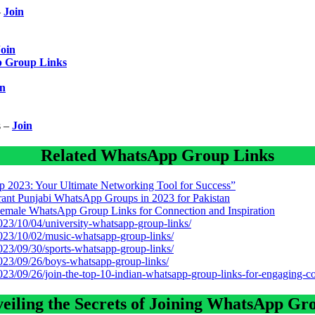
–
Join
Join
p Group Links
in
s –
Join
Related WhatsApp Group Links
 2023: Your Ultimate Networking Tool for Success”
brant Punjabi WhatsApp Groups in 2023 for Pakistan
male WhatsApp Group Links for Connection and Inspiration
2023/10/04/university-whatsapp-group-links/
2023/10/02/music-whatsapp-group-links/
2023/09/30/sports-whatsapp-group-links/
2023/09/26/boys-whatsapp-group-links/
2023/09/26/join-the-top-10-indian-whatsapp-group-links-for-engaging-c
eiling the Secrets of Joining WhatsApp Gr