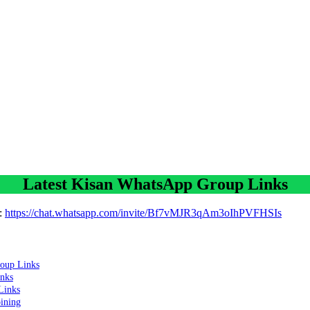
Latest Kisan WhatsApp Group Links
:
https://chat.whatsapp.com/invite/Bf7vMJR3qAm3oIhPVFHSIs
oup Links
nks
Links
oining