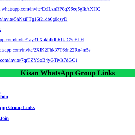
hat.whatsapp.com/invite/EcILznRP8qX6eq5gIkAXHQ
com/invite/5hNziFTg16f21db6g8qsyD
s
tsapp.com/invite/1ay3TXakbIkIbRUaC5cELH
whatsapp.com/invite/2XlK2Fhk37T6dn22Rn4m5s
pp.com/invite/7qrTZYSoB4yGTivIs7dGQi
Kisan WhatsApp Group Links
n
Join
App Group Links
Join