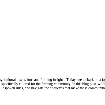
 agricultural discussions and farming insights! Today, we embark on a jo
ecifically tailored for the farming community. In this blog post, we’ll 
e unspoken rules, and navigate the etiquettes that make these communitie