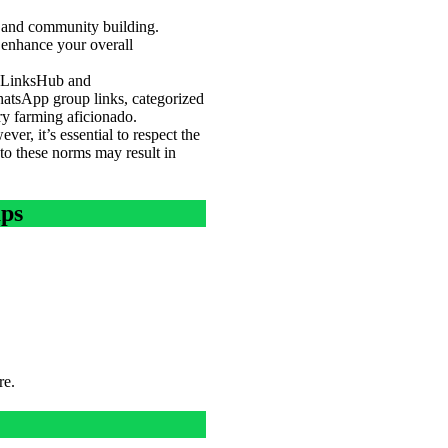
g and community building.
 enhance your overall
oupLinksHub and
atsApp group links, categorized
ry farming aficionado.
er, it’s essential to respect the
 to these norms may result in
ups
re.