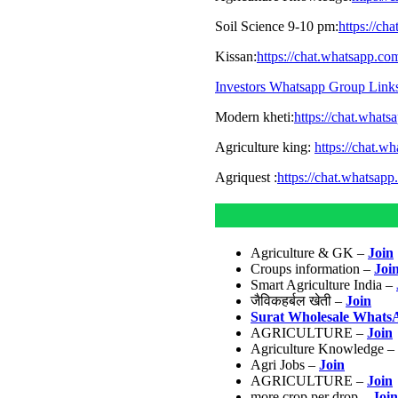
Soil Science 9-10 pm:
https://c
Kissan:
https://chat.whatsapp.
Investors Whatsapp Group Link
Modern kheti:
https://chat.wha
Agriculture king:
https://chat.
Agriquest :
https://chat.whatsa
Agriculture & GK –
Join
Croups information –
Joi
Smart Agriculture India –
जैविकहर्बल खेती –
Join
Surat Wholesale Whats
AGRICULTURE –
Join
Agriculture Knowledge –
Agri Jobs –
Join
AGRICULTURE –
Join
more crop per drop –
Join