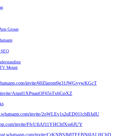
an
sApp Group
hatsapp
d SEO
nderstanding
 TV Mount
t.whatsapp.com/invite/60Zlarom9g31JWGvywKGcT
com/invite/Anpd1XPnaqOF65sTx6GpXZ
ks
hat.whatsapp.com/invite/2oWLEv1s2qED011cbBJaIU
tsapp.com/invite/FlvUfiAf11YHCbfXss6JUY
//chat.whatsapp.com/invite/CrKNBSJb8TEEBN6lALHChD