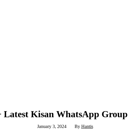
 Latest Kisan WhatsApp Group
January 3, 2024
By
Hantis