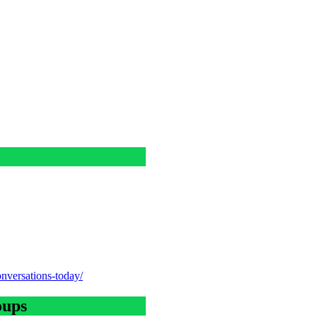
onversations-today/
oups