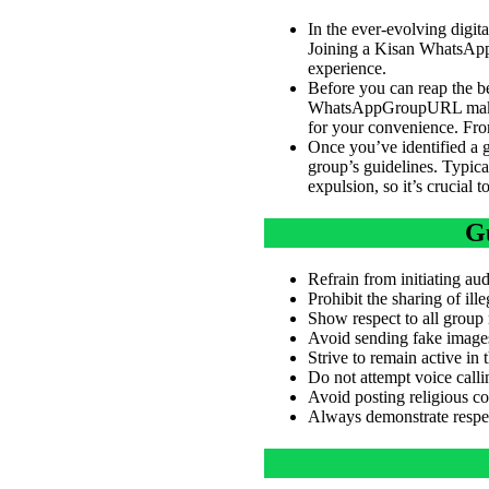
In the ever-evolving digi
Joining a Kisan WhatsApp 
experience.
Before you can reap the b
WhatsAppGroupURL make th
for your convenience. From
Once you’ve identified a gr
group’s guidelines. Typical
expulsion, so it’s crucial 
Gu
Refrain from initiating aud
Prohibit the sharing of ill
Show respect to all group
Avoid sending fake images 
Strive to remain active in
Do not attempt voice call
Avoid posting religious co
Always demonstrate respect