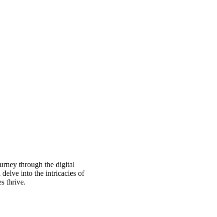
urney through the digital
delve into the intricacies of
s thrive.