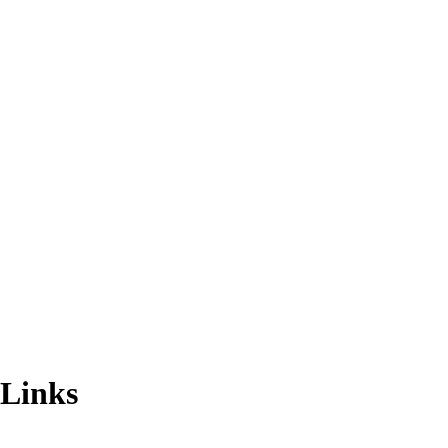
 Links