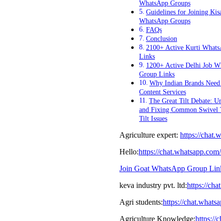
WhatsApp Groups
Guidelines for Joining Kis
WhatsApp Groups
FAQs
Conclusion
2100+ Active Kurti What
Links
1200+ Active Delhi Job W
Group Links
Why Indian Brands Nee
Content Services
The Great Tilt Debate: U
and Fixing Common Swivel
Tilt Issues
Agriculture expert:
https://cha
Hello:
https://chat.whatsapp.
Join Goat WhatsApp Group Lin
keva industry pvt. ltd:
https://c
Agri students:
https://chat.wha
Agriculture Knowledge:
https: