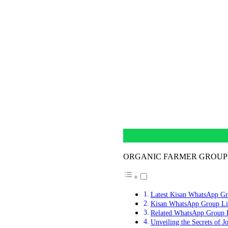
ORGANIC FARMER GROUP
Latest Kisan WhatsApp Gr
Kisan WhatsApp Group Li
Related WhatsApp Group 
Unveiling the Secrets of J