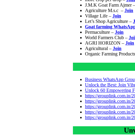
J.M.K Goat Farm Ajmer 
Agriculture M.s.c –
Join
Village Life –
Join
Let’s Shop Agriculture –
Goat farming WhatsAp
Permaculture –
Join
World Farmers Club –
Jo
AGRI HORIZON –
Join
Agricultural –
Join
Organic Farming Product
Business WhatsApp Group
Unlock the Best: Join Vi
Unlock 60 Empowering Fe
https://grouplink.com.in/
https://grouplink.com.in/
https://grouplink.com.in/
https://grouplink.com.in/
https://grouplink.com.in/
Unv