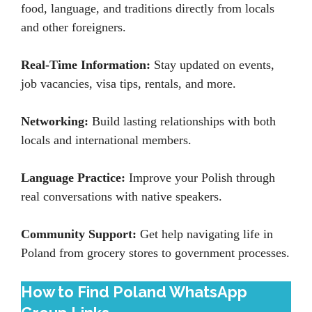
food, language, and traditions directly from locals
and other foreigners.
Real-Time Information:
Stay updated on events,
job vacancies, visa tips, rentals, and more.
Networking:
Build lasting relationships with both
locals and international members.
Language Practice:
Improve your Polish through
real conversations with native speakers.
Community Support:
Get help navigating life in
Poland from grocery stores to government processes.
How to Find Poland WhatsApp