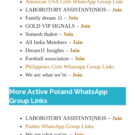
American USA Girls WhatsApp Group Link
LABOROTORY ASSISTANT(NIOS –
Join
Family dream 11 –
Join
GOLD VIP SIGNALS –
Join
Somesh thakre –
Join
All India Members –
Join
Dream11 Insights –
Join
Football association –
Join
Philippines Girls Whatsapp Group Links
We are what we’re –
Join
More Active Poland WhatsApp
Group Links
LABOROTORY ASSISTANT(NIOS –
Join
Pashto WhatsApp Group Links
We are what we’re –
Join