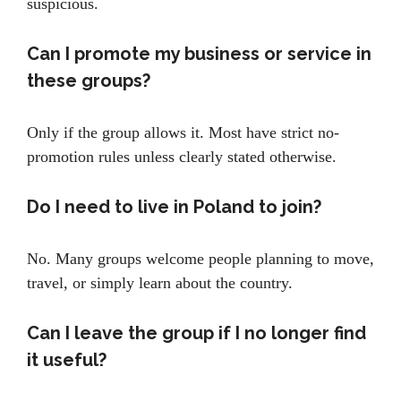
suspicious.
Can I promote my business or service in
these groups?
Only if the group allows it. Most have strict no-
promotion rules unless clearly stated otherwise.
Do I need to live in Poland to join?
No. Many groups welcome people planning to move,
travel, or simply learn about the country.
Can I leave the group if I no longer find
it useful?