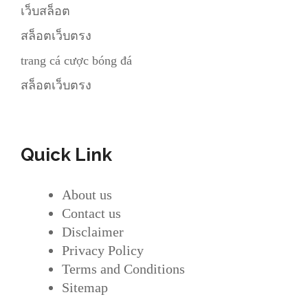
เว็บสล็อต
สล็อตเว็บตรง
trang cá cược bóng đá
สล็อตเว็บตรง
Quick Link
About us
Contact us
Disclaimer
Privacy Policy
Terms and Conditions
Sitemap