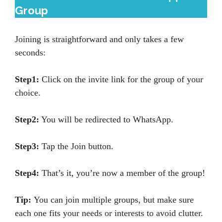
Group
Joining is straightforward and only takes a few
seconds:
Step1:
Click on the invite link for the group of your
choice.
Step2:
You will be redirected to WhatsApp.
Step3:
Tap the Join button.
Step4:
That’s it, you’re now a member of the group!
Tip:
You can join multiple groups, but make sure
each one fits your needs or interests to avoid clutter.