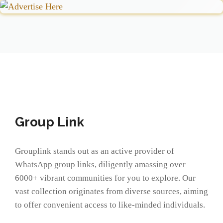
Group Link
Grouplink stands out as an active provider of
WhatsApp group links, diligently amassing over
6000+ vibrant communities for you to explore. Our
vast collection originates from diverse sources, aiming
to offer convenient access to like-minded individuals.