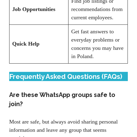
Find job listings or
Job Opportunities
recommendations from
current employees.
Get fast answers to
everyday problems or
Quick Help
concerns you may have
in Poland.
Frequently Asked Questions (FAQs)
Are these WhatsApp groups safe to
join?
Most are safe, but always avoid sharing personal
information and leave any group that seems