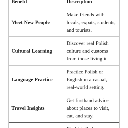
Benefit
Description
Make friends with
Meet New People
locals, expats, students,
and tourists.
Discover real Polish
Cultural Learning
culture and customs
from those living it.
Practice Polish or
Language Practice
English in a casual,
real-world setting.
Get firsthand advice
Travel Insights
about places to visit,
eat, and stay.