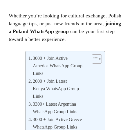
Whether you’re looking for cultural exchange, Polish
language tips, or just new friends in the area,
joining
a Poland WhatsApp group
can be your first step
toward a better experience.
3000 + Join Active
America WhatsApp Group
Links
2000 + Join Latest
Kenya WhatsApp Group
Links
3300+ Latest Argentina
WhatsApp Group Links
3000 + Join Active Greece
WhatsApp Group Links