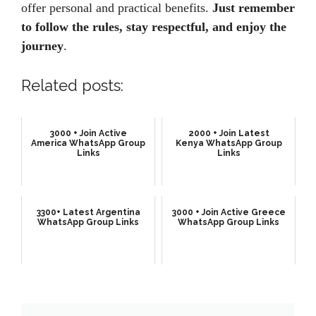
offer personal and practical benefits.
Just remember
to follow the rules, stay respectful, and enjoy the
journey
.
Related posts:
3000 + Join Active
2000 + Join Latest
America WhatsApp Group
Kenya WhatsApp Group
Links
Links
3300+ Latest Argentina
3000 + Join Active Greece
WhatsApp Group Links
WhatsApp Group Links