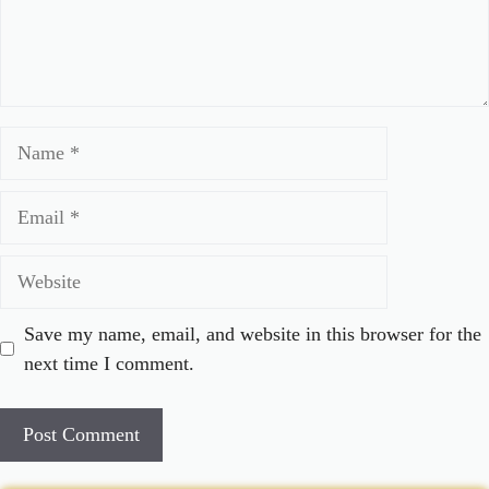
Name
Email
Website
Save my name, email, and website in this browser for the
next time I comment.