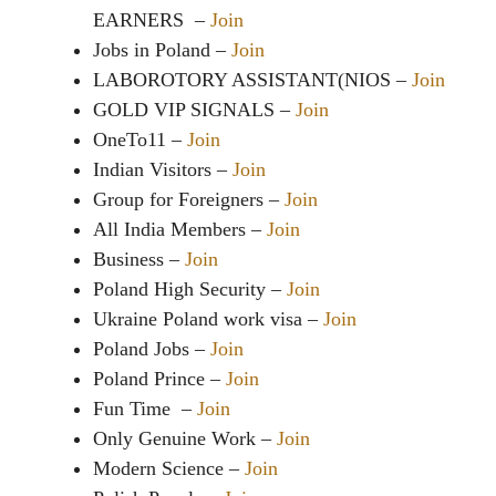
EARNERS –
Join
Jobs in Poland –
Join
LABOROTORY ASSISTANT(NIOS –
Join
GOLD VIP SIGNALS –
Join
OneTo11 –
Join
Indian Visitors –
Join
Group for Foreigners –
Join
All India Members –
Join
Business –
Join
Poland High Security –
Join
Ukraine Poland work visa –
Join
Poland Jobs –
Join
Poland Prince –
Join
Fun Time –
Join
Only Genuine Work –
Join
Modern Science –
Join