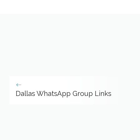
Dallas WhatsApp Group Links