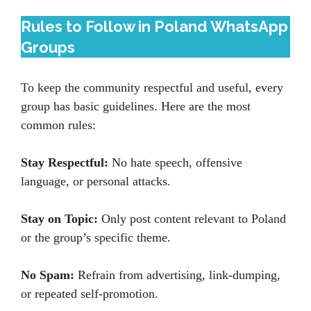
Rules to Follow in Poland WhatsApp
Groups
To keep the community respectful and useful, every
group has basic guidelines. Here are the most
common rules:
Stay Respectful:
No hate speech, offensive
language, or personal attacks.
Stay on Topic:
Only post content relevant to Poland
or the group’s specific theme.
No Spam:
Refrain from advertising, link-dumping,
or repeated self-promotion.