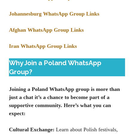
Johannesburg WhatsApp Group Links
Afghan WhatsApp Group Links
Iran WhatsApp Group Links
Why Join a Poland WhatsApp
Group?
Joining a Poland WhatsApp group is more than
just a chat it’s a chance to become part of a
supportive community. Here’s what you can
expect:
Cultural Exchange:
Learn about Polish festivals,