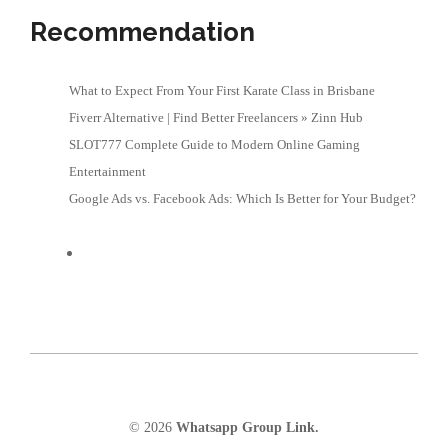
Recommendation
What to Expect From Your First Karate Class in Brisbane
Fiverr Alternative | Find Better Freelancers » Zinn Hub
SLOT777 Complete Guide to Modern Online Gaming
Entertainment
Google Ads vs. Facebook Ads: Which Is Better for Your Budget?
© 2026
Whatsapp Group Link.