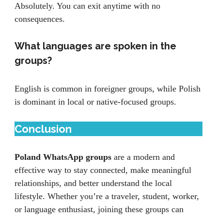
Absolutely. You can exit anytime with no
consequences.
What languages are spoken in the
groups?
English is common in foreigner groups, while Polish
is dominant in local or native-focused groups.
Conclusion
Poland WhatsApp groups
are a modern and
effective way to stay connected, make meaningful
relationships, and better understand the local
lifestyle. Whether you’re a traveler, student, worker,
or language enthusiast, joining these groups can