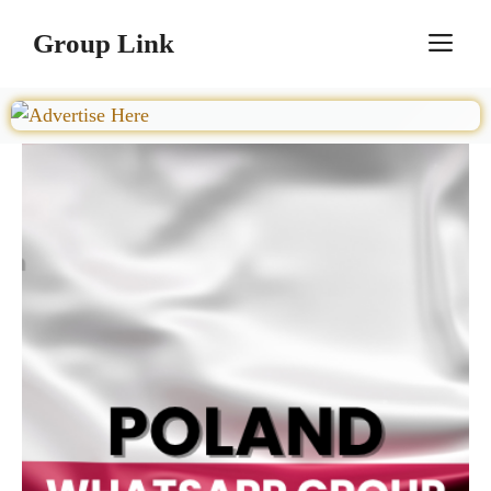
Skip
Group Link
M
to
content