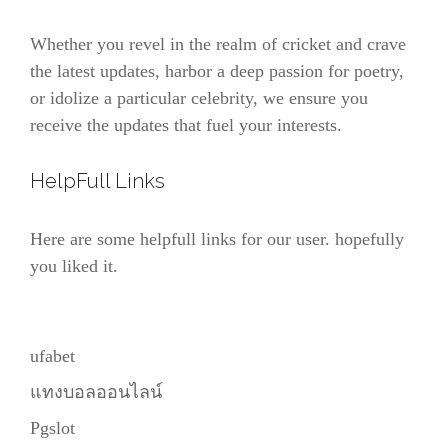
Whether you revel in the realm of cricket and crave
the latest updates, harbor a deep passion for poetry,
or idolize a particular celebrity, we ensure you
receive the updates that fuel your interests.
HelpFull Links
Here are some helpfull links for our user. hopefully
you liked it.
ufabet
แทงบอลออนไลน์
Pgslot