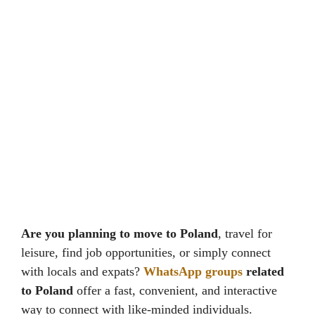
Are you planning to move to Poland
, travel for
leisure, find job opportunities, or simply connect
with locals and expats?
WhatsApp groups
related
to Poland
offer a fast, convenient, and interactive
way to connect with like-minded individuals.