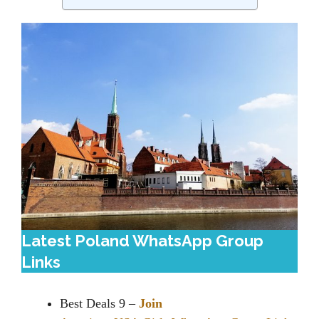
Latest Poland WhatsApp Group
Links
Best Deals 9 –
Join