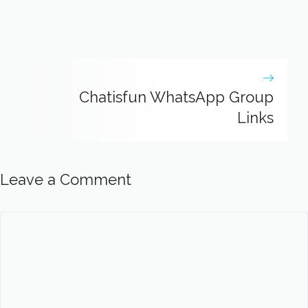
Chatisfun WhatsApp Group
Links
Leave a Comment
Comment