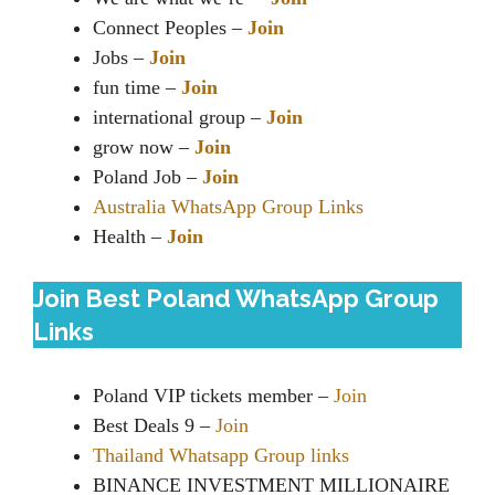
Connect Peoples –
Join
Jobs –
Join
fun time –
Join
international group –
Join
grow now –
Join
Poland Job –
Join
Australia WhatsApp Group Links
Health –
Join
Join Best Poland WhatsApp Group
Links
Poland VIP tickets member –
Join
Best Deals 9 –
Join
Thailand Whatsapp Group links
BINANCE INVESTMENT MILLIONAIRE