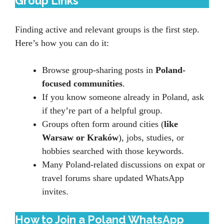
Group Links
Finding active and relevant groups is the first step.
Here’s how you can do it:
Browse group-sharing posts in
Poland-
focused communities
.
If you know someone already in Poland, ask
if they’re part of a helpful group.
Groups often form around cities (
like
Warsaw or Kraków
), jobs, studies, or
hobbies searched with those keywords.
Many Poland-related discussions on expat or
travel forums share updated WhatsApp
invites.
How to Join a Poland WhatsApp