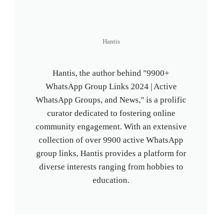
Hantis
Hantis, the author behind "9900+
WhatsApp Group Links 2024 | Active
WhatsApp Groups, and News," is a prolific
curator dedicated to fostering online
community engagement. With an extensive
collection of over 9900 active WhatsApp
group links, Hantis provides a platform for
diverse interests ranging from hobbies to
education.