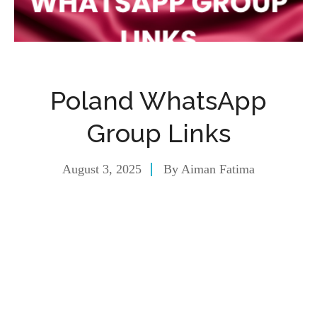
Poland WhatsApp
Group Links
August 3, 2025
By
Aiman Fatima