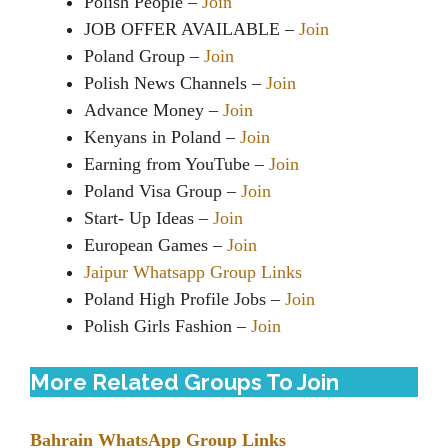
Polish People –
Join
JOB OFFER AVAILABLE –
Join
Poland Group –
Join
Polish News Channels –
Join
Advance Money –
Join
Kenyans in Poland –
Join
Earning from YouTube –
Join
Poland Visa Group –
Join
Start- Up Ideas –
Join
European Games –
Join
Jaipur Whatsapp Group Links
Poland High Profile Jobs –
Join
Polish Girls Fashion –
Join
More Related Groups To Join
Bahrain WhatsApp Group Links