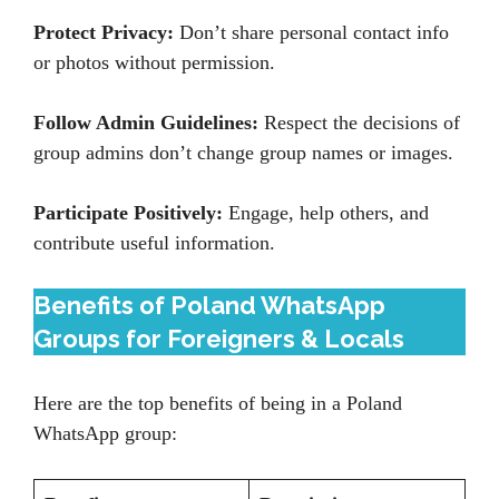
Protect Privacy:
Don’t share personal contact info
or photos without permission.
Follow Admin Guidelines:
Respect the decisions of
group admins don’t change group names or images.
Participate Positively:
Engage, help others, and
contribute useful information.
Benefits of Poland WhatsApp
Groups for Foreigners & Locals
Here are the top benefits of being in a Poland
WhatsApp group: