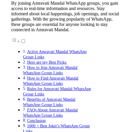
By joining Amravati Mandal WhatsApp groups, you gain
access to real-time information and resources. Stay
informed about local happenings, job openings, and social
gatherings. With the growing popularity of WhatsApp,
these groups are essential for anyone looking to stay
connected in Amravati Mandal.
Active Amravati Mandal WhatsApp
Group Links
Here are my Best Picks:
How to Join Amravati Mandal
WhatsApp Group Links
How to Find Amravati Mandal
WhatsApp Group Links
Rules for Amravati Mandal WhatsApp
Group Links
Benefits of Amravati Mandal
WhatsApp Group Links
FAQs About Amravati Mandal
WhatsApp Group Links
Conclusion
1000 + Best Joker's WhatsApp Group
Links