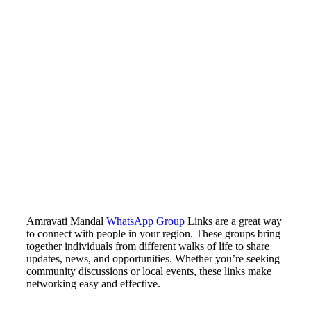
Amravati Mandal
WhatsApp Group
Links are a great way
to connect with people in your region. These groups bring
together individuals from different walks of life to share
updates, news, and opportunities. Whether you’re seeking
community discussions or local events, these links make
networking easy and effective.