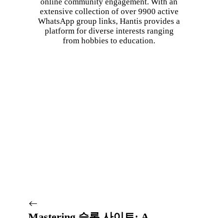
online community engagement. With an
extensive collection of over 9900 active
WhatsApp group links, Hantis provides a
platform for diverse interests ranging
from hobbies to education.
Mastering 슬롯 사이트: A