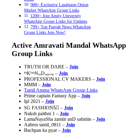
900+ Exclusive Lasalgaon Onion
Market WhatsApp Group Links
1200+ Join Amity University
WhatsApp Group Links for Updates
799+ Top Punjab News WhatsApp
Group Links Join Now!
Active Amravati Mandal WhatsApp
Group Links
TRUTH OR DARE –
Join
ᴾᵃKⁱˢᵗᵃNᵢₙDᵤₛₜᵣᵢₑₛ –
Join
PROFESSIONAL CV MAKERS –
Join
MMM –
Join
Tamil Amma WhatsApp Group Links
Prime captain Fantasy App –
Join
Ipl 2021 –
Join
SG FASHION5⃣ –
Join
Naksh paithni 1 –
Join
LamaNayaSha zamiir anD sabiriin –
Join
Aabros tamil_0811 –
Join
Bachpan ka pyar –
Join