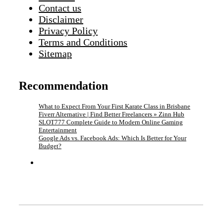
Contact us
Disclaimer
Privacy Policy
Terms and Conditions
Sitemap
Recommendation
What to Expect From Your First Karate Class in Brisbane
Fiverr Alternative | Find Better Freelancers » Zinn Hub
SLOT777 Complete Guide to Modern Online Gaming
Entertainment
Google Ads vs. Facebook Ads: Which Is Better for Your
Budget?