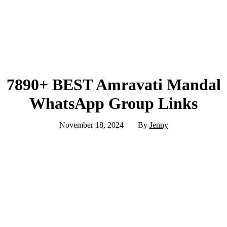
7890+ BEST Amravati Mandal
WhatsApp Group Links
November 18, 2024
By
Jenny