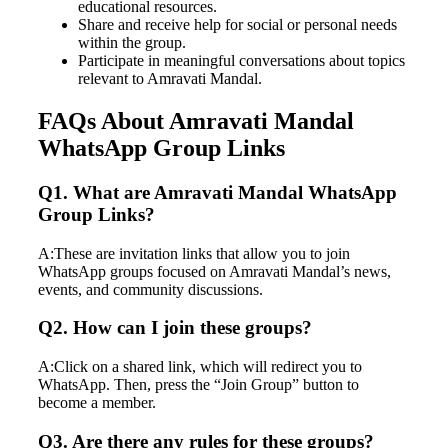
educational resources.
Share and receive help for social or personal needs
within the group.
Participate in meaningful conversations about topics
relevant to Amravati Mandal.
FAQs About Amravati Mandal
WhatsApp Group Links
Q1. What are Amravati Mandal WhatsApp
Group Links?
A:These are invitation links that allow you to join
WhatsApp groups focused on Amravati Mandal’s news,
events, and community discussions.
Q2. How can I join these groups?
A:Click on a shared link, which will redirect you to
WhatsApp. Then, press the “Join Group” button to
become a member.
Q3. Are there any rules for these groups?