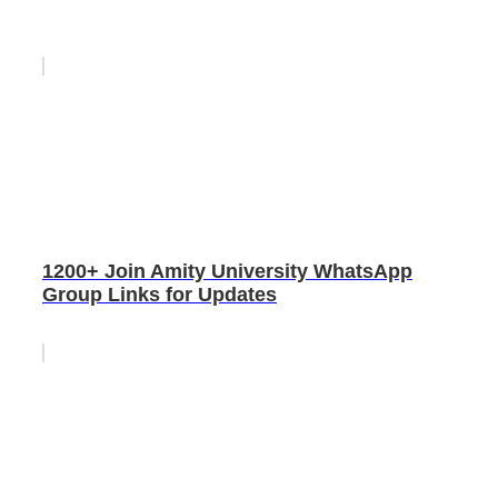
1200+ Join Amity University WhatsApp
Group Links for Updates