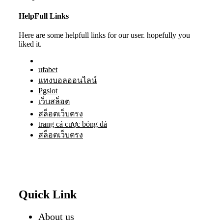
HelpFull Links
Here are some helpfull links for our user. hopefully you
liked it.
ufabet
แทงบอลออนไลน์
Pgslot
เว็บสล็อต
สล็อตเว็บตรง
trang cá cược bóng đá
สล็อตเว็บตรง
Quick Link
About us