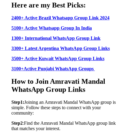
Here are my Best Picks:
2400+ Active Brazil Whatsapp Group Link 2024
5100+ Active Whatsapp Group In India
1300+ International WhatsApp Group Link
3300+ Latest Argentina WhatsApp Group Links
3500+ Active Kuwait WhatsApp Group Links
3100+Active Punjabi WhatsApp Groups
How to Join Amravati Mandal
WhatsApp Group Links
Step1:
Joining an Amravati Mandal WhatsApp group is
simple. Follow these steps to connect with your
community:
Step2
:Find the Amravati Mandal WhatsApp group link
that matches your interest.