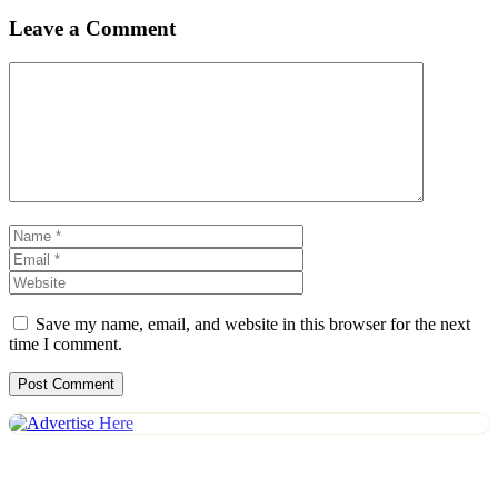
Leave a Comment
Comment
Name
Email
Website
Save my name, email, and website in this browser for the next
time I comment.