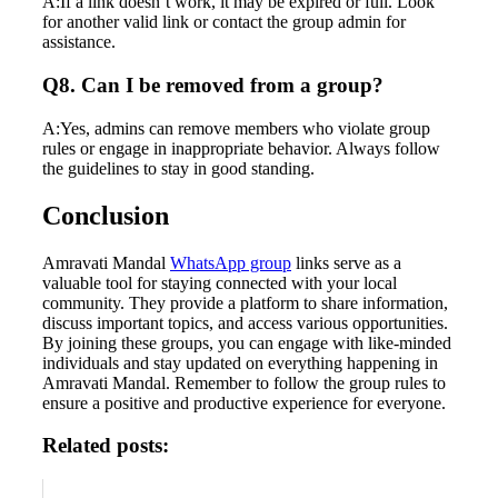
A:If a link doesn’t work, it may be expired or full. Look
for another valid link or contact the group admin for
assistance.
Q8. Can I be removed from a group?
A:Yes, admins can remove members who violate group
rules or engage in inappropriate behavior. Always follow
the guidelines to stay in good standing.
Conclusion
Amravati Mandal
WhatsApp group
links serve as a
valuable tool for staying connected with your local
community. They provide a platform to share information,
discuss important topics, and access various opportunities.
By joining these groups, you can engage with like-minded
individuals and stay updated on everything happening in
Amravati Mandal. Remember to follow the group rules to
ensure a positive and productive experience for everyone.
Related posts: