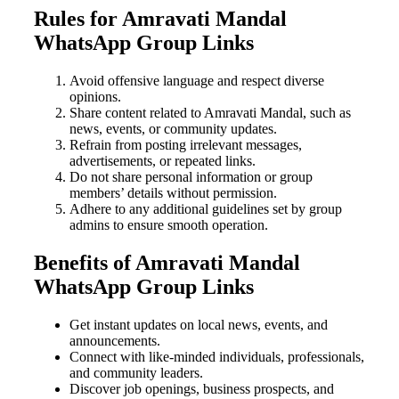
Rules for Amravati Mandal
WhatsApp Group Links
Avoid offensive language and respect diverse
opinions.
Share content related to Amravati Mandal, such as
news, events, or community updates.
Refrain from posting irrelevant messages,
advertisements, or repeated links.
Do not share personal information or group
members’ details without permission.
Adhere to any additional guidelines set by group
admins to ensure smooth operation.
Benefits of Amravati Mandal
WhatsApp Group Links
Get instant updates on local news, events, and
announcements.
Connect with like-minded individuals, professionals,
and community leaders.
Discover job openings, business prospects, and