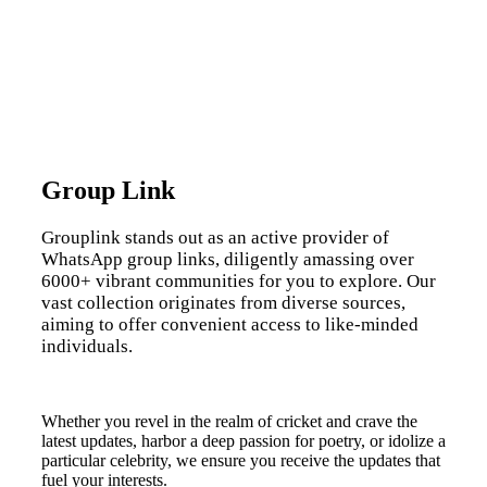
Group Link
Grouplink stands out as an active provider of
WhatsApp group links, diligently amassing over
6000+ vibrant communities for you to explore. Our
vast collection originates from diverse sources,
aiming to offer convenient access to like-minded
individuals.
Whether you revel in the realm of cricket and crave the
latest updates, harbor a deep passion for poetry, or idolize a
particular celebrity, we ensure you receive the updates that
fuel your interests.