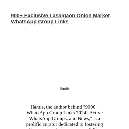
900+ Exclusive Lasalgaon Onion Market
WhatsApp Group Links
Hantis
Hantis, the author behind "9900+
WhatsApp Group Links 2024 | Active
WhatsApp Groups, and News," is a
prolific curator dedicated to fostering