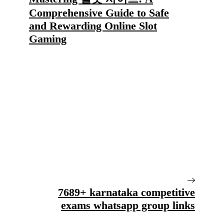
Comprehensive Guide to Safe
and Rewarding Online Slot
Gaming
7689+ karnataka competitive
exams whatsapp group links