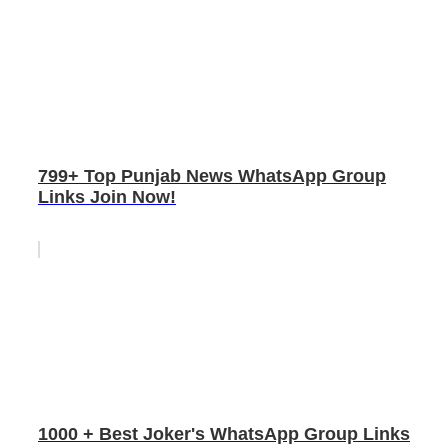
799+ Top Punjab News WhatsApp Group
Links Join Now!
1000 + Best Joker's WhatsApp Group Links