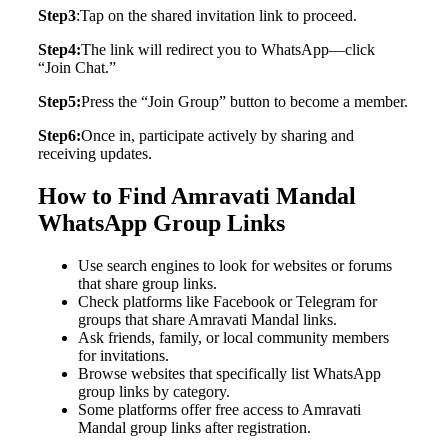
Step3
:Tap on the shared invitation link to proceed.
Step4:
The link will redirect you to WhatsApp—click
“Join Chat.”
Step5:
Press the “Join Group” button to become a member.
Step6:
Once in, participate actively by sharing and
receiving updates.
How to Find Amravati Mandal
WhatsApp Group Links
Use search engines to look for websites or forums
that share group links.
Check platforms like Facebook or Telegram for
groups that share Amravati Mandal links.
Ask friends, family, or local community members
for invitations.
Browse websites that specifically list WhatsApp
group links by category.
Some platforms offer free access to Amravati
Mandal group links after registration.