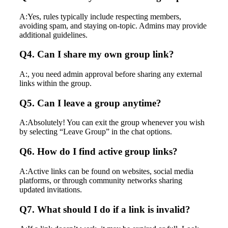
A:Yes, rules typically include respecting members,
avoiding spam, and staying on-topic. Admins may provide
additional guidelines.
Q4. Can I share my own group link?
A:, you need admin approval before sharing any external
links within the group.
Q5. Can I leave a group anytime?
A:Absolutely! You can exit the group whenever you wish
by selecting “Leave Group” in the chat options.
Q6. How do I find active group links?
A:Active links can be found on websites, social media
platforms, or through community networks sharing
updated invitations.
Q7. What should I do if a link is invalid?