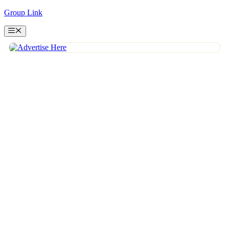
Skip
Group Link
to
content
Menu