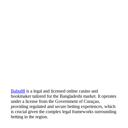
Babu88
is a legal and licensed online casino and
bookmaker tailored for the Bangladeshi market. It operates
under a license from the Government of Curaçao,
providing regulated and secure betting experiences, which
is crucial given the complex legal frameworks surrounding
betting in the region.