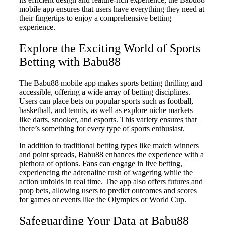
mobile app ensures that users have everything they need at
their fingertips to enjoy a comprehensive betting
experience.
Explore the Exciting World of Sports
Betting with Babu88
The Babu88 mobile app makes sports betting thrilling and
accessible, offering a wide array of betting disciplines.
Users can place bets on popular sports such as football,
basketball, and tennis, as well as explore niche markets
like darts, snooker, and esports. This variety ensures that
there’s something for every type of sports enthusiast.
In addition to traditional betting types like match winners
and point spreads, Babu88 enhances the experience with a
plethora of options. Fans can engage in live betting,
experiencing the adrenaline rush of wagering while the
action unfolds in real time. The app also offers futures and
prop bets, allowing users to predict outcomes and scores
for games or events like the Olympics or World Cup.
Safeguarding Your Data at Babu88