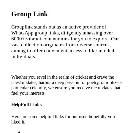
Group Link
Grouplink stands out as an active provider of
WhatsApp group links, diligently amassing over
6000+ vibrant communities for you to explore. Our
vast collection originates from diverse sources,
aiming to offer convenient access to like-minded
individuals.
Whether you revel in the realm of cricket and crave the
latest updates, harbor a deep passion for poetry, or idolize a
particular celebrity, we ensure you receive the updates that
fuel your interests.
HelpFull Links
Here are some helpfull links for our user. hopefully you
liked it.