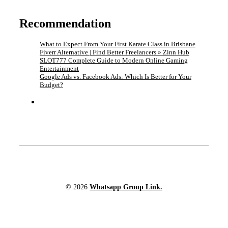
Recommendation
What to Expect From Your First Karate Class in Brisbane
Fiverr Alternative | Find Better Freelancers » Zinn Hub
SLOT777 Complete Guide to Modern Online Gaming
Entertainment
Google Ads vs. Facebook Ads: Which Is Better for Your
Budget?
© 2026
Whatsapp Group Link.