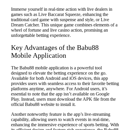
Immerse yourself in real-time action with live dealers in
games such as Live Baccarat Squeeze, enhancing the
traditional card game with suspense and style, or Live
Dream Catcher. This unique game combines elements of a
wheel of fortune and live casino action, promising an
unforgettable betting experience.
Key Advantages of the Babu88
Mobile Application
The Babu88 mobile application is a powerful tool
designed to elevate the betting experience on the go.
Available for both Android and iOS devices, this app
provides users with seamless access to their favorite betting
platforms anytime, anywhere. For Android users, it’s
essential to note that the app isn’t available on Google
Play. Instead, users must download the APK file from the
official Babu88 website to install it.
Another noteworthy feature is the app’s live-streaming
capability, allowing users to watch events in real-time,
enhancing the immersive experience of sports betting. With
its efficient design and feature-rich experience, the Babu88