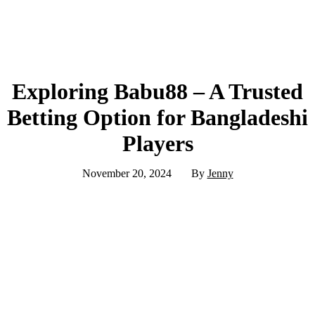
Exploring Babu88 – A Trusted
Betting Option for Bangladeshi
Players
November 20, 2024
By
Jenny