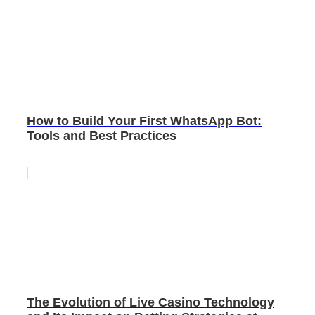
How to Build Your First WhatsApp Bot:
Tools and Best Practices
The Evolution of Live Casino Technology