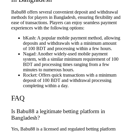
Babu88 offers several convenient deposit and withdrawal
methods for players in Bangladesh, ensuring flexibility and
ease of transactions. Players can enjoy seamless payment
experiences with the following options:
bKash: A popular mobile payment method, allowing
deposits and withdrawals with a minimum amount
of 100 BDT and processing within a few hours.
Nagad: Another widely-used mobile payment
system, with a similar minimum requirement of 100
BDT and processing times ranging from a few
minutes to numerous hours.
Rocket: Offers quick transactions with a minimum
deposit of 100 BDT and withdrawal processing
completing within a day.
FAQ
Is Babu88 a legitimate betting platform in
Bangladesh?
Yes, Babu88 is a licensed and regulated betting platform