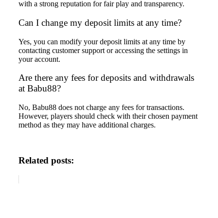
with a strong reputation for fair play and transparency.
Can I change my deposit limits at any time?
Yes, you can modify your deposit limits at any time by
contacting customer support or accessing the settings in
your account.
Are there any fees for deposits and withdrawals
at Babu88?
No, Babu88 does not charge any fees for transactions.
However, players should check with their chosen payment
method as they may have additional charges.
Related posts: