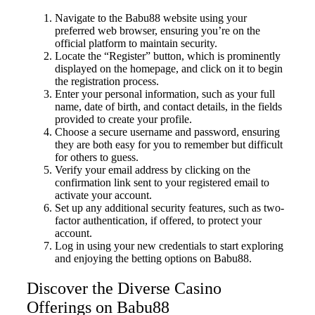
Navigate to the Babu88 website using your
preferred web browser, ensuring you’re on the
official platform to maintain security.
Locate the “Register” button, which is prominently
displayed on the homepage, and click on it to begin
the registration process.
Enter your personal information, such as your full
name, date of birth, and contact details, in the fields
provided to create your profile.
Choose a secure username and password, ensuring
they are both easy for you to remember but difficult
for others to guess.
Verify your email address by clicking on the
confirmation link sent to your registered email to
activate your account.
Set up any additional security features, such as two-
factor authentication, if offered, to protect your
account.
Log in using your new credentials to start exploring
and enjoying the betting options on Babu88.
Discover the Diverse Casino
Offerings on Babu88