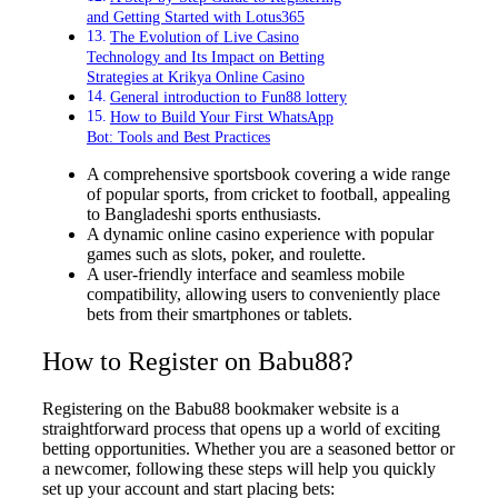
and Getting Started with Lotus365
The Evolution of Live Casino
Technology and Its Impact on Betting
Strategies at Krikya Online Casino
General introduction to Fun88 lottery
How to Build Your First WhatsApp
Bot: Tools and Best Practices
A comprehensive sportsbook covering a wide range
of popular sports, from cricket to football, appealing
to Bangladeshi sports enthusiasts.
A dynamic online casino experience with popular
games such as slots, poker, and roulette.
A user-friendly interface and seamless mobile
compatibility, allowing users to conveniently place
bets from their smartphones or tablets.
How to Register on Babu88?
Registering on the Babu88 bookmaker website is a
straightforward process that opens up a world of exciting
betting opportunities. Whether you are a seasoned bettor or
a newcomer, following these steps will help you quickly
set up your account and start placing bets: