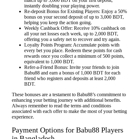
match up to 5,000 BDT on your first deposit,
instantly doubling your playing power.
Re-deposit Bonus for Existing Players: Enjoy a 50%
bonus on your second deposit of up to 3,000 BDT,
helping you keep the action going.
Weekly Cashback Offer: Receive 10% cashback on
all your net losses each week, up to 2,000 BDT,
offering you a safety net to recover and try again.
Loyalty Points Program: Accumulate points with
every bet you place. Redeem these points for cash
rewards once you collect a minimum of 500 points,
equivalent to 1,000 BDT.
Refer-a-Friend Bonus: Invite your friends to join
Babu88 and earn a bonus of 1,000 BDT for each
friend who registers and deposits at least 2,000
BDT.
These bonuses are a testament to Babu88’s commitment to
enhancing your betting journey with additional benefits.
Always remember to read the terms and conditions
associated with each offer to make the most of your betting
experience.
Payment Options for Babu88 Players
in Bangladesh