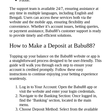
Phone.
The support team is available 24/7, ensuring assistance at
any time in multiple languages, including English and
Bengali. Users can access these services both via the
website and the mobile app, ensuring flexibility and
convenience. Whether it’s account issues, betting queries,
or payment assistance, Babu88’s customer support is ready
to provide timely and efficient solutions.
How to Make a Deposit at Babu88?
Topping up your balance on the Babu88 website or app is
a straightforward process designed to be user-friendly. This
guide will walk you through each step to ensure your
account is credited promptly. Follow these easy
instructions to continue enjoying your betting experience
seamlessly.
Log in to Your Account: Open the Babu88 app or
visit the website and enter your login credentials.
Navigate to the Banking Section: Once logged in,
find the ‘Banking’ section, located in the main
menu.
Choose Deposit Method: Select from the available