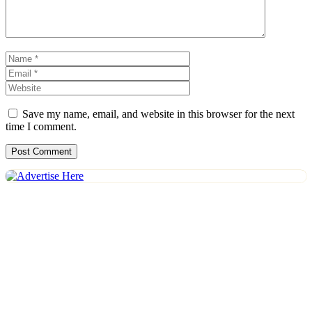
Name
Email
Website
Save my name, email, and website in this browser for the next
time I comment.