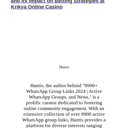
and Its Impact on Betting Strategies at
Krikya Online Casino
Hantis
Hantis, the author behind "9900+
WhatsApp Group Links 2024 | Active
WhatsApp Groups, and News," is a
prolific curator dedicated to fostering
online community engagement. With an
extensive collection of over 9900 active
WhatsApp group links, Hantis provides a
platform for diverse interests ranging