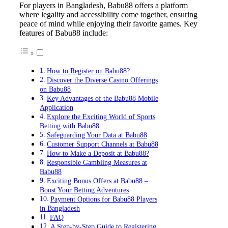
For players in Bangladesh, Babu88 offers a platform
where legality and accessibility come together, ensuring
peace of mind while enjoying their favorite games. Key
features of Babu88 include:
How to Register on Babu88?
Discover the Diverse Casino Offerings
on Babu88
Key Advantages of the Babu88 Mobile
Application
Explore the Exciting World of Sports
Betting with Babu88
Safeguarding Your Data at Babu88
Customer Support Channels at Babu88
How to Make a Deposit at Babu88?
Responsible Gambling Measures at
Babu88
Exciting Bonus Offers at Babu88 –
Boost Your Betting Adventures
Payment Options for Babu88 Players
in Bangladesh
FAQ
A Step-by-Step Guide to Registering