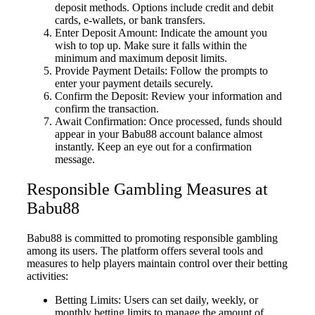
deposit methods. Options include credit and debit
cards, e-wallets, or bank transfers.
Enter Deposit Amount: Indicate the amount you
wish to top up. Make sure it falls within the
minimum and maximum deposit limits.
Provide Payment Details: Follow the prompts to
enter your payment details securely.
Confirm the Deposit: Review your information and
confirm the transaction.
Await Confirmation: Once processed, funds should
appear in your Babu88 account balance almost
instantly. Keep an eye out for a confirmation
message.
Responsible Gambling Measures at
Babu88
Babu88 is committed to promoting responsible gambling
among its users. The platform offers several tools and
measures to help players maintain control over their betting
activities:
Betting Limits: Users can set daily, weekly, or
monthly betting limits to manage the amount of