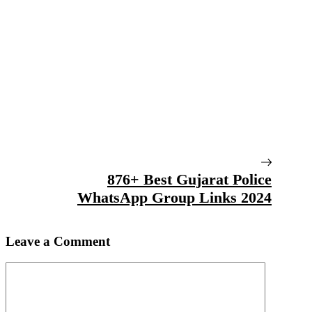
876+ Best Gujarat Police
WhatsApp Group Links 2024
Leave a Comment
Comment