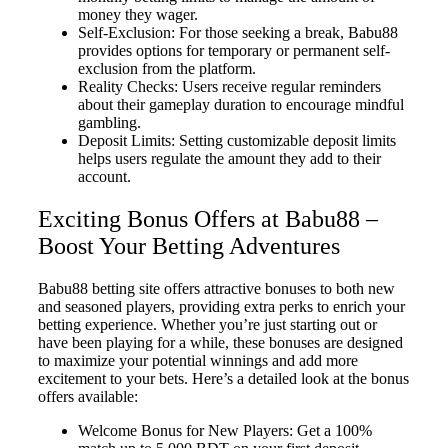
money they wager.
Self-Exclusion: For those seeking a break, Babu88
provides options for temporary or permanent self-
exclusion from the platform.
Reality Checks: Users receive regular reminders
about their gameplay duration to encourage mindful
gambling.
Deposit Limits: Setting customizable deposit limits
helps users regulate the amount they add to their
account.
Exciting Bonus Offers at Babu88 –
Boost Your Betting Adventures
Babu88 betting site offers attractive bonuses to both new
and seasoned players, providing extra perks to enrich your
betting experience. Whether you’re just starting out or
have been playing for a while, these bonuses are designed
to maximize your potential winnings and add more
excitement to your bets. Here’s a detailed look at the bonus
offers available:
Welcome Bonus for New Players: Get a 100%