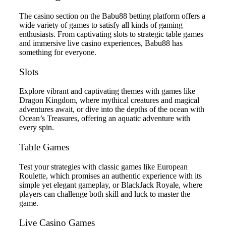
The casino section on the Babu88 betting platform offers a
wide variety of games to satisfy all kinds of gaming
enthusiasts. From captivating slots to strategic table games
and immersive live casino experiences, Babu88 has
something for everyone.
Slots
Explore vibrant and captivating themes with games like
Dragon Kingdom, where mythical creatures and magical
adventures await, or dive into the depths of the ocean with
Ocean’s Treasures, offering an aquatic adventure with
every spin.
Table Games
Test your strategies with classic games like European
Roulette, which promises an authentic experience with its
simple yet elegant gameplay, or BlackJack Royale, where
players can challenge both skill and luck to master the
game.
Live Casino Games