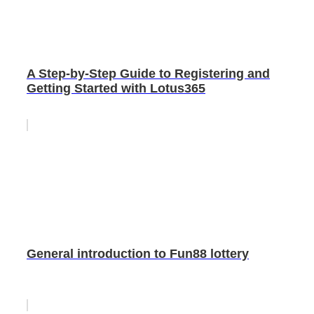
A Step-by-Step Guide to Registering and
Getting Started with Lotus365
General introduction to Fun88 lottery