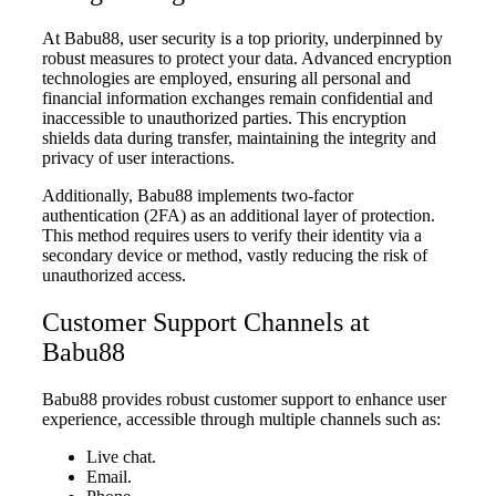
At Babu88, user security is a top priority, underpinned by
robust measures to protect your data. Advanced encryption
technologies are employed, ensuring all personal and
financial information exchanges remain confidential and
inaccessible to unauthorized parties. This encryption
shields data during transfer, maintaining the integrity and
privacy of user interactions.
Additionally, Babu88 implements two-factor
authentication (2FA) as an additional layer of protection.
This method requires users to verify their identity via a
secondary device or method, vastly reducing the risk of
unauthorized access.
Customer Support Channels at
Babu88
Babu88 provides robust customer support to enhance user
experience, accessible through multiple channels such as:
Live chat.
Email.