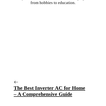
from hobbies to education.
The Best Inverter AC for Home
– A Comprehensive Guide