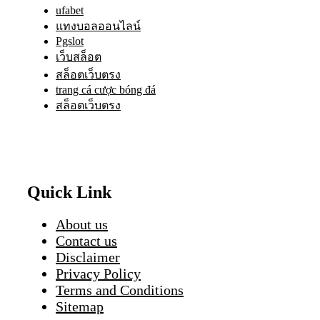
ufabet
แทงบอลออนไลน์
Pgslot
เว็บสล็อต
สล็อตเว็บตรง
trang cá cược bóng đá
สล็อตเว็บตรง
Quick Link
About us
Contact us
Disclaimer
Privacy Policy
Terms and Conditions
Sitemap