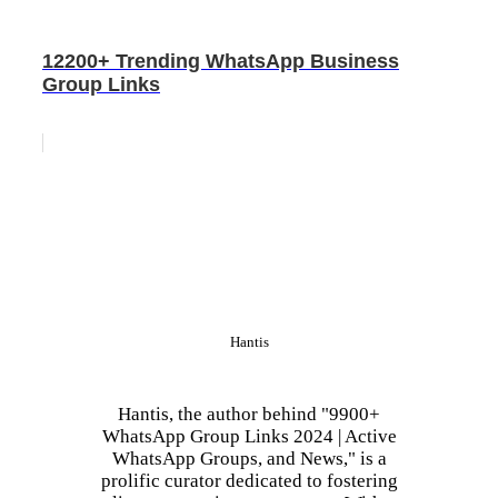
12200+ Trending WhatsApp Business
Group Links
Hantis
Hantis, the author behind "9900+
WhatsApp Group Links 2024 | Active
WhatsApp Groups, and News," is a
prolific curator dedicated to fostering