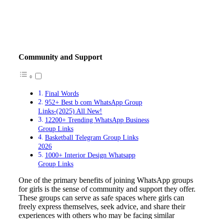
Community and Support
Final Words
952+ Best b com WhatsApp Group
Links-(2025) All New!
12200+ Trending WhatsApp Business
Group Links
Basketball Telegram Group Links
2026
1000+ Interior Design Whatsapp
Group Links
One of the primary benefits of joining WhatsApp groups
for girls is the sense of community and support they offer.
These groups can serve as safe spaces where girls can
freely express themselves, seek advice, and share their
experiences with others who may be facing similar