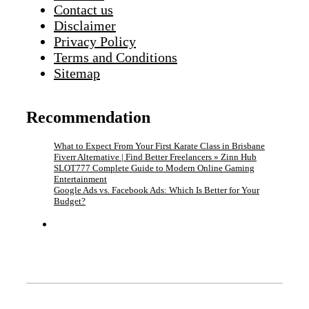
Contact us
Disclaimer
Privacy Policy
Terms and Conditions
Sitemap
Recommendation
What to Expect From Your First Karate Class in Brisbane
Fiverr Alternative | Find Better Freelancers » Zinn Hub
SLOT777 Complete Guide to Modern Online Gaming
Entertainment
Google Ads vs. Facebook Ads: Which Is Better for Your
Budget?