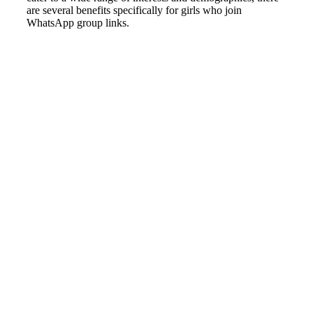
are several benefits specifically for girls who join
WhatsApp group links.