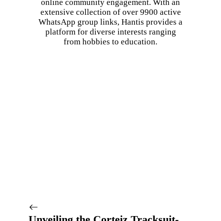
online community engagement. With an
extensive collection of over 9900 active
WhatsApp group links, Hantis provides a
platform for diverse interests ranging
from hobbies to education.
Unveiling the Corteiz Tracksuit-