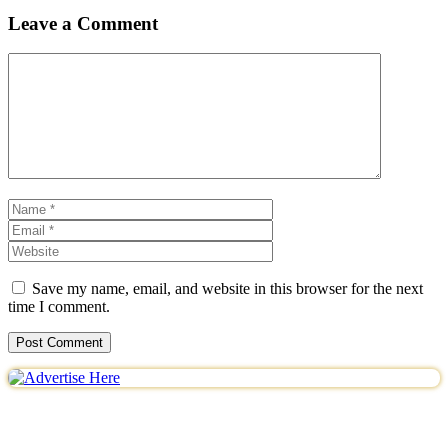
Leave a Comment
Comment
Name
Email
Website
Save my name, email, and website in this browser for the next
time I comment.