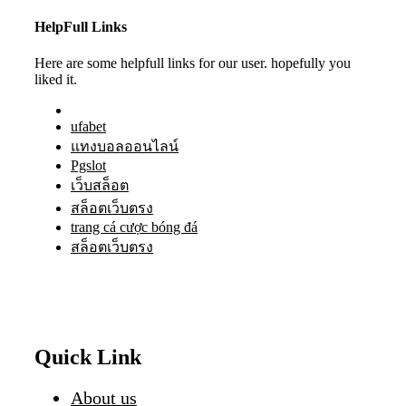
HelpFull Links
Here are some helpfull links for our user. hopefully you
liked it.
ufabet
แทงบอลออนไลน์
Pgslot
เว็บสล็อต
สล็อตเว็บตรง
trang cá cược bóng đá
สล็อตเว็บตรง
Quick Link
About us