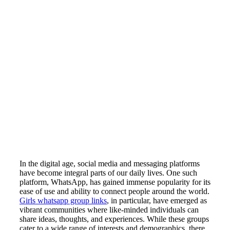
In the digital age, social media and messaging platforms
have become integral parts of our daily lives. One such
platform, WhatsApp, has gained immense popularity for its
ease of use and ability to connect people around the world.
Girls whatsapp group links
, in particular, have emerged as
vibrant communities where like-minded individuals can
share ideas, thoughts, and experiences. While these groups
cater to a wide range of interests and demographics, there