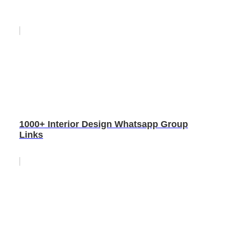
1000+ Interior Design Whatsapp Group
Links