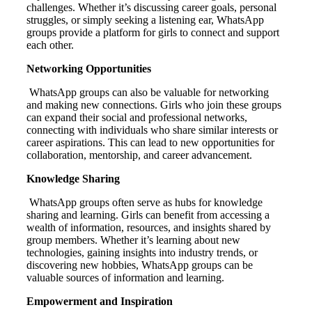
challenges. Whether it’s discussing career goals, personal
struggles, or simply seeking a listening ear, WhatsApp
groups provide a platform for girls to connect and support
each other.
Networking Opportunities
WhatsApp groups can also be valuable for networking
and making new connections. Girls who join these groups
can expand their social and professional networks,
connecting with individuals who share similar interests or
career aspirations. This can lead to new opportunities for
collaboration, mentorship, and career advancement.
Knowledge Sharing
WhatsApp groups often serve as hubs for knowledge
sharing and learning. Girls can benefit from accessing a
wealth of information, resources, and insights shared by
group members. Whether it’s learning about new
technologies, gaining insights into industry trends, or
discovering new hobbies, WhatsApp groups can be
valuable sources of information and learning.
Empowerment and Inspiration