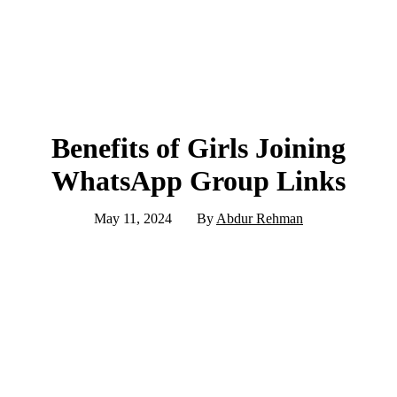
Benefits of Girls Joining
WhatsApp Group Links
May 11, 2024
By
Abdur Rehman