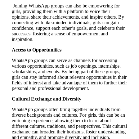
Joining WhatsApp groups can also be empowering for
girls, providing them with a platform to voice their
opinions, share their achievements, and inspire others. By
connecting with like-minded individuals, girls can gain
confidence, support each other’s goals, and celebrate their
successes, fostering a sense of empowerment and
inspiration.
Access to Opportunities
WhatsApp groups can serve as channels for accessing
various opportunities, such as job openings, internships,
scholarships, and events. By being part of these groups,
girls can stay informed about relevant opportunities in their
fields of interest and take advantage of them to further their
personal and professional development.
Cultural Exchange and Diversity
WhatsApp groups often bring together individuals from
diverse backgrounds and cultures. For girls, this can be an
enriching experience, allowing them to learn about
different cultures, traditions, and perspectives. This cultural
exchange can broaden their horizons, foster understanding
and empathy, and promote diversity and inclusion.