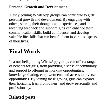
Personal Growth and Development
Lastly, joining WhatsApp groups can contribute to girls’
personal growth and development. By engaging with
others, sharing their thoughts and experiences, and
receiving feedback and support, girls can enhance their
communication skills, build confidence, and develop
valuable life skills that can benefit them in various aspects
of their lives.
Final Words
In a nutshell, joining WhatsApp groups can offer a range
of benefits for girls, from providing a sense of community
and support to offering networking opportunities,
knowledge sharing, empowerment, and access to diverse
opportunities. By joining these groups, girls can expand
their horizons, learn from others, and grow personally and
professionally.
Related posts: