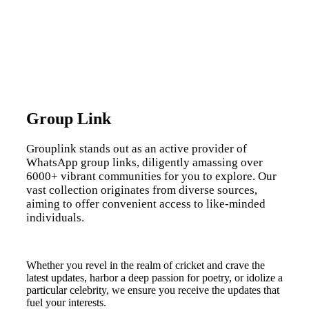
Group Link
Grouplink stands out as an active provider of
WhatsApp group links, diligently amassing over
6000+ vibrant communities for you to explore. Our
vast collection originates from diverse sources,
aiming to offer convenient access to like-minded
individuals.
Whether you revel in the realm of cricket and crave the
latest updates, harbor a deep passion for poetry, or idolize a
particular celebrity, we ensure you receive the updates that
fuel your interests.