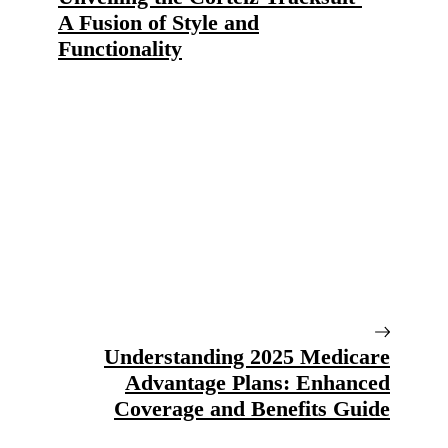
A Fusion of Style and
Functionality
Understanding 2025 Medicare
Advantage Plans: Enhanced
Coverage and Benefits Guide