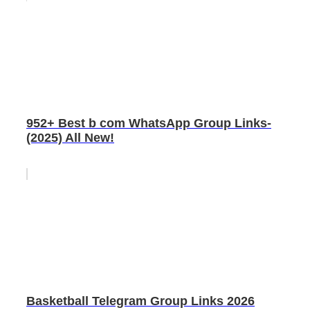
952+ Best b com WhatsApp Group Links-
(2025) All New!
Basketball Telegram Group Links 2026