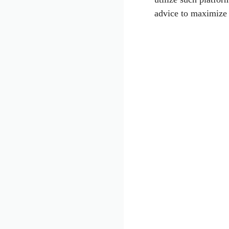
advice to maximize