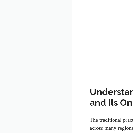
Understan
and Its O
The traditional prac
across many regions