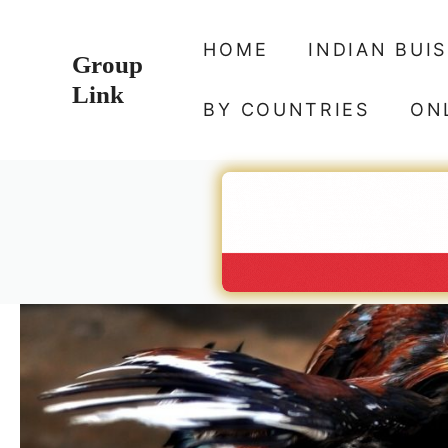
Skip
to
HOME
INDIAN BUI
Group
content
Link
BY COUNTRIES
ON