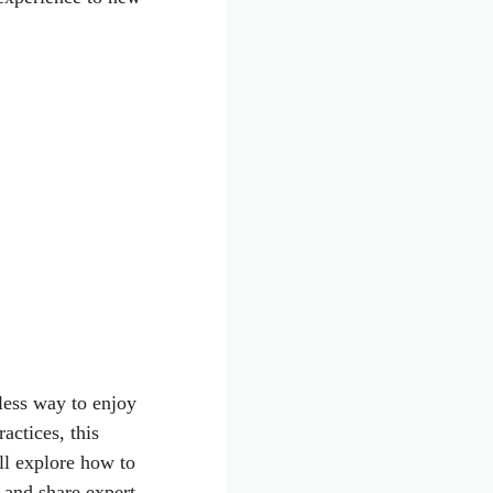
less way to enjoy
actices, this
ll explore how to
 and share expert