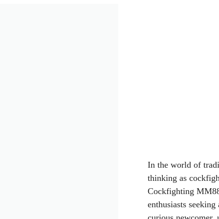
In the world of trad
thinking as cockfigh
Cockfighting MM88 
enthusiasts seeking
curious newcomer, 