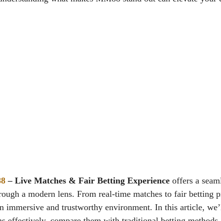
8
– Live Matches & Fair Betting Experience
offers a seam
hrough a modern lens. From real-time matches to fair betting pr
n immersive and trustworthy environment. In this article, we’
ms effectively, compare them with traditional betting methods,