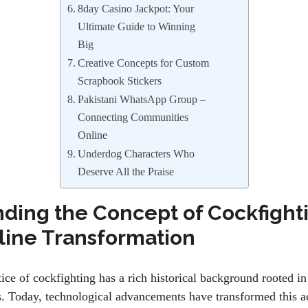
8day Casino Jackpot: Your
Ultimate Guide to Winning
Big
Creative Concepts for Custom
Scrapbook Stickers
Pakistani WhatsApp Group –
Connecting Communities
Online
Underdog Characters Who
Deserve All the Praise
ding the Concept of Cockfigh
nline Transformation
tice of cockfighting has a rich historical background rooted in 
. Today, technological advancements have transformed this act