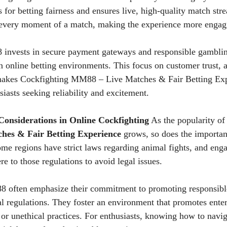
 for betting fairness and ensures live, high-quality match str
 every moment of a match, making the experience more engagi
invests in secure payment gateways and responsible gamblin
n online betting environments. This focus on customer trust, 
 makes Cockfighting MM88 – Live Matches & Fair Betting Exp
iasts seeking reliability and excitement.
Considerations in Online Cockfighting
As the popularity o
es & Fair Betting Experience
grows, so does the importan
ome regions have strict laws regarding animal fights, and eng
e to those regulations to avoid legal issues.
8 often emphasize their commitment to promoting responsib
l regulations. They foster an environment that promotes ente
 or unethical practices. For enthusiasts, knowing how to navig