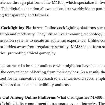
rience through platforms like MM88, which specialize in liv
 This digital adaptation allows enthusiasts worldwide to parti
ng transparency and fairness.
 Cockfighting Platforms
Online cockfighting platforms suc
ition and modernity. They utilize live streaming technology, 
nsaction systems to create an authentic experience. Unlike co
 or hidden away from regulatory scrutiny, MM88’s platform st
ries, promoting ethical gameplay.
 has attracted a broader audience who might not have had acce
 the convenience of betting from their devices. As a result, th
zed for its innovative approach to a centuries-old sport, emph
eriences that enhance credibility and trust.
 Out Among Online Platforms
What distinguishes MM88 i
kfighting is its commitment to transparency and integrity. The