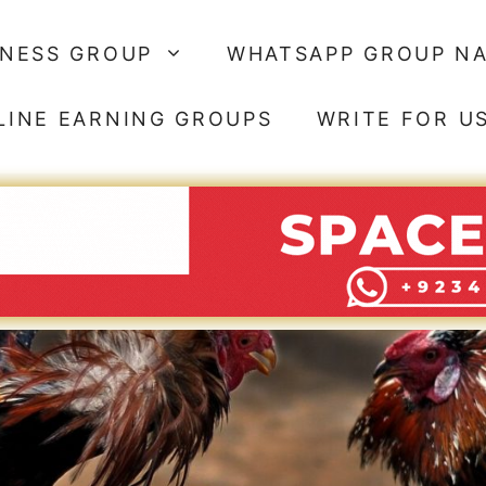
SNESS GROUP
WHATSAPP GROUP N
LINE EARNING GROUPS
WRITE FOR U