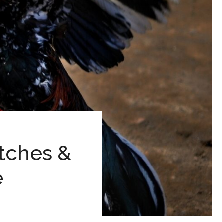
tches &
e