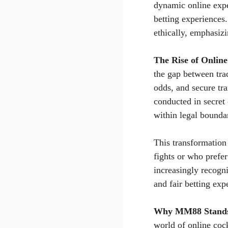
dynamic online expe
betting experiences.
ethically, emphasizi
The Rise of Online
the gap between trad
odds, and secure tra
conducted in secret
within legal bounda
This transformation
fights or who prefer
increasingly recogni
and fair betting exp
Why MM88 Stands
world of online coc