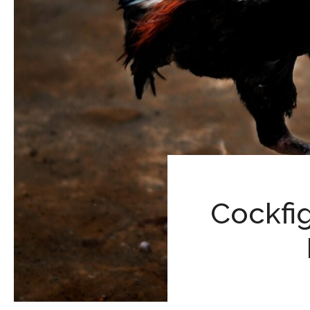
Cockfi