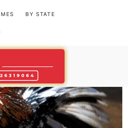
AMES
BY STATE
S