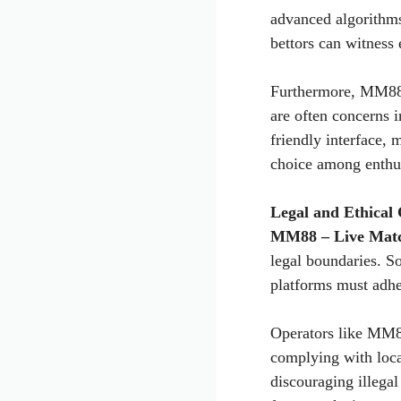
advanced algorithms
bettors can witness
Furthermore, MM88 
are often concerns i
friendly interface,
choice among enthus
Legal and Ethical 
MM88 – Live Match
legal boundaries. S
platforms must adher
Operators like MM8
complying with loca
discouraging illegal