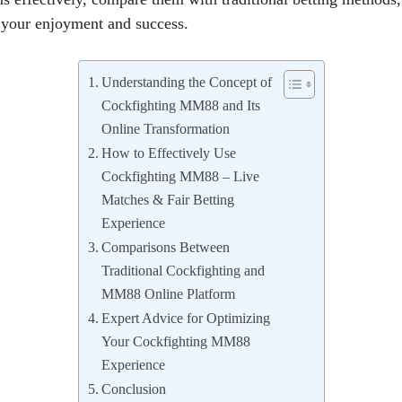
 your enjoyment and success.
Understanding the Concept of
Cockfighting MM88 and Its
Online Transformation
How to Effectively Use
Cockfighting MM88 – Live
Matches & Fair Betting
Experience
Comparisons Between
Traditional Cockfighting and
MM88 Online Platform
Expert Advice for Optimizing
Your Cockfighting MM88
Experience
Conclusion