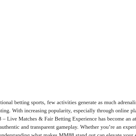
itional betting sports, few activities generate as much adrenali
ting. With increasing popularity, especially through online pl
– Live Matches & Fair Betting Experience has become an att
 authentic and transparent gameplay. Whether you’re an experi
understanding what makes MM88 stand out can elevate your 