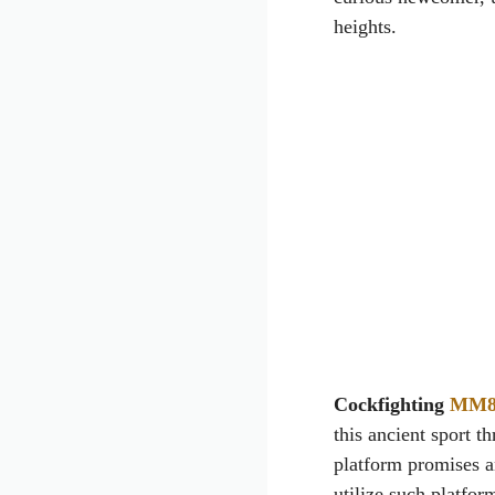
heights.
Cockfighting
MM8
this ancient sport t
platform promises a
utilize such platfor