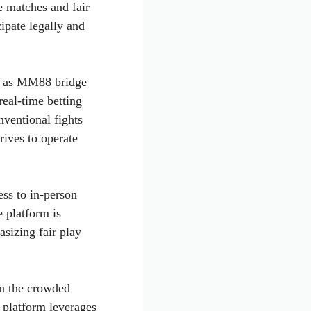
e matches and fair
cipate legally and
h as MM88 bridge
real-time betting
nventional fights
rives to operate
ss to in-person
e platform is
asizing fair play
n the crowded
 platform leverages