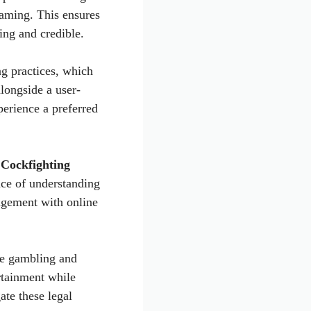
eaming. This ensures
ng and credible.
g practices, which
alongside a user-
erience a preferred
f
Cockfighting
ce of understanding
agement with online
le gambling and
rtainment while
ate these legal