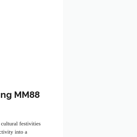
ting MM88
cultural festivities
ivity into a