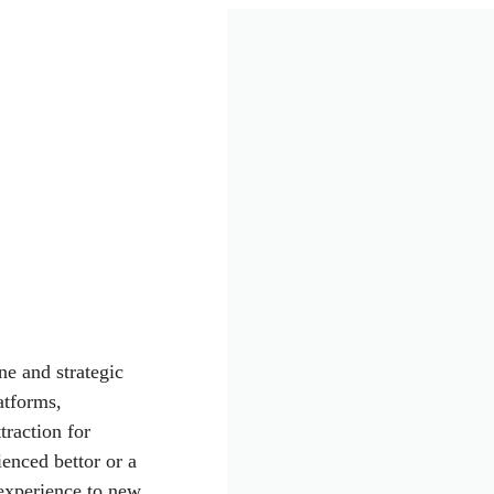
ne and strategic
atforms,
raction for
enced bettor or a
experience to new