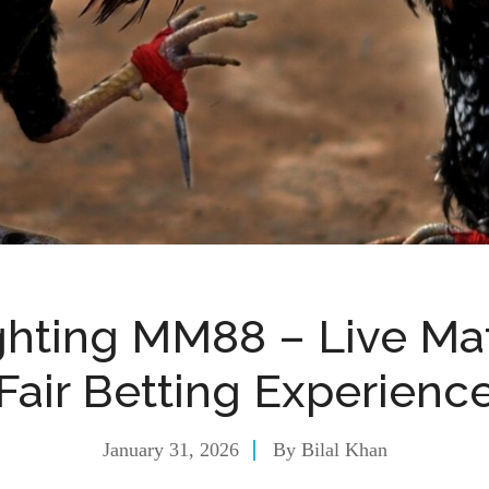
ghting MM88 – Live Ma
Fair Betting Experienc
January 31, 2026
By
Bilal Khan