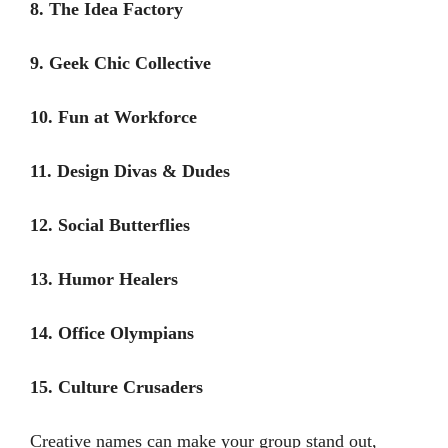
8. The Idea Factory
9. Geek Chic Collective
10. Fun at Workforce
11. Design Divas & Dudes
12. Social Butterflies
13. Humor Healers
14. Office Olympians
15. Culture Crusaders
Creative names can make your group stand out,