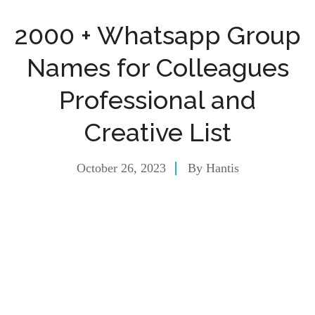
2000 + Whatsapp Group
Names for Colleagues
Professional and
Creative List
October 26, 2023
By
Hantis