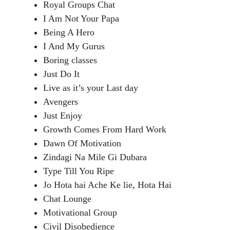
Royal Groups Chat
I Am Not Your Papa
Being A Hero
I And My Gurus
Boring classes
Just Do It
Live as it’s your Last day
Avengers
Just Enjoy
Growth Comes From Hard Work
Dawn Of Motivation
Zindagi Na Mile Gi Dubara
Type Till You Ripe
Jo Hota hai Ache Ke lie, Hota Hai
Chat Lounge
Motivational Group
Civil Disobedience