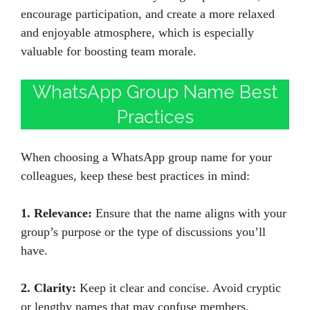
encourage participation, and create a more relaxed
and enjoyable atmosphere, which is especially
valuable for boosting team morale.
WhatsApp Group Name Best
Practices
When choosing a WhatsApp group name for your
colleagues, keep these best practices in mind:
1. Relevance:
Ensure that the name aligns with your
group’s purpose or the type of discussions you’ll
have.
2. Clarity:
Keep it clear and concise. Avoid cryptic
or lengthy names that may confuse members.