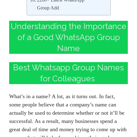
2200+ Latest WhatsApp
Group Add
Understanding the Importance
of a Good WhatsApp Group
Name
Best Whatsapp Group Names
for Colleagues
What’s in a name? A lot, as it turns out. In fact,
some people believe that a company’s name can
actually be used to determine whether or not it’ll be
successful. As a result, many businesses spend a
great deal of time and money trying to come up with