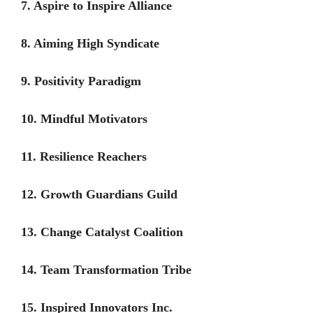
7. Aspire to Inspire Alliance
8. Aiming High Syndicate
9. Positivity Paradigm
10. Mindful Motivators
11. Resilience Reachers
12. Growth Guardians Guild
13. Change Catalyst Coalition
14. Team Transformation Tribe
15. Inspired Innovators Inc.