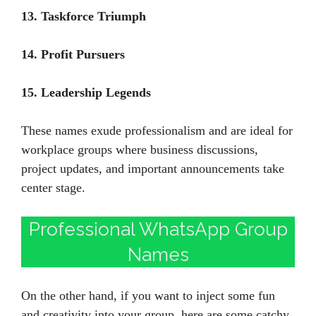
13. Taskforce Triumph
14. Profit Pursuers
15. Leadership Legends
These names exude professionalism and are ideal for
workplace groups where business discussions,
project updates, and important announcements take
center stage.
Professional WhatsApp Group
Names
On the other hand, if you want to inject some fun
and creativity into your group, here are some catchy