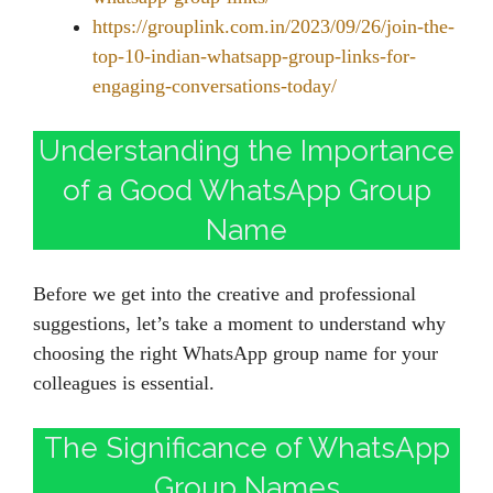
https://grouplink.com.in/2023/09/26/join-the-
top-10-indian-whatsapp-group-links-for-
engaging-conversations-today/
Understanding the Importance
of a Good WhatsApp Group
Name
Before we get into the creative and professional
suggestions, let’s take a moment to understand why
choosing the right WhatsApp group name for your
colleagues is essential.
The Significance of WhatsApp
Group Names