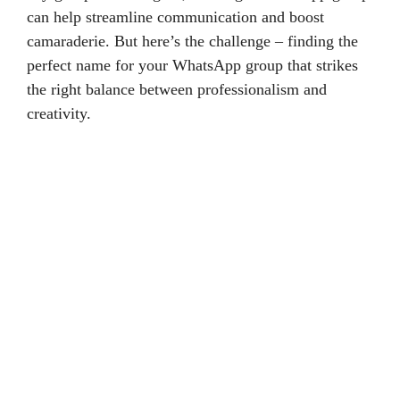
can help streamline communication and boost
camaraderie. But here’s the challenge – finding the
perfect name for your WhatsApp group that strikes
the right balance between professionalism and
creativity.