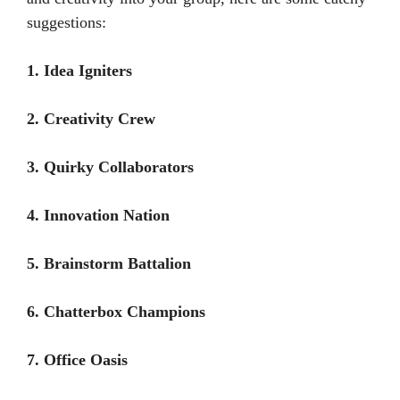
suggestions:
1. Idea Igniters
2. Creativity Crew
3. Quirky Collaborators
4. Innovation Nation
5. Brainstorm Battalion
6. Chatterbox Champions
7. Office Oasis