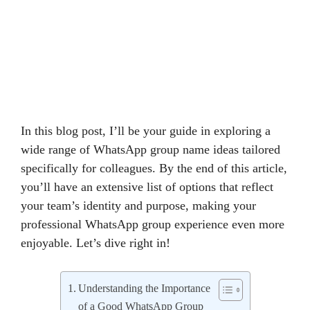
In this blog post, I’ll be your guide in exploring a
wide range of WhatsApp group name ideas tailored
specifically for colleagues. By the end of this article,
you’ll have an extensive list of options that reflect
your team’s identity and purpose, making your
professional WhatsApp group experience even more
enjoyable. Let’s dive right in!
Understanding the Importance
of a Good WhatsApp Group