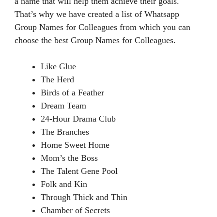
a name that will help them achieve their goals.
That’s why we have created a list of Whatsapp
Group Names for Colleagues from which you can
choose the best Group Names for Colleagues.
Like Glue
The Herd
Birds of a Feather
Dream Team
24-Hour Drama Club
The Branches
Home Sweet Home
Mom’s the Boss
The Talent Gene Pool
Folk and Kin
Through Thick and Thin
Chamber of Secrets