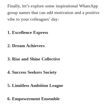
Finally, let’s explore some inspirational WhatsApp
group names that can add motivation and a positive
vibe to your colleagues’ day:
1. Excellence Express
2. Dream Achievers
3. Rise and Shine Collective
4. Success Seekers Society
5. Limitless Ambition League
6. Empowerment Ensemble