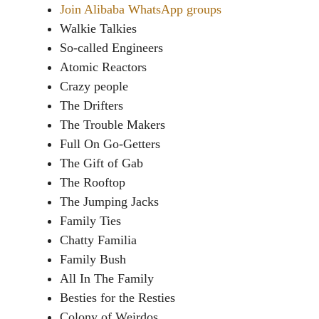
Join Alibaba WhatsApp groups
Walkie Talkies
So-called Engineers
Atomic Reactors
Crazy people
The Drifters
The Trouble Makers
Full On Go-Getters
The Gift of Gab
The Rooftop
The Jumping Jacks
Family Ties
Chatty Familia
Family Bush
All In The Family
Besties for the Resties
Colony of Weirdos