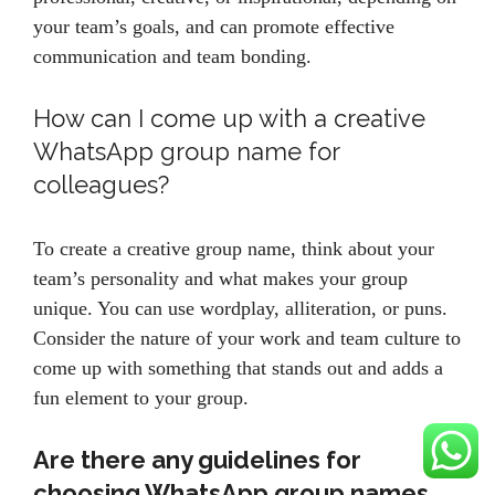
your team’s goals, and can promote effective
communication and team bonding.
How can I come up with a creative
WhatsApp group name for
colleagues?
To create a creative group name, think about your
team’s personality and what makes your group
unique. You can use wordplay, alliteration, or puns.
Consider the nature of your work and team culture to
come up with something that stands out and adds a
fun element to your group.
Are there any guidelines for
choosing WhatsApp group names