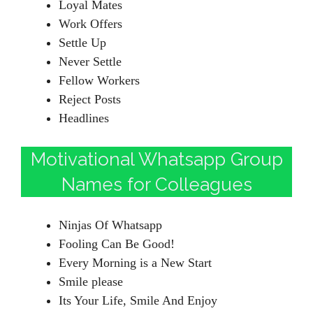
Loyal Mates
Work Offers
Settle Up
Never Settle
Fellow Workers
Reject Posts
Headlines
Motivational Whatsapp Group
Names for Colleagues
Ninjas Of Whatsapp
Fooling Can Be Good!
Every Morning is a New Start
Smile please
Its Your Life, Smile And Enjoy