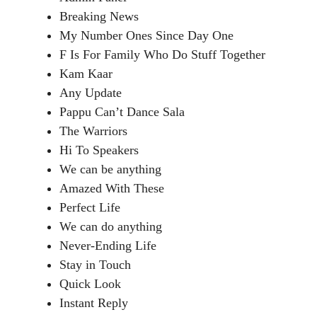
Breaking News
My Number Ones Since Day One
F Is For Family Who Do Stuff Together
Kam Kaar
Any Update
Pappu Can’t Dance Sala
The Warriors
Hi To Speakers
We can be anything
Amazed With These
Perfect Life
We can do anything
Never-Ending Life
Stay in Touch
Quick Look
Instant Reply