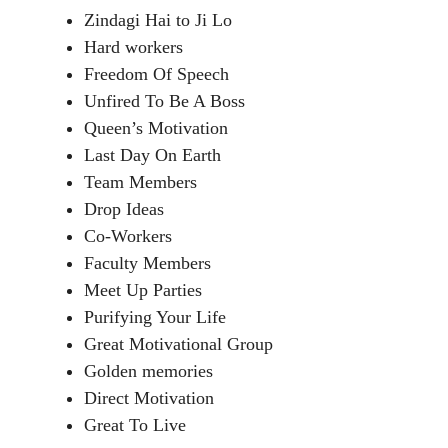
Zindagi Hai to Ji Lo
Hard workers
Freedom Of Speech
Unfired To Be A Boss
Queen’s Motivation
Last Day On Earth
Team Members
Drop Ideas
Co-Workers
Faculty Members
Meet Up Parties
Purifying Your Life
Great Motivational Group
Golden memories
Direct Motivation
Great To Live