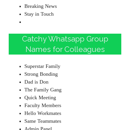
Breaking News
Stay in Touch
Catchy Whatsapp Group
Names for Colleagues
Superstar Family
Strong Bonding
Dad is Don
The Family Gang
Quick Meeting
Faculty Members
Hello Workmates
Same Teammates
Admin Panel