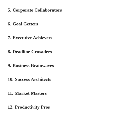
5. Corporate Collaborators
6. Goal Getters
7. Executive Achievers
8. Deadline Crusaders
9. Business Brainwaves
10. Success Architects
11. Market Masters
12. Productivity Pros