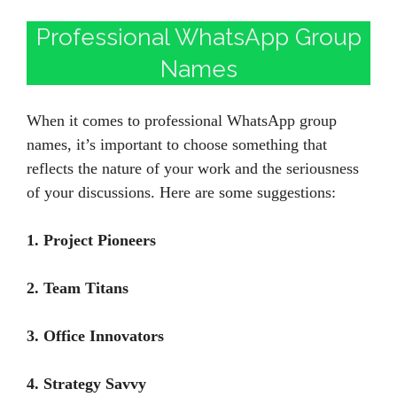
Professional WhatsApp Group
Names
When it comes to professional WhatsApp group
names, it’s important to choose something that
reflects the nature of your work and the seriousness
of your discussions. Here are some suggestions:
1. Project Pioneers
2. Team Titans
3. Office Innovators
4. Strategy Savvy