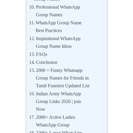
Professional WhatsApp
Group Names
WhatsApp Group Name
Best Practices
Inspirational WhatsApp
Group Name Ideas
FAQs
Conclusion
2000 + Funny Whatsapp
Group Names for Friends in
Tamil Funniest Updated List
Indian Army WhatsApp
Group Links 2026 | join
Now
2000+ Active Ladies
WhatsApp Group