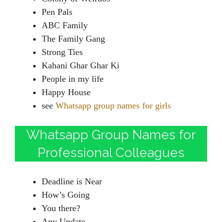
Pen Pals
ABC Family
The Family Gang
Strong Ties
Kahani Ghar Ghar Ki
People in my life
Happy House
see
Whatsapp group names for girls
Whatsapp Group Names for
Professional Colleagues
Deadline is Near
How’s Going
You there?
Any Update