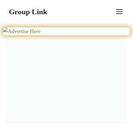
Skip
Group Link
M
to
content