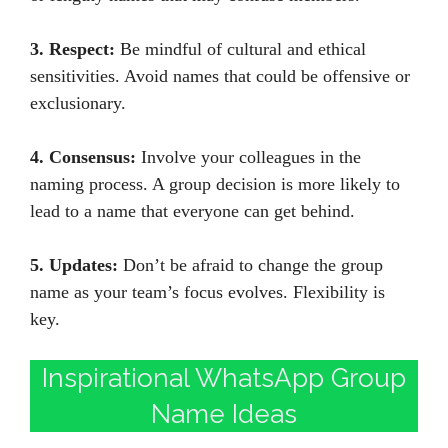
3. Respect:
Be mindful of cultural and ethical
sensitivities. Avoid names that could be offensive or
exclusionary.
4. Consensus:
Involve your colleagues in the
naming process. A group decision is more likely to
lead to a name that everyone can get behind.
5. Updates:
Don’t be afraid to change the group
name as your team’s focus evolves. Flexibility is
key.
Inspirational WhatsApp Group
Name Ideas