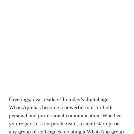
Greetings, dear readers! In today’s digital age,
WhatsApp has become a powerful tool for both
personal and professional communication. Whether
you’re part of a corporate team, a small startup, or
any group of colleagues, creating a WhatsApp group