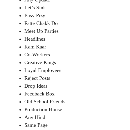
Let’s Sink
Easy Pizy
Fatte Chakk Do
Meet Up Parties
Headlines
Kam Kaar
Co-Workers
Creative Kings
Loyal Employees
Reject Posts
Drop Ideas
Feedback Box
Old School Friends
Production House
Any Hind
Same Page