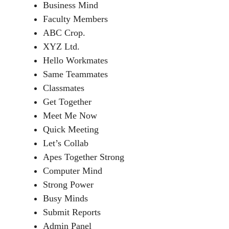
Business Mind
Faculty Members
ABC Crop.
XYZ Ltd.
Hello Workmates
Same Teammates
Classmates
Get Together
Meet Me Now
Quick Meeting
Let’s Collab
Apes Together Strong
Computer Mind
Strong Power
Busy Minds
Submit Reports
Admin Panel