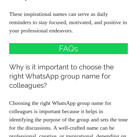
These inspirational names can serve as daily
reminders to stay focused, motivated, and positive in
your professional endeavors.
FAQs
Why is it important to choose the
right WhatsApp group name for
colleagues?
Choosing the right WhatsApp group name for
colleagues is important because it helps in
identifying the purpose of the group and sets the tone
for the discussions. A well-crafted name can be
professional, creative, or inspirational, depending on