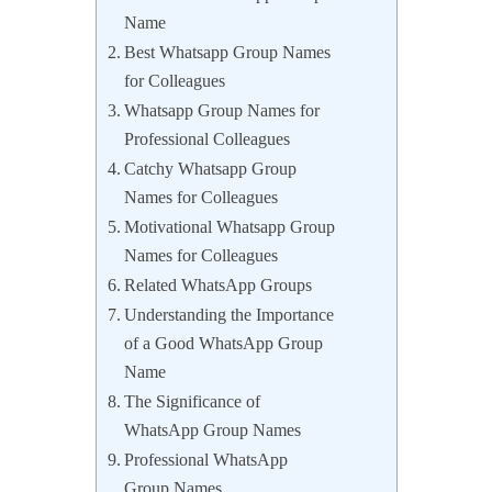
Name
Best Whatsapp Group Names
for Colleagues
Whatsapp Group Names for
Professional Colleagues
Catchy Whatsapp Group
Names for Colleagues
Motivational Whatsapp Group
Names for Colleagues
Related WhatsApp Groups
Understanding the Importance
of a Good WhatsApp Group
Name
The Significance of
WhatsApp Group Names
Professional WhatsApp
Group Names