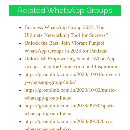
Related WhatsApp Groups
Business WhatsApp Group 2023: Your
Ultimate Networking Tool for Success”
Unlock the Best: Join Vibrant Punjabi
WhatsApp Groups in 2023 for Pakistan
Unlock 60 Empowering Female WhatsApp
Group Links for Connection and Inspiration
https://grouplink.com.in/2023/10/04/universit
y-whatsapp-group-links/
https://grouplink.com.in/2023/10/02/music-
whatsapp-group-links/
https://grouplink.com.in/2023/09/30/sports-
whatsapp-group-links/
https://grouplink.com.in/2023/09/26/boys-
whatsapp-group-links/