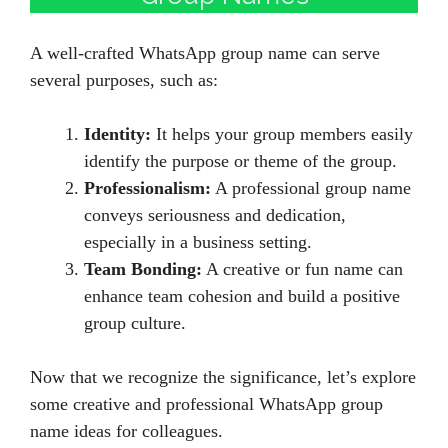
A well-crafted WhatsApp group name can serve
several purposes, such as:
Identity:
It helps your group members easily
identify the purpose or theme of the group.
Professionalism:
A professional group name
conveys seriousness and dedication,
especially in a business setting.
Team Bonding:
A creative or fun name can
enhance team cohesion and build a positive
group culture.
Now that we recognize the significance, let’s explore
some creative and professional WhatsApp group
name ideas for colleagues.