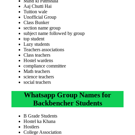
Masti ki Pathshala
Aaj Chutti Hai
Tuition wale
Unofficial Group
Class Bunker
section name group
subject name followed by group
top student
Lazy students
Teachers associations
Class teachers
Hostel wardens
compliance committee
Math teachers
science teachers
social teachers
Whatsapp Group Names for
Backbencher Students
B Grade Students
Hostel ka Khana
Hostlers
College Association