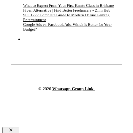
What to Expect From Your First Karate Class in Brisbane
Fiverr Alternative | Find Better Freelancers » Zinn Hub
SLOT777 Complete Guide to Modern Online Gaming
Entertainment
Google Ads vs. Facebook Ads: Which Is Better for Your
Budget?
© 2026
Whatsapp Group Link.