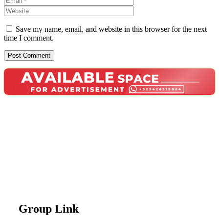
Save my name, email, and website in this browser for the next
time I comment.
Group Link