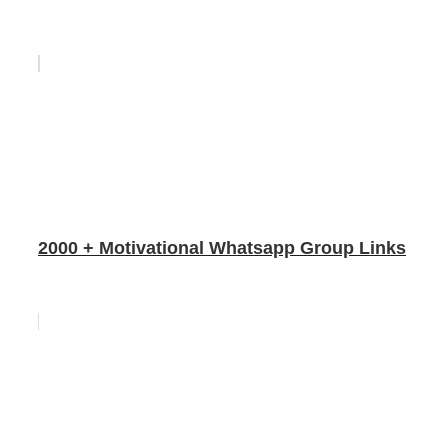
2000 + Motivational Whatsapp Group Links