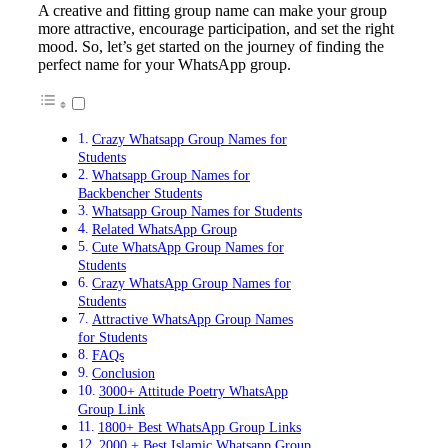
A creative and fitting group name can make your group
more attractive, encourage participation, and set the right
mood. So, let’s get started on the journey of finding the
perfect name for your WhatsApp group.
Crazy Whatsapp Group Names for
Students
Whatsapp Group Names for
Backbencher Students
Whatsapp Group Names for Students
Related WhatsApp Group
Cute WhatsApp Group Names for
Students
Crazy WhatsApp Group Names for
Students
Attractive WhatsApp Group Names
for Students
FAQs
Conclusion
3000+ Attitude Poetry WhatsApp
Group Link
1800+ Best WhatsApp Group Links
2000 + Best Islamic Whatsapp Group