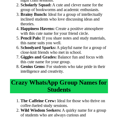
night cram sessions.
Scholarly Squad:
A cute and clever name for the
group of bookworms and academic enthusiasts.
Brainy Bunch:
Ideal for a group of intellectually
inclined students who love discussing ideas and
theories.
Happiness Havens:
Create a positive atmosphere
with this cute name for your friend circle.
Pencil Pals:
If you share notes and study materials,
this name suits you well.
Schoolyard Sparks:
A playful name for a group of
close-knit friends who met in school.
Giggles and Grades:
Balance fun and focus with
this cute name for your group.
Genius Gems:
For students who take pride in their
intelligence and creativity.
Crazy WhatsApp Group Names for
Students
The Caffeine Crew:
Ideal for those who thrive on
coffee-fueled study sessions.
Wild Wisdom Seekers:
A quirky name for a group
of students who are always curious and