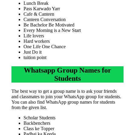
Lunch Break
Pass Karwado Yarr
Cafe & Canteen
Canteen Conversation
Be Bachelor Be Motivated
Every Morning is a New Start
Life lovers
Hard workers
One Life One Chance
Just Do it
tuition point
Whatsapp Group Names for
Students
The best way to get a group name is to ask your friends
and classmates to join your WhatsApp group for students.
You can also find WhatsApp group names for students
from the given list.
Scholar Students
Backbenchers
Class ke Topper
Padhai ka Keeda