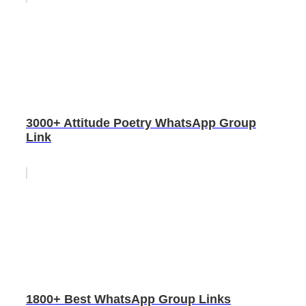
3000+ Attitude Poetry WhatsApp Group
Link
1800+ Best WhatsApp Group Links