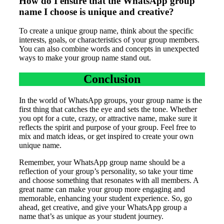
How do I ensure that the WhatsApp group
name I choose is unique and creative?
To create a unique group name, think about the specific
interests, goals, or characteristics of your group members.
You can also combine words and concepts in unexpected
ways to make your group name stand out.
Conclusion
In the world of WhatsApp groups, your group name is the
first thing that catches the eye and sets the tone. Whether
you opt for a cute, crazy, or attractive name, make sure it
reflects the spirit and purpose of your group. Feel free to
mix and match ideas, or get inspired to create your own
unique name.
Remember, your WhatsApp group name should be a
reflection of your group’s personality, so take your time
and choose something that resonates with all members. A
great name can make your group more engaging and
memorable, enhancing your student experience. So, go
ahead, get creative, and give your WhatsApp group a
name that’s as unique as your student journey.