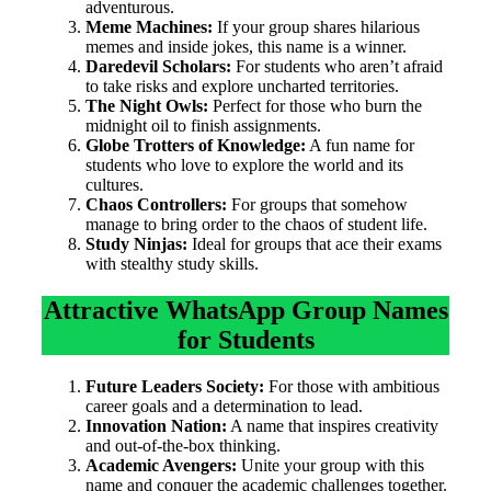
adventurous.
Meme Machines:
If your group shares hilarious
memes and inside jokes, this name is a winner.
Daredevil Scholars:
For students who aren’t afraid
to take risks and explore uncharted territories.
The Night Owls:
Perfect for those who burn the
midnight oil to finish assignments.
Globe Trotters of Knowledge:
A fun name for
students who love to explore the world and its
cultures.
Chaos Controllers:
For groups that somehow
manage to bring order to the chaos of student life.
Study Ninjas:
Ideal for groups that ace their exams
with stealthy study skills.
Attractive WhatsApp Group Names
for Students
Future Leaders Society:
For those with ambitious
career goals and a determination to lead.
Innovation Nation:
A name that inspires creativity
and out-of-the-box thinking.
Academic Avengers:
Unite your group with this
name and conquer the academic challenges together.