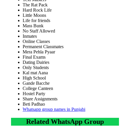
The Rat Pack
Hard Rock Life
Little Moons
Life for friends
Mass Bunk
No Staff Allowed
Inmates
Online Classes
Permanent Classmates
Mera Pehla Pyaar
Final Exams
Dating Dairies
Only Students
Kal mat Aana
High School
Gande Bacche
College Canteen
Hostel Party
Share Assignments
Beti Padhao
Whatsapp group names in Punjabi
Related WhatsApp Group