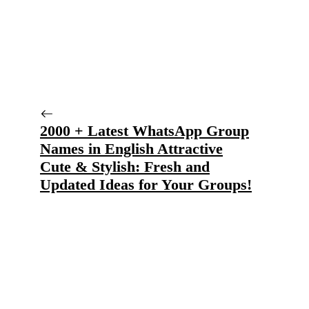
2000 + Latest WhatsApp Group
Names in English Attractive
Cute & Stylish: Fresh and
Updated Ideas for Your Groups!