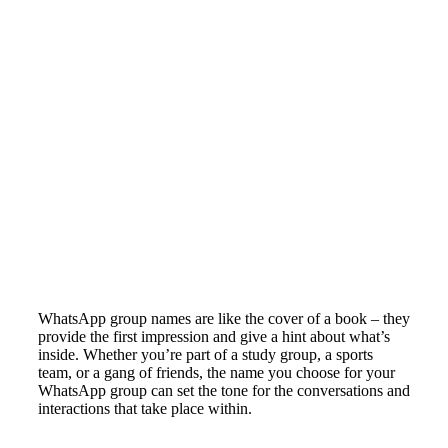
WhatsApp group names are like the cover of a book – they
provide the first impression and give a hint about what’s
inside. Whether you’re part of a study group, a sports
team, or a gang of friends, the name you choose for your
WhatsApp group can set the tone for the conversations and
interactions that take place within.