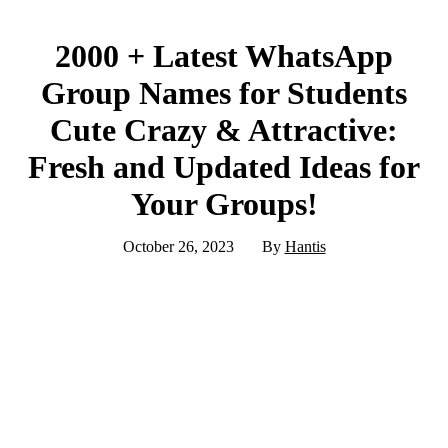
2000 + Latest WhatsApp
Group Names for Students
Cute Crazy & Attractive:
Fresh and Updated Ideas for
Your Groups!
October 26, 2023
By
Hantis