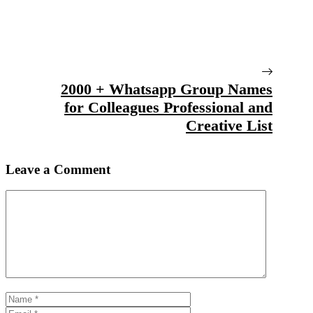
2000 + Whatsapp Group Names
for Colleagues Professional and
Creative List
Leave a Comment
Comment
Name
Email
Website