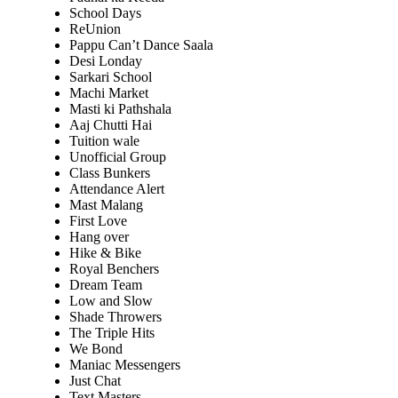
School Days
ReUnion
Pappu Can’t Dance Saala
Desi Londay
Sarkari School
Machi Market
Masti ki Pathshala
Aaj Chutti Hai
Tuition wale
Unofficial Group
Class Bunkers
Attendance Alert
Mast Malang
First Love
Hang over
Hike & Bike
Royal Benchers
Dream Team
Low and Slow
Shade Throwers
The Triple Hits
We Bond
Maniac Messengers
Just Chat
Text Masters