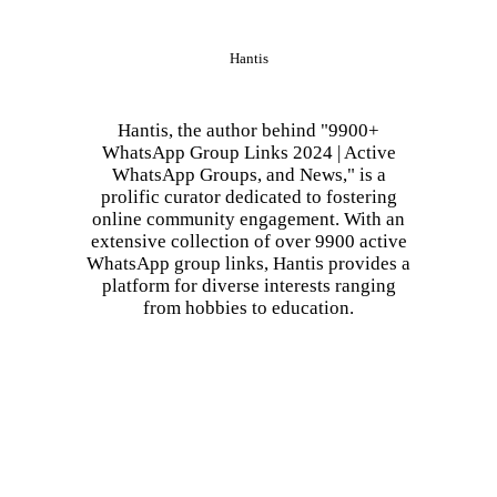
Hantis
Hantis, the author behind "9900+
WhatsApp Group Links 2024 | Active
WhatsApp Groups, and News," is a
prolific curator dedicated to fostering
online community engagement. With an
extensive collection of over 9900 active
WhatsApp group links, Hantis provides a
platform for diverse interests ranging
from hobbies to education.