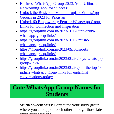
Business WhatsApp Group 2023: Your Ultimate
Networking Tool for Success”
Unlock the Best: Join Vibrant Punjabi WhatsApp
Groups in 2023 for Pakistan
Unlock 60 Empowering Female WhatsApp Group
Links for Connection and Inspiration
https://grouplink.com.in/2023/10/04/university-
whatsapp-group-links/
https://grouplink.com.in/2023/10/02/music-
whatsapp-group-links/
https://grouplink.com.in/2023/09/30/sports-
whatsapp-group-links/
https://grouplink.com.in/2023/09/26/boys-whatsapp-
group-links/
https://grouplink.com.in/2023/09/26/join-the-top-10-
indian-whatsapp-group-links-for-engaging-
conversations-today/
Cute WhatsApp Group Names for
Students
Study Sweethearts:
Perfect for your study group
where you all support each other through those late-