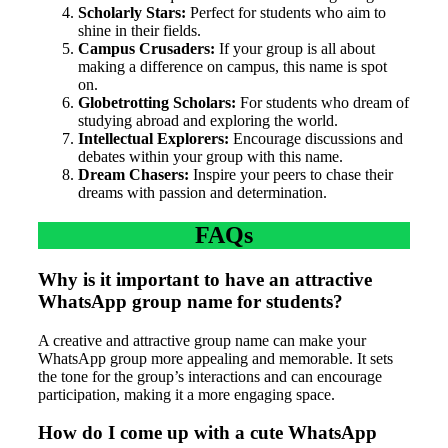
Scholarly Stars:
Perfect for students who aim to
shine in their fields.
Campus Crusaders:
If your group is all about
making a difference on campus, this name is spot
on.
Globetrotting Scholars:
For students who dream of
studying abroad and exploring the world.
Intellectual Explorers:
Encourage discussions and
debates within your group with this name.
Dream Chasers:
Inspire your peers to chase their
dreams with passion and determination.
FAQs
Why is it important to have an attractive
WhatsApp group name for students?
A creative and attractive group name can make your
WhatsApp group more appealing and memorable. It sets
the tone for the group’s interactions and can encourage
participation, making it a more engaging space.
How do I come up with a cute WhatsApp