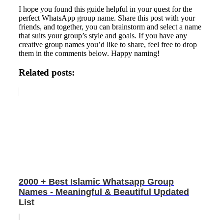
I hope you found this guide helpful in your quest for the
perfect WhatsApp group name. Share this post with your
friends, and together, you can brainstorm and select a name
that suits your group’s style and goals. If you have any
creative group names you’d like to share, feel free to drop
them in the comments below. Happy naming!
Related posts:
2000 + Best Islamic Whatsapp Group
Names - Meaningful & Beautiful Updated
List