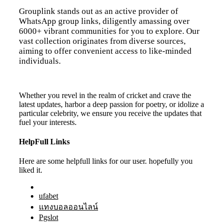
Grouplink stands out as an active provider of
WhatsApp group links, diligently amassing over
6000+ vibrant communities for you to explore. Our
vast collection originates from diverse sources,
aiming to offer convenient access to like-minded
individuals.
Whether you revel in the realm of cricket and crave the
latest updates, harbor a deep passion for poetry, or idolize a
particular celebrity, we ensure you receive the updates that
fuel your interests.
HelpFull Links
Here are some helpfull links for our user. hopefully you
liked it.
ufabet
แทงบอลออนไลน์
Pgslot