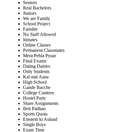
Seniors
Real Bachelors
Juniors
We are Family
School Project
Farishte
No Staff Allowed
Inmates
Online Classes
Permanent Classmates
Mera Pehla Pyaar
Final Exams
Dating Dairies
Only Students
Kal mat Aana
High School
Gande Bacche
College Canteen
Hostel Party
Share Assignments
Beti Padhao
Sports Quota
Einstein ki Aulaad
Single Boys
Exam Time