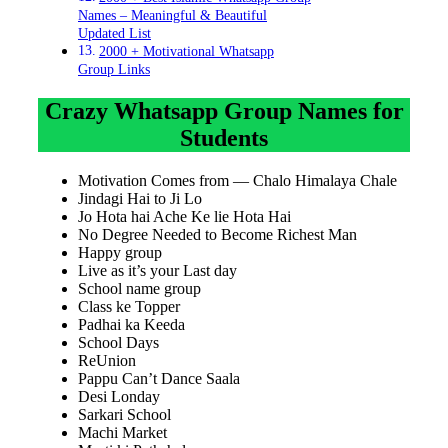
Names – Meaningful & Beautiful
Updated List
2000 + Motivational Whatsapp
Group Links
Crazy Whatsapp Group Names for
Students
Motivation Comes from — Chalo Himalaya Chale
Jindagi Hai to Ji Lo
Jo Hota hai Ache Ke lie Hota Hai
No Degree Needed to Become Richest Man
Happy group
Live as it’s your Last day
School name group
Class ke Topper
Padhai ka Keeda
School Days
ReUnion
Pappu Can’t Dance Saala
Desi Londay
Sarkari School
Machi Market