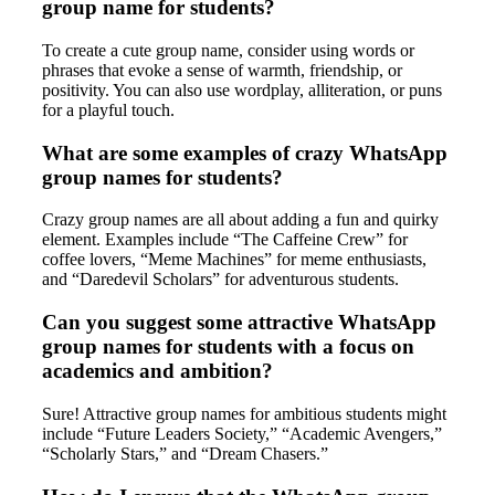
group name for students?
To create a cute group name, consider using words or
phrases that evoke a sense of warmth, friendship, or
positivity. You can also use wordplay, alliteration, or puns
for a playful touch.
What are some examples of crazy WhatsApp
group names for students?
Crazy group names are all about adding a fun and quirky
element. Examples include “The Caffeine Crew” for
coffee lovers, “Meme Machines” for meme enthusiasts,
and “Daredevil Scholars” for adventurous students.
Can you suggest some attractive WhatsApp
group names for students with a focus on
academics and ambition?
Sure! Attractive group names for ambitious students might
include “Future Leaders Society,” “Academic Avengers,”
“Scholarly Stars,” and “Dream Chasers.”