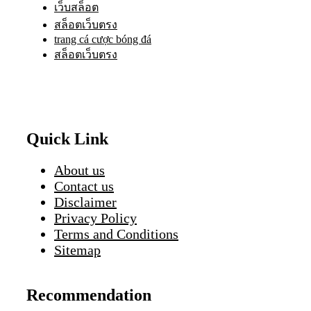
เว็บสล็อต
สล็อตเว็บตรง
trang cá cược bóng đá
สล็อตเว็บตรง
Quick Link
About us
Contact us
Disclaimer
Privacy Policy
Terms and Conditions
Sitemap
Recommendation