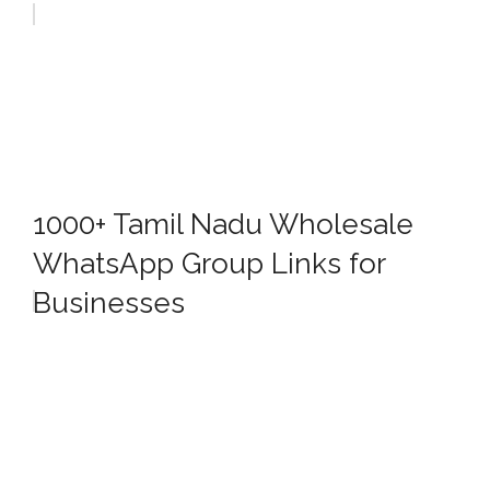
1000+ Tamil Nadu Wholesale
WhatsApp Group Links for
Businesses