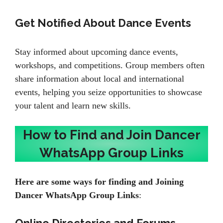
Get Notified About Dance Events
Stay informed about upcoming dance events,
workshops, and competitions. Group members often
share information about local and international
events, helping you seize opportunities to showcase
your talent and learn new skills.
How to Find and Join Dancer
WhatsApp Group Links
Here are some ways for finding and Joining
Dancer WhatsApp Group Links
: