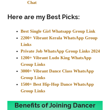
Chat
Here are my Best Picks:
Best Single Girl Whatsapp Group Link
2200+ Vibrant Kerala WhatsApp Group
Links
Private Job WhatsApp Group Links 2024
1200+ Vibrant Ludo King WhatsApp
Group Links
3000+ Vibrant Dance Class WhatsApp
Group Links
1500+ Best Hip-Hop Dance WhatsApp
Group Links
Benefits of Joining Dancer