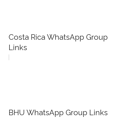
Costa Rica WhatsApp Group
Links
BHU WhatsApp Group Links