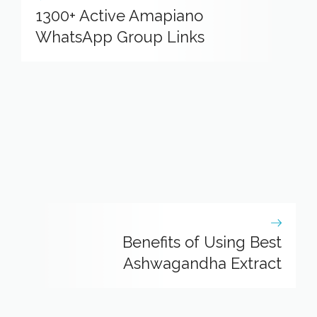
1300+ Active Amapiano
WhatsApp Group Links
Benefits of Using Best
Ashwagandha Extract