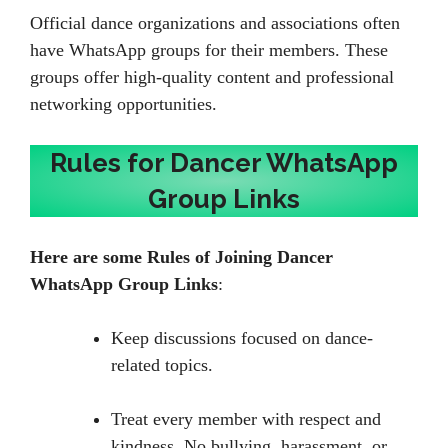
Official dance organizations and associations often
have WhatsApp groups for their members. These
groups offer high-quality content and professional
networking opportunities.
Rules for Dancer WhatsApp
Group Links
Here are some
Rules of Joining Dancer
WhatsApp Group Links
:
Keep discussions focused on dance-
related topics.
Treat every member with respect and
kindness. No bullying, harassment, or