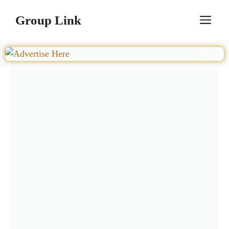
Skip
Group Link
M
to
content