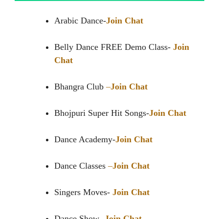
Arabic Dance-
Join Chat
Belly Dance FREE Demo Class-
Join
Chat
Bhangra Club
–
Join Chat
Bhojpuri Super Hit Songs-
Join Chat
Dance Academy-
Join Chat
Dance Classes
–
Join Chat
Singers Moves-
Join Chat
Dance Show-
Join Chat