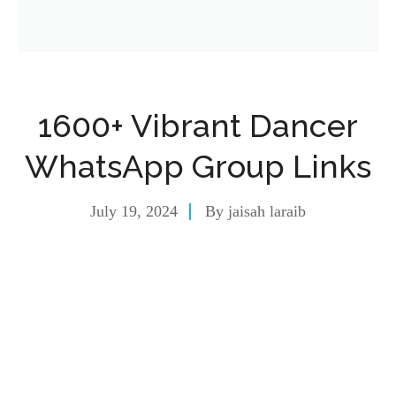
1600+ Vibrant Dancer
WhatsApp Group Links
July 19, 2024
By
jaisah laraib