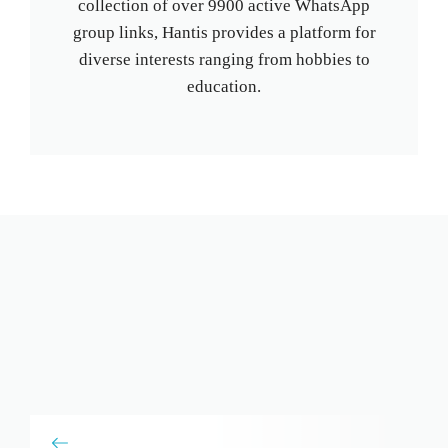
collection of over 9900 active WhatsApp
group links, Hantis provides a platform for
diverse interests ranging from hobbies to
education.