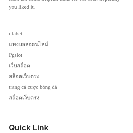
you liked it.
ufabet
แทงบอลออนไลน์
Pgslot
เว็บสล็อต
สล็อตเว็บตรง
trang cá cược bóng đá
สล็อตเว็บตรง
Quick Link