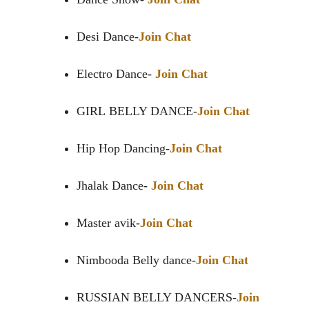
Desi Dance-
Join Chat
Electro Dance-
Join Chat
GIRL BELLY DANCE-
Join Chat
Hip Hop Dancing-
Join Chat
Jhalak Dance-
Join Chat
Master avik-
Join Chat
Nimbooda Belly dance-
Join Chat
RUSSIAN BELLY DANCERS-
Join