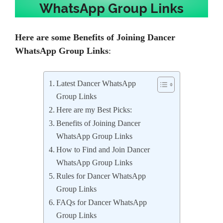
WhatsApp Group Links
Here are some
Benefits of Joining Dancer
WhatsApp Group Links
:
Latest Dancer WhatsApp
Group Links
Here are my Best Picks:
Benefits of Joining Dancer
WhatsApp Group Links
How to Find and Join Dancer
WhatsApp Group Links
Rules for Dancer WhatsApp
Group Links
FAQs for Dancer WhatsApp
Group Links