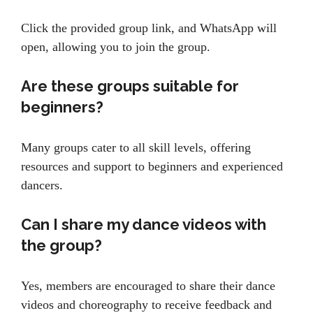
Click the provided group link, and WhatsApp will
open, allowing you to join the group.
Are these groups suitable for
beginners?
Many groups cater to all skill levels, offering
resources and support to beginners and experienced
dancers.
Can I share my dance videos with
the group?
Yes, members are encouraged to share their dance
videos and choreography to receive feedback and