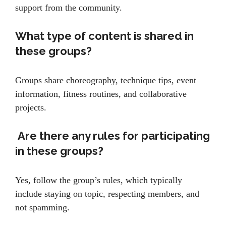
support from the community.
What type of content is shared in
these groups?
Groups share choreography, technique tips, event
information, fitness routines, and collaborative
projects.
Are there any rules for participating
in these groups?
Yes, follow the group’s rules, which typically
include staying on topic, respecting members, and
not spamming.