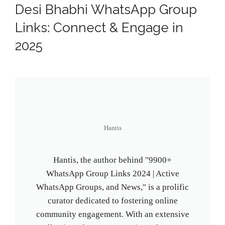
Desi Bhabhi WhatsApp Group
Links: Connect & Engage in
2025
Hantis
Hantis, the author behind "9900+
WhatsApp Group Links 2024 | Active
WhatsApp Groups, and News," is a prolific
curator dedicated to fostering online
community engagement. With an extensive