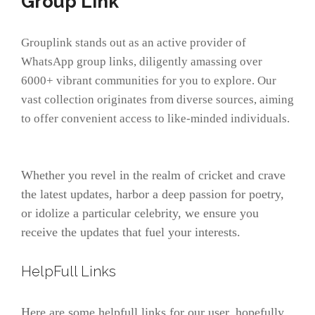
Group Link
Grouplink stands out as an active provider of
WhatsApp group links, diligently amassing over
6000+ vibrant communities for you to explore. Our
vast collection originates from diverse sources, aiming
to offer convenient access to like-minded individuals.
Whether you revel in the realm of cricket and crave
the latest updates, harbor a deep passion for poetry,
or idolize a particular celebrity, we ensure you
receive the updates that fuel your interests.
HelpFull Links
Here are some helpfull links for our user. hopefully