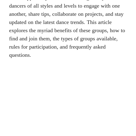
dancers of all styles and levels to engage with one
another, share tips, collaborate on projects, and stay
updated on the latest dance trends. This article
explores the myriad benefits of these groups, how to
find and join them, the types of groups available,
rules for participation, and frequently asked
questions.