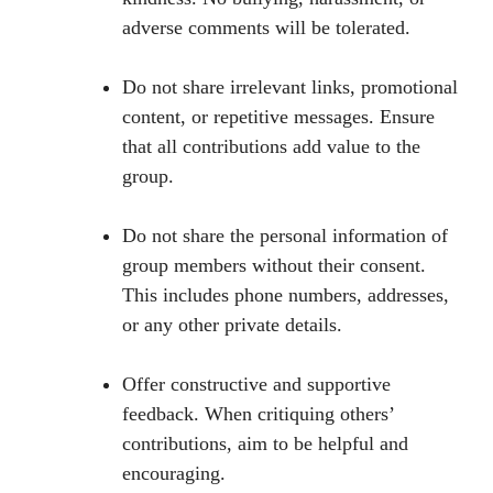
adverse comments will be tolerated.
Do not share irrelevant links, promotional
content, or repetitive messages. Ensure
that all contributions add value to the
group.
Do not share the personal information of
group members without their consent.
This includes phone numbers, addresses,
or any other private details.
Offer constructive and supportive
feedback. When critiquing others’
contributions, aim to be helpful and
encouraging.