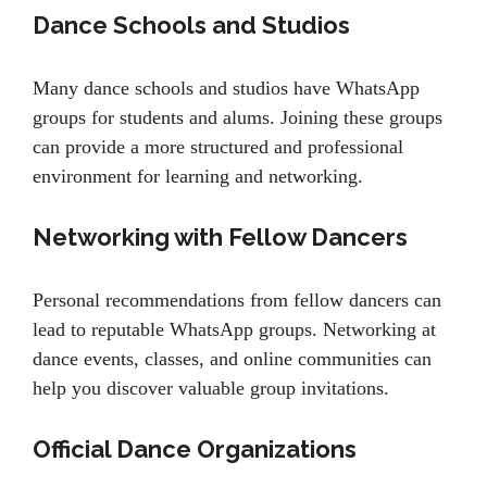
Dance Schools and Studios
Many dance schools and studios have WhatsApp
groups for students and alums. Joining these groups
can provide a more structured and professional
environment for learning and networking.
Networking with Fellow Dancers
Personal recommendations from fellow dancers can
lead to reputable WhatsApp groups. Networking at
dance events, classes, and online communities can
help you discover valuable group invitations.
Official Dance Organizations