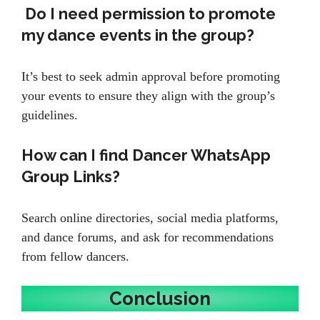
Do I need permission to promote
my dance events in the group?
It’s best to seek admin approval before promoting
your events to ensure they align with the group’s
guidelines.
How can I find Dancer WhatsApp
Group Links?
Search online directories, social media platforms,
and dance forums, and ask for recommendations
from fellow dancers.
Conclusion