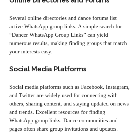
Online Directories and Forums
Several online directories and dance forums list
active WhatsApp group links. A simple search for
“Dancer WhatsApp Group Links” can yield
numerous results, making finding groups that match
your interests easy.
Social Media Platforms
Social media platforms such as Facebook, Instagram,
and Twitter are widely used for connecting with
others, sharing content, and staying updated on news
and trends. Excellent resources for finding
WhatsApp group links. Dance communities and
pages often share group invitations and updates.