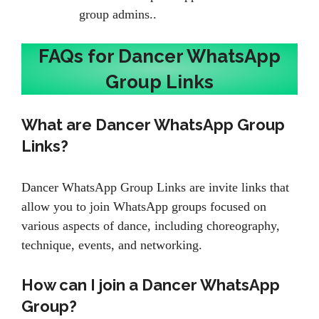
group admins..
FAQs for Dancer WhatsApp
Group Links
What are Dancer WhatsApp Group
Links?
Dancer WhatsApp Group Links are invite links that
allow you to join WhatsApp groups focused on
various aspects of dance, including choreography,
technique, events, and networking.
How can I join a Dancer WhatsApp
Group?