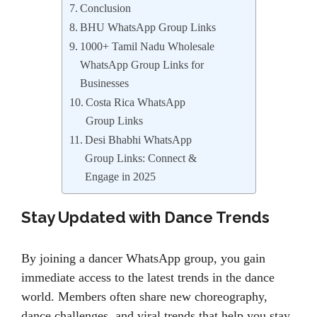
Conclusion
BHU WhatsApp Group Links
1000+ Tamil Nadu Wholesale
WhatsApp Group Links for
Businesses
Costa Rica WhatsApp
Group Links
Desi Bhabhi WhatsApp
Group Links: Connect &
Engage in 2025
Stay Updated with Dance Trends
By joining a dancer WhatsApp group, you gain
immediate access to the latest trends in the dance
world. Members often share new choreography,
dance challenges, and viral trends that help you stay