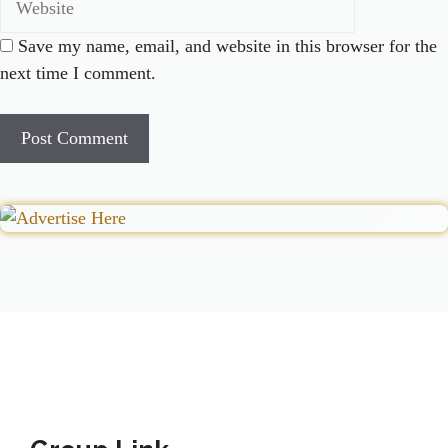
Save my name, email, and website in this browser for the
next time I comment.