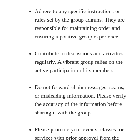
Adhere to any specific instructions or
rules set by the group admins. They are
responsible for maintaining order and
ensuring a positive group experience.
Contribute to discussions and activities
regularly. A vibrant group relies on the
active participation of its members.
Do not forward chain messages, scams,
or misleading information. Please verify
the accuracy of the information before
sharing it with the group.
Please promote your events, classes, or
services with prior approval from the