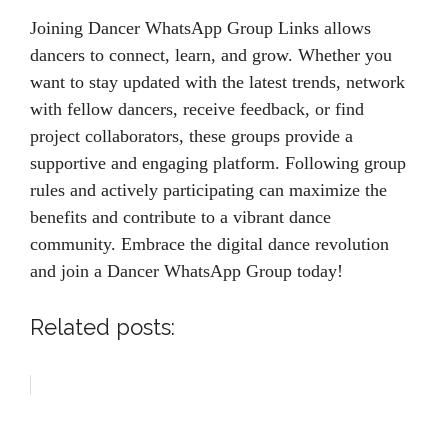
Joining Dancer WhatsApp Group Links allows
dancers to connect, learn, and grow. Whether you
want to stay updated with the latest trends, network
with fellow dancers, receive feedback, or find
project collaborators, these groups provide a
supportive and engaging platform. Following group
rules and actively participating can maximize the
benefits and contribute to a vibrant dance
community. Embrace the digital dance revolution
and join a Dancer WhatsApp Group today!
Related posts: