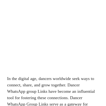
In the digital age, dancers worldwide seek ways to
connect, share, and grow together. Dancer
WhatsApp group Links have become an influential
tool for fostering these connections. Dancer
WhatsApp Group Links serve as a gateway for