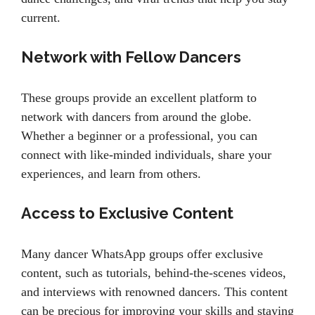
current.
Network with Fellow Dancers
These groups provide an excellent platform to
network with dancers from around the globe.
Whether a beginner or a professional, you can
connect with like-minded individuals, share your
experiences, and learn from others.
Access to Exclusive Content
Many dancer WhatsApp groups offer exclusive
content, such as tutorials, behind-the-scenes videos,
and interviews with renowned dancers. This content
can be precious for improving your skills and staying