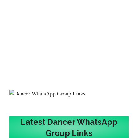
Latest Dancer WhatsApp
Group Links