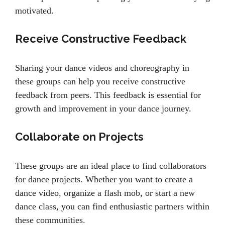
motivated.
Receive Constructive Feedback
Sharing your dance videos and choreography in
these groups can help you receive constructive
feedback from peers. This feedback is essential for
growth and improvement in your dance journey.
Collaborate on Projects
These groups are an ideal place to find collaborators
for dance projects. Whether you want to create a
dance video, organize a flash mob, or start a new
dance class, you can find enthusiastic partners within
these communities.