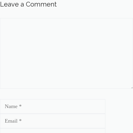
Leave a Comment
Comment
Name
Email
Website