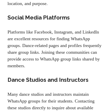
location, and purpose.
Social Media Platforms
Platforms like Facebook, Instagram, and LinkedIn
are excellent resources for finding WhatsApp
groups. Dance-related pages and profiles frequently
share group links. Joining these communities can
provide access to WhatsApp group links shared by
members.
Dance Studios and Instructors
Many dance studios and instructors maintain
WhatsApp groups for their students. Contacting
these studios directly to inquire about available