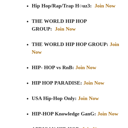
Hip Hop/Rap/Trap H○uz3:
Join Now
THE WORLD HIP HOP
GROUP:
Join Now
THE WORLD HIP HOP GROUP:
Join
Now
HIP- HOP vs RnB:
Join Now
HIP HOP PARADISE:
Join Now
USA Hip-Hop Only:
Join Now
HIP-HOP Knowledge GanG:
Join Now