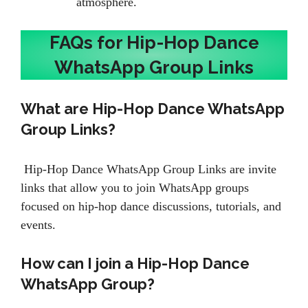
atmosphere.
FAQs for Hip-Hop Dance
WhatsApp Group Links
What are Hip-Hop Dance WhatsApp
Group Links?
Hip-Hop Dance WhatsApp Group Links are invite
links that allow you to join WhatsApp groups
focused on hip-hop dance discussions, tutorials, and
events.
How can I join a Hip-Hop Dance
WhatsApp Group?