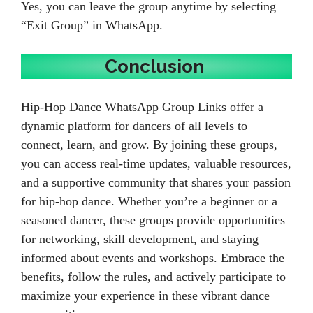
Yes, you can leave the group anytime by selecting
“Exit Group” in WhatsApp.
Conclusion
Hip-Hop Dance WhatsApp Group Links offer a
dynamic platform for dancers of all levels to
connect, learn, and grow. By joining these groups,
you can access real-time updates, valuable resources,
and a supportive community that shares your passion
for hip-hop dance. Whether you’re a beginner or a
seasoned dancer, these groups provide opportunities
for networking, skill development, and staying
informed about events and workshops. Embrace the
benefits, follow the rules, and actively participate to
maximize your experience in these vibrant dance