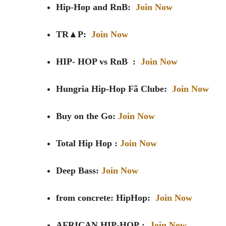
Hip-Hop and RnB:
Join Now
TR▲P:
Join Now
HIP- HOP vs RnB :
Join Now
Hungria Hip-Hop Fã Clube:
Join Now
Buy on the Go:
Join Now
Total Hip Hop :
Join Now
Deep Bass:
Join Now
from concrete: HipHop:
Join Now
AFRICAN HIP-HOP
:
Join Now