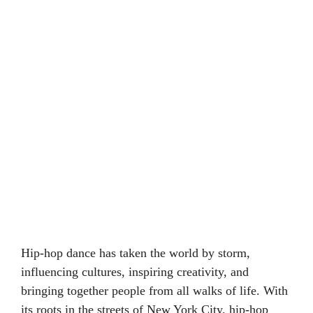
Hip-hop dance has taken the world by storm,
influencing cultures, inspiring creativity, and
bringing together people from all walks of life. With
its roots in the streets of New York City, hip-hop