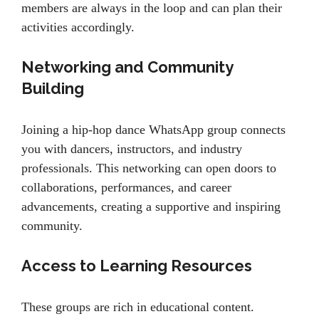
members are always in the loop and can plan their
activities accordingly.
Networking and Community
Building
Joining a hip-hop dance WhatsApp group connects
you with dancers, instructors, and industry
professionals. This networking can open doors to
collaborations, performances, and career
advancements, creating a supportive and inspiring
community.
Access to Learning Resources
These groups are rich in educational content.