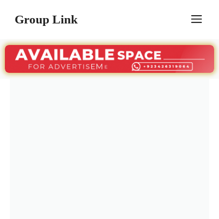
Skip
Group Link
M
to
content