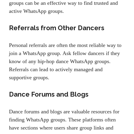
groups can be an effective way to find trusted and
active WhatsApp groups.
Referrals from Other Dancers
Personal referrals are often the most reliable way to
join a WhatsApp group. Ask fellow dancers if they
know of any hip-hop dance WhatsApp groups.
Referrals can lead to actively managed and
supportive groups.
Dance Forums and Blogs
Dance forums and blogs are valuable resources for
finding WhatsApp groups. These platforms often
have sections where users share group links and