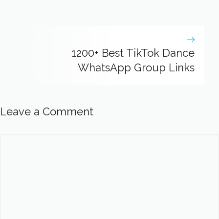
1200+ Best TikTok Dance
WhatsApp Group Links
Leave a Comment
Comment