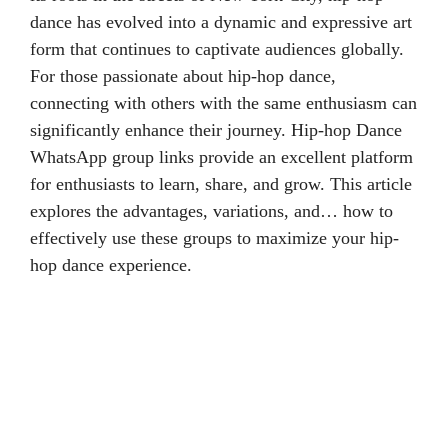
dance has evolved into a dynamic and expressive art
form that continues to captivate audiences globally.
For those passionate about hip-hop dance,
connecting with others with the same enthusiasm can
significantly enhance their journey. Hip-hop Dance
WhatsApp group links provide an excellent platform
for enthusiasts to learn, share, and grow. This article
explores the advantages, variations, and… how to
effectively use these groups to maximize your hip-
hop dance experience.