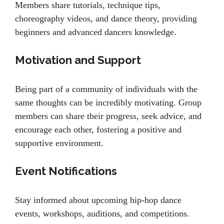
Members share tutorials, technique tips,
choreography videos, and dance theory, providing
beginners and advanced dancers knowledge.
Motivation and Support
Being part of a community of individuals with the
same thoughts can be incredibly motivating. Group
members can share their progress, seek advice, and
encourage each other, fostering a positive and
supportive environment.
Event Notifications
Stay informed about upcoming hip-hop dance
events, workshops, auditions, and competitions.