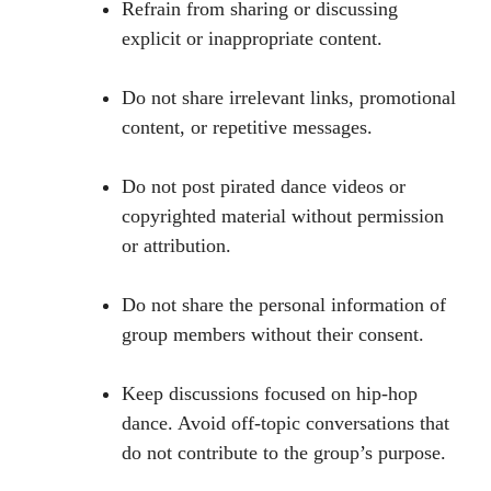
Refrain from sharing or discussing
explicit or inappropriate content.
Do not share irrelevant links, promotional
content, or repetitive messages.
Do not post pirated dance videos or
copyrighted material without permission
or attribution.
Do not share the personal information of
group members without their consent.
Keep discussions focused on hip-hop
dance. Avoid off-topic conversations that
do not contribute to the group’s purpose.