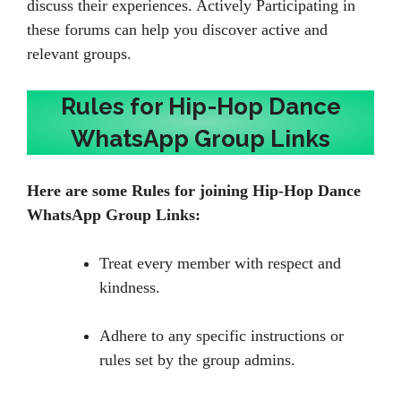
discuss their experiences. Actively Participating in
these forums can help you discover active and
relevant groups.
Rules for Hip-Hop Dance
WhatsApp Group Links
Here are some Rules for joining Hip-Hop Dance
WhatsApp Group Links:
Treat every member with respect and
kindness.
Adhere to any specific instructions or
rules set by the group admins.