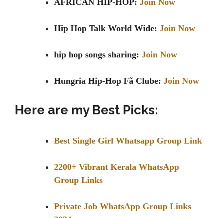
AFRICAN HIP-HOP:
Join Now
Hip Hop Talk World Wide:
Join Now
hip hop songs sharing:
Join Now
Hungria Hip-Hop Fã Clube:
Join Now
Here are my Best Picks:
Best Single Girl Whatsapp Group Link
2200+ Vibrant Kerala WhatsApp
Group Links
Private Job WhatsApp Group Links