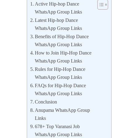
Active Hip-hop Dance
WhatsApp Group Links
Latest Hip-hop Dance
WhatsApp Group Links
Benefits of Hip-Hop Dance
WhatsApp Group Links
How to Join Hip-Hop Dance
WhatsApp Group Links
Rules for Hip-Hop Dance
WhatsApp Group Links
FAQs for Hip-Hop Dance
WhatsApp Group Links
Conclusion
Anupama WhatsApp Group
Links
678+ Top Varanasi Job
WhatsApp Group Links