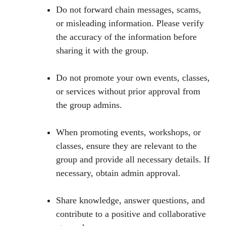
Do not forward chain messages, scams,
or misleading information. Please verify
the accuracy of the information before
sharing it with the group.
Do not promote your own events, classes,
or services without prior approval from
the group admins.
When promoting events, workshops, or
classes, ensure they are relevant to the
group and provide all necessary details. If
necessary, obtain admin approval.
Share knowledge, answer questions, and
contribute to a positive and collaborative