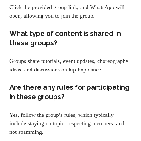
Click the provided group link, and WhatsApp will
open, allowing you to join the group.
What type of content is shared in
these groups?
Groups share tutorials, event updates, choreography
ideas, and discussions on hip-hop dance.
Are there any rules for participating
in these groups?
Yes, follow the group’s rules, which typically
include staying on topic, respecting members, and
not spamming.