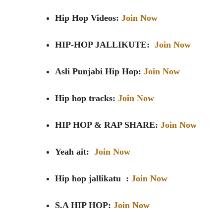
Hip Hop Videos:
Join Now
HIP-HOP JALLIKUTE:
Join Now
Asli Punjabi Hip Hop:
Join Now
Hip hop tracks:
Join Now
HIP HOP & RAP SHARE:
Join Now
Yeah ait:
Join Now
Hip hop jallikatu :
Join Now
S.A HIP HOP:
Join Now