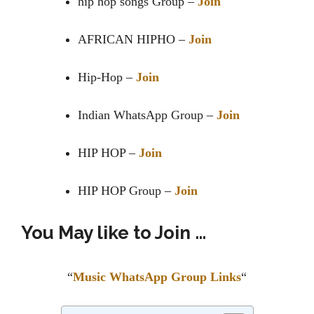
hip hop songs Group –
Join
AFRICAN HIPHO –
Join
Hip-Hop –
Join
Indian WhatsApp Group –
Join
HIP HOP –
Join
HIP HOP Group –
Join
You May like to Join …
“
Music WhatsApp Group Links
“