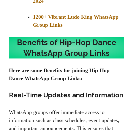
2024
1200+ Vibrant Ludo King WhatsApp
Group Links
Benefits of Hip-Hop Dance
WhatsApp Group Links
Here are some Benefits for joining Hip-Hop
Dance WhatsApp Group Links:
Real-Time Updates and Information
WhatsApp groups offer immediate access to
information such as class schedules, event updates,
and important announcements. This ensures that