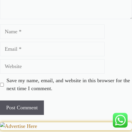
Name
Email
Website
Save my name, email, and website in this browser for the
next time I comment.