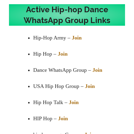
Active Hip-hop Dance
WhatsApp Group Links
Hip-Hop Army –
Join
Hip Hop –
Join
Dance WhatsApp Group –
Join
USA Hip Hop Group –
Join
Hip Hop Talk –
Join
HIP Hop –
Join