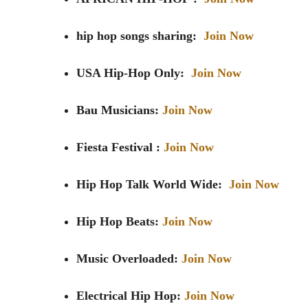
hip hop songs sharing:
Join Now
USA Hip-Hop Only:
Join Now
Bau Musicians:
Join Now
Fiesta Festival :
Join Now
Hip Hop Talk World Wide:
Join Now
Hip Hop Beats:
Join Now
Music Overloaded:
Join Now
Electrical Hip Hop:
Join Now