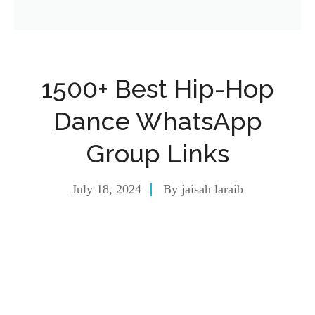
1500+ Best Hip-Hop
Dance WhatsApp
Group Links
July 18, 2024
By
jaisah laraib