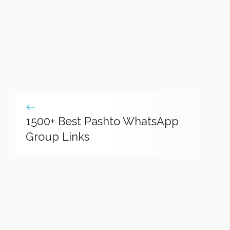
1500+ Best Pashto WhatsApp
Group Links