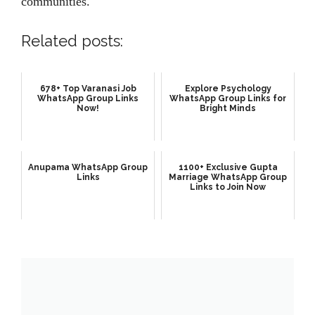
communities.
Related posts:
678+ Top Varanasi Job
Explore Psychology
WhatsApp Group Links
WhatsApp Group Links for
Now!
Bright Minds
Anupama WhatsApp Group
1100+ Exclusive Gupta
Links
Marriage WhatsApp Group
Links to Join Now