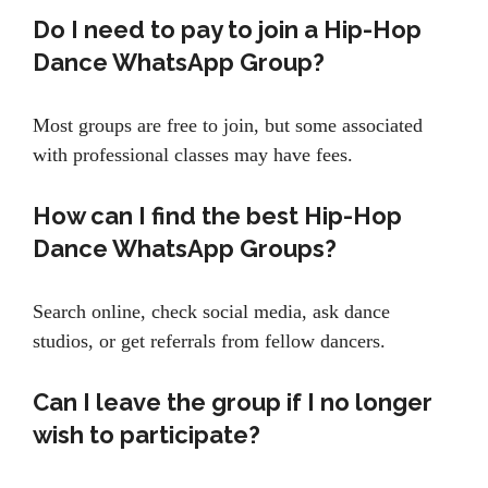
Do I need to pay to join a Hip-Hop
Dance WhatsApp Group?
Most groups are free to join, but some associated
with professional classes may have fees.
How can I find the best Hip-Hop
Dance WhatsApp Groups?
Search online, check social media, ask dance
studios, or get referrals from fellow dancers.
Can I leave the group if I no longer
wish to participate?