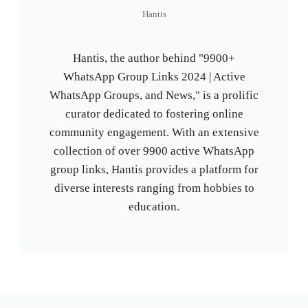
Hantis
Hantis, the author behind "9900+
WhatsApp Group Links 2024 | Active
WhatsApp Groups, and News," is a prolific
curator dedicated to fostering online
community engagement. With an extensive
collection of over 9900 active WhatsApp
group links, Hantis provides a platform for
diverse interests ranging from hobbies to
education.