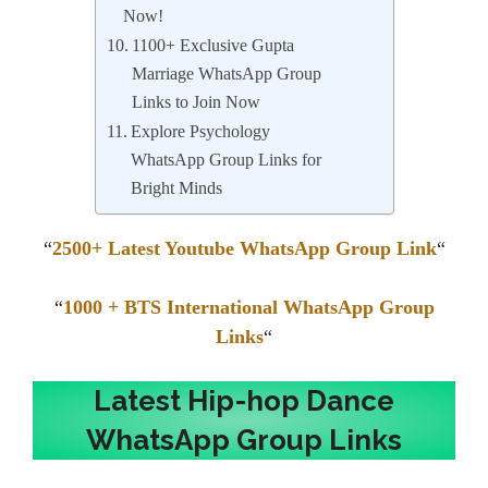
Now!
1100+ Exclusive Gupta
Marriage WhatsApp Group
Links to Join Now
Explore Psychology
WhatsApp Group Links for
Bright Minds
“
2500+ Latest Youtube WhatsApp Group Link
“
“
1000 + BTS International WhatsApp Group
Links
“
Latest Hip-hop Dance
WhatsApp Group Links