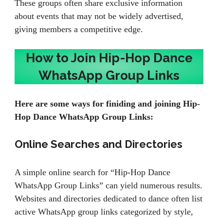
These groups often share exclusive information
about events that may not be widely advertised,
giving members a competitive edge.
How to Join Hip-Hop Dance
WhatsApp Group Links
Here are some ways for finiding and joining Hip-
Hop Dance WhatsApp Group Links:
Online Searches and Directories
A simple online search for “Hip-Hop Dance
WhatsApp Group Links” can yield numerous results.
Websites and directories dedicated to dance often list
active WhatsApp group links categorized by style,