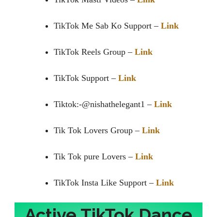
TikTok Me Sab Ko Support –
Link
TikTok Reels Group –
Link
TikTok Support –
Link
Tiktok:-@nishathelegant1 –
Link
Tik Tok Lovers Group –
Link
Tik Tok pure Lovers –
Link
TikTok Insta Like Support –
Link
Active TikTok Dance