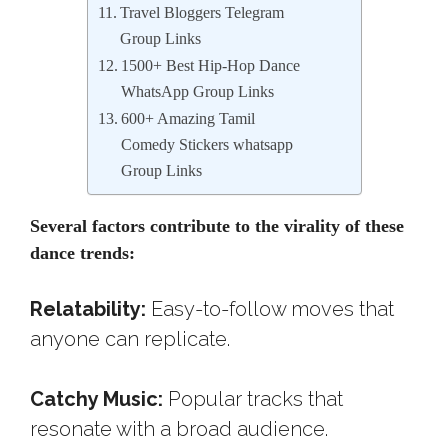
Travel Bloggers Telegram
Group Links
1500+ Best Hip-Hop Dance
WhatsApp Group Links
600+ Amazing Tamil
Comedy Stickers whatsapp
Group Links
Several factors contribute to the virality of these
dance trends:
Relatability:
Easy-to-follow moves that
anyone can replicate.
Catchy Music:
Popular tracks that
resonate with a broad audience.