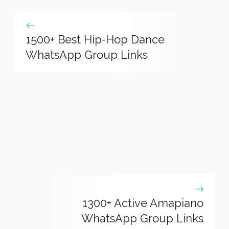
1500+ Best Hip-Hop Dance
WhatsApp Group Links
1300+ Active Amapiano
WhatsApp Group Links