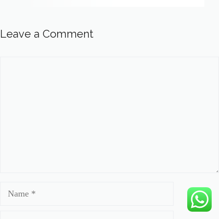
Leave a Comment
Comment
Name
Email