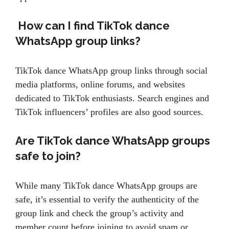
How can I find TikTok dance
WhatsApp group links?
TikTok dance WhatsApp group links through social
media platforms, online forums, and websites
dedicated to TikTok enthusiasts. Search engines and
TikTok influencers’ profiles are also good sources.
Are TikTok dance WhatsApp groups
safe to join?
While many TikTok dance WhatsApp groups are
safe, it’s essential to verify the authenticity of the
group link and check the group’s activity and
member count before joining to avoid spam or