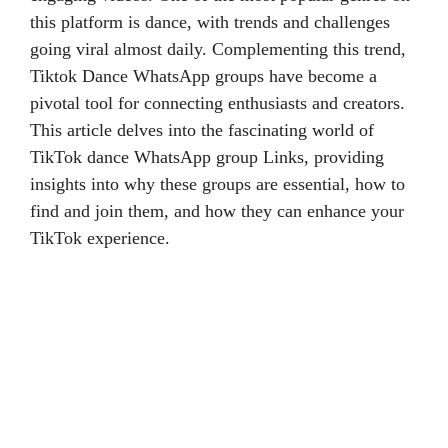
this platform is dance, with trends and challenges
going viral almost daily. Complementing this trend,
Tiktok Dance WhatsApp groups have become a
pivotal tool for connecting enthusiasts and creators.
This article delves into the fascinating world of
TikTok dance WhatsApp group Links, providing
insights into why these groups are essential, how to
find and join them, and how they can enhance your
TikTok experience.