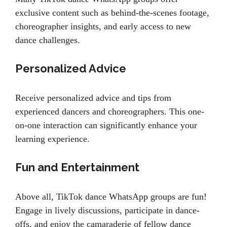
exclusive content such as behind-the-scenes footage,
choreographer insights, and early access to new
dance challenges.
Personalized Advice
Receive personalized advice and tips from
experienced dancers and choreographers. This one-
on-one interaction can significantly enhance your
learning experience.
Fun and Entertainment
Above all, TikTok dance WhatsApp groups are fun!
Engage in lively discussions, participate in dance-
offs, and enjoy the camaraderie of fellow dance