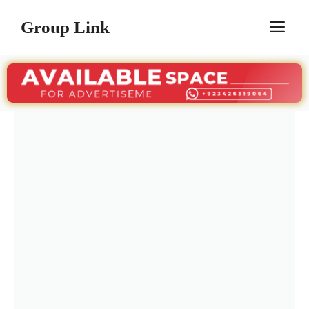
Skip
Group Link
M
to
content