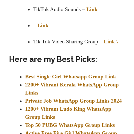
TikTok Audio Sounds –
Link
–
Link
Tik Tok Video Sharing Group –
Link \
Here are my Best Picks:
Best Single Girl Whatsapp Group Link
2200+ Vibrant Kerala WhatsApp Group
Links
Private Job WhatsApp Group Links 2024
1200+ Vibrant Ludo King WhatsApp
Group Links
Top 50 PUBG WhatsApp Group Links
Active Free Fire Girl WhatsApp Group