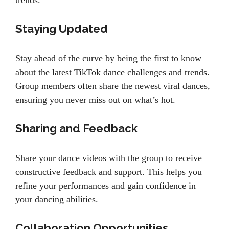
trends.
Staying Updated
Stay ahead of the curve by being the first to know
about the latest TikTok dance challenges and trends.
Group members often share the newest viral dances,
ensuring you never miss out on what’s hot.
Sharing and Feedback
Share your dance videos with the group to receive
constructive feedback and support. This helps you
refine your performances and gain confidence in
your dancing abilities.
Collaboration Opportunities