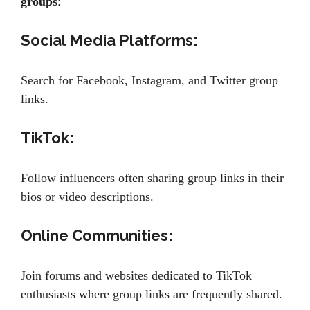
groups
:
Social Media Platforms:
Search for Facebook, Instagram, and Twitter group
links.
TikTok:
Follow influencers often sharing group links in their
bios or video descriptions.
Online Communities:
Join forums and websites dedicated to TikTok
enthusiasts where group links are frequently shared.