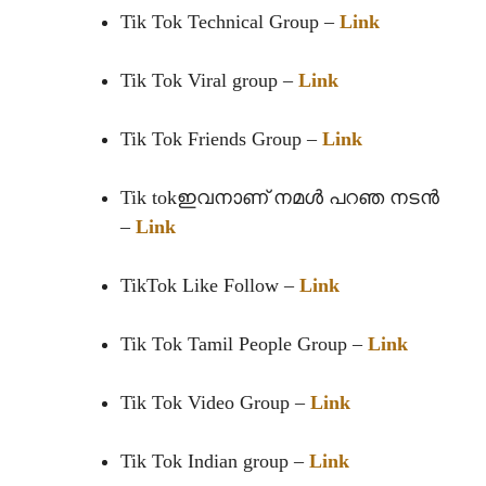
Tik Tok Technical Group –
Link
Tik Tok Viral group –
Link
Tik Tok Friends Group –
Link
Tik tokഇവനാണ് നമൾ പറഞ നടൻ
–
Link
TikTok Like Follow –
Link
Tik Tok Tamil People Group –
Link
Tik Tok Video Group –
Link
Tik Tok Indian group –
Link