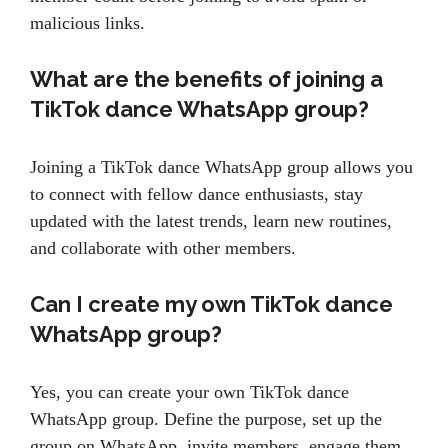
malicious links.
What are the benefits of joining a
TikTok dance WhatsApp group?
Joining a TikTok dance WhatsApp group allows you
to connect with fellow dance enthusiasts, stay
updated with the latest trends, learn new routines,
and collaborate with other members.
Can I create my own TikTok dance
WhatsApp group?
Yes, you can create your own TikTok dance
WhatsApp group. Define the purpose, set up the
group on WhatsApp, invite members, engage them