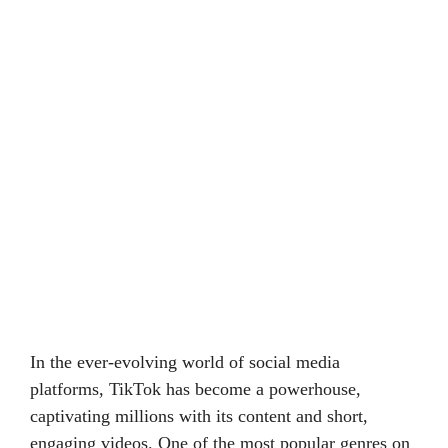
In the ever-evolving world of social media
platforms, TikTok has become a powerhouse,
captivating millions with its content and short,
engaging videos. One of the most popular genres on