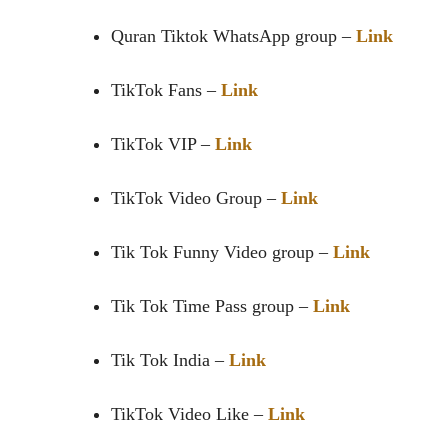
Quran Tiktok WhatsApp group
–
Link
TikTok Fans –
Link
TikTok VIP –
Link
TikTok Video Group –
Link
Tik Tok Funny Video group –
Link
Tik Tok Time Pass group –
Link
Tik Tok India –
Link
TikTok Video Like –
Link