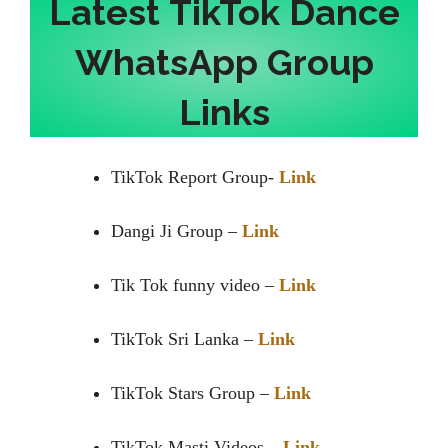
Latest
TikTok Dance
WhatsApp Group
Links
TikTok Report Group-
Link
Dangi Ji Group –
Link
Tik Tok funny video –
Link
TikTok Sri Lanka –
Link
TikTok Stars Group –
Link
TikTok Masti Videos –
Link