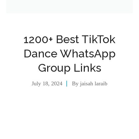
1200+ Best TikTok
Dance WhatsApp
Group Links
July 18, 2024
By
jaisah laraib