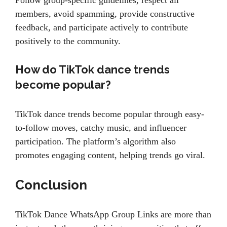
Follow group-specific guidelines, respect all
members, avoid spamming, provide constructive
feedback, and participate actively to contribute
positively to the community.
How do TikTok dance trends
become popular?
TikTok dance trends become popular through easy-
to-follow moves, catchy music, and influencer
participation. The platform’s algorithm also
promotes engaging content, helping trends go viral.
Conclusion
TikTok Dance WhatsApp Group Links are more than