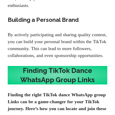
enthusiasts.
Building a Personal Brand
By actively participating and sharing quality content,
you can build your personal brand within the TikTok
community. This can lead to more followers,
collaborations, and even sponsorship opportunities.
Finding TikTok Dance
WhatsApp Group Links
Finding the right TikTok dance WhatsApp group
Links can be a game-changer for your TikTok
journey. Here’s how you can locate and join these