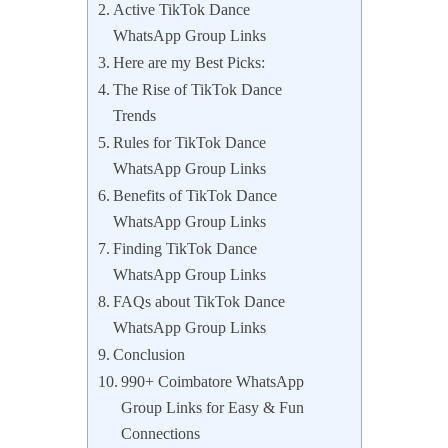
Active TikTok Dance
WhatsApp Group Links
Here are my Best Picks:
The Rise of TikTok Dance
Trends
Rules for TikTok Dance
WhatsApp Group Links
Benefits of TikTok Dance
WhatsApp Group Links
Finding TikTok Dance
WhatsApp Group Links
FAQs about TikTok Dance
WhatsApp Group Links
Conclusion
990+ Coimbatore WhatsApp
Group Links for Easy & Fun
Connections