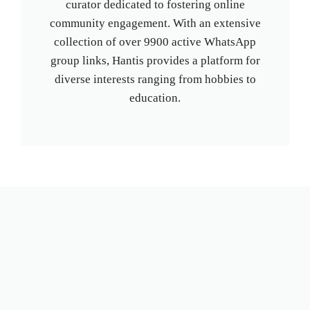
curator dedicated to fostering online
community engagement. With an extensive
collection of over 9900 active WhatsApp
group links, Hantis provides a platform for
diverse interests ranging from hobbies to
education.