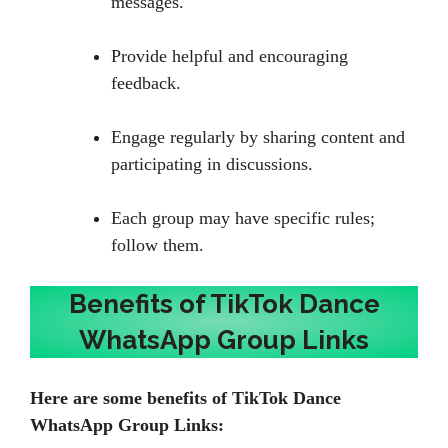
messages.
Provide helpful and encouraging
feedback.
Engage regularly by sharing content and
participating in discussions.
Each group may have specific rules;
follow them.
Benefits of TikTok Dance
WhatsApp Group Links
Here are some benefits of TikTok Dance
WhatsApp Group Links: