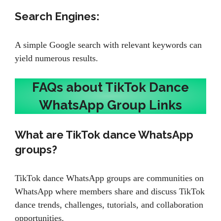
Search Engines:
A simple Google search with relevant keywords can
yield numerous results.
FAQs about TikTok Dance
WhatsApp Group Links
What are TikTok dance WhatsApp
groups?
TikTok dance WhatsApp groups are communities on
WhatsApp where members share and discuss TikTok
dance trends, challenges, tutorials, and collaboration
opportunities.