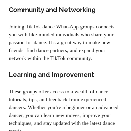
Community and Networking
Joining TikTok dance WhatsApp groups connects
you with like-minded individuals who share your
passion for dance. It’s a great way to make new
friends, find dance partners, and expand your
network within the TikTok community.
Learning and Improvement
These groups offer access to a wealth of dance
tutorials, tips, and feedback from experienced
dancers. Whether you’re a beginner or an advanced
dancer, you can learn new moves, improve your
techniques, and stay updated with the latest dance