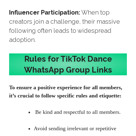
Influencer Participation:
When top
creators join a challenge, their massive
following often leads to widespread
adoption.
Rules for TikTok Dance
WhatsApp Group Links
To ensure a positive experience for all members,
it’s crucial to follow specific rules and etiquette:
Be kind and respectful to all members.
Avoid sending irrelevant or repetitive