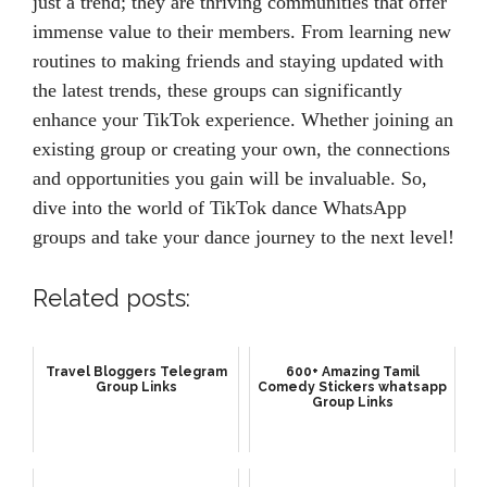
just a trend; they are thriving communities that offer
immense value to their members. From learning new
routines to making friends and staying updated with
the latest trends, these groups can significantly
enhance your TikTok experience. Whether joining an
existing group or creating your own, the connections
and opportunities you gain will be invaluable. So,
dive into the world of TikTok dance WhatsApp
groups and take your dance journey to the next level!
Related posts:
Travel Bloggers Telegram
600+ Amazing Tamil
Group Links
Comedy Stickers whatsapp
Group Links