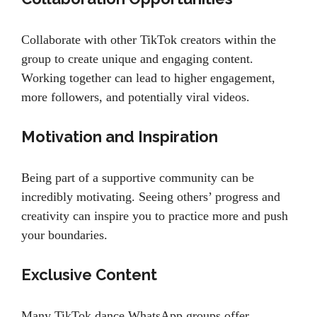
Collaborate with other TikTok creators within the
group to create unique and engaging content.
Working together can lead to higher engagement,
more followers, and potentially viral videos.
Motivation and Inspiration
Being part of a supportive community can be
incredibly motivating. Seeing others’ progress and
creativity can inspire you to practice more and push
your boundaries.
Exclusive Content
Many TikTok dance WhatsApp groups offer