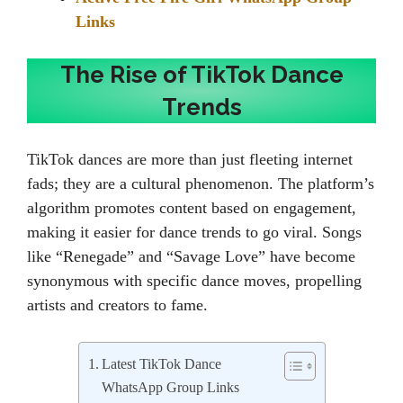
Links
The Rise of TikTok Dance
Trends
TikTok dances are more than just fleeting internet
fads; they are a cultural phenomenon. The platform’s
algorithm promotes content based on engagement,
making it easier for dance trends to go viral. Songs
like “Renegade” and “Savage Love” have become
synonymous with specific dance moves, propelling
artists and creators to fame.
Latest TikTok Dance
WhatsApp Group Links