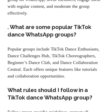
with regular content, and moderate the group
effectively.
. What are some popular TikTok
dance WhatsApp groups?
Popular groups include TikTok Dance Enthusiasts,
Dance Challenges Hub, TikTok Choreographers,
Beginner’s Dance Club, and Dance Collaboration
Central. Each offers unique features like tutorials
and collaboration opportunities.
What rules should I follow in a
TikTok dance WhatsApp group?