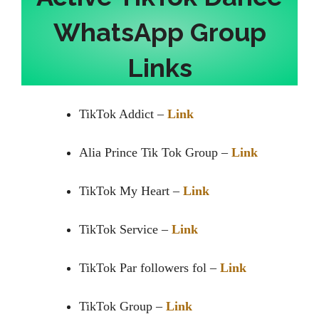
WhatsApp Group
Links
TikTok Addict –
Link
Alia Prince Tik Tok Group –
Link
TikTok My Heart –
Link
TikTok Service –
Link
TikTok Par followers fol –
Link
TikTok Group –
Link