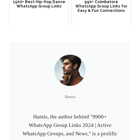
1500+ Best Hip-Hop Dance
990+ Coimbatore
WhatsApp Group Links
WhatsApp Group Links for
Easy & Fun Connections
Hantis
Hantis, the author behind "9900+
WhatsApp Group Links 2024 | Active
WhatsApp Groups, and News," is a prolific