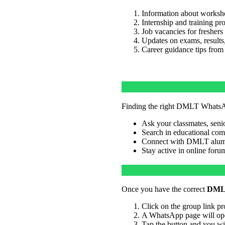
Information about worksho
Internship and training pr
Job vacancies for freshers
Updates on exams, results,
Career guidance tips from
Finding the right DMLT WhatsAp
Ask your classmates, senior
Search in educational co
Connect with DMLT alumni
Stay active in online foru
Once you have the correct
DMLT
Click on the group link pr
A WhatsApp page will ope
Tap the button and you wi