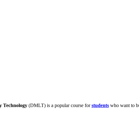
y Technology
(DMLT) is a popular course for
students
who want to bui