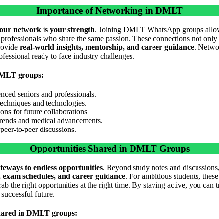
Importance of Networking in DMLT
our network is your strength
. Joining DMLT WhatsApp groups allow
y professionals who share the same passion. These connections not only 
provide
real-world insights, mentorship, and career guidance
. Netwo
rofessional ready to face industry challenges.
DMLT groups:
nced seniors and professionals.
 techniques and technologies.
ns for future collaborations.
trends and medical advancements.
peer-to-peer discussions.
Opportunities Shared in DMLT Groups
teways to endless opportunities
. Beyond study notes and discussions
s, exam schedules, and career guidance
. For ambitious students, these
ab the right opportunities at the right time. By staying active, you can
 successful future.
 shared in DMLT groups: