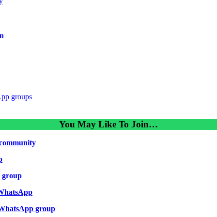
y
in
App groups
You May Like To Join…
community
p
p group
 WhatsApp
 WhatsApp group