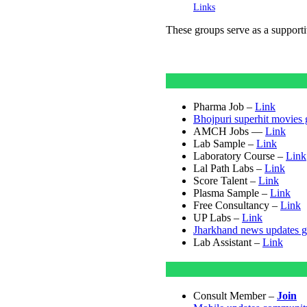
Links
These groups serve as a suppor
Pharma Job –
Link
Bhojpuri superhit movies
AMCH Jobs —
Link
Lab Sample –
Link
Laboratory Course –
Link
Lal Path Labs –
Link
Score Talent –
Link
Plasma Sample –
Link
Free Consultancy –
Link
UP Labs –
Link
Jharkhand news updates 
Lab Assistant –
Link
Consult Member –
Join