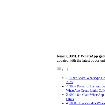
Joining
DMLT WhatsApp grou
updated with the latest opportuni
Bihar Board WhatsApp Gr
2025
990+ Powerful Bar and B
WhatsApp Group Links Colle
990+ 8th Class WhatsApp
Links
1000+ Top Zerodha What