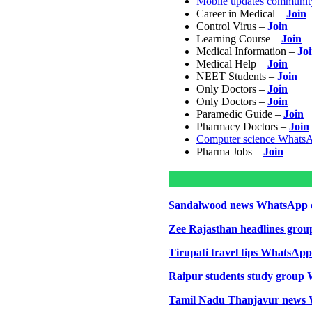
Mobile updates communit
Career in Medical –
Join
Control Virus –
Join
Learning Course –
Join
Medical Information –
Jo
Medical Help –
Join
NEET Students –
Join
Only Doctors –
Join
Only Doctors –
Join
Paramedic Guide –
Join
Pharmacy Doctors –
Join
Computer science Whats
Pharma Jobs –
Join
Sandalwood news WhatsApp 
Zee Rajasthan headlines grou
Tirupati travel tips WhatsAp
Raipur students study group
Tamil Nadu Thanjavur news