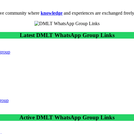
tive community where
knowledge
and experiences are exchanged freely
Latest DMLT WhatsApp Group Links
 group
group
Active DMLT WhatsApp Group Links