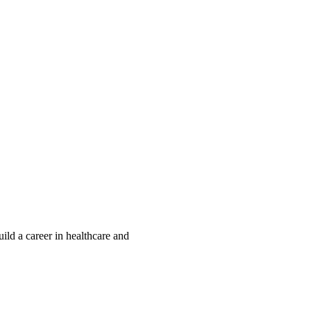
ld a career in healthcare and