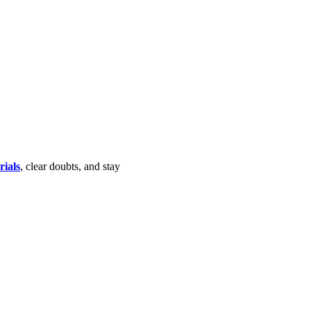
rials
, clear doubts, and stay