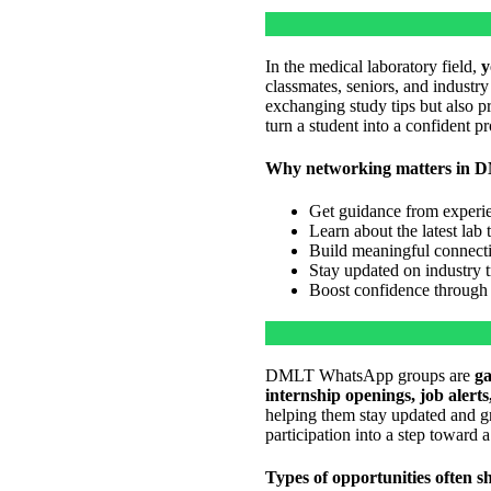
In the medical laboratory field,
y
classmates, seniors, and industr
exchanging study tips but also 
turn a student into a confident p
Why networking matters in 
Get guidance from experie
Learn about the latest lab
Build meaningful connectio
Stay updated on industry 
Boost confidence through 
DMLT WhatsApp groups are
ga
internship openings, job alert
helping them stay updated and gr
participation into a step toward a
Types of opportunities often