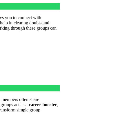
s you to connect with
help in clearing doubts and
rking through these groups can
, members often share
 groups act as a
career booster
,
 transform simple group