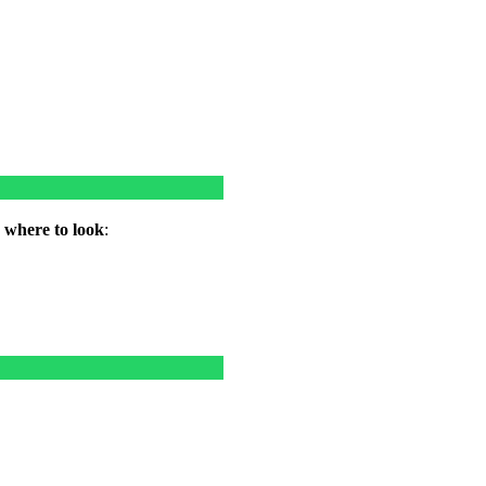
w where to look
: