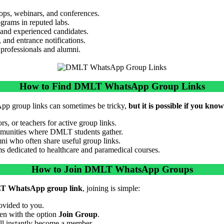
ps, webinars, and conferences.
ograms in reputed labs.
 and experienced candidates.
 and entrance notifications.
 professionals and alumni.
How to Find DMLT WhatsApp Group Links
p group links can sometimes be tricky,
but it is possible if you kno
s, or teachers for active group links.
mmunities where DMLT students gather.
 who often share useful group links.
ms dedicated to healthcare and paramedical courses.
How to Join DMLT WhatsApp Groups
 WhatsApp group link
, joining is simple:
ovided to you.
n with the option
Join Group
.
ll instantly become a member.