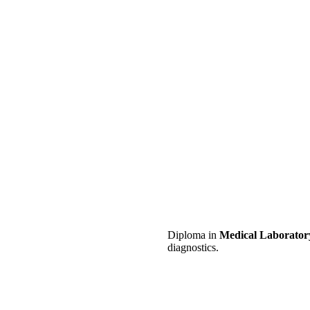
Diploma in
Medical Laborator
diagnostics.