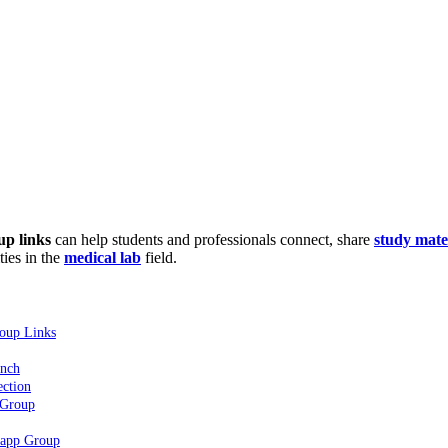
p links
can help students and professionals connect, share
study mate
ties in the
medical lab
field.
oup Links
ench
ction
 Group
sapp Group