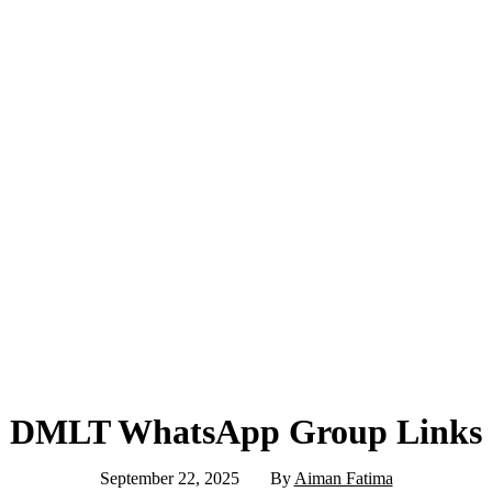
DMLT WhatsApp Group Links
September 22, 2025
By
Aiman Fatima