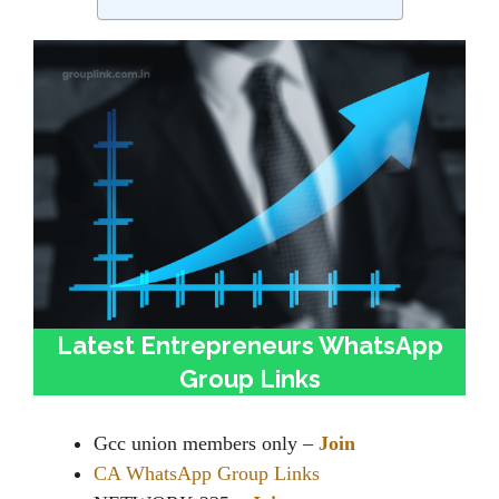
Latest Entrepreneurs WhatsApp
Group Links
Gcc union members only –
Join
CA WhatsApp Group Links