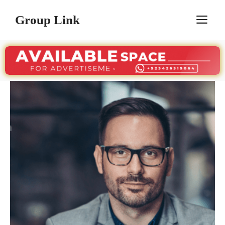
Skip
Group Link
M
to
content