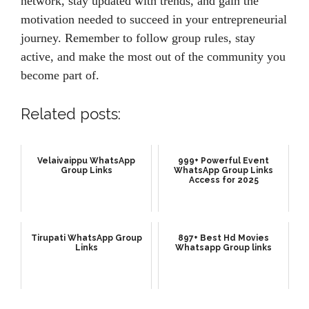
network, stay updated with trends, and gain the
motivation needed to succeed in your entrepreneurial
journey. Remember to follow group rules, stay
active, and make the most out of the community you
become part of.
Related posts:
Velaivaippu WhatsApp
999+ Powerful Event
Group Links
WhatsApp Group Links
Access for 2025
Tirupati WhatsApp Group
897+ Best Hd Movies
Links
Whatsapp Group links