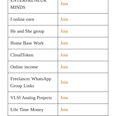
ENTERPRENEUR
Join
MINDS
I online earn
Join
He and She group
Join
Home Base Work
Join
CloudToken
Join
Online income
Join
Freelancer WhatsApp
Join
Group Links
VLSI Analog Projects
Join
Life Time Money
Join