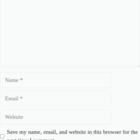
Name
Email
Website
Save my name, email, and website in this browser for the