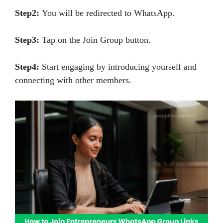
Step2:
You will be redirected to WhatsApp.
Step3:
Tap on the Join Group button.
Step4:
Start engaging by introducing yourself and
connecting with other members.