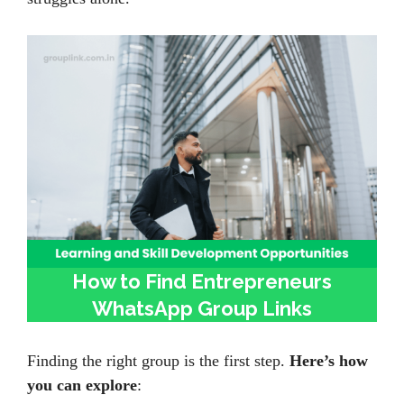
How to Find Entrepreneurs
WhatsApp Group Links
Finding the right group is the first step.
Here’s how
you can explore
: