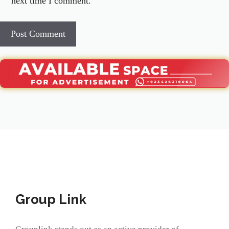
next time I comment.
Group Link