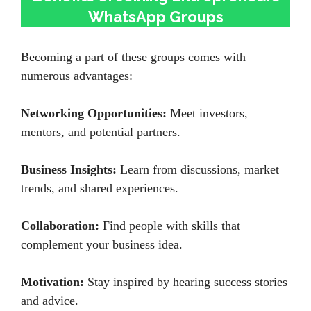
WhatsApp Groups
Becoming a part of these groups comes with
numerous advantages:
Networking Opportunities:
Meet investors,
mentors, and potential partners.
Business Insights:
Learn from discussions, market
trends, and shared experiences.
Collaboration:
Find people with skills that
complement your business idea.
Motivation:
Stay inspired by hearing success stories
and advice.