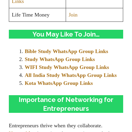
Links
Life Time Money
Join
You May Like To Join…
Bible Study WhatsApp Group Links
Study WhatsApp Group Links
WIFI Study WhatsApp Group Links
All India Study WhatsApp Group Links
Kota WhatsApp Group Links
Importance of Networking for
Entrepreneurs
Entrepreneurs thrive when they collaborate.