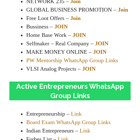
NETWORK 235 –
Join
GLOBAL BUSINESS PROMOTION –
Join
Free Loot Offers –
Join
Bussiness –
JOIN
Home Base Work –
JOIN
Selfmaker – Real Company –
JOIN
MAKE MONEY ONLINE –
JOIN
PW Mentorship WhatsApp Group Links
VLSI Analog Projects –
JOIN
Active Entrepreneurs WhatsApp
Group Links
Entrepreneurship –
Link
Board Exam WhatsApp Group Links
Indian Entrepreneurs –
Link
Forbes List –
Link