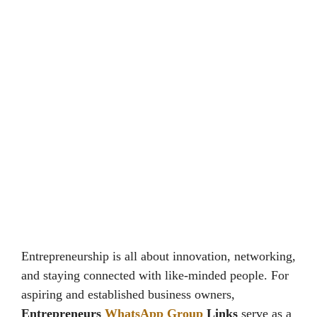
Entrepreneurship is all about innovation, networking,
and staying connected with like-minded people. For
aspiring and established business owners,
Entrepreneurs
WhatsApp Group
Links
serve as a