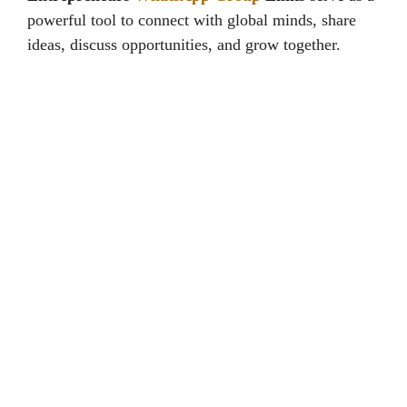
powerful tool to connect with global minds, share
ideas, discuss opportunities, and grow together.