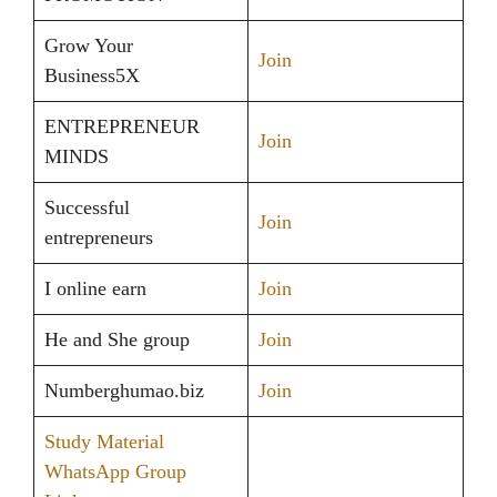
Grow Your
Join
Business5X
ENTREPRENEUR
Join
MINDS
Successful
Join
entrepreneurs
I online earn
Join
He and She group
Join
Numberghumao.biz
Join
Study Material
WhatsApp Group