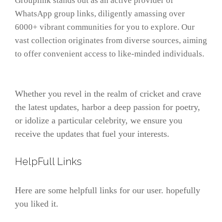
Grouplink stands out as an active provider of
WhatsApp group links, diligently amassing over
6000+ vibrant communities for you to explore. Our
vast collection originates from diverse sources, aiming
to offer convenient access to like-minded individuals.
Whether you revel in the realm of cricket and crave
the latest updates, harbor a deep passion for poetry,
or idolize a particular celebrity, we ensure you
receive the updates that fuel your interests.
HelpFull Links
Here are some helpfull links for our user. hopefully
you liked it.