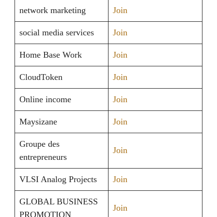
network marketing
Join
social media services
Join
Home Base Work
Join
CloudToken
Join
Online income
Join
Maysizane
Join
Groupe des
Join
entrepreneurs
VLSI Analog Projects
Join
GLOBAL BUSINESS
Join
PROMOTION