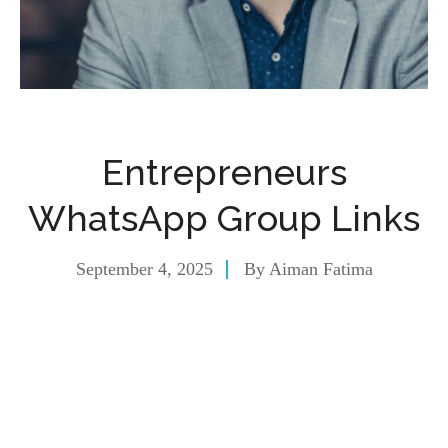
Entrepreneurs
WhatsApp Group Links
September 4, 2025
By
Aiman Fatima