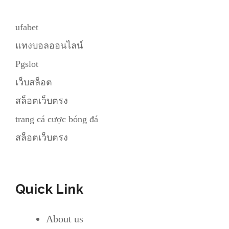
ufabet
แทงบอลออนไลน์
Pgslot
เว็บสล็อต
สล็อตเว็บตรง
trang cá cược bóng đá
สล็อตเว็บตรง
Quick Link
About us