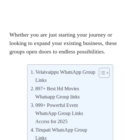
Whether you are just starting your journey or
looking to expand your existing business, these
groups open doors to endless possibilities.
Velaivaippu WhatsApp Group
Links
897+ Best Hd Movies
Whatsapp Group links
999+ Powerful Event
WhatsApp Group Links
Access for 2025
Tirupati WhatsApp Group
Links