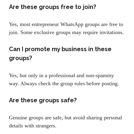
Are these groups free to join?
Yes, most entrepreneur WhatsApp groups are free to
join. Some exclusive groups may require invitations.
Can I promote my business in these
groups?
Yes, but only in a professional and non-spammy
way. Always check the group rules before posting.
Are these groups safe?
Genuine groups are safe, but avoid sharing personal
details with strangers.