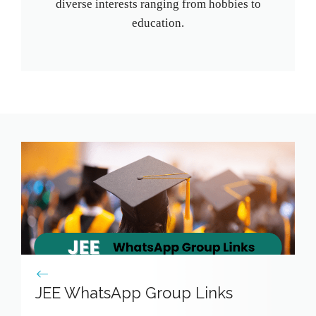
diverse interests ranging from hobbies to
education.
JEE WhatsApp Group Links