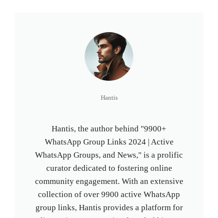
Hantis
Hantis, the author behind "9900+
WhatsApp Group Links 2024 | Active
WhatsApp Groups, and News," is a prolific
curator dedicated to fostering online
community engagement. With an extensive
collection of over 9900 active WhatsApp
group links, Hantis provides a platform for