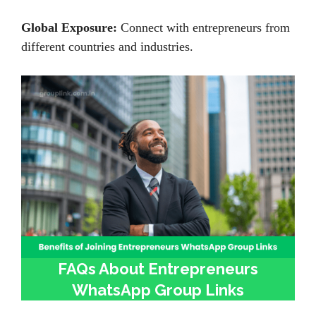
Global Exposure:
Connect with entrepreneurs from
different countries and industries.
FAQs About Entrepreneurs
WhatsApp Group Links