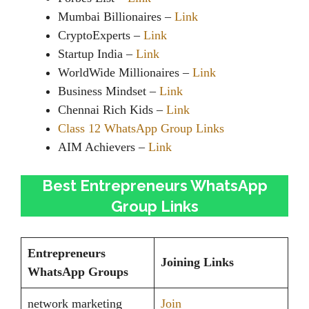
Mumbai Billionaires –
Link
CryptoExperts –
Link
Startup India –
Link
WorldWide Millionaires –
Link
Business Mindset –
Link
Chennai Rich Kids –
Link
Class 12 WhatsApp Group Links
AIM Achievers –
Link
Best Entrepreneurs WhatsApp
Group Links
Entrepreneurs
Joining Links
WhatsApp Groups
network marketing
Join