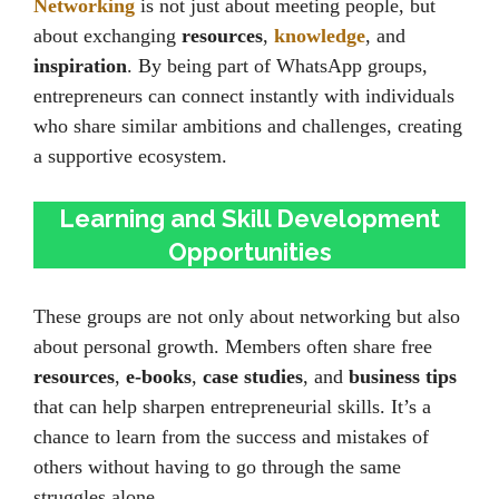
Networking
is not just about meeting people, but
about exchanging
resources
,
knowledge
, and
inspiration
. By being part of WhatsApp groups,
entrepreneurs can connect instantly with individuals
who share similar ambitions and challenges, creating
a supportive ecosystem.
Learning and Skill Development
Opportunities
These groups are not only about networking but also
about personal growth. Members often share free
resources
,
e-books
,
case studies
, and
business tips
that can help sharpen entrepreneurial skills. It’s a
chance to learn from the success and mistakes of
others without having to go through the same
struggles alone.