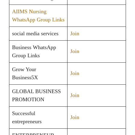
AIIMS Nursing
WhatsApp Group Links
social media services
Join
Business WhatsApp
Join
Group Links
Grow Your
Join
Business5X
GLOBAL BUSINESS
Join
PROMOTION
Successful
Join
entrepreneurs