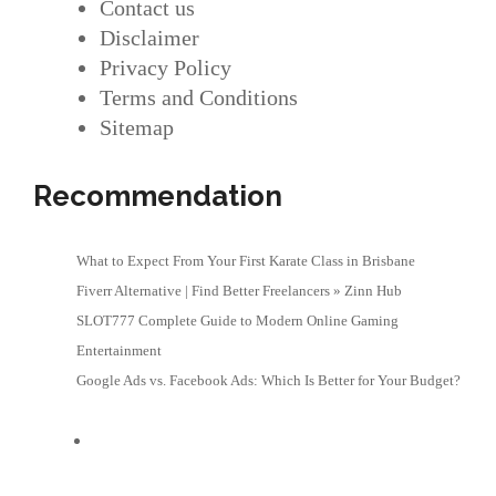
Contact us
Disclaimer
Privacy Policy
Terms and Conditions
Sitemap
Recommendation
What to Expect From Your First Karate Class in Brisbane
Fiverr Alternative | Find Better Freelancers » Zinn Hub
SLOT777 Complete Guide to Modern Online Gaming
Entertainment
Google Ads vs. Facebook Ads: Which Is Better for Your Budget?