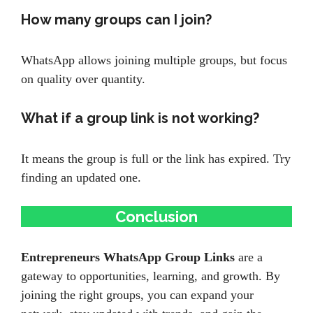
How many groups can I join?
WhatsApp allows joining multiple groups, but focus
on quality over quantity.
What if a group link is not working?
It means the group is full or the link has expired. Try
finding an updated one.
Conclusion
Entrepreneurs WhatsApp Group Links
are a
gateway to opportunities, learning, and growth. By
joining the right groups, you can expand your