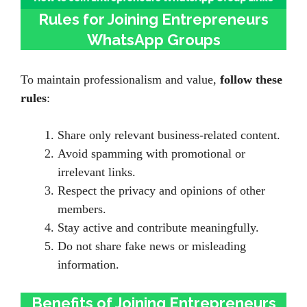
Rules for Joining Entrepreneurs
WhatsApp Groups
To maintain professionalism and value,
follow these
rules
:
Share only relevant business-related content.
Avoid spamming with promotional or
irrelevant links.
Respect the privacy and opinions of other
members.
Stay active and contribute meaningfully.
Do not share fake news or misleading
information.
Benefits of Joining Entrepreneurs