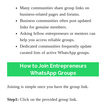
Many communities share group links on
business-related pages and forums.
Business communities often post updated
links for genuine members.
Asking fellow entrepreneurs or mentors can
help you access reliable groups.
Dedicated communities frequently update
curated lists of active WhatsApp groups.
How to Join Entrepreneurs
WhatsApp Groups
Joining is simple once you have the group link.
Step1:
Click on the provided group link.