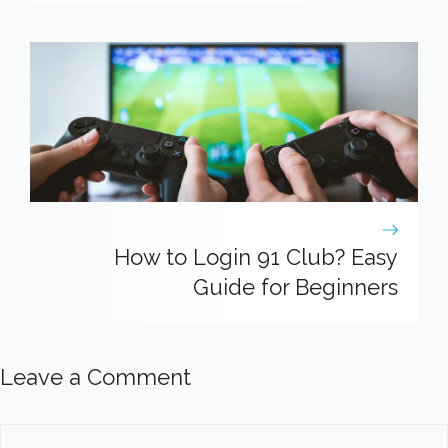
How to Login 91 Club? Easy
Guide for Beginners
Leave a Comment
Comment