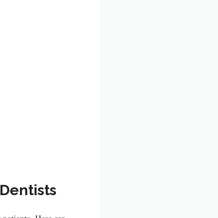
Dentists