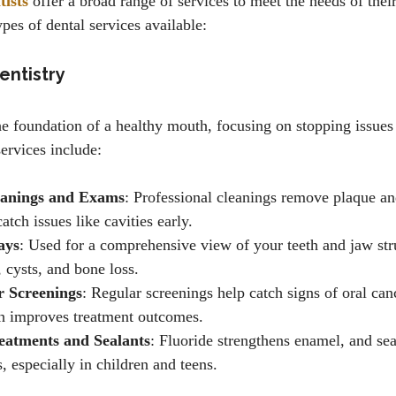
ists
offer a broad range of services to meet the needs of their
es of dental services available:
entistry
he foundation of a healthy mouth, focusing on stopping issues 
ervices include:
eanings and Exams
: Professional cleanings remove plaque and
tch issues like cavities early.
ays
: Used for a comprehensive view of your teeth and jaw str
, cysts, and bone loss.
r Screenings
: Regular screenings help catch signs of oral canc
h improves treatment outcomes.
eatments and Sealants
: Fluoride strengthens enamel, and sea
, especially in children and teens.