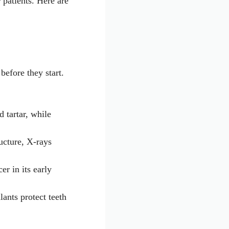
 patients. Here are
before they start.
 tartar, while
ucture, X-rays
er in its early
lants protect teeth