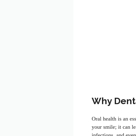
Why Denta
Oral health is an es
your smile; it can l
infections, and even 