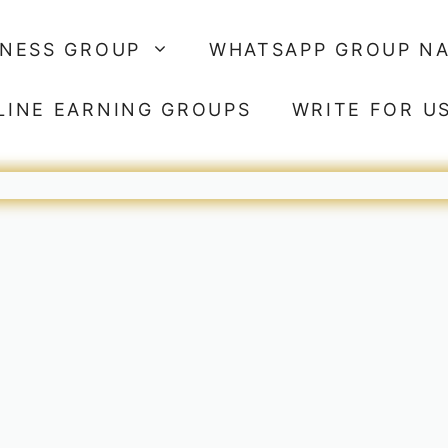
SNESS GROUP
WHATSAPP GROUP N
LINE EARNING GROUPS
WRITE FOR U