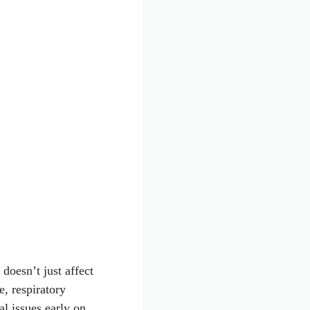
 doesn’t just affect
e, respiratory
al issues early on,