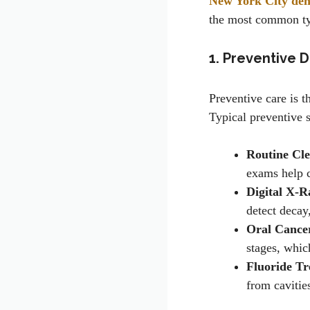
New York City dent
the most common typ
1. Preventive D
Preventive care is t
Typical preventive s
Routine Cl
exams help ca
Digital X-R
detect decay
Oral Cance
stages, whic
Fluoride Tr
from cavities