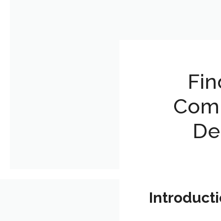
Fin
Comp
De
Introduct