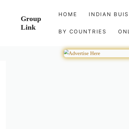
Skip
to
HOME
INDIAN BUI
Group
content
Link
BY COUNTRIES
ON