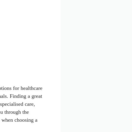
tions for healthcare
ls. Finding a great
pecialised care,
ou through the
er when choosing a