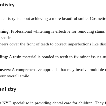
ntistry
dentistry is about achieving a more beautiful smile. Cosmetic
ening
: Professional whitening is effective for removing stains
l shades.
neers cover the front of teeth to correct imperfections like dis
ding
: A resin material is bonded to teeth to fix minor issues s
overs
: A comprehensive approach that may involve multiple 
our overall smile.
entistry
in NYC specialise in providing dental care for children. They 