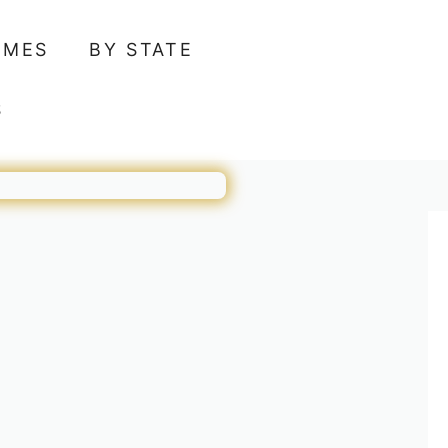
AMES
BY STATE
S