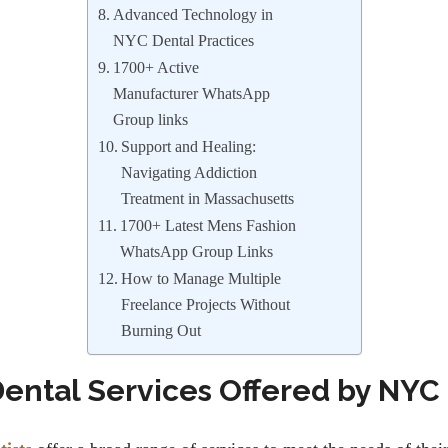
Advanced Technology in
NYC Dental Practices
1700+ Active
Manufacturer WhatsApp
Group links
Support and Healing:
Navigating Addiction
Treatment in Massachusetts
1700+ Latest Mens Fashion
WhatsApp Group Links
How to Manage Multiple
Freelance Projects Without
Burning Out
Dental Services Offered by NYC 