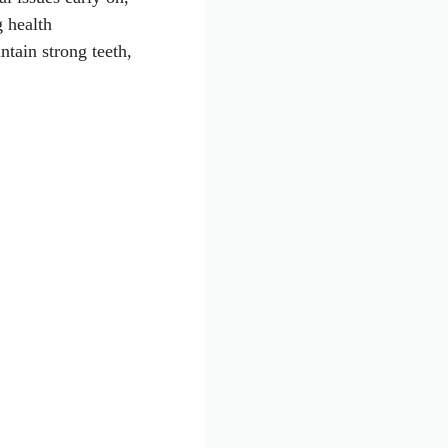
g health
tain strong teeth,