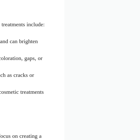
 treatments include:
 and can brighten
coloration, gaps, or
uch as cracks or
cosmetic treatments
focus on creating a