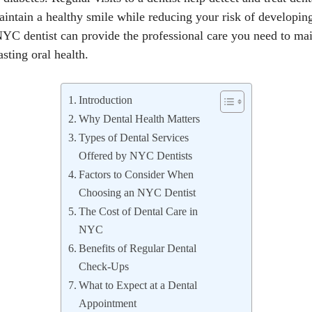
aintain a healthy smile while reducing your risk of developin
YC dentist can provide the professional care you need to main
sting oral health.
Introduction
Why Dental Health Matters
Types of Dental Services
Offered by NYC Dentists
Factors to Consider When
Choosing an NYC Dentist
The Cost of Dental Care in
NYC
Benefits of Regular Dental
Check-Ups
What to Expect at a Dental
Appointment