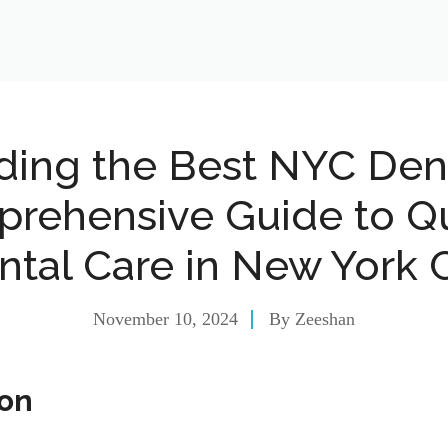
ding the Best NYC Dent
rehensive Guide to Qu
ntal Care in New York C
November 10, 2024
By
Zeeshan
ion