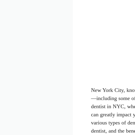
New York City, known
—including some of 
dentist in NYC, whe
can greatly impact y
various types of den
dentist, and the ben