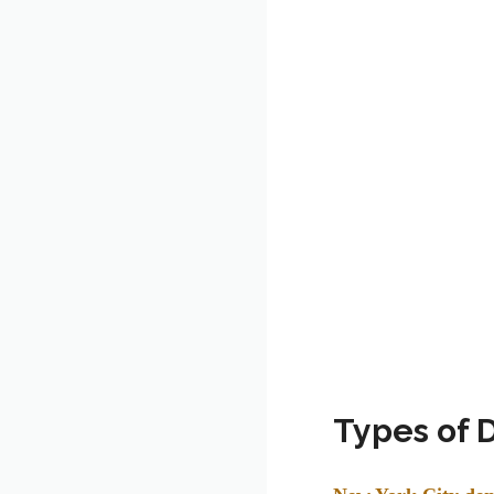
Types of 