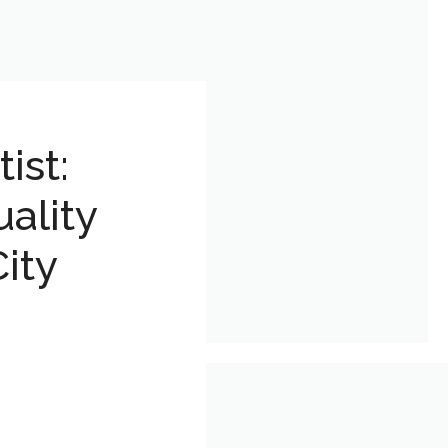
ist:
ality
ity