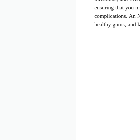
ensuring that you m
complications. An N
healthy gums, and la