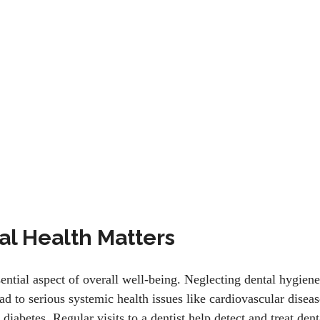
l Health Matters
sential aspect of overall well-being. Neglecting dental hygiene
ead to serious systemic health issues like cardiovascular diseas
diabetes. Regular visits to a dentist help detect and treat dent