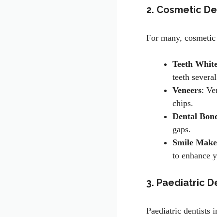
2. Cosmetic De
For many, cosmetic 
Teeth Whit
teeth severa
Veneers
: Ve
chips.
Dental Bon
gaps.
Smile Make
to enhance y
3. Paediatric D
Paediatric dentists 