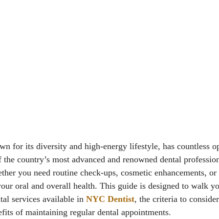
 for its diversity and high-energy lifestyle, has countless op
the country’s most advanced and renowned dental professiona
ther you need routine check-ups, cosmetic enhancements, or s
our oral and overall health. This guide is designed to walk y
tal services available in
NYC Dentist
, the criteria to consid
efits of maintaining regular dental appointments.