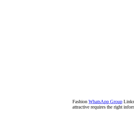
Fashion
WhatsApp Group
Links 
attractive requires the right inf