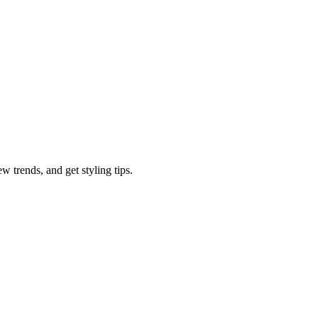
w trends, and get styling tips.