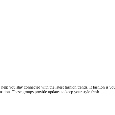
help you stay connected with the latest fashion trends. If fashion is yo
ormation. These groups provide updates to keep your style fresh.