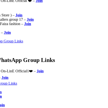
n-LinE Official ❤️ –
Join
n Store ) –
Join
sallers group 17 –
Join
 Faiza fashion –
Join
 –
Join
pp Group Links
WhatsApp Group Links
n-LinE Official1❤️ –
Join
–
Join
roup Links
n
in
oin