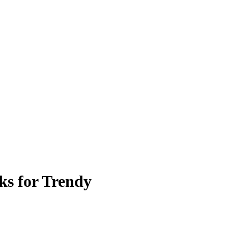
s for Trendy