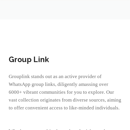
Group Link
Grouplink stands out as an active provider of
WhatsApp group links, diligently amassing over
6000+ vibrant communities for you to explore. Our
vast collection originates from diverse sources, aiming
to offer convenient access to like-minded individuals.