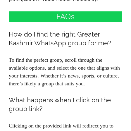
FAQs
How do I find the right Greater
Kashmir WhatsApp group for me?
To find the perfect group, scroll through the
available options, and select the one that aligns with
your interests. Whether it’s news, sports, or culture,
there’s likely a group that suits you.
What happens when I click on the
group link?
Clicking on the provided link will redirect you to