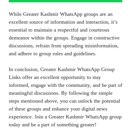
While Greater Kashmir WhatsApp groups are an
excellent source of information and interaction, it’s
essential to maintain a respectful and courteous
demeanor within the groups. Engage in constructive
discussions, refrain from spreading misinformation,
and adhere to group rules and guidelines.
In conclusion, Greater Kashmir WhatsApp Group
Links offer an excellent opportunity to stay
informed, engage with the community, and be part of
meaningful discussions. By following the simple
steps mentioned above, you can unlock the potential
of these groups and enhance your digital news
experience. Join a Greater Kashmir WhatsApp group
today and be a part of something greater!