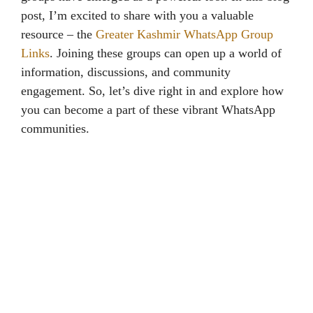
post, I’m excited to share with you a valuable
resource – the
Greater Kashmir WhatsApp Group
Links
. Joining these groups can open up a world of
information, discussions, and community
engagement. So, let’s dive right in and explore how
you can become a part of these vibrant WhatsApp
communities.