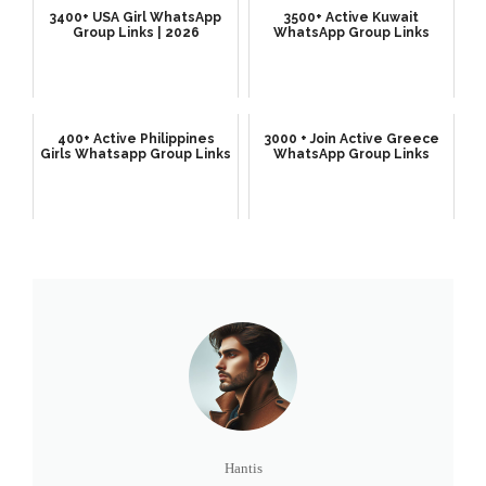
3400+ USA Girl WhatsApp
3500+ Active Kuwait
Group Links | 2026
WhatsApp Group Links
400+ Active Philippines
3000 + Join Active Greece
Girls Whatsapp Group Links
WhatsApp Group Links
Hantis