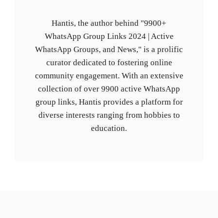
Hantis, the author behind "9900+
WhatsApp Group Links 2024 | Active
WhatsApp Groups, and News," is a prolific
curator dedicated to fostering online
community engagement. With an extensive
collection of over 9900 active WhatsApp
group links, Hantis provides a platform for
diverse interests ranging from hobbies to
education.