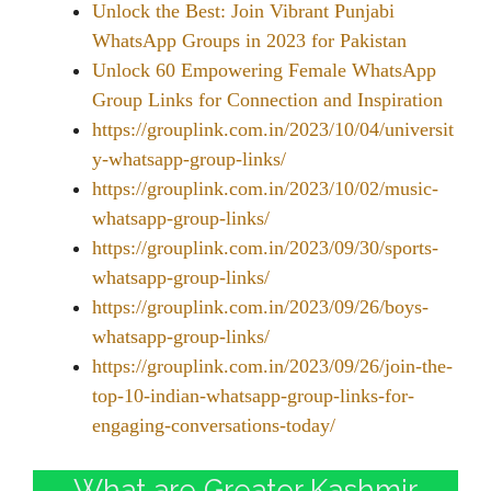
Unlock the Best: Join Vibrant Punjabi
WhatsApp Groups in 2023 for Pakistan
Unlock 60 Empowering Female WhatsApp
Group Links for Connection and Inspiration
https://grouplink.com.in/2023/10/04/universit
y-whatsapp-group-links/
https://grouplink.com.in/2023/10/02/music-
whatsapp-group-links/
https://grouplink.com.in/2023/09/30/sports-
whatsapp-group-links/
https://grouplink.com.in/2023/09/26/boys-
whatsapp-group-links/
https://grouplink.com.in/2023/09/26/join-the-
top-10-indian-whatsapp-group-links-for-
engaging-conversations-today/
What are Greater Kashmir