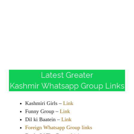
Latest Greater
Kashmir Whatsapp Group Links
Kashmiri Girls –
Link
Funny Group –
Link
Dil ki Baatein –
Link
Foreign Whatsapp Group links