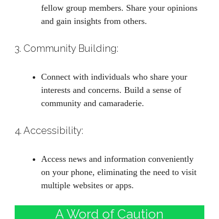
fellow group members. Share your opinions
and gain insights from others.
3. Community Building:
Connect with individuals who share your
interests and concerns. Build a sense of
community and camaraderie.
4. Accessibility:
Access news and information conveniently
on your phone, eliminating the need to visit
multiple websites or apps.
A Word of Caution