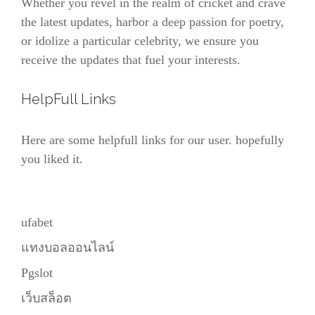
Whether you revel in the realm of cricket and crave
the latest updates, harbor a deep passion for poetry,
or idolize a particular celebrity, we ensure you
receive the updates that fuel your interests.
HelpFull Links
Here are some helpfull links for our user. hopefully
you liked it.
ufabet
แทงบอลออนไลน์
Pgslot
เว็บสล็อต