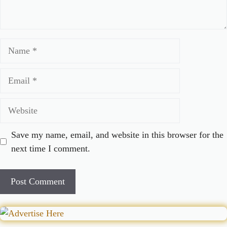
Name
Email
Website
Save my name, email, and website in this browser for the
next time I comment.