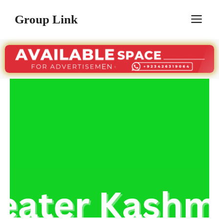
Skip
Group Link
M
to
content