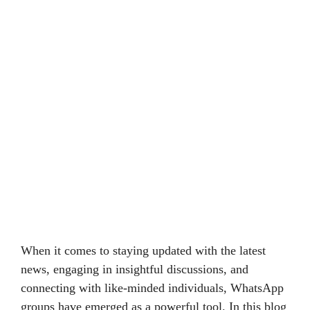
When it comes to staying updated with the latest
news, engaging in insightful discussions, and
connecting with like-minded individuals, WhatsApp
groups have emerged as a powerful tool. In this blog