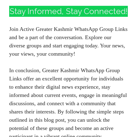
Stay Informed, Stay Connected!
Join Active Greater Kashmir WhatsApp Group Links
and be a part of the conversation. Explore our
diverse groups and start engaging today. Your news,
your views, your community!
In conclusion, Greater Kashmir WhatsApp Group
Links offer an excellent opportunity for individuals
to enhance their digital news experience, stay
informed about current events, engage in meaningful
discussions, and connect with a community that
shares their interests. By following the simple steps
outlined in this blog post, you can unlock the
potential of these groups and become an active
participant in a vibrant online community.