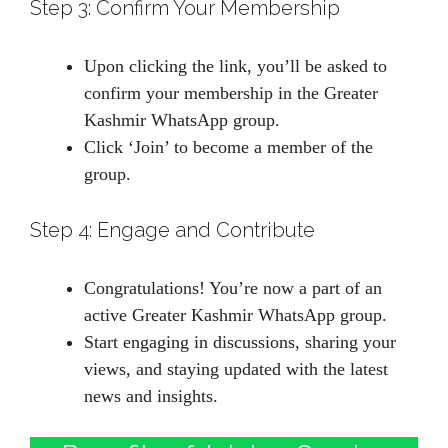
Step 3: Confirm Your Membership
Upon clicking the link, you’ll be asked to
confirm your membership in the Greater
Kashmir WhatsApp group.
Click ‘Join’ to become a member of the
group.
Step 4: Engage and Contribute
Congratulations! You’re now a part of an
active Greater Kashmir WhatsApp group.
Start engaging in discussions, sharing your
views, and staying updated with the latest
news and insights.