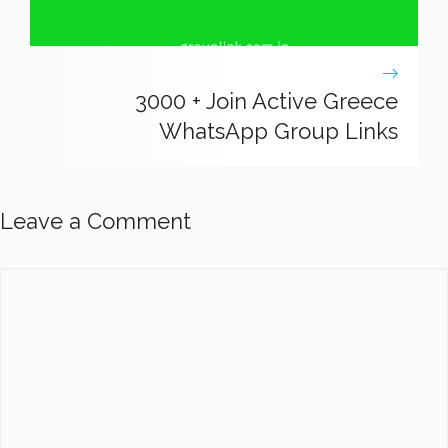
3000 + Join Active Greece
WhatsApp Group Links
Leave a Comment
Comment