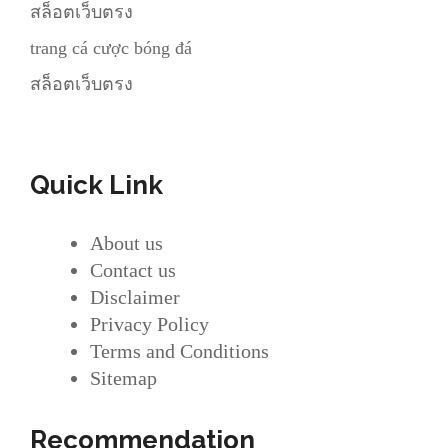
สล็อตเว็บตรง
trang cá cược bóng đá
สล็อตเว็บตรง
Quick Link
About us
Contact us
Disclaimer
Privacy Policy
Terms and Conditions
Sitemap
Recommendation