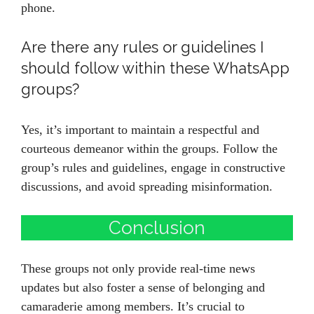
phone.
Are there any rules or guidelines I
should follow within these WhatsApp
groups?
Yes, it’s important to maintain a respectful and
courteous demeanor within the groups. Follow the
group’s rules and guidelines, engage in constructive
discussions, and avoid spreading misinformation.
Conclusion
These groups not only provide real-time news
updates but also foster a sense of belonging and
camaraderie among members. It’s crucial to