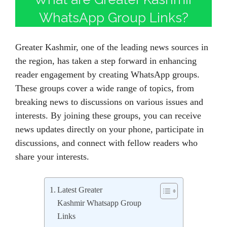
WhatsApp Group Links?
Greater Kashmir, one of the leading news sources in
the region, has taken a step forward in enhancing
reader engagement by creating WhatsApp groups.
These groups cover a wide range of topics, from
breaking news to discussions on various issues and
interests. By joining these groups, you can receive
news updates directly on your phone, participate in
discussions, and connect with fellow readers who
share your interests.
Latest Greater
Kashmir Whatsapp Group
Links