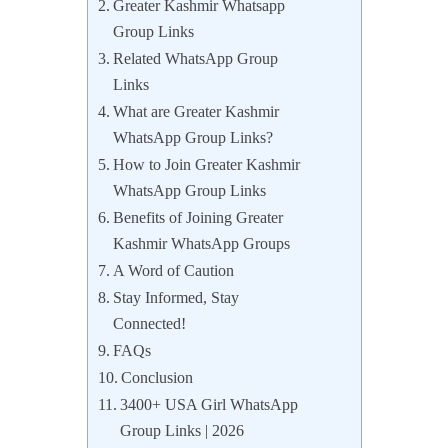
Greater Kashmir Whatsapp
Group Links
Related WhatsApp Group
Links
What are Greater Kashmir
WhatsApp Group Links?
How to Join Greater Kashmir
WhatsApp Group Links
Benefits of Joining Greater
Kashmir WhatsApp Groups
A Word of Caution
Stay Informed, Stay
Connected!
FAQs
Conclusion
3400+ USA Girl WhatsApp
Group Links | 2026