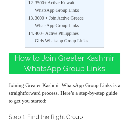
3500+ Active Kuwait
WhatsApp Group Links
3000 + Join Active Greece
WhatsApp Group Links
400+ Active Philippines
Girls Whatsapp Group Links
How to Join Greater Kashmir
WhatsApp Group Links
Joining Greater Kashmir WhatsApp Group Links is a
straightforward process. Here’s a step-by-step guide
to get you started:
Step 1: Find the Right Group