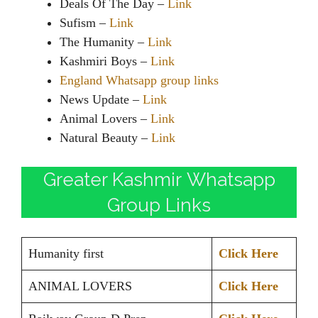
Deals Of The Day –
Link
Sufism –
Link
The Humanity –
Link
Kashmiri Boys –
Link
England Whatsapp group links
News Update –
Link
Animal Lovers –
Link
Natural Beauty –
Link
Greater Kashmir Whatsapp
Group Links
Humanity first
Click Here
ANIMAL LOVERS
Click Here