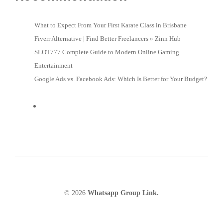
What to Expect From Your First Karate Class in Brisbane
Fiverr Alternative | Find Better Freelancers » Zinn Hub
SLOT777 Complete Guide to Modern Online Gaming
Entertainment
Google Ads vs. Facebook Ads: Which Is Better for Your Budget?
© 2026
Whatsapp Group Link.