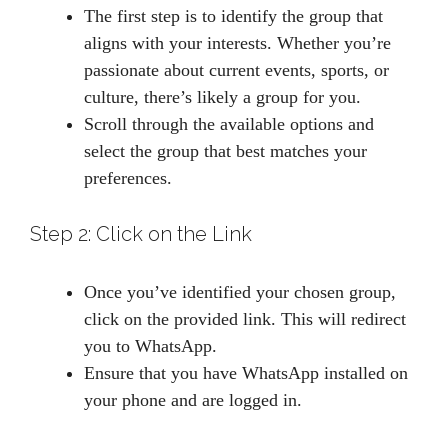
The first step is to identify the group that
aligns with your interests. Whether you’re
passionate about current events, sports, or
culture, there’s likely a group for you.
Scroll through the available options and
select the group that best matches your
preferences.
Step 2: Click on the Link
Once you’ve identified your chosen group,
click on the provided link. This will redirect
you to WhatsApp.
Ensure that you have WhatsApp installed on
your phone and are logged in.