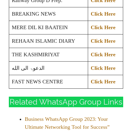
Railway Group D Prep.
Click Here
BREAKING NEWS
Click Here
MERE DIL KI BAATEIN
Click Here
REHAAN ISLAMIC DIARY
Click Here
THE KASHMIRIYAT
Click Here
الدعوۃ الی الله
Click Here
FAST NEWS CENTRE
Click Here
Related WhatsApp Group Links
Business WhatsApp Group 2023: Your
Ultimate Networking Tool for Success”