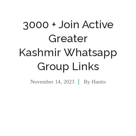
3000 + Join Active
Greater
Kashmir Whatsapp
Group Links
November 14, 2023
By
Hantis