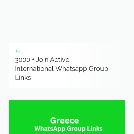
3000 + Join Active
International Whatsapp Group
Links