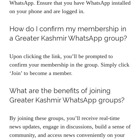
WhatsApp. Ensure that you have WhatsApp installed
on your phone and are logged in.
How do I confirm my membership in
a Greater Kashmir WhatsApp group?
Upon clicking the link, you’ll be prompted to
confirm your membership in the group. Simply click
‘Join’ to become a member.
What are the benefits of joining
Greater Kashmir WhatsApp groups?
By joining these groups, you’ll receive real-time
news updates, engage in discussions, build a sense of
community, and access news conveniently on your