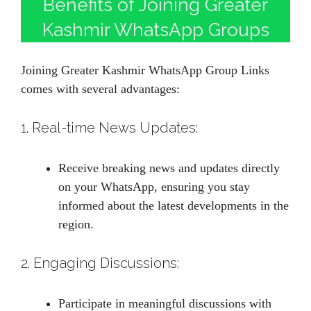
Benefits of Joining Greater
Kashmir WhatsApp Groups
Joining Greater Kashmir WhatsApp Group Links
comes with several advantages:
1. Real-time News Updates:
Receive breaking news and updates directly
on your WhatsApp, ensuring you stay
informed about the latest developments in the
region.
2. Engaging Discussions:
Participate in meaningful discussions with