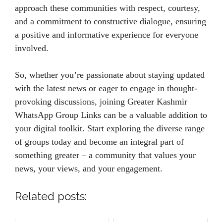
approach these communities with respect, courtesy,
and a commitment to constructive dialogue, ensuring
a positive and informative experience for everyone
involved.
So, whether you’re passionate about staying updated
with the latest news or eager to engage in thought-
provoking discussions, joining Greater Kashmir
WhatsApp Group Links can be a valuable addition to
your digital toolkit. Start exploring the diverse range
of groups today and become an integral part of
something greater – a community that values your
news, your views, and your engagement.
Related posts: