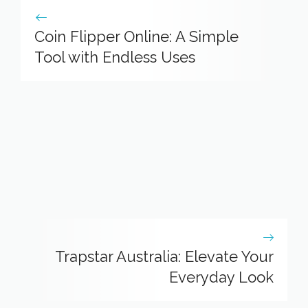
Coin Flipper Online: A Simple
Tool with Endless Uses
Trapstar Australia: Elevate Your
Everyday Look