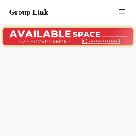
Skip
Group Link
M
to
content