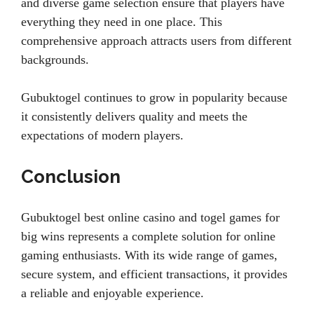
and diverse game selection ensure that players have
everything they need in one place. This
comprehensive approach attracts users from different
backgrounds.
Gubuktogel continues to grow in popularity because
it consistently delivers quality and meets the
expectations of modern players.
Conclusion
Gubuktogel best online casino and togel games for
big wins represents a complete solution for online
gaming enthusiasts. With its wide range of games,
secure system, and efficient transactions, it provides
a reliable and enjoyable experience.