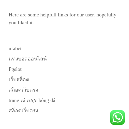
Here are some helpfull links for our user. hopefully
you liked it.
ufabet
แทงบอลออนไลน์
Pgslot
เว็บสล็อต
สล็อตเว็บตรง
trang cá cược bóng đá
สล็อตเว็บตรง