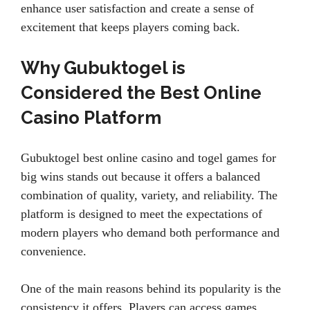
enhance user satisfaction and create a sense of
excitement that keeps players coming back.
Why Gubuktogel is
Considered the Best Online
Casino Platform
Gubuktogel best online casino and togel games for
big wins stands out because it offers a balanced
combination of quality, variety, and reliability. The
platform is designed to meet the expectations of
modern players who demand both performance and
convenience.
One of the main reasons behind its popularity is the
consistency it offers. Players can access games