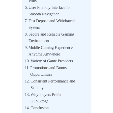
Wins
User Friendly Interface for
Smooth Navigation
Fast Deposit and Withdrawal
System
Secure and Reliable Gaming
Environment
Mobile Gaming Experience
Anytime Anywhere
Variety of Game Providers
Promotions and Bonus
Opportunities
Consistent Performance and
Stability
Why Players Prefer
Gubuktogel
Conclusion