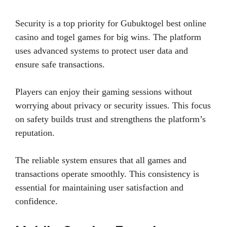
Security is a top priority for Gubuktogel best online
casino and togel games for big wins. The platform
uses advanced systems to protect user data and
ensure safe transactions.
Players can enjoy their gaming sessions without
worrying about privacy or security issues. This focus
on safety builds trust and strengthens the platform’s
reputation.
The reliable system ensures that all games and
transactions operate smoothly. This consistency is
essential for maintaining user satisfaction and
confidence.