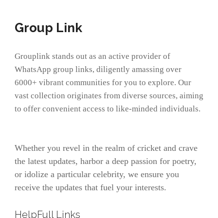
Group Link
Grouplink stands out as an active provider of
WhatsApp group links, diligently amassing over
6000+ vibrant communities for you to explore. Our
vast collection originates from diverse sources, aiming
to offer convenient access to like-minded individuals.
Whether you revel in the realm of cricket and crave
the latest updates, harbor a deep passion for poetry,
or idolize a particular celebrity, we ensure you
receive the updates that fuel your interests.
HelpFull Links