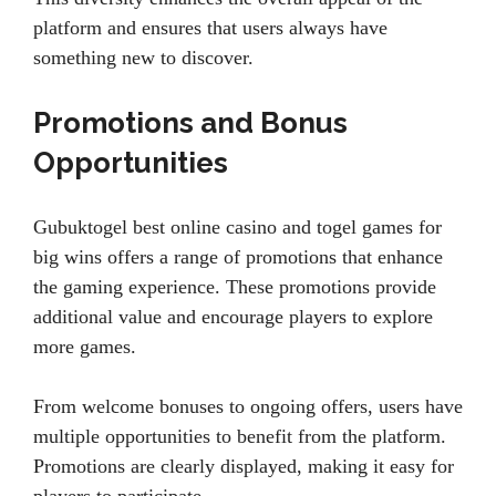
platform and ensures that users always have
something new to discover.
Promotions and Bonus
Opportunities
Gubuktogel best online casino and togel games for
big wins offers a range of promotions that enhance
the gaming experience. These promotions provide
additional value and encourage players to explore
more games.
From welcome bonuses to ongoing offers, users have
multiple opportunities to benefit from the platform.
Promotions are clearly displayed, making it easy for