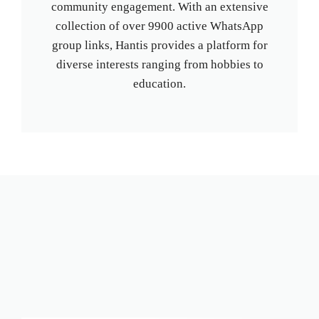
community engagement. With an extensive
collection of over 9900 active WhatsApp
group links, Hantis provides a platform for
diverse interests ranging from hobbies to
education.