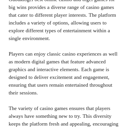
big wins provides a diverse range of casino games
that cater to different player interests. The platform
includes a variety of options, allowing users to
explore different types of entertainment within a
single environment.
Players can enjoy classic casino experiences as well
as modern digital games that feature advanced
graphics and interactive elements. Each game is
designed to deliver excitement and engagement,
ensuring that users remain entertained throughout
their sessions.
The variety of casino games ensures that players
always have something new to try. This diversity
keeps the platform fresh and appealing, encouraging