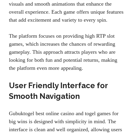
visuals and smooth animations that enhance the
overall experience. Each game offers unique features
that add excitement and variety to every spin.
The platform focuses on providing high RTP slot
games, which increases the chances of rewarding
gameplay. This approach attracts players who are
looking for both fun and potential returns, making
the platform even more appealing.
User Friendly Interface for
Smooth Navigation
Gubuktogel best online casino and togel games for
big wins is designed with simplicity in mind. The
interface is clean and well organized, allowing users