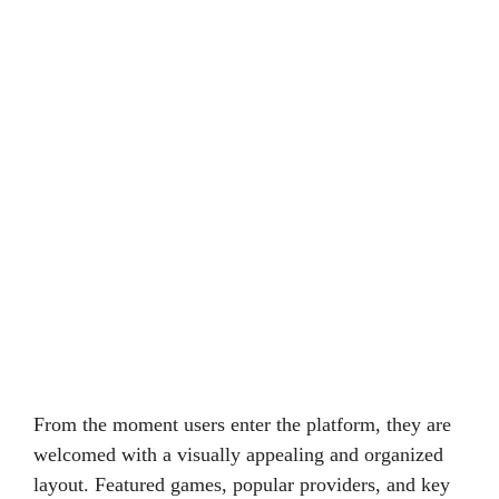
From the moment users enter the platform, they are
welcomed with a visually appealing and organized
layout. Featured games, popular providers, and key