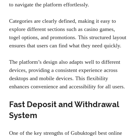
to navigate the platform effortlessly.
Categories are clearly defined, making it easy to
explore different sections such as casino games,
togel options, and promotions. This structured layout
ensures that users can find what they need quickly.
The platform’s design also adapts well to different
devices, providing a consistent experience across
desktops and mobile devices. This flexibility
enhances convenience and accessibility for all users.
Fast Deposit and Withdrawal
System
One of the key strengths of Gubuktogel best online