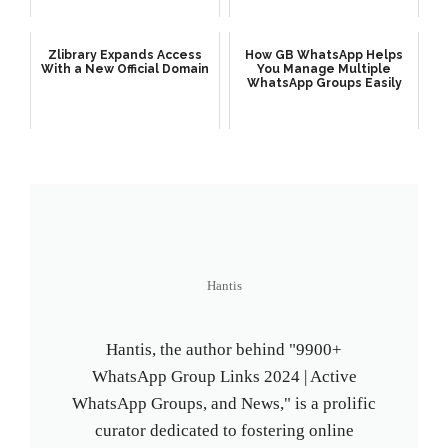
Zlibrary Expands Access
How GB WhatsApp Helps
With a New Official Domain
You Manage Multiple
WhatsApp Groups Easily
Hantis
Hantis, the author behind "9900+
WhatsApp Group Links 2024 | Active
WhatsApp Groups, and News," is a prolific
curator dedicated to fostering online