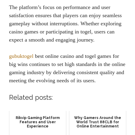
The platform’s focus on performance and user
satisfaction ensures that players can enjoy seamless
gameplay without interruptions. Whether exploring
casino games or participating in togel, users can
expect a smooth and engaging journey.
gubuktogel
best online casino and togel games for
big wins continues to set high standards in the online
gaming industry by delivering consistent quality and
meeting the evolving needs of its users.
Related posts:
Rikvip Gaming Platform
Why Gamers Around the
Features and User
World Trust 88CLB for
Experience
Online Entertainment