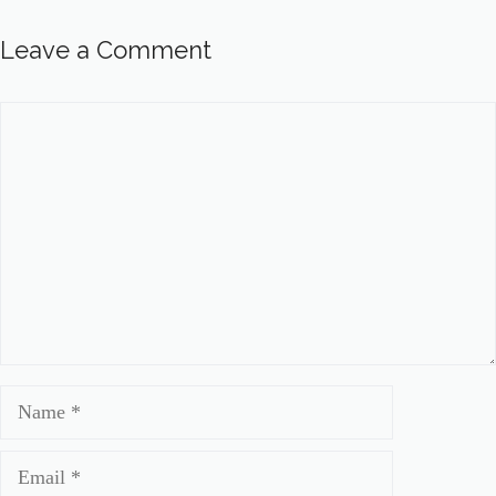
Leave a Comment
Comment
Name
Email