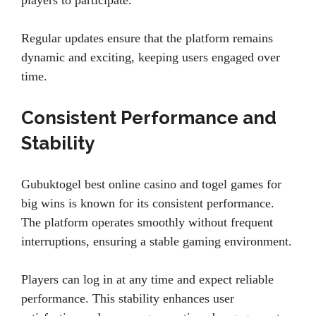
players to participate.
Regular updates ensure that the platform remains
dynamic and exciting, keeping users engaged over
time.
Consistent Performance and
Stability
Gubuktogel best online casino and togel games for
big wins is known for its consistent performance.
The platform operates smoothly without frequent
interruptions, ensuring a stable gaming environment.
Players can log in at any time and expect reliable
performance. This stability enhances user