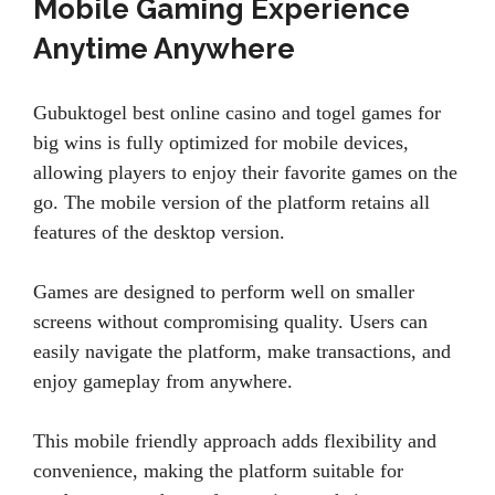
Mobile Gaming Experience
Anytime Anywhere
Gubuktogel best online casino and togel games for
big wins is fully optimized for mobile devices,
allowing players to enjoy their favorite games on the
go. The mobile version of the platform retains all
features of the desktop version.
Games are designed to perform well on smaller
screens without compromising quality. Users can
easily navigate the platform, make transactions, and
enjoy gameplay from anywhere.
This mobile friendly approach adds flexibility and
convenience, making the platform suitable for