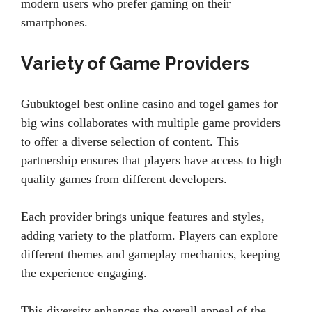
modern users who prefer gaming on their
smartphones.
Variety of Game Providers
Gubuktogel best online casino and togel games for
big wins collaborates with multiple game providers
to offer a diverse selection of content. This
partnership ensures that players have access to high
quality games from different developers.
Each provider brings unique features and styles,
adding variety to the platform. Players can explore
different themes and gameplay mechanics, keeping
the experience engaging.
This diversity enhances the overall appeal of the