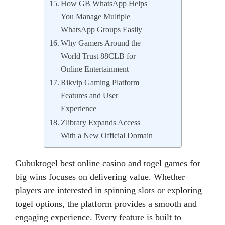
How GB WhatsApp Helps
You Manage Multiple
WhatsApp Groups Easily
Why Gamers Around the
World Trust 88CLB for
Online Entertainment
Rikvip Gaming Platform
Features and User
Experience
Zlibrary Expands Access
With a New Official Domain
Gubuktogel best online casino and togel games for
big wins focuses on delivering value. Whether
players are interested in spinning slots or exploring
togel options, the platform provides a smooth and
engaging experience. Every feature is built to