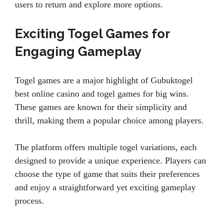
users to return and explore more options.
Exciting Togel Games for
Engaging Gameplay
Togel games are a major highlight of Gubuktogel
best online casino and togel games for big wins.
These games are known for their simplicity and
thrill, making them a popular choice among players.
The platform offers multiple togel variations, each
designed to provide a unique experience. Players can
choose the type of game that suits their preferences
and enjoy a straightforward yet exciting gameplay
process.