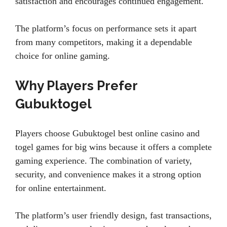
satisfaction and encourages continued engagement.
The platform’s focus on performance sets it apart
from many competitors, making it a dependable
choice for online gaming.
Why Players Prefer
Gubuktogel
Players choose Gubuktogel best online casino and
togel games for big wins because it offers a complete
gaming experience. The combination of variety,
security, and convenience makes it a strong option
for online entertainment.
The platform’s user friendly design, fast transactions,