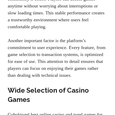
anytime without worrying about interruptions or
slow loading times. This stable performance creates
a trustworthy environment where users feel
comfortable playing.
Another important factor is the platform’s
commitment to user experience. Every feature, from
game selection to transaction systems, is optimized
for ease of use. This attention to detail ensures that
players can focus on enjoying their games rather
than dealing with technical issues.
Wide Selection of Casino
Games
Gubuktogel best online casino and togel games for