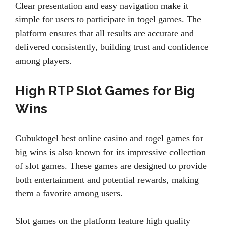
Clear presentation and easy navigation make it
simple for users to participate in togel games. The
platform ensures that all results are accurate and
delivered consistently, building trust and confidence
among players.
High RTP Slot Games for Big
Wins
Gubuktogel best online casino and togel games for
big wins is also known for its impressive collection
of slot games. These games are designed to provide
both entertainment and potential rewards, making
them a favorite among users.
Slot games on the platform feature high quality