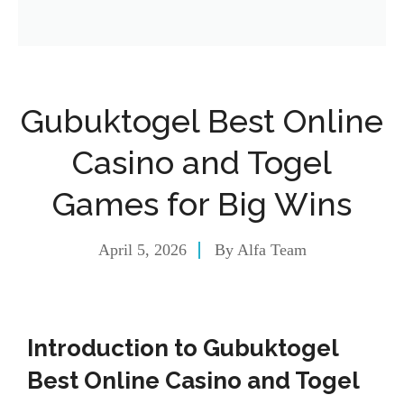
Gubuktogel Best Online
Casino and Togel
Games for Big Wins
April 5, 2026
By
Alfa Team
Introduction to Gubuktogel
Best Online Casino and Togel