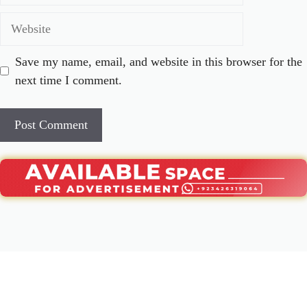
Website
Save my name, email, and website in this browser for the
next time I comment.