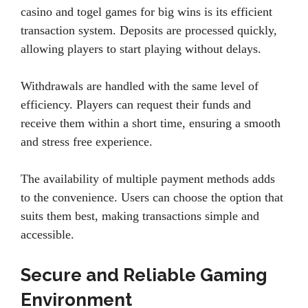
casino and togel games for big wins is its efficient
transaction system. Deposits are processed quickly,
allowing players to start playing without delays.
Withdrawals are handled with the same level of
efficiency. Players can request their funds and
receive them within a short time, ensuring a smooth
and stress free experience.
The availability of multiple payment methods adds
to the convenience. Users can choose the option that
suits them best, making transactions simple and
accessible.
Secure and Reliable Gaming
Environment