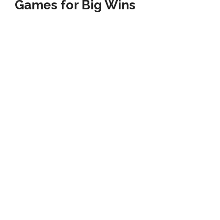
Games for Big Wins