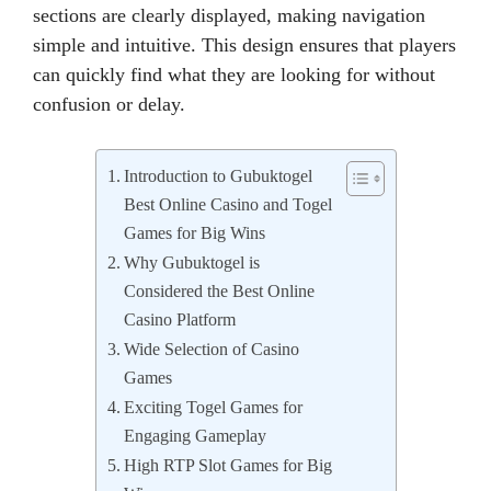
sections are clearly displayed, making navigation
simple and intuitive. This design ensures that players
can quickly find what they are looking for without
confusion or delay.
Introduction to Gubuktogel
Best Online Casino and Togel
Games for Big Wins
Why Gubuktogel is
Considered the Best Online
Casino Platform
Wide Selection of Casino
Games
Exciting Togel Games for
Engaging Gameplay
High RTP Slot Games for Big