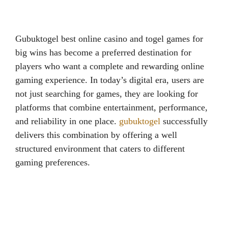
Gubuktogel best online casino and togel games for
big wins has become a preferred destination for
players who want a complete and rewarding online
gaming experience. In today’s digital era, users are
not just searching for games, they are looking for
platforms that combine entertainment, performance,
and reliability in one place.
gubuktogel
successfully
delivers this combination by offering a well
structured environment that caters to different
gaming preferences.