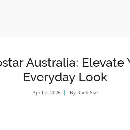
star Australia: Elevate
Everyday Look
April 7, 2026
By
Rank Star