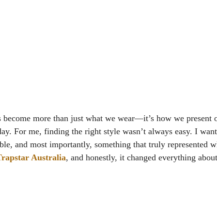
s become more than just what we wear—it’s how we present o
day. For me, finding the right style wasn’t always easy. I wan
le, and most importantly, something that truly represented w
rapstar Australia
, and honestly, it changed everything abou