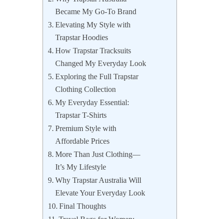
Became My Go-To Brand
Elevating My Style with
Trapstar Hoodies
How Trapstar Tracksuits
Changed My Everyday Look
Exploring the Full Trapstar
Clothing Collection
My Everyday Essential:
Trapstar T-Shirts
Premium Style with
Affordable Prices
More Than Just Clothing—
It’s My Lifestyle
Why Trapstar Australia Will
Elevate Your Everyday Look
Final Thoughts