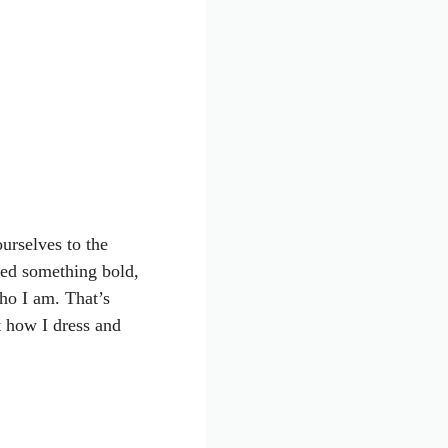
urselves to the
ted something bold,
ho I am. That’s
t how I dress and