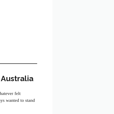
 Australia
atever felt
ays wanted to stand