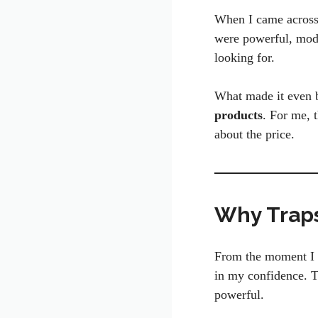
When I came across T
were powerful, moder
looking for.
What made it even be
products
. For me, 
about the price.
Why Traps
From the moment I s
in my confidence. T
powerful.