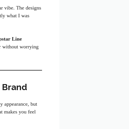
ar vibe. The designs
ctly what I was
pstar Line
ar without worrying
o Brand
my appearance, but
at makes you feel