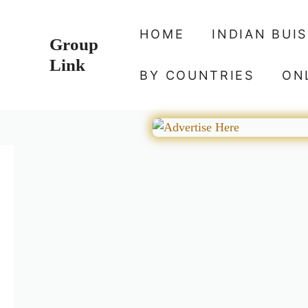
Skip
to
HOME
INDIAN BUI
Group
content
Link
BY COUNTRIES
ON