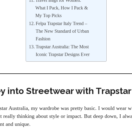
Travel Bags for Women:
What I Pack, How I Pack &
My Top Picks
Felpa Trapstar Italy Trend –
The New Standard of Urban
Fashion
Trapstar Australia: The Most
Iconic Trapstar Designs Ever
 into Streetwear with Trapstar
star Australia, my wardrobe was pretty basic. I would wear wh
t really thinking about style or impact. But deep down, I alw
nt and unique.