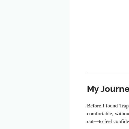
My Journey
Before I found Trap
comfortable, withou
out—to feel confide