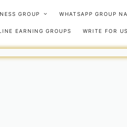
SNESS GROUP
WHATSAPP GROUP N
LINE EARNING GROUPS
WRITE FOR U