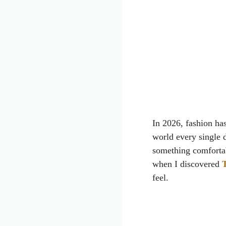
In 2026, fashion ha
world every single 
something comfortab
when I discovered
T
feel.