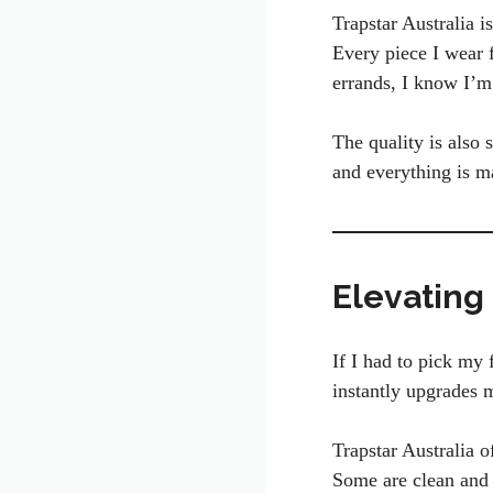
Trapstar Australia i
Every piece I wear f
errands, I know I’m 
The quality is also 
and everything is ma
Elevating
If I had to pick my 
instantly upgrades 
Trapstar Australia o
Some are clean and 