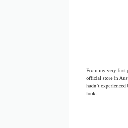
From my very first p
official store in Aus
hadn’t experienced 
look.