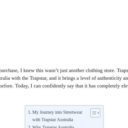
urchase, I knew this wasn’t just another clothing store. Trapst
tralia with the Trapstar, and it brings a level of authenticity an
before. Today, I can confidently say that it has completely e
My Journey into Streetwear
with Trapstar Australia
Why Trapstar Australia