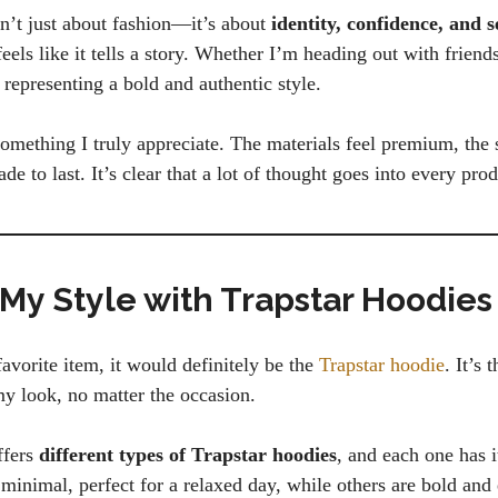
sn’t just about fashion—it’s about
identity, confidence, and s
eels like it tells a story. Whether I’m heading out with friend
representing a bold and authentic style.
something I truly appreciate. The materials feel premium, the s
de to last. It’s clear that a lot of thought goes into every prod
 My Style with Trapstar Hoodies
favorite item, it would definitely be the
Trapstar hoodie
. It’s 
my look, no matter the occasion.
ffers
different types of Trapstar hoodies
, and each one has 
minimal, perfect for a relaxed day, while others are bold and