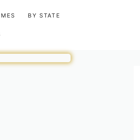
AMES
BY STATE
S