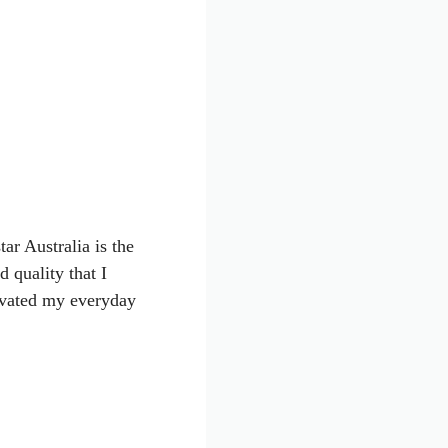
ar Australia is the
d quality that I
levated my everyday