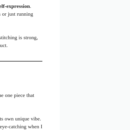
elf-expression
.
s or just running
titching is strong,
uct.
the one piece that
its own unique vibe.
 eye-catching when I