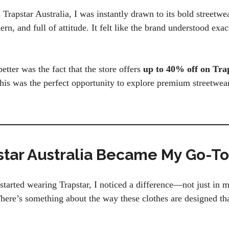
rapstar Australia, I was instantly drawn to its bold streetwe
n, and full of attitude. It felt like the brand understood exa
tter was the fact that the store offers
up to 40% off on Tra
this was the perfect opportunity to explore premium streetwe
tar Australia Became My Go-T
tarted wearing Trapstar, I noticed a difference—not just in 
here’s something about the way these clothes are designed th