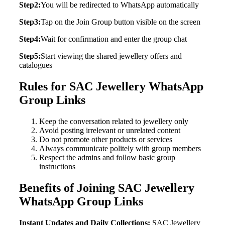
Step2:
You will be redirected to WhatsApp automatically
Step3:
Tap on the Join Group button visible on the screen
Step4:
Wait for confirmation and enter the group chat
Step5:
Start viewing the shared jewellery offers and
catalogues
Rules for SAC Jewellery WhatsApp
Group Links
Keep the conversation related to jewellery only
Avoid posting irrelevant or unrelated content
Do not promote other products or services
Always communicate politely with group members
Respect the admins and follow basic group
instructions
Benefits of Joining SAC Jewellery
WhatsApp Group Links
Instant Updates and Daily Collections:
SAC Jewellery