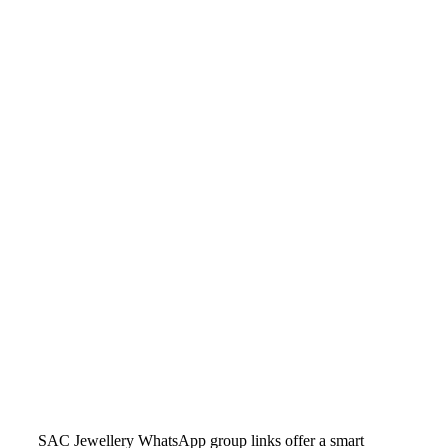
SAC Jewellery WhatsApp group links offer a smart