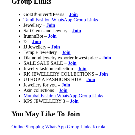
Group Links
Gold⚜️Silver⚜️Pearls –
Join
Tamil Fashion WhatsApp Group Links
Jewellery –
Join
Safi Gems and Jewelry –
Join
IrunnnBot –
Join
✨ –
Join
JJ Jewellery –
Join
Temple Jewellery –
Join
Diamond jewelry exporter lowest price –
Join
SALE SALE SALE –
Join
Jewelry fashion collection –
Join
RK JEWELLERY COLLECTIONS –
Join
UTHOPIA FASHIONS HUB –
Join
Jewellery for you –
Join
Asin collections –
Join
Mumbai Fashion WhatsApp Group Links
KPS JEWELLERY 3 –
Join
You May Like To Join
Online Shopping WhatsApp Group Links Kerala