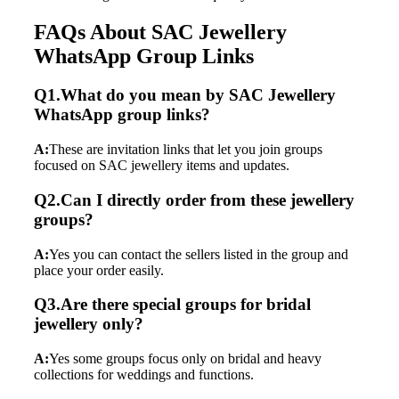
FAQs About SAC Jewellery
WhatsApp Group Links
Q1.What do you mean by SAC Jewellery
WhatsApp group links?
A:
These are invitation links that let you join groups
focused on SAC jewellery items and updates.
Q2.Can I directly order from these jewellery
groups?
A:
Yes you can contact the sellers listed in the group and
place your order easily.
Q3.Are there special groups for bridal
jewellery only?
A:
Yes some groups focus only on bridal and heavy
collections for weddings and functions.