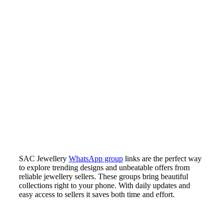
SAC Jewellery
WhatsApp group
links are the perfect way
to explore trending designs and unbeatable offers from
reliable jewellery sellers. These groups bring beautiful
collections right to your phone. With daily updates and
easy access to sellers it saves both time and effort.