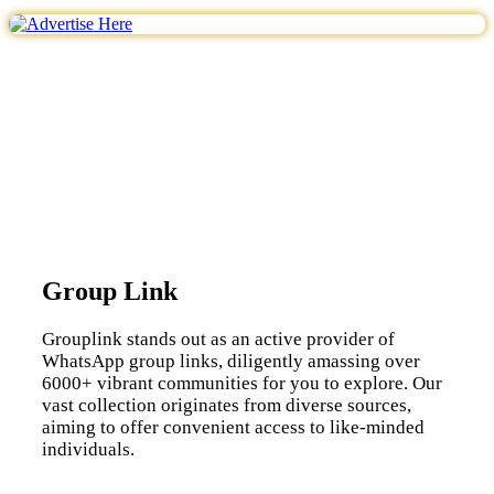
Group Link
Grouplink stands out as an active provider of
WhatsApp group links, diligently amassing over
6000+ vibrant communities for you to explore. Our
vast collection originates from diverse sources,
aiming to offer convenient access to like-minded
individuals.