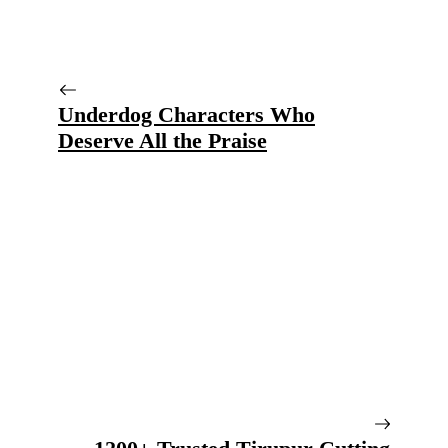
Underdog Characters Who
Deserve All the Praise