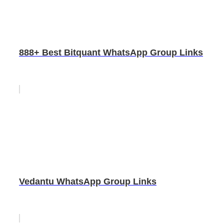
888+ Best Bitquant WhatsApp Group Links
Vedantu WhatsApp Group Links