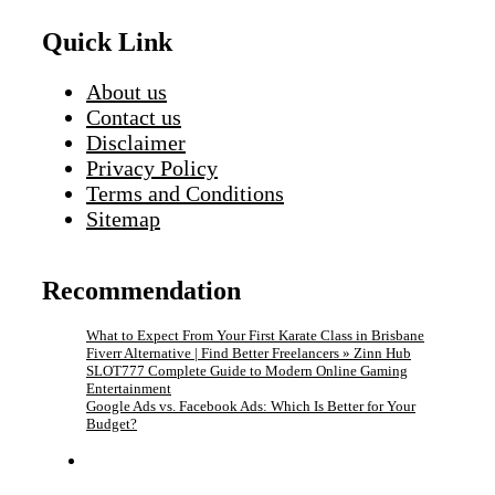
Quick Link
About us
Contact us
Disclaimer
Privacy Policy
Terms and Conditions
Sitemap
Recommendation
What to Expect From Your First Karate Class in Brisbane
Fiverr Alternative | Find Better Freelancers » Zinn Hub
SLOT777 Complete Guide to Modern Online Gaming
Entertainment
Google Ads vs. Facebook Ads: Which Is Better for Your
Budget?