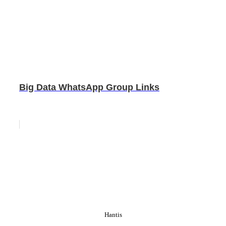
Big Data WhatsApp Group Links
Hantis