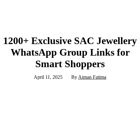
1200+ Exclusive SAC Jewellery
WhatsApp Group Links for
Smart Shoppers
April 11, 2025
By
Aiman Fatima