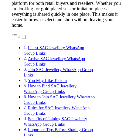
platform for both retail buyers and resellers. Whether you
are looking for gold plated sets or imitation pieces
everything is shared quickly in one place. This makes it
easier to browse select and shop without leaving your
home.
Latest SAC Jewellery WhatsApp
Group Links
Active SAC Jewellery WhatsApp
Group Links
Join SAC Jewellery WhatsApp Group
Links
You May Like To Join
How to Find SAC Jewellery
WhatsApp Group Links
How to Join SAC Jewellery WhatsApp
Group Links
Rules for SAC Jewellery WhatsApp
Group Links
Benefits of Joining SAC Jewellery
WhatsApp Group Links
Important Tips Before Sharing Group
Links