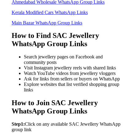
Ahmedabad Wholesale WhatsApp Group Links
Kerala Modified Cars WhatsApp Links
Main Bazar WhatsApp Group Links
How to Find SAC Jewellery
WhatsApp Group Links
Search jewellery pages on Facebook and
community posts
Visit Instagram jewellery reels with shared links
Watch YouTube videos from jewellery vloggers
Ask for links from sellers or buyers on WhatsApp
Explore websites that list verified shopping group
links
How to Join SAC Jewellery
WhatsApp Group Links
Step1:
Click on any available SAC Jewellery WhatsApp
group link