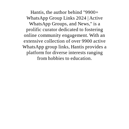
Hantis, the author behind "9900+
WhatsApp Group Links 2024 | Active
WhatsApp Groups, and News," is a
prolific curator dedicated to fostering
online community engagement. With an
extensive collection of over 9900 active
WhatsApp group links, Hantis provides a
platform for diverse interests ranging
from hobbies to education.