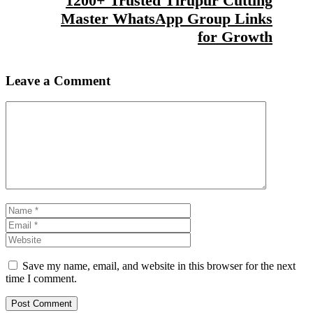
1200+ Trusted Tirupur Cutting
Master WhatsApp Group Links
for Growth
Leave a Comment
Comment
Name
Email
Website
Save my name, email, and website in this browser for the next
time I comment.