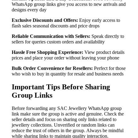
WhatsApp group links give you access to new arrivals and
designs every day
Exclusive Discounts and Offers:
Enjoy early access to
flash sales seasonal discounts and price drops
Reliable Communication with Sellers:
Speak directly to
sellers for queries custom orders and availability
Hassle Free Shopping Experience:
View product details
prices and place your order without leaving your phone
Bulk Order Convenience for Resellers:
Perfect for those
who wish to buy in quantity for resale and business needs
Important Tips Before Sharing
Group Links
Before forwarding any SAC Jewellery WhatsApp group
link make sure the group is active and genuine. Check the
seller details and focus on sharing only links related to
jewellery collections. Unverified or random links can
reduce the trust of others in the group. Always be mindful
while sharing links to maintain quality interaction.