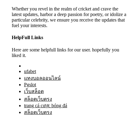
Whether you revel in the realm of cricket and crave the
latest updates, harbor a deep passion for poetry, or idolize a
particular celebrity, we ensure you receive the updates that
fuel your interests.
HelpFull Links
Here are some helpfull links for our user. hopefully you
liked it.
ufabet
แทงบอลออนไลน์
Pgslot
เว็บสล็อต
สล็อตเว็บตรง
trang cá cược bóng đá
สล็อตเว็บตรง