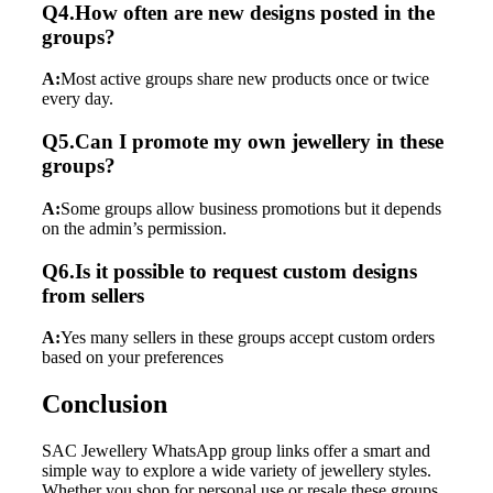
Q4.How often are new designs posted in the
groups?
A:
Most active groups share new products once or twice
every day.
Q5.Can I promote my own jewellery in these
groups?
A:
Some groups allow business promotions but it depends
on the admin’s permission.
Q6.Is it possible to request custom designs
from sellers
A:
Yes many sellers in these groups accept custom orders
based on your preferences
Conclusion
SAC Jewellery WhatsApp group links offer a smart and
simple way to explore a wide variety of jewellery styles.
Whether you shop for personal use or resale these groups