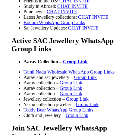
Friends in the US:
CHAT INVITE
Study in Abroad:
CHAT INVITE
Pune news:
CHAT INVITE
Latest Jewellery collections:
CHAT INVITE
Bottom WhatsApp Group Links
Saj Jewellery Updates:
CHAT INVITE
Active SAC Jewellery WhatsApp
Group Links
Aarav Collection –
Group Link
Tamil Nadu Wholesale WhatsApp Group Links
Aarav and sac jewellery –
Group Link
Aarav collection –
Group Link
Aarav collection –
Group Link
Aarav collection –
Group Link
Jewellery collection –
Group Link
Yashu collection jeweller –
Group Link
Teddy Bear WhatsApp Group Links
Cloth and jewellery –
Group Link
Join SAC Jewellery WhatsApp