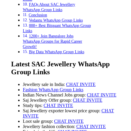
FAQs About SAC Jewellery
WhatsApp Group Links
Conclusion
Vedantu WhatsApp Group Links
888+ Best Bitquant WhatsApp Group
Links
1200+ Join Bangalore Jobs
WhatsApp Groups for Rapid Career
Growth!
Big Data WhatsApp Group Links
Latest SAC Jewellery WhatsApp
Group Links
Jewellery sale in India:
CHAT INVITE
Fashion WhatsApp Group Links
Indian News Channel Jobs group:
CHAT INVITE
Saj Jewellery Offer group:
CHAT INVITE
Study tips:
CHAT INVITE
Saj Jewellery exporter lowest price group:
CHAT
INVITE
Loot sale group:
CHAT INVITE
Jewellery fashion collection:
CHAT INVITE