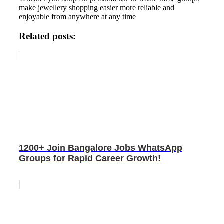
make jewellery shopping easier more reliable and
enjoyable from anywhere at any time
Related posts:
1200+ Join Bangalore Jobs WhatsApp
Groups for Rapid Career Growth!