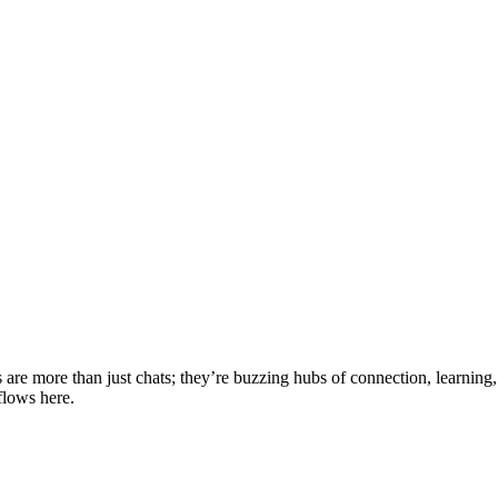
are more than just chats; they’re buzzing hubs of connection, learning
flows here.