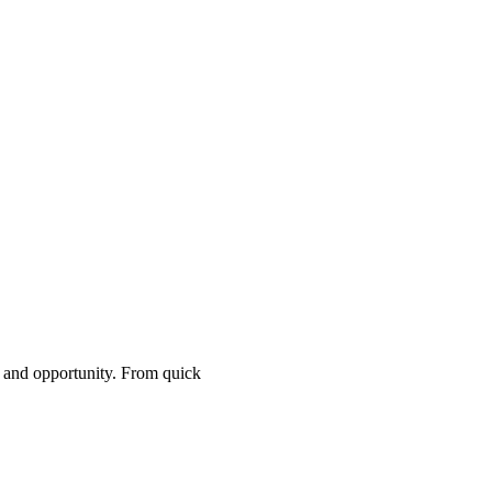
, and opportunity. From quick