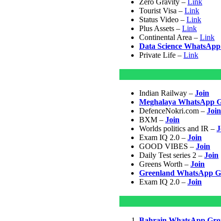
Zero Gravity –
Link
Tourist Visa –
Link
Status Video –
Link
Plus Assets –
Link
Continental Area –
Link
Data Science WhatsApp
Private Life –
Link
Indian Railway –
Join
Meghalaya WhatsApp G
DefenceNokri.com –
Join
BXM –
Join
Worlds politics and IR –
J
Exam IQ 2.0 –
Join
GOOD VIBES –
Join
Daily Test series 2 –
Join
Greens Worth –
Join
Greenland WhatsApp G
Exam IQ 2.0 –
Join
Bahrain WhatsApp Gro