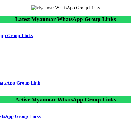
Latest Myanmar WhatsApp Group Links
sapp Group Links
hatsApp Group Link
Active Myanmar WhatsApp Group Links
atsApp Group Links