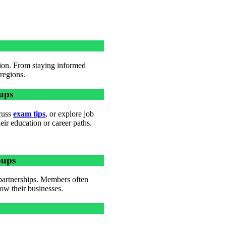
tion. From staying informed
 regions.
ups
scuss
exam tips
, or explore job
ir education or career paths.
oups
partnerships. Members often
ow their businesses.