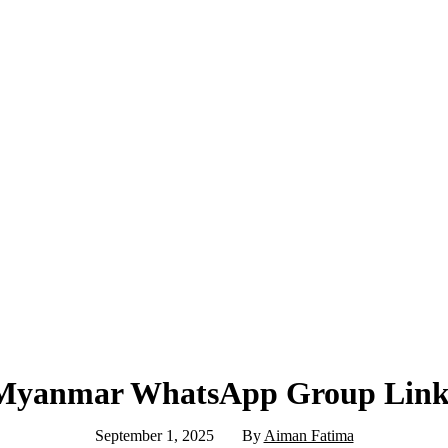
Myanmar WhatsApp Group Link
September 1, 2025
By
Aiman Fatima