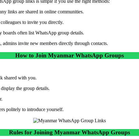
App group links is simple if you use the right methods:
ny links are shared in online communities.
colleagues to invite you directly.
boards often list WhatsApp group details.
 admins invite new members directly through contacts.
How to Join Myanmar WhatsApp Groups
ink shared with you.
isplay the group details.
r.
s politely to introduce yourself.
Rules for Joining Myanmar WhatsApp Groups