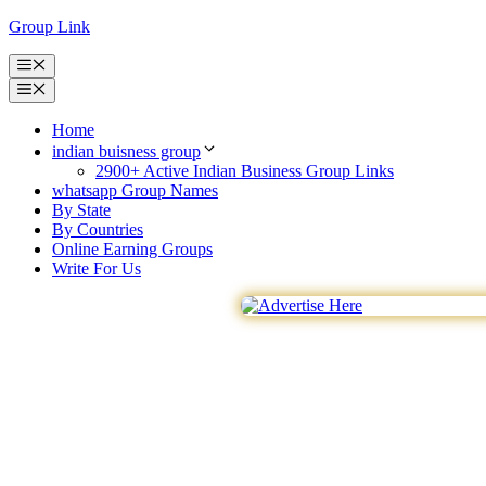
Skip
Group Link
to
content
Menu
Menu
Home
indian buisness group
2900+ Active Indian Business Group Links
whatsapp Group Names
By State
By Countries
Online Earning Groups
Write For Us