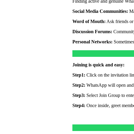
Finding active and genuine Whats
Social Media Communities:
Ma
Word of Mouth:
Ask friends or 
Discussion Forums:
Community 
Personal Networks:
Sometimes,
Joining is quick and easy:
Step1:
Click on the invitation l
Step2:
WhatsApp will open and d
Step3:
Select Join Group to ente
Step4:
Once inside, greet member