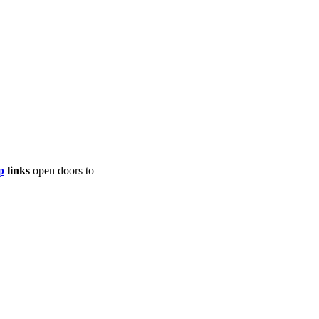
p
links
open doors to