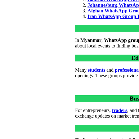
Johannesburg WhatsAp
Afghan WhatsApp Grou
Iran WhatsApp Group 
In
Myanmar
,
WhatsApp grou
about local events to finding bus
Ed
Many
students
and
professiona
openings. These groups provide g
Bus
For entrepreneurs,
traders
, and
exchange updates on market trend