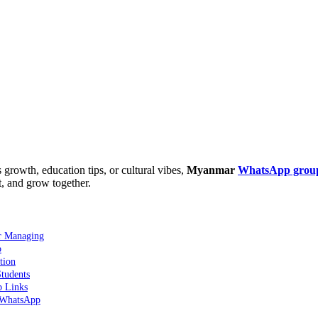
growth, education tips, or cultural vibes,
Myanmar
WhatsApp grou
t, and grow together.
r Managing
o
tion
tudents
p Links
 WhatsApp