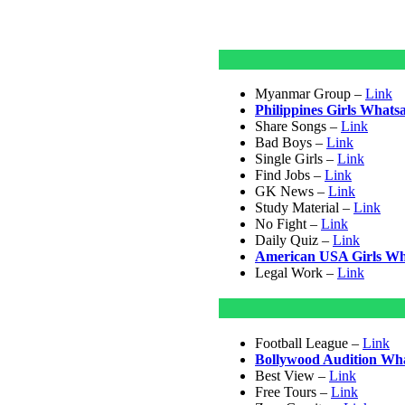
Myanmar Group –
Link
Philippines Girls What
Share Songs –
Link
Bad Boys –
Link
Single Girls –
Link
Find Jobs –
Link
GK News –
Link
Study Material –
Link
No Fight –
Link
Daily Quiz –
Link
American USA Girls W
Legal Work –
Link
Football League –
Link
Bollywood Audition Wh
Best View –
Link
Free Tours –
Link