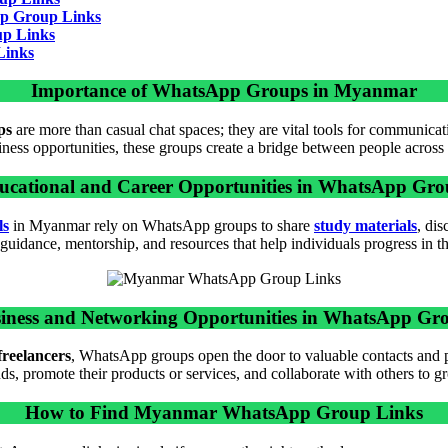
p Group Links
p Links
Links
Importance of WhatsApp Groups in Myanmar
ps
are more than casual chat spaces; they are vital tools for communica
iness opportunities, these groups create a bridge between people across
ucational and Career Opportunities in WhatsApp Gro
ls
in Myanmar rely on WhatsApp groups to share
study materials
, di
uidance, mentorship, and resources that help individuals progress in the
iness and Networking Opportunities in WhatsApp Gr
freelancers
, WhatsApp groups open the door to valuable contacts and 
s, promote their products or services, and collaborate with others to gr
How to Find Myanmar WhatsApp Group Links