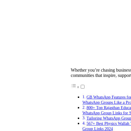
Whether you’re chasing business 
communities that inspire, suppor
GB WhatsApp Features fo
WhatsApp Groups Like a Pr
800+ Top Rajasthan Educa
WhatsApp Group Links for S
Tailoring WhatsApp Grou
567+ Best Physics Wallah
Group Links 2024