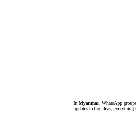
In
Myanmar
, WhatsApp groups 
updates to big ideas, everything 