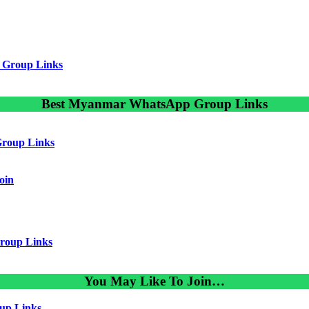
 Group Links
Best Myanmar WhatsApp Group Links
roup Links
oin
roup Links
You May Like To Join…
up Links