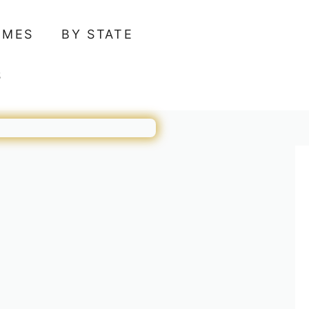
AMES
BY STATE
S