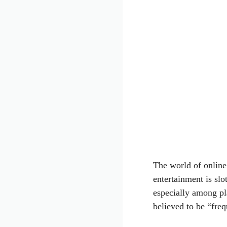
The world of online
entertainment is slo
especially among pla
believed to be “fre