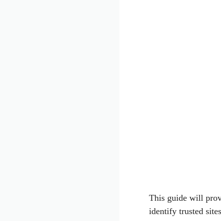
This guide will pro
identify trusted sit