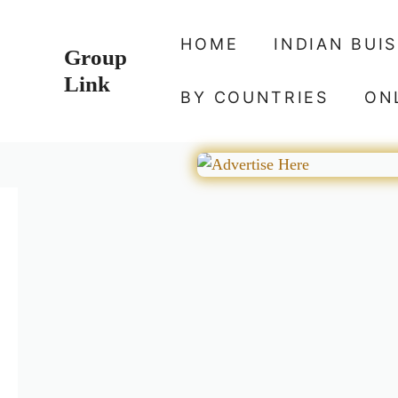
Skip
to
HOME
INDIAN BUI
Group
content
Link
BY COUNTRIES
ON