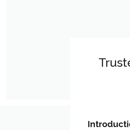
Trust
Introduct