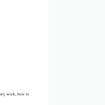
they work, how to