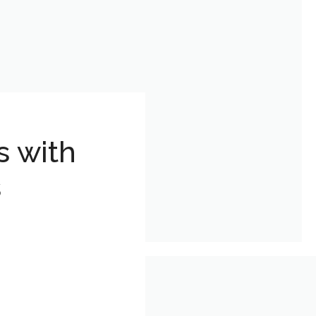
s with
s