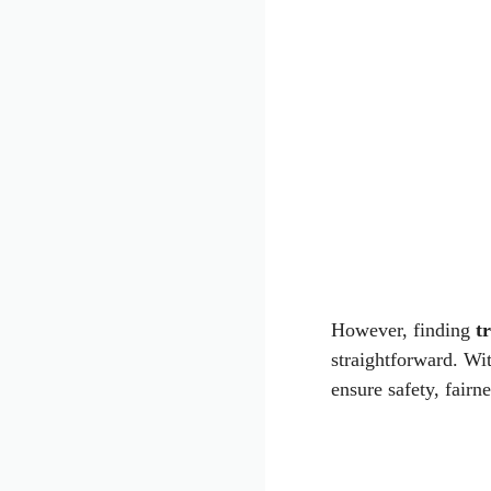
However, finding
t
straightforward. Wit
ensure safety, fairne