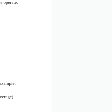
es operate.
 example:
verage)