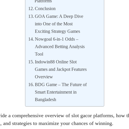
Platforms
Conclusion
GOA Game: A Deep Dive
into One of the Most
Exciting Strategy Games
Nowgoal 6-in-1 Odds –
Advanced Betting Analysis
Tool
Indowin88 Online Slot
Games and Jackpot Features
Overview
BDG Game – The Future of
Smart Entertainment in
Bangladesh
vide a comprehensive overview of slot gacor platforms, how 
es, and strategies to maximize your chances of winning.