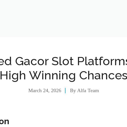
ed Gacor Slot Platform
High Winning Chance
March 24, 2026
By
Alfa Team
ion