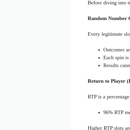
Before diving into t
Random Number G
Every legitimate sl
Outcomes ar
Each spin is
Results cann
Return to Player 
RTP is a percentage
96% RTP mea
Higher RTP slots ar