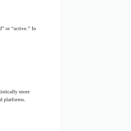
” or “active.” In
tistically more
nd platforms.