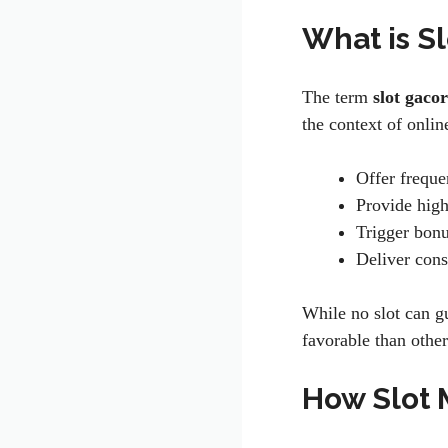
What is S
The term
slot gacor
the context of onlin
Offer freque
Provide high
Trigger bon
Deliver cons
While no slot can gu
favorable than other
How Slot 