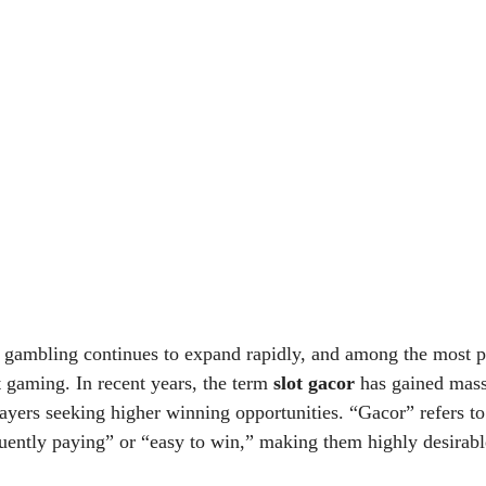
 gambling continues to expand rapidly, and among the most p
t gaming. In recent years, the term
slot gacor
has gained mass
yers seeking higher winning opportunities. “Gacor” refers to 
quently paying” or “easy to win,” making them highly desirabl