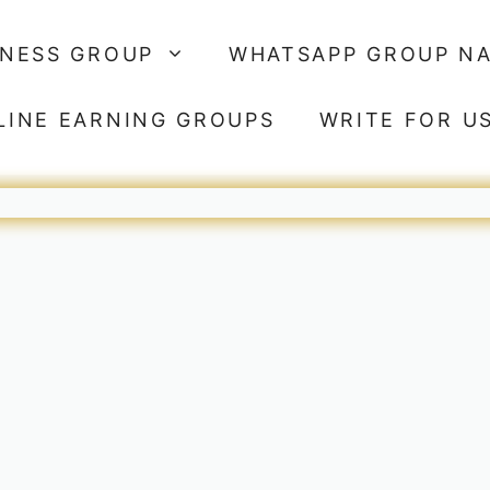
SNESS GROUP
WHATSAPP GROUP N
LINE EARNING GROUPS
WRITE FOR U