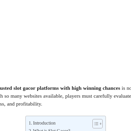
rusted slot gacor platforms with high winning chances
is n
h so many websites available, players must carefully evaluate
ss, and profitability.
Introduction