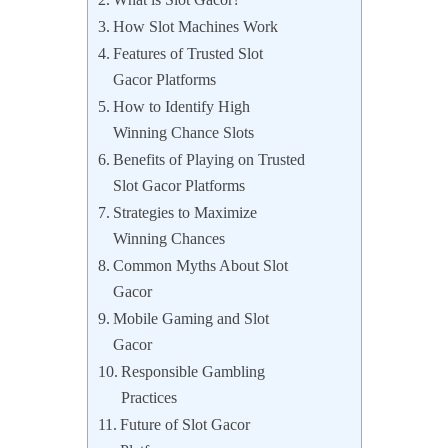
What is Slot Gacor?
How Slot Machines Work
Features of Trusted Slot
Gacor Platforms
How to Identify High
Winning Chance Slots
Benefits of Playing on Trusted
Slot Gacor Platforms
Strategies to Maximize
Winning Chances
Common Myths About Slot
Gacor
Mobile Gaming and Slot
Gacor
Responsible Gambling
Practices
Future of Slot Gacor