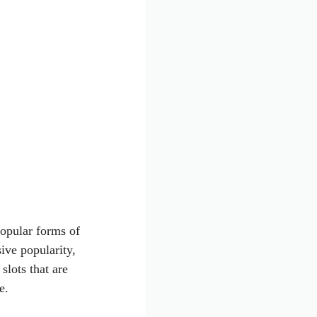
opular forms of
ive popularity,
slots that are
e.