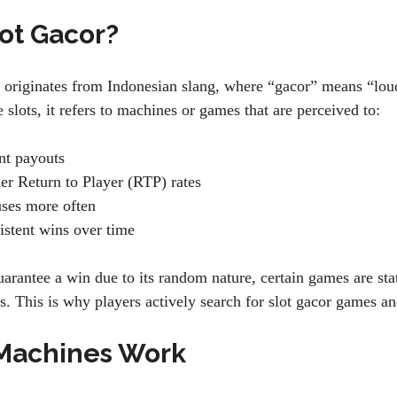
lot Gacor?
originates from Indonesian slang, where “gacor” means “loud
e slots, it refers to machines or games that are perceived to:
nt payouts
er Return to Player (RTP) rates
uses more often
istent wins over time
arantee a win due to its random nature, certain games are sta
s. This is why players actively search for slot gacor games a
Machines Work