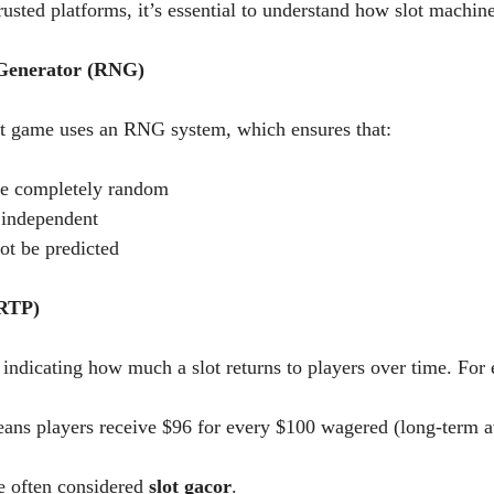
rusted platforms, it’s essential to understand how slot machin
enerator (RNG)
ot game uses an RNG system, which ensures that:
e completely random
 independent
ot be predicted
(RTP)
 indicating how much a slot returns to players over time. For
ns players receive $96 for every $100 wagered (long-term a
e often considered
slot gacor
.