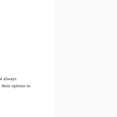
ot always
 their options to