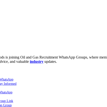
hods is joining Oil and Gas Recruitment WhatsApp Groups, where mem
dvice, and valuable
industry
updates.
 WhatsApp
tay Informed
 WhatsApp
roup Link
pp Group