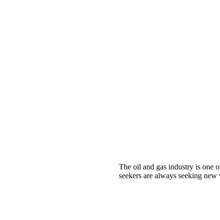
The oil and gas industry is one o
seekers are always seeking new w