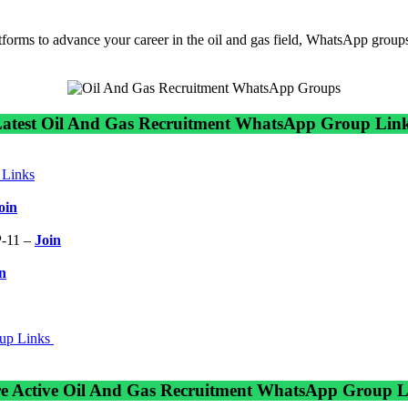
atforms to advance your career in the oil and gas field, WhatsApp groups
atest Oil And Gas Recruitment WhatsApp Group Lin
Links
oin
-11 –
Join
n
oup Links
e Active Oil And Gas Recruitment WhatsApp Group L