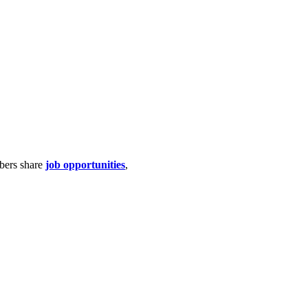
bers share
job opportunities
,