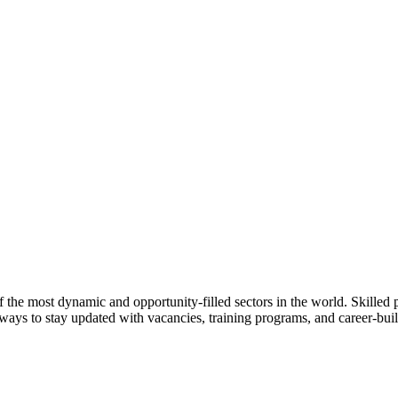
f the most dynamic and opportunity-filled sectors in the world. Skilled 
ays to stay updated with vacancies, training programs, and career-buil