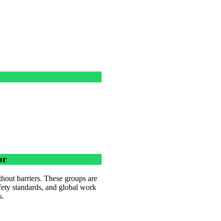
or
hout barriers. These groups are
afety standards, and global work
s.