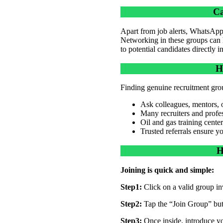
Ca
Apart from job alerts, WhatsApp 
Networking in these groups can h
to potential candidates directly 
H
Finding genuine recruitment groups
Ask colleagues, mentors, or
Many recruiters and profes
Oil and gas training center
Trusted referrals ensure y
H
Joining is quick and simple:
Step1:
Click on a valid group inv
Step2:
Tap the “Join Group” bu
Step3:
Once inside, introduce yo