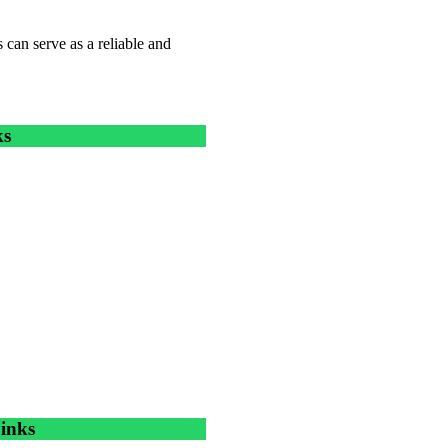
 can serve as a reliable and
ks
inks