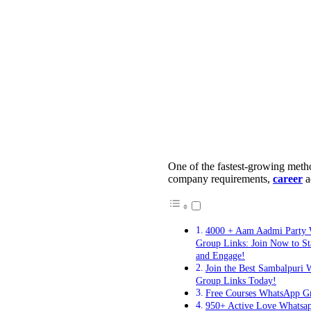
One of the fastest-growing met
company requirements,
career
a
4000 + Aam Aadmi Party
Group Links: Join Now to S
and Engage!
Join the Best Sambalpuri
Group Links Today!
Free Courses WhatsApp G
950+ Active Love Whatsa