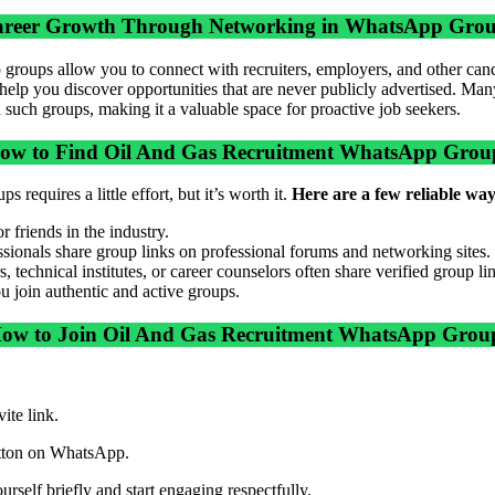
reer Growth Through Networking in WhatsApp Gro
groups allow you to connect with recruiters, employers, and other cand
elp you discover opportunities that are never publicly advertised. Many
in such groups, making it a valuable space for proactive job seekers.
ow to Find Oil And Gas Recruitment WhatsApp Grou
 requires a little effort, but it’s worth it.
Here are a few reliable way
 friends in the industry.
sionals share group links on professional forums and networking sites.
s, technical institutes, or career counselors often share verified group li
ou join authentic and active groups.
ow to Join Oil And Gas Recruitment WhatsApp Grou
ite link.
tton on WhatsApp.
urself briefly and start engaging respectfully.