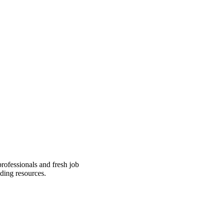
professionals and fresh job
ding resources.