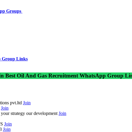
App Groups
 Group Links
in Best Oil And Gas Recruitment WhatsApp Group Li
ions pvt.ltd
Join
c
Join
your strategy our development
Join
TS
Join
-3
Join