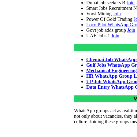
Dubai job seekers B
Join
Smart Jobs Recruitment 
Vorsi Mining
Join
Power Of Gold Trading
J
Loco Pilot WhatsApp Gro
Govt job adds group
Join
UAE Jobs 1
Join
Chennai Job WhatsApp
Gulf Jobs WhatsApp Gr
Mechanical Engineerin
HR WhatsApp Group L
UP Job WhatsApp Grou
Data Entry WhatsApp 
W
WhatsApp groups act as real-time
not only about vacancies, they al
culture. Joining these groups me