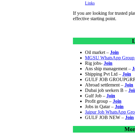
Links
If you are looking for trusted pl
effective starting point.
L
Oil market –
Join
MGSU WhatsApp Group 
Rig jobs-
Join
Ans ship management –
J
Shipping Pvt Ltd –
Join
GULF JOB GROUPGRP
Abroad settlement –
Join
Dubai job seekers B –
Joi
Gulf Job –
Join
Profit group –
Join
Jobs in Qatar –
Join
Jaipur Job WhatsApp Gr
GULF JOB NEW –
Join
Mor