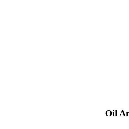
Oil A