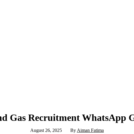
nd Gas Recruitment WhatsApp 
August 26, 2025
By
Aiman Fatima