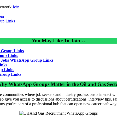
Network
Join
oin
up Links
You May Like To Join…
 Group Links
oup Links
g Jobs WhatsApp Group Links
inks
p Links
Group Links
hy WhatsApp Groups Matter in the Oil and Gas Sect
 communities where job seekers and industry professionals interact wit
so give you access to discussions about certifications, interview tips, s
ans you’re part of a professional hub that can open new career pathway