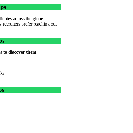
ups
idates across the globe.
 recruiters prefer reaching out
ps
s to discover them
:
nks.
ps