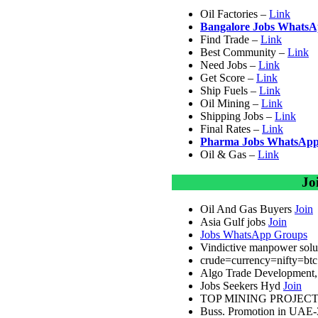
Oil Factories –
Link
Bangalore Jobs Whats
Find Trade –
Link
Best Community –
Link
Need Jobs –
Link
Get Score –
Link
Ship Fuels –
Link
Oil Mining –
Link
Shipping Jobs –
Link
Final Rates –
Link
Pharma Jobs WhatsApp
Oil & Gas –
Link
Jo
Oil And Gas Buyers
Join
Asia Gulf jobs
Join
Jobs WhatsApp Groups
Vindictive manpower solut
crude=currency=nifty=bt
Algo Trade Development, 
Jobs Seekers Hyd
Join
TOP MINING PROJEC
Buss. Promotion in UAE